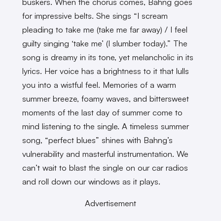
buskers. When the chorus comes, Bahng goes
for impressive belts. She sings “I scream
pleading to take me (take me far away) / I feel
guilty singing ‘take me’ (I slumber today).” The
song is dreamy in its tone, yet melancholic in its
lyrics. Her voice has a brightness to it that lulls
you into a wistful feel. Memories of a warm
summer breeze, foamy waves, and bittersweet
moments of the last day of summer come to
mind listening to the single. A timeless summer
song, “perfect blues” shines with Bahng’s
vulnerability and masterful instrumentation. We
can’t wait to blast the single on our car radios
and roll down our windows as it plays.
Advertisement