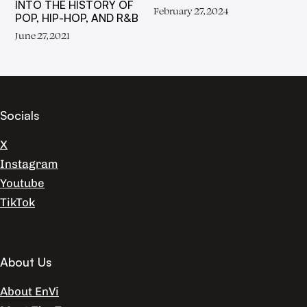
INTO THE HISTORY OF
February 27, 2024
POP, HIP-HOP, AND R&B
June 27, 2021
Socials
X
Instagram
Youtube
TikTok
About Us
About EnVi