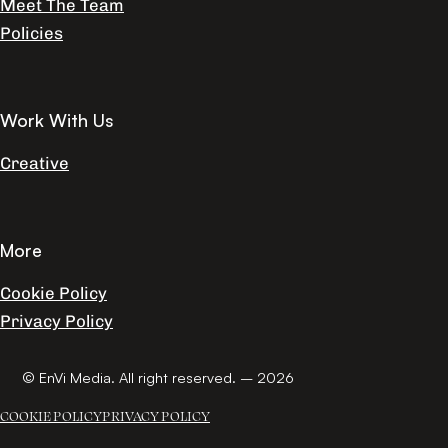
Meet The Team
Policies
Work With Us
Creative
More
Cookie Policy
Privacy Policy
© EnVi Media. All right reserved. – 2026
COOKIE POLICY
PRIVACY POLICY