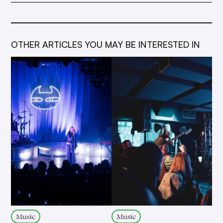
OTHER ARTICLES YOU MAY BE INTERESTED IN
Music
Music