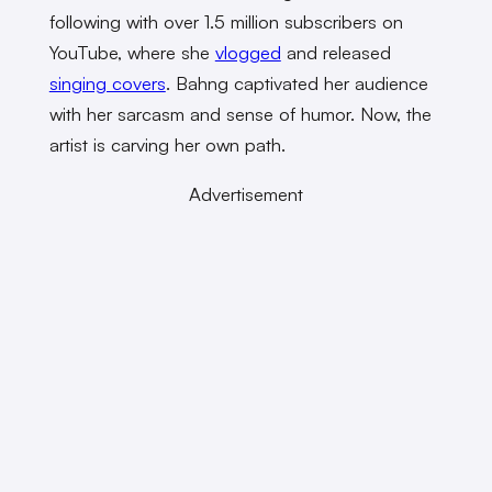
following with over 1.5 million subscribers on
YouTube, where she
vlogged
and released
singing covers
. Bahng captivated her audience
with her sarcasm and sense of humor. Now, the
artist is carving her own path.
Advertisement