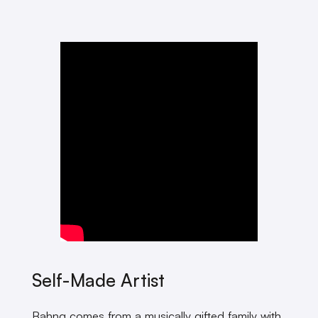
Self-Made Artist
Bahng comes from a musically gifted family with