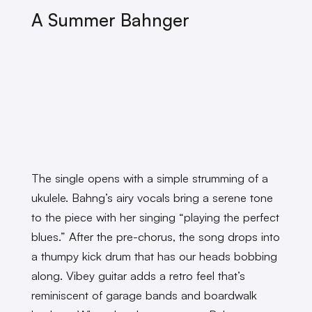
A Summer Bahnger
The single opens with a simple strumming of a
ukulele. Bahng’s airy vocals bring a serene tone
to the piece with her singing “playing the perfect
blues.” After the pre-chorus, the song drops into
a thumpy kick drum that has our heads bobbing
along. Vibey guitar adds a retro feel that’s
reminiscent of garage bands and boardwalk