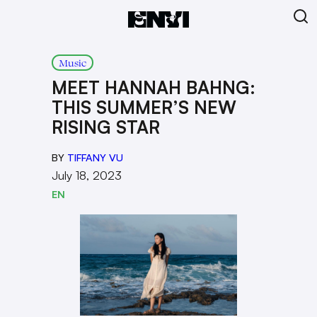
Music
MEET HANNAH BAHNG:
THIS SUMMER’S NEW
RISING STAR
BY
TIFFANY VU
July 18, 2023
EN