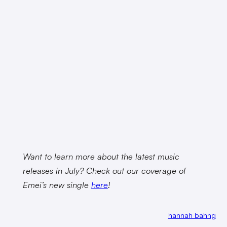
Want to learn more about the latest music
releases in July? Check out our coverage of
Emei’s new single
here
!
hannah bahng