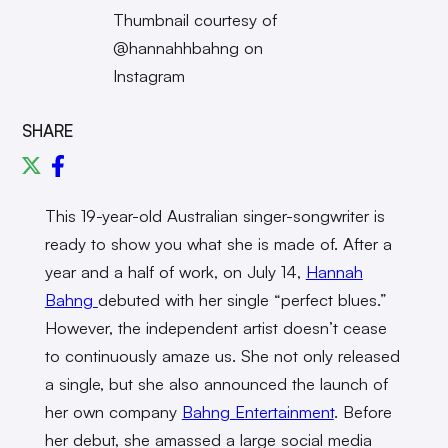
Thumbnail courtesy of
@hannahhbahng on
Instagram
SHARE
This 19-year-old Australian singer-songwriter is
ready to show you what she is made of. After a
year and a half of work, on July 14,
Hannah
Bahng
debuted with her single “perfect blues.”
However, the independent artist doesn’t cease
to continuously amaze us. She not only released
a single, but she also announced the launch of
her own company
Bahng Entertainment
. Before
her debut, she amassed a large social media