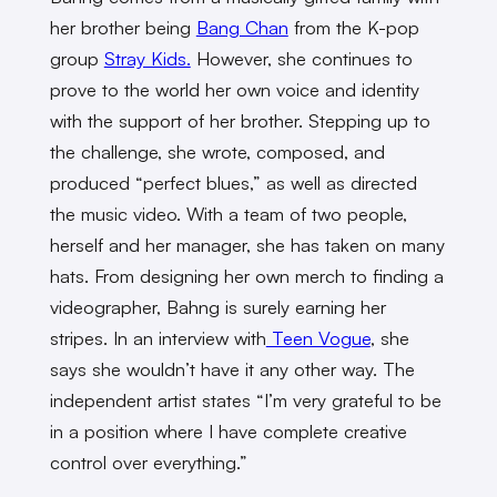
her brother being
Bang Chan
from the K-pop
group
Stray Kids.
However, she continues to
prove to the world her own voice and identity
with the support of her brother. Stepping up to
the challenge, she wrote, composed, and
produced “perfect blues,” as well as directed
the music video. With a team of two people,
herself and her manager, she has taken on many
hats. From designing her own merch to finding a
videographer, Bahng is surely earning her
stripes. In an interview with
Teen Vogue
, she
says she wouldn’t have it any other way. The
independent artist states “I’m very grateful to be
in a position where I have complete creative
control over everything.”