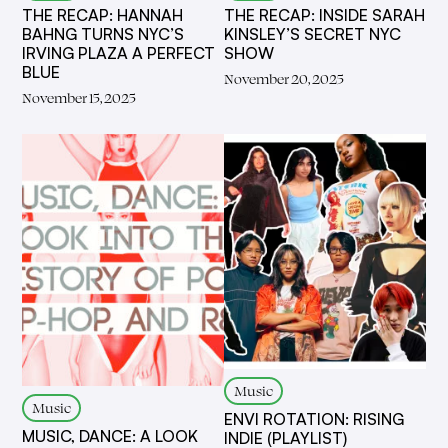
THE RECAP: HANNAH
THE RECAP: INSIDE SARAH
BAHNG TURNS NYC’S
KINSLEY’S SECRET NYC
IRVING PLAZA A PERFECT
SHOW
BLUE
November 20, 2025
November 15, 2025
Music
Music
ENVI ROTATION: RISING
MUSIC, DANCE: A LOOK
INDIE (PLAYLIST)