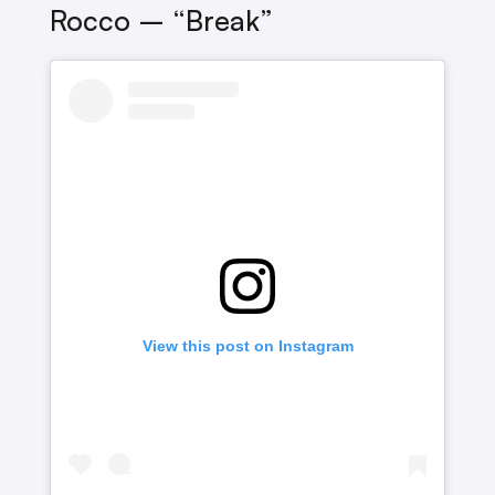
Rocco – “Break”
View this post on Instagram