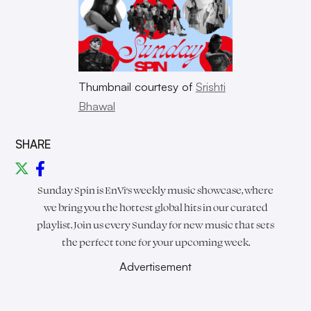
Thumbnail courtesy of
Srishti
Bhawal
SHARE
Sunday Spin is
EnVi
‘s weekly music showcase, where
we bring you the hottest global hits in our curated
playlist. Join us every Sunday for new music that sets
the perfect tone for your upcoming week.
Advertisement