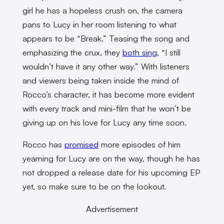
girl he has a hopeless crush on, the camera
pans to Lucy in her room listening to what
appears to be “Break.” Teasing the song and
emphasizing the crux, they
both sing
, “I still
wouldn’t have it any other way.” With listeners
and viewers being taken inside the mind of
Rocco’s character, it has become more evident
with every track and mini-film that he won’t be
giving up on his love for Lucy any time soon.
Rocco has
promised
more episodes of him
yearning for Lucy are on the way, though he has
not dropped a release date for his upcoming EP
yet, so make sure to be on the lookout.
Advertisement