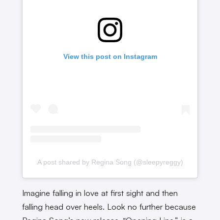
View this post on Instagram
A post shared by Regina Song (@sleepyreggy)
Imagine falling in love at first sight and then
falling head over heels. Look no further because