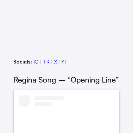
Socials:
IG
|
TK
|
X
|
YT
Regina Song – “Opening Line”