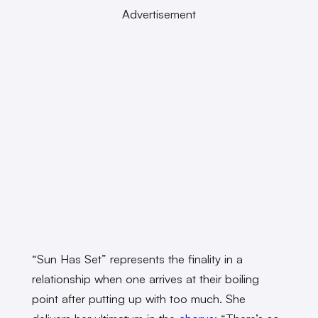
Advertisement
“Sun Has Set” represents the finality in a
relationship when one arrives at their boiling
point after putting up with too much. She