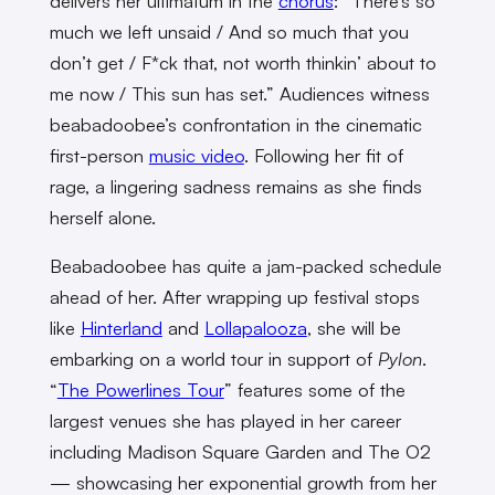
delivers her ultimatum in the
chorus
: “There’s so
much we left unsaid / And so much that you
don’t get / F*ck that, not worth thinkin’ about to
me now / This sun has set.” Audiences witness
beabadoobee’s confrontation in the cinematic
first-person
music video
. Following her fit of
rage, a lingering sadness remains as she finds
herself alone.
Beabadoobee has quite a jam-packed schedule
ahead of her. After wrapping up festival stops
like
Hinterland
and
Lollapalooza
, she will be
embarking on a world tour in support of
Pylon
.
“
The Powerlines Tour
” features some of the
largest venues she has played in her career
including Madison Square Garden and The O2
— showcasing her exponential growth from her