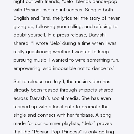
night out with friends, “Jelo” blends dance-pop
with Persian-inspired influences. Sung in both
English and Farsi, the lyrics tell the story of never
giving up, following your calling, and refusing to
doubt yourself. In a press release, Darvishi
shared, “I wrote ‘Jelo’ during a time when I was
really questioning whether I wanted to keep
pursuing music. I wanted to write something fun,
empowering, and impossible not to dance to.”
Set to release on July 1, the music video has
already been teased through snippets shared
across Darvishi’s social media. She has even
teamed up with a local café to promote the
single and connect with her fanbase. A song
made for our summer playlists, “Jelo,” proves
that the “Persian Pop Princess” is only getting