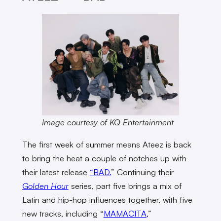
Image courtesy of KQ Entertainment
The first week of summer means Ateez is back
to bring the heat a couple of notches up with
their latest release
“BAD.
” Continuing their
Golden Hour
series, part five brings a mix of
Latin and hip-hop influences together, with five
new tracks, including “
MAMACITA
,”