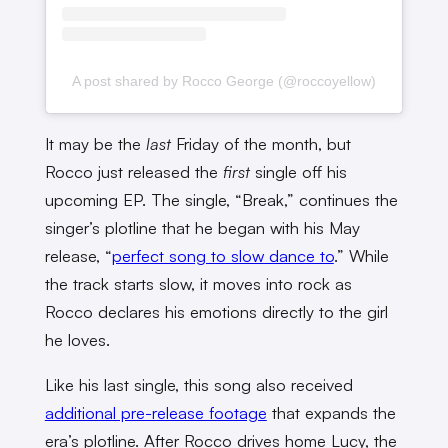
A post shared by Rocco George (@roccoyellow)
It may be the
last
Friday of the month, but
Rocco just released the
first
single off his
upcoming EP. The single, “Break,” continues the
singer’s plotline that he began with his May
release, “
perfect song to slow dance to
.” While
the track starts slow, it moves into rock as
Rocco declares his emotions directly to the girl
he loves.
Like his last single, this song also received
additional pre-release footage
that expands the
era’s plotline. After Rocco drives home Lucy, the