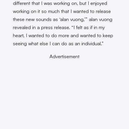
different that I was working on, but I enjoyed
working on it so much that I wanted to release
these new sounds as ‘alan vuong,’” alan vuong
revealed in a press release. “I felt as if in my
heart, I wanted to do more and wanted to keep
seeing what else I can do as an individual.”
Advertisement