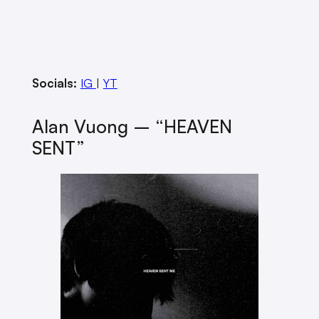
Socials:
IG
|
YT
Alan Vuong – “HEAVEN
SENT”