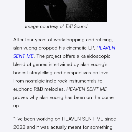
Image courtesy of 1141 Sound
After four years of workshopping and refining,
alan vuong dropped his cinematic EP,
HEAVEN
SENT ME
. The project offers a kaleidoscopic
blend of genres intertwined by alan vuong’s
honest storytelling and perspectives on love.
From nostalgic indie rock instrumentals to
euphoric R&B melodies,
HEAVEN SENT ME
proves why alan vuong has been on the come
up.
“I’ve been working on HEAVEN SENT ME since
2022 and it was actually meant for something