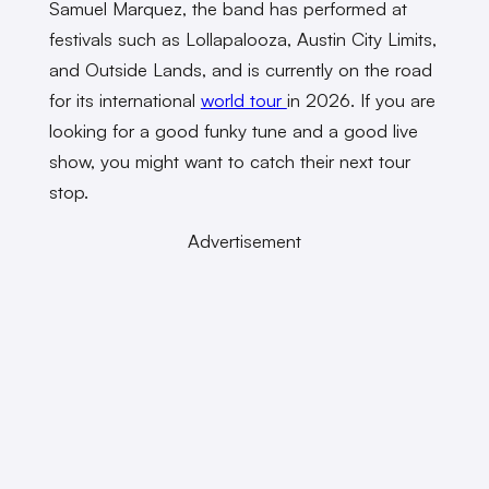
Samuel Marquez, the band has performed at
festivals such as Lollapalooza, Austin City Limits,
and Outside Lands, and is currently on the road
for its international
world tour
in 2026. If you are
looking for a good funky tune and a good live
show, you might want to catch their next tour
stop.
Advertisement