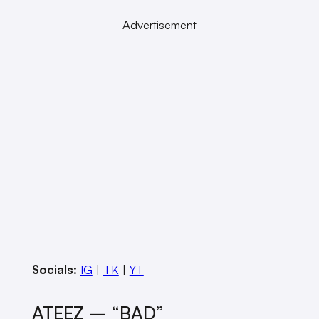
Advertisement
Socials:
IG
|
TK
|
YT
ATEEZ – “BAD”