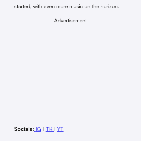
started, with even more music on the horizon.
Advertisement
Socials:
IG
|
TK
|
YT