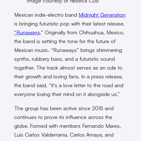
Image courtesy of Rebeca Cusi
Mexican indie-electro band
Midnight Generation
is bringing futuristic pop with their latest release,
“Runaways
.” Originally from Chihuahua, Mexico,
the band is setting the tone for the future of
Mexican music. “Runaways” brings shimmering
synths, rubbery bass, and a futuristic sound
together. The track almost serves as an ode to
their growth and loving fans. In a press release,
the band said, “It’s a love letter to the road and
everyone losing their mind on it alongside us.”
The group has been active since 2015 and
continues to prove its influence across the
globe. Formed with members Fernando Mares,
Luis Carlos Valderrama, Carlos Amaya, and