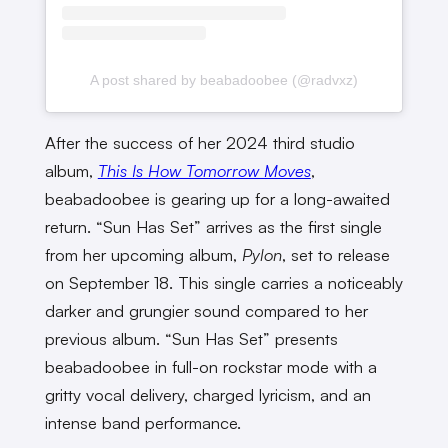
A post shared by beabadoobee (@radvxz)
After the success of her 2024 third studio
album,
This Is How Tomorrow Moves
,
beabadoobee is gearing up for a long-awaited
return. “Sun Has Set” arrives as the first single
from her upcoming album,
Pylon
, set to release
on September 18. This single carries a noticeably
darker and grungier sound compared to her
previous album. “Sun Has Set” presents
beabadoobee in full-on rockstar mode with a
gritty vocal delivery, charged lyricism, and an
intense band performance.