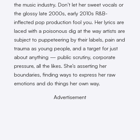
the music industry. Don’t let her sweet vocals or
the glossy late 2000s, early 2010s R&B-
inflected pop production fool you. Her lyrics are
laced with a poisonous dig at the way artists are
subject to puppeteering by their labels, pain and
trauma as young people, and a target for just
about anything — public scrutiny, corporate
pressure, all the likes. She’s asserting her
boundaries, finding ways to express her raw
emotions and do things her own way.
Advertisement