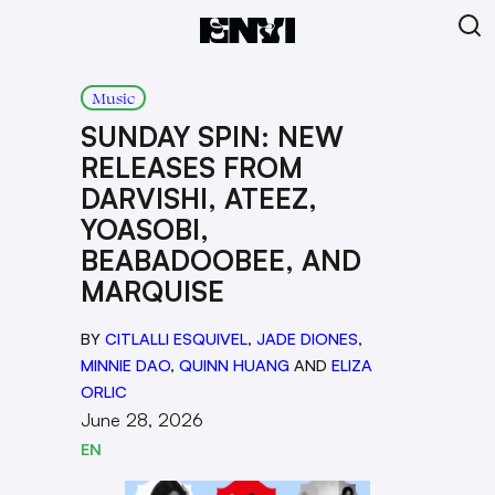
Music
SUNDAY SPIN: NEW
RELEASES FROM
DARVISHI, ATEEZ,
YOASOBI,
BEABADOOBEE, AND
MARQUISE
BY
CITLALLI ESQUIVEL
,
JADE DIONES
,
MINNIE DAO
,
QUINN HUANG
AND
ELIZA
ORLIC
June 28, 2026
EN