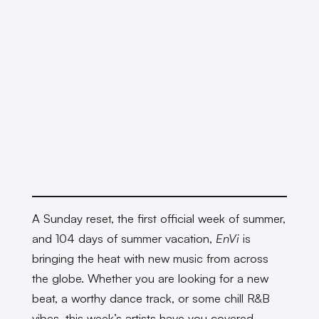
A Sunday reset, the first official week of summer,
and 104 days of summer vacation,
EnVi
is
bringing the heat with new music from across
the globe. Whether you are looking for a new
beat, a worthy dance track, or some chill R&B
vibes, this week’s artists have you covered.