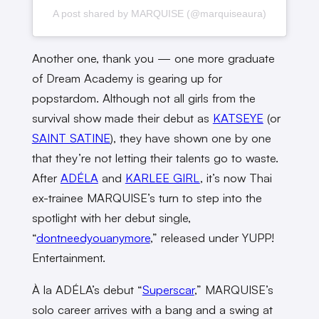
A post shared by MARQUISE (@marquiseaura)
Another one, thank you — one more graduate
of Dream Academy is gearing up for
popstardom. Although not all girls from the
survival show made their debut as
KATSEYE
(or
SAINT SATINE
), they have shown one by one
that they’re not letting their talents go to waste.
After
ADÉLA
and
KARLEE GIRL
, it’s now Thai
ex-trainee MARQUISE’s turn to step into the
spotlight with her debut single,
“
dontneedyouanymore
,” released under YUPP!
Entertainment.
À la ADÉLA’s debut “
Superscar
,” MARQUISE’s
solo career arrives with a bang and a swing at