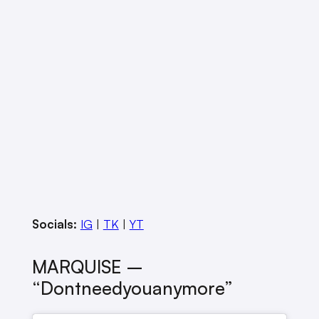
Socials:
IG
|
TK
|
YT
MARQUISE –
“dontneedyouanymore”