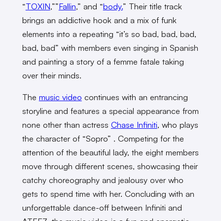
“
TOXIN
,””
Fallin
,” and “
body.
” Their title track
brings an addictive hook and a mix of funk
elements into a repeating “it’s so bad, bad, bad,
bad, bad” with members even singing in Spanish
and painting a story of a femme fatale taking
over their minds.
The
music video
continues with an entrancing
storyline and features a special appearance from
none other than actress
Chase Infiniti
, who plays
the character of “Sopro” . Competing for the
attention of the beautiful lady, the eight members
move through different scenes, showcasing their
catchy choreography and jealousy over who
gets to spend time with her. Concluding with an
unforgettable dance-off between Infiniti and