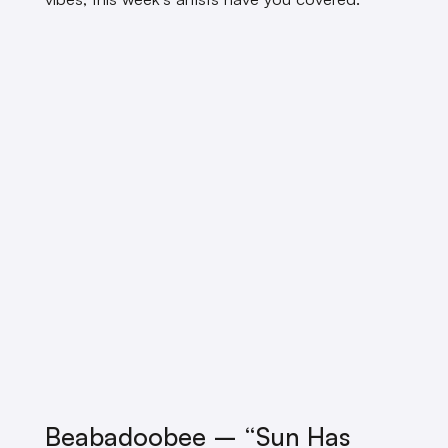
Beabadoobee – “Sun Has