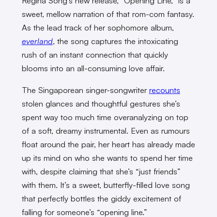
Regina Song’s new release, “Opening Line,” is a
sweet, mellow narration of that rom-com fantasy.
As the lead track of her sophomore album,
everland
, the song captures the intoxicating
rush of an instant connection that quickly
blooms into an all-consuming love affair.
The Singaporean singer-songwriter
recounts
stolen glances and thoughtful gestures she’s
spent way too much time overanalyzing on top
of a soft, dreamy instrumental. Even as rumours
float around the pair, her heart has already made
up its mind on who she wants to spend her time
with, despite claiming that she’s “just friends”
with them. It’s a sweet, butterfly-filled love song
that perfectly bottles the giddy excitement of
falling for someone’s “opening line.”