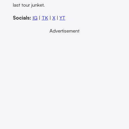
last tour junket.
Socials:
IG
|
TK
|
X
|
YT
Advertisement