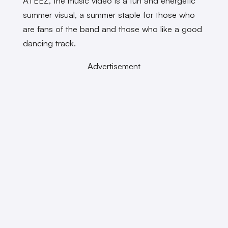
ATEEZ, the music video is a fun and energetic
summer visual, a summer staple for those who
are fans of the band and those who like a good
dancing track.
Advertisement