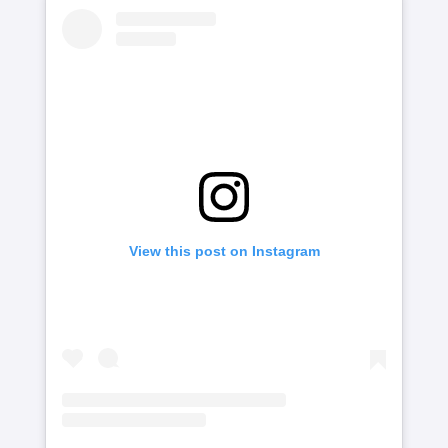
View this post on Instagram