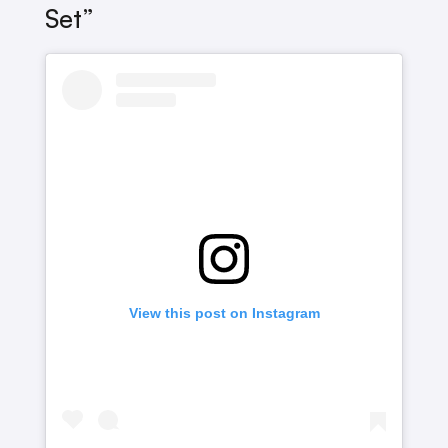
Set”
View this post on Instagram