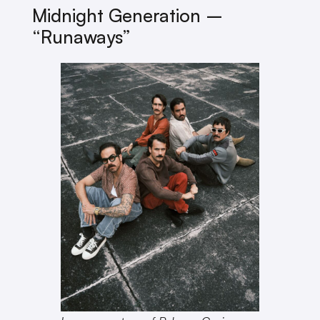
Midnight Generation –
“Runaways”