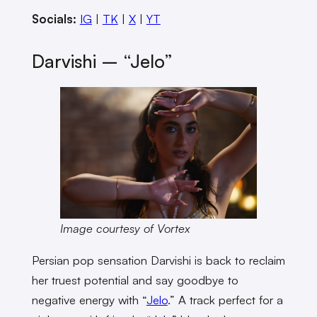
Socials:
IG
|
TK
|
X
|
YT
Darvishi – “Jelo”
Image courtesy of Vortex
Persian pop sensation Darvishi is back to reclaim
her truest potential and say goodbye to
negative energy with “
Jelo
.” A track perfect for a