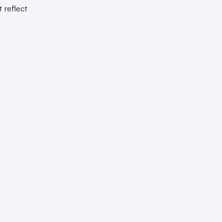
 reflect