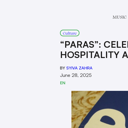
MUSIC
Culture
“PARAS”: CELE
HOSPITALITY 
BY
SYIVA ZAHRA
June 28, 2025
EN