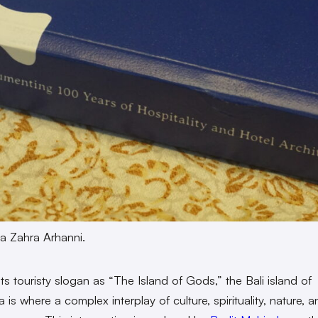
a Zahra Arhanni.
ts touristy slogan as “The Island of Gods,” the Bali island of
 is where a complex interplay of culture, spirituality, nature, 