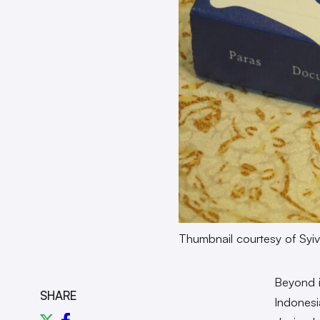
Thumbnail courtesy of Syiv
Beyond i
SHARE
Indonesia