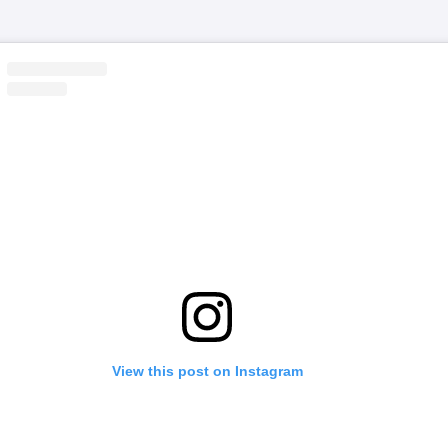
View this post on Instagram