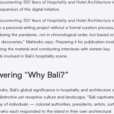
ocumenting 100 Years of Hospitality and Hotel Architecture in
expansion of this digital initiative.
ocumenting 100 Years of Hospitality and Hotel Architecture in
 a personal writing project without a formal curation process.
 during the pandemic, not in chronological order, but based o
l discoveries,” Mahindro says. Preparing it for publication invo
zing the material and conducting interviews with sixteen key
ls involved in Bali’s hospitality scene.
ering “Why Bali?”
dro, Bali’s global significance in hospitality and architecture
distinctive yet receptive culture and landscape. “Bali captivat
y of individuals — colonial authorities, presidents, artists, sur
ho each responded to the island in their own architectural