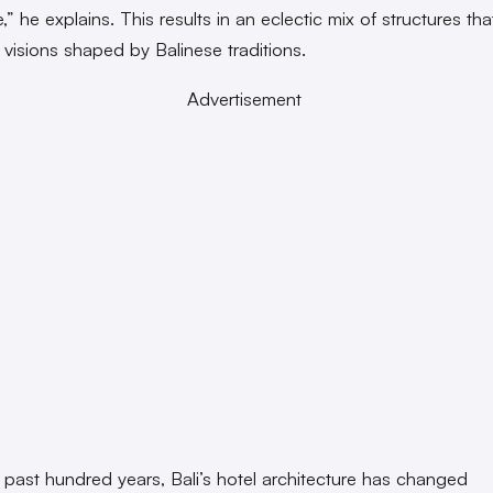
” he explains. This results in an eclectic mix of structures that
 visions shaped by Balinese traditions.
Advertisement
 past hundred years, Bali’s hotel architecture has changed