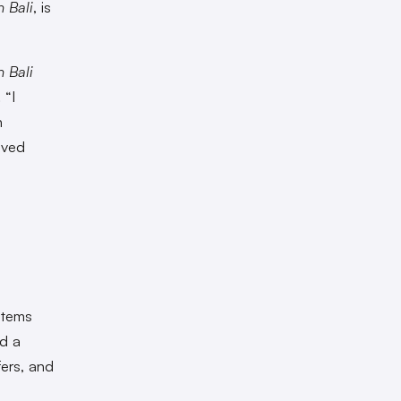
 Bali
, is
 Bali
 “I
n
lved
 stems
ed a
fers, and