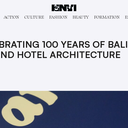
ACT!ON
CULTURE
FASHION
BEAUTY
FORMATION
E
BRATING 100 YEARS OF BAL
AND HOTEL ARCHITECTURE