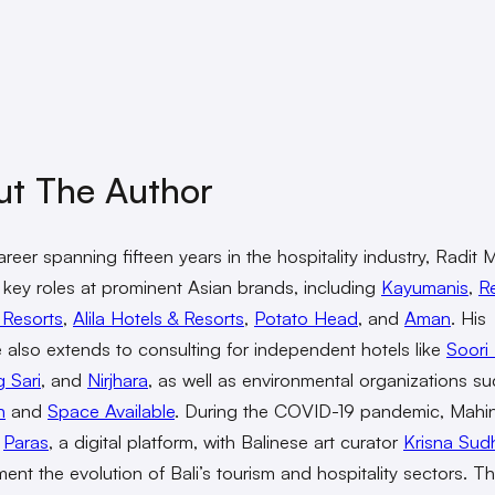
ut The Author
areer spanning fifteen years in the hospitality industry, Radit
 key roles at prominent Asian brands, including
Kayumanis
,
R
 Resorts
,
Alila Hotels & Resorts
,
Potato Head
, and
Aman
. His
e also extends to consulting for independent hotels like
Soori 
 Sari
, and
Nirjhara
, as well as environmental organizations s
n
and
Space Available
. During the COVID-19 pandemic, Mahi
d
Paras
, a digital platform, with Balinese art curator
Krisna Sud
ent the evolution of Bali’s tourism and hospitality sectors. T