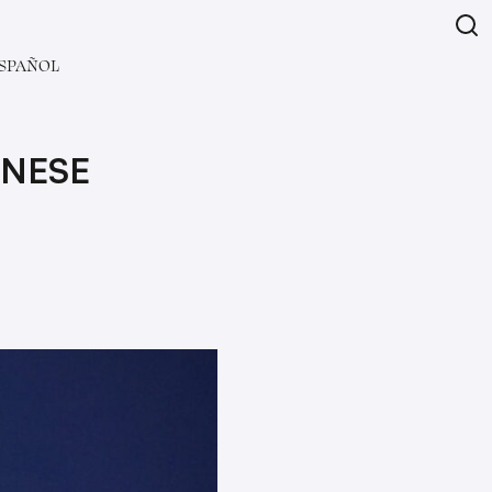
SPAÑOL
INESE