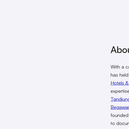
Abo
With a c
has held
Hotels &
expertis
Tandjung
Begawa
founde
to docum