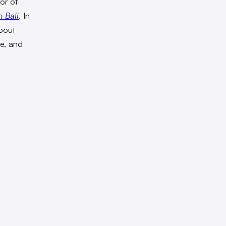
hor of
 Bali
. In
bout
re, and