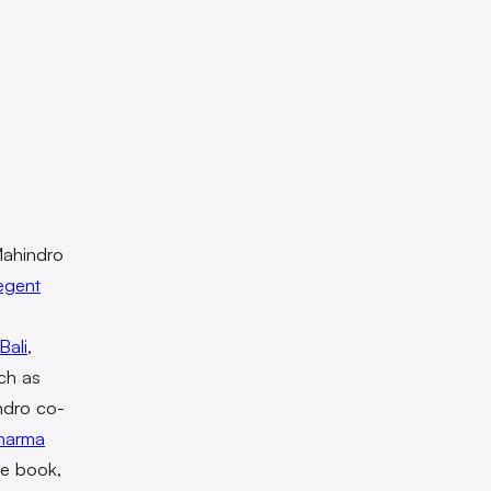
 Mahindro
egent
Bali
,
uch as
ndro co-
harma
he book,