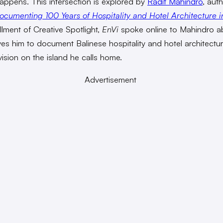
appens. This intersection is explored by
Radit Mahindro
, aut
ocumenting 100 Years of Hospitality and Hotel Architecture in
allment of Creative Spotlight,
EnVi
spoke online to Mahindro a
ves him to document Balinese hospitality and hotel architectu
vision on the island he calls home.
Advertisement