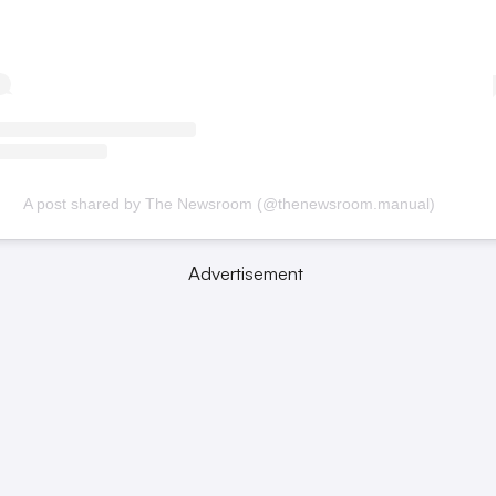
A post shared by The Newsroom (@thenewsroom.manual)
Advertisement