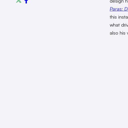
design h
Paras: D
this inst
what dri
also his 