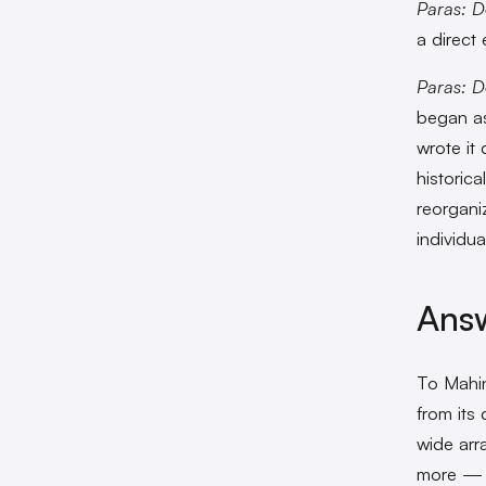
Paras: D
a direct 
Paras: D
began as
wrote it
historica
reorgani
individua
Answ
To Mahin
from its 
wide arra
more — w