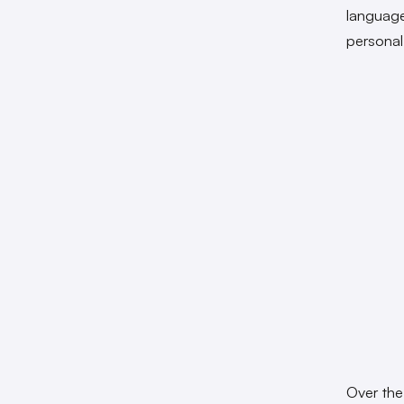
language,
personal
Over the