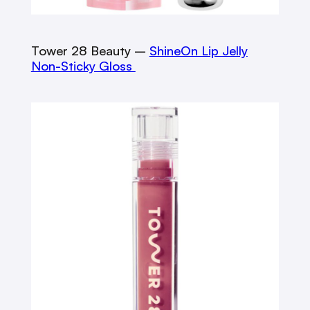
Tower 28 Beauty –
ShineOn Lip Jelly
Non-Sticky Gloss