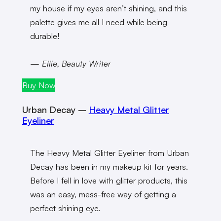
my house if my eyes aren’t shining, and this
palette gives me all I need while being
durable!
— Ellie, Beauty Writer
Buy Now
Urban Decay –
Heavy Metal Glitter
Eyeliner
The Heavy Metal Glitter Eyeliner from Urban
Decay has been in my makeup kit for years.
Before I fell in love with glitter products, this
was an easy, mess-free way of getting a
perfect shining eye.