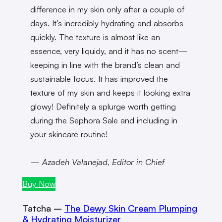
difference in my skin only after a couple of
days. It’s incredibly hydrating and absorbs
quickly. The texture is almost like an
essence, very liquidy, and it has no scent—
keeping in line with the brand’s clean and
sustainable focus. It has improved the
texture of my skin and keeps it looking extra
glowy! Definitely a splurge worth getting
during the Sephora Sale and including in
your skincare routine!
— Azadeh Valanejad, Editor in Chief
Buy Now
Tatcha –
The Dewy Skin Cream Plumping
& Hydrating Moisturizer