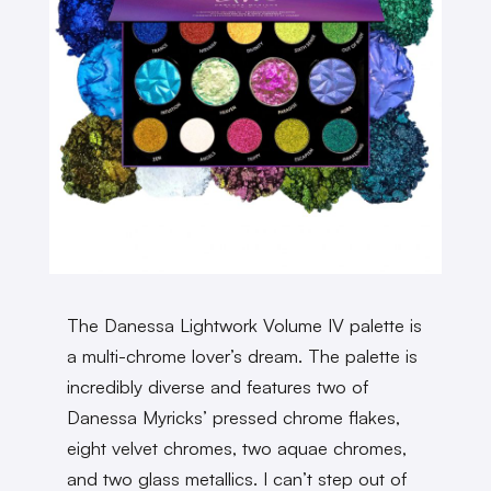
The Danessa Lightwork Volume IV palette is
a multi-chrome lover’s dream. The palette is
incredibly diverse and features two of
Danessa Myricks’ pressed chrome flakes,
eight velvet chromes, two aquae chromes,
and two glass metallics. I can’t step out of