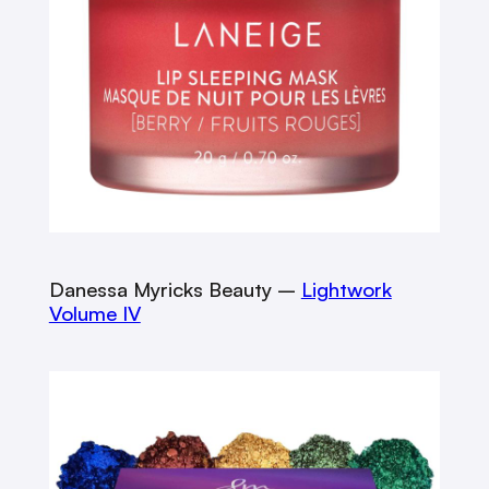
Danessa Myricks Beauty –
Lightwork
Volume IV