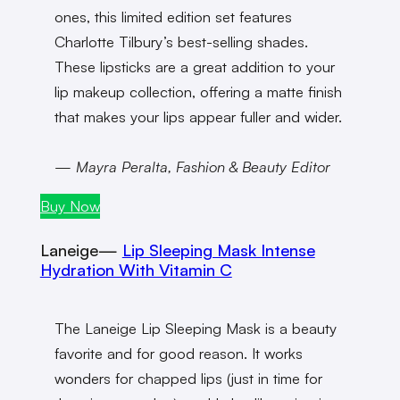
ones, this limited edition set features
Charlotte Tilbury’s best-selling shades.
These lipsticks are a great addition to your
lip makeup collection, offering a matte finish
that makes your lips appear fuller and wider.
— Mayra Peralta, Fashion & Beauty Editor
Buy Now
Laneige—
Lip Sleeping Mask Intense
Hydration With Vitamin C
The Laneige Lip Sleeping Mask is a beauty
favorite and for good reason. It works
wonders for chapped lips (just in time for