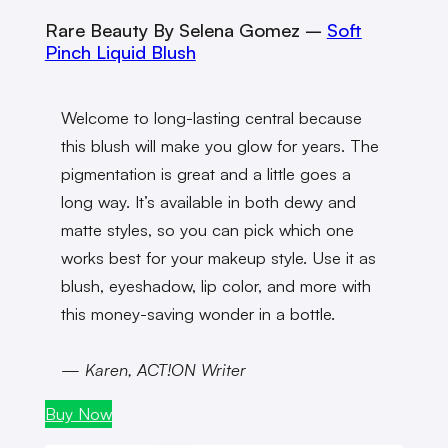
Rare Beauty By Selena Gomez
–
Soft
Pinch Liquid Blush
Welcome to long-lasting central because
this blush will make you glow for years. The
pigmentation is great and a little goes a
long way. It’s available in both dewy and
matte styles, so you can pick which one
works best for your makeup style. Use it as
blush, eyeshadow, lip color, and more with
this money-saving wonder in a bottle.
— Karen, ACT!ON Writer
Buy Now