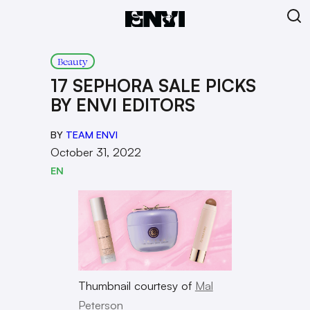
Beauty
17 SEPHORA SALE PICKS
BY ENVI EDITORS
BY
TEAM ENVI
October 31, 2022
EN
Thumbnail courtesy of
Mal
Peterson