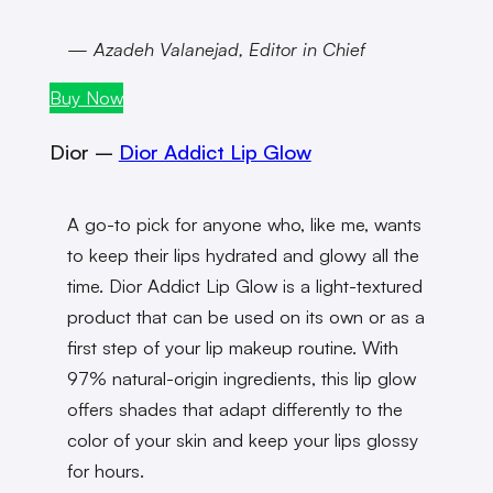
— Azadeh Valanejad, Editor in Chief
Buy Now
Dior –
Dior Addict Lip Glow
A go-to pick for anyone who, like me, wants
to keep their lips hydrated and glowy all the
time. Dior Addict Lip Glow is a light-textured
product that can be used on its own or as a
first step of your lip makeup routine. With
97% natural-origin ingredients, this lip glow
offers shades that adapt differently to the
color of your skin and keep your lips glossy
for hours.