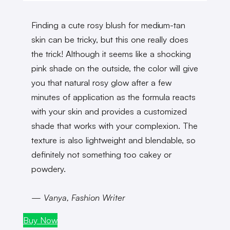
Finding a cute rosy blush for medium-tan
skin can be tricky, but this one really does
the trick! Although it seems like a shocking
pink shade on the outside, the color will give
you that natural rosy glow after a few
minutes of application as the formula reacts
with your skin and provides a customized
shade that works with your complexion. The
texture is also lightweight and blendable, so
definitely not something too cakey or
powdery.
— Vanya, Fashion Writer
Buy Now