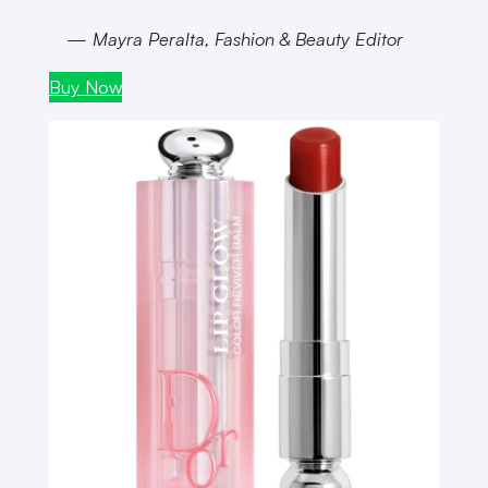
— Mayra Peralta, Fashion & Beauty Editor
Buy Now