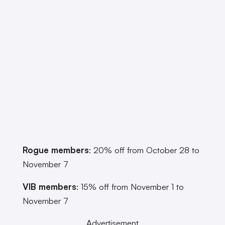
Rogue members
: 20% off from October 28 to
November 7
VIB members
: 15% off from November 1 to
November 7
Advertisement