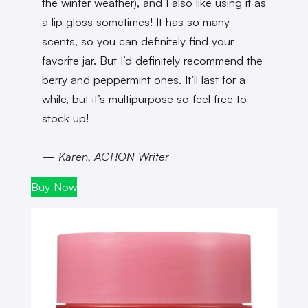
the winter weather), and I also like using it as
a lip gloss sometimes! It has so many
scents, so you can definitely find your
favorite jar. But I’d definitely recommend the
berry and peppermint ones. It’ll last for a
while, but it’s multipurpose so feel free to
stock up!
— Karen, ACT!ON Writer
Buy Now