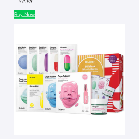
Writer
Buy Now