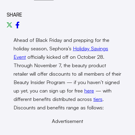
SHARE
Ahead of Black Friday and prepping for the
holiday season, Sephora’s
Holiday Savings
Event
officially kicked off on October 28.
Through November 7, the beauty product
retailer will offer discounts to all members of their
Beauty Insider Program — if you haven’t signed
up yet, you can sign up for free
here
— with
different benefits distributed across
tiers
.
Discounts and benefits range as follows:
Advertisement