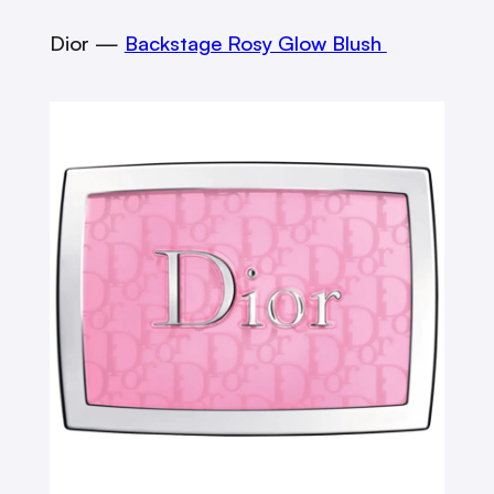
Dior —
Backstage Rosy Glow Blush