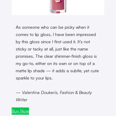
As someone who can be picky when it
comes to lip gloss, I have been impressed
by this gloss since I first used it. It’s not
sticky or tacky at all, just like the name
promises. The clear shimmer-finish gloss is
my go-to, either on its own or on top of a
matte lip shade — it adds a subtle, yet cute
sparkle to your lips.
— Valentina Doukeris, Fashion & Beauty
Writer
Buy Now