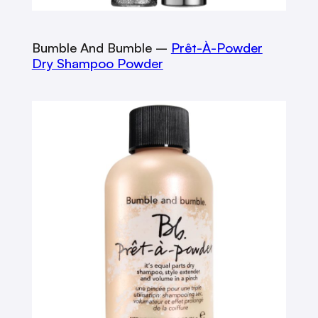
Bumble And Bumble –
Prêt-À-Powder
Dry Shampoo Powder