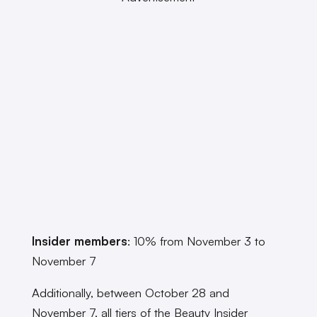
Insider members
: 10% from November 3 to
November 7
Additionally, between October 28 and
November 7, all tiers of the Beauty Insider