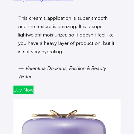
This cream’s application is super smooth
and the texture is amazing. It is a super
lightweight moisturizer, so it doesn’t feel like
you have a heavy layer of product on, but it
is still very
hydrating.
— Valentina Doukeris, Fashion & Beauty
Writer
Buy Now