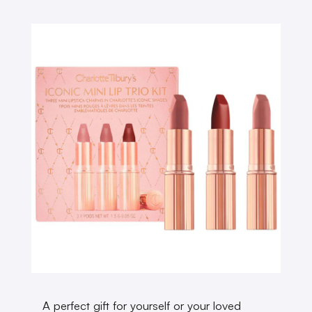
A perfect gift for yourself or your loved