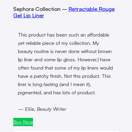
Sephora Collection
–
Retractable Rouge
Gel Lip Liner
This product has been such an affordable
yet reliable piece of my collection. My
beauty routine is never done without brown
lip liner and some lip gloss. However,I have
often found that some of my lip liners would
have a patchy finish. Not this product. This
liner is long-lasting (and I mean it),
pigmented, and has lots of product.
— Ellie, Beauty Writer
Buy Now