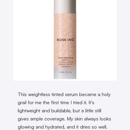
This weightless tinted serum became a holy
grail for me the first time I tried it. It’s
lightweight and buildable, but a little still
gives ample coverage. My skin always looks
glowing and hydrated, and it dries so well.