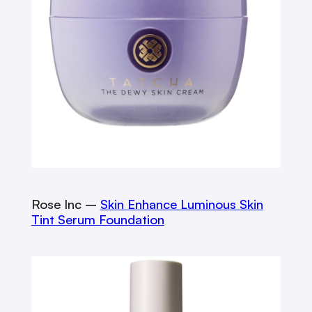
Rose Inc –
Skin Enhance Luminous Skin
Tint Serum Foundation