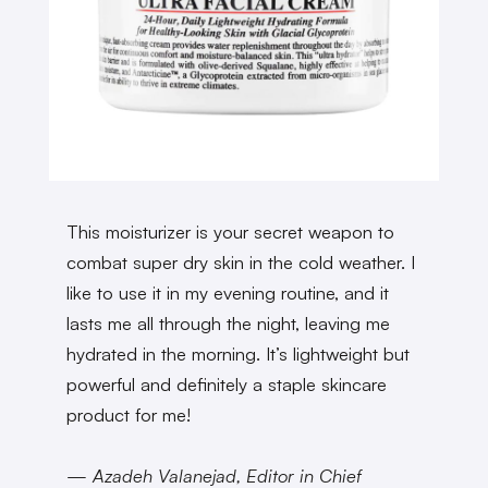
This moisturizer is your secret weapon to
combat super dry skin in the cold weather. I
like to use it in my evening routine, and it
lasts me all through the night, leaving me
hydrated in the morning. It’s lightweight but
powerful and definitely a staple skincare
product for me!
— Azadeh Valanejad, Editor in Chief