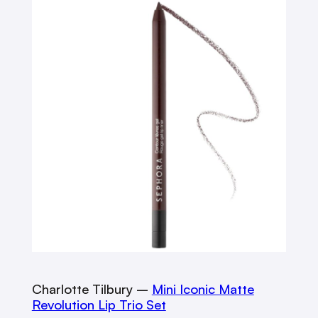
Charlotte Tilbury –
Mini Iconic Matte
Revolution Lip Trio Set