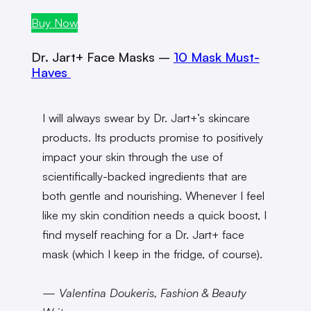
Buy Now
Dr. Jart+ Face Masks –
10 Mask Must-
Haves
I will always swear by Dr. Jart+’s skincare
products. Its products promise to positively
impact your skin through the use of
scientifically-backed ingredients that are
both gentle and nourishing. Whenever I feel
like my skin condition needs a quick boost, I
find myself reaching for a Dr. Jart+ face
mask (which I keep in the fridge, of course).
— Valentina Doukeris, Fashion & Beauty