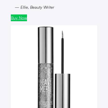
— Ellie, Beauty Writer
Buy Now