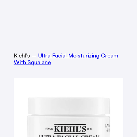
Kiehl’s –
Ultra Facial Moisturizing Cream
With Squalane