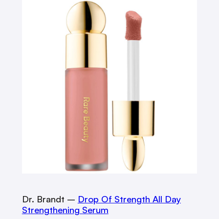
Dr. Brandt –
Drop Of Strength All Day
Strengthening Serum