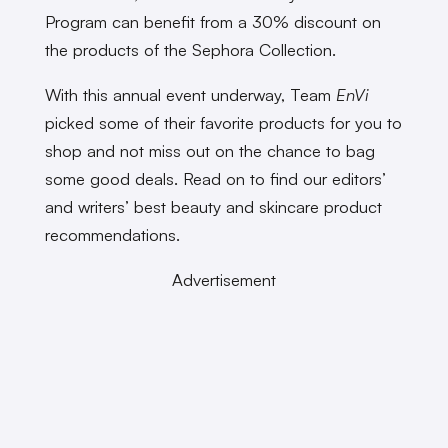
Program can benefit from a 30% discount on
the products of the Sephora Collection.
With this annual event underway, Team
EnVi
picked some of their favorite products for you to
shop and not miss out on the chance to bag
some good deals. Read on to find our editors’
and writers’ best beauty and skincare product
recommendations.
Advertisement