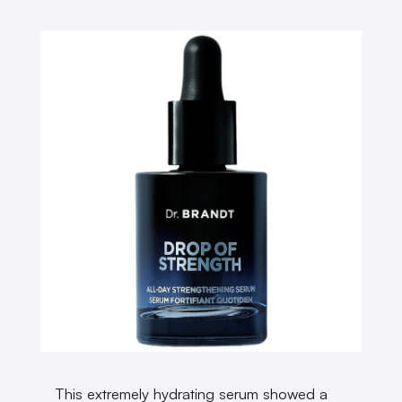
This extremely hydrating serum showed a