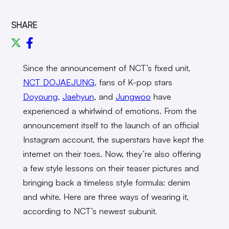
SHARE
Since the announcement of NCT’s fixed unit,
NCT DOJAEJUNG
, fans of K-pop stars
Doyoung
,
Jaehyun
, and
Jungwoo
have
experienced a whirlwind of emotions. From the
announcement itself to the launch of an official
Instagram account, the superstars have kept the
internet on their toes. Now, they’re also offering
a few style lessons on their teaser pictures and
bringing back a timeless style formula: denim
and white. Here are three ways of wearing it,
according to NCT’s newest subunit.