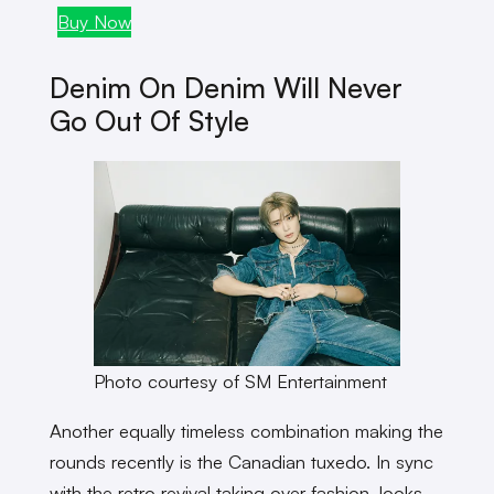
Buy Now
Buy
Denim On Denim Will Never
Go Out Of Style
Photo courtesy of SM Entertainment
Another equally timeless combination making the
rounds recently is the Canadian tuxedo. In sync
with the retro revival taking over fashion, looks