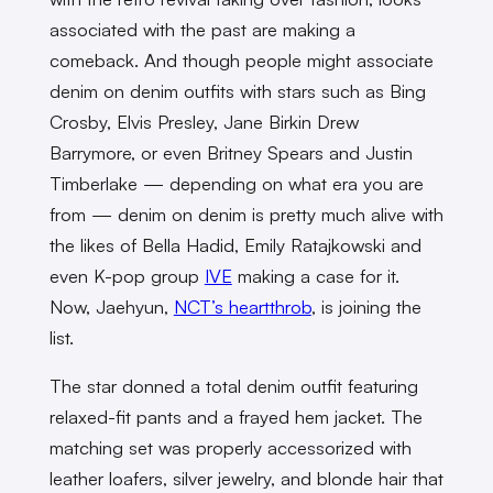
associated with the past are making a
comeback. And though people might associate
denim on denim outfits with stars such as Bing
Crosby, Elvis Presley, Jane Birkin Drew
Barrymore, or even Britney Spears and Justin
Timberlake — depending on what era you are
from — denim on denim is pretty much alive with
the likes of Bella Hadid, Emily Ratajkowski and
even K-pop group
IVE
making a case for it.
Now, Jaehyun,
NCT’s heartthrob
, is joining the
list.
The star donned a total denim outfit featuring
relaxed-fit pants and a frayed hem jacket. The
matching set was properly accessorized with
leather loafers, silver jewelry, and blonde hair that