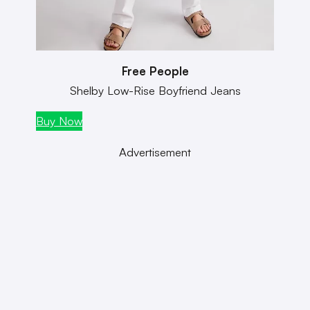
Free People
Shelby Low-Rise Boyfriend Jeans
Buy Now
Buy
Advertisement