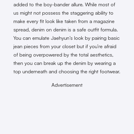
added to the boy-bander allure. While most of
us might not possess the staggering ability to
make every fit look like taken from a magazine
spread, denim on denim is a safe outfit formula.
You can emulate Jaehyun’s look by pairing basic
jean pieces from your closet but if you’re afraid
of being overpowered by the total aesthetics,
then you can break up the denim by wearing a
top underneath and choosing the right footwear.
Advertisement