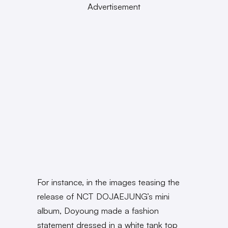
Advertisement
For instance, in the images teasing the
release of NCT DOJAEJUNG’s mini
album, Doyoung made a fashion
statement dressed in a white tank top