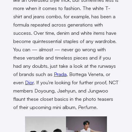
more when it comes to fashion. The white T-
shirt and jeans combo, for example, has been a
formula repeated across generations with
success. Over time, denim and white items have
become quintessential staples of any wardrobe.
You can — almost — never go wrong with
these versatile and timeless pieces and if you
had any doubts, just take a look at the runways
of brands such as
Prada
, Bottega Veneta, or
even
Dior
. If you’re looking for further proof, NCT
members Doyoung, Jaehyun, and Jungwoo
flaunt these closet basics in the photo teasers
of their upcoming mini album,
Perfume
.