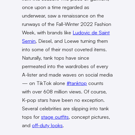
once upon a time regarded as
underwear, saw a renaissance on the
runways of the Fall-Winter 2022 Fashion
Week, with brands like
Ludovic de Saint
Sernin
, Diesel, and Loewe turning them
into some of their most coveted items.
Naturally, tank tops have since
permeated into the wardrobes of every
A-lister and made waves on social media
— on TikTok alone
#tanktop
counts
with over 608 million views. Of course,
K-pop stars have been no exception.
Several celebrities are slipping into tank
tops for
stage outfits
, concept pictures,
and
off-duty looks
.