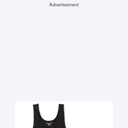
Advertisement