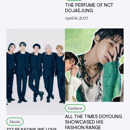
THE PERFUME OF NCT
DOJAEJUNG
April 16, 2023
Fashion
ALL THE TIMES DOYOUNG
Music
SHOWCASED HIS
FASHION RANGE
127 REASONS WE LOVE