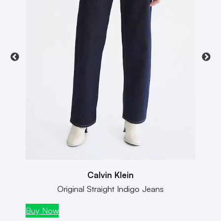
Calvin Klein
Original Straight Indigo Jeans
Buy Now
Buy