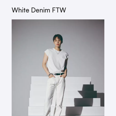
White Denim FTW