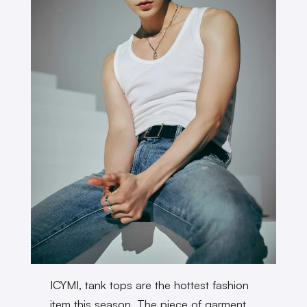
ICYMI, tank tops are the hottest fashion
item this season. The piece of garment,