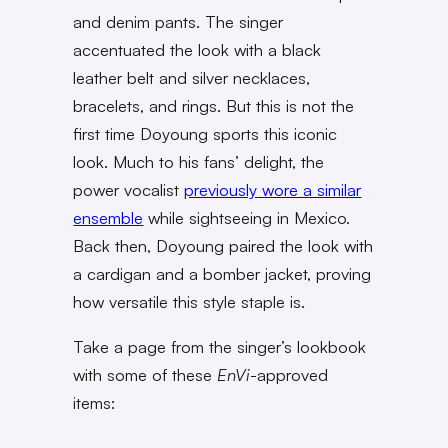
and denim pants. The singer
accentuated the look with a black
leather belt and silver necklaces,
bracelets, and rings. But this is not the
first time Doyoung sports this iconic
look. Much to his fans’ delight, the
power vocalist
previously wore a similar
ensemble
while sightseeing in Mexico.
Back then, Doyoung paired the look with
a cardigan and a bomber jacket, proving
how versatile this style staple is.
Take a page from the singer’s lookbook
with some of these
EnVi
-approved
items: