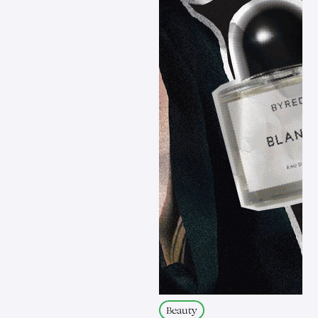
Beauty