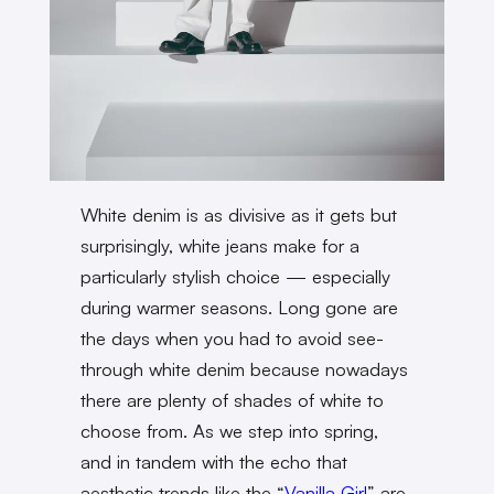
White denim is as divisive as it gets but
surprisingly, white jeans make for a
particularly stylish choice — especially
during warmer seasons. Long gone are
the days when you had to avoid see-
through white denim because nowadays
there are plenty of shades of white to
choose from. As we step into spring,
and in tandem with the echo that
aesthetic trends like the “
Vanilla Girl
” are