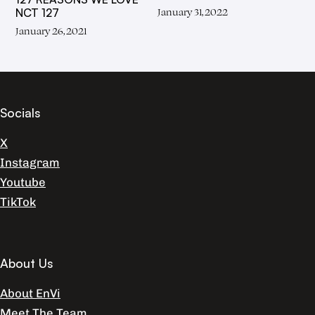
January 31, 2022
NCT 127
January 26, 2021
Socials
X
Instagram
Youtube
TikTok
About Us
About EnVi
Meet The Team