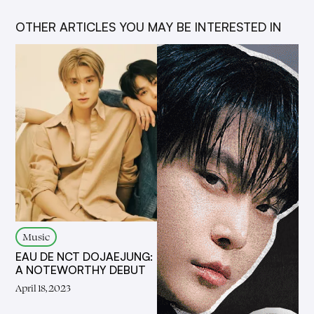
OTHER ARTICLES YOU MAY BE INTERESTED IN
Music
EAU DE NCT DOJAEJUNG:
A NOTEWORTHY DEBUT
April 18, 2023