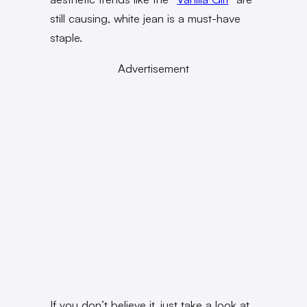
still causing, white jean is a must-have
staple.
Advertisement
If you don’t believe it, just take a look at