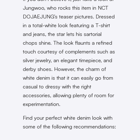
Jungwoo, who rocks this item in NCT
DOJAEJUNG’s teaser pictures. Dressed
in a total-white look featuring a T-shirt
and jeans, the star lets his sartorial
chops shine. The look flaunts a refined
touch courtesy of complements such as
silver jewelry, an elegant timepiece, and
derby shoes. However, the charm of
white denim is that it can easily go from
casual to dressy with the right
accessories, allowing plenty of room for
experimentation.
Find your perfect white denim look with
some of the following recommendations: