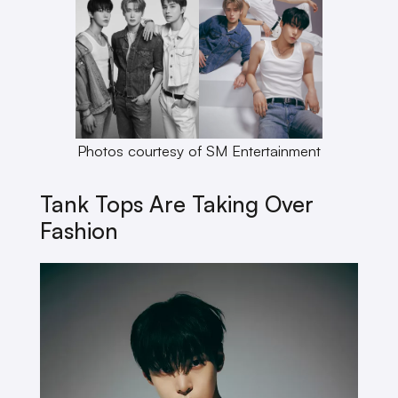
Photos courtesy of SM Entertainment
Tank Tops Are Taking Over
Fashion