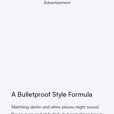
Advertisement
A Bulletproof Style Formula
Matching denim and white pieces might sound
like an overused style trick, but sometimes less is