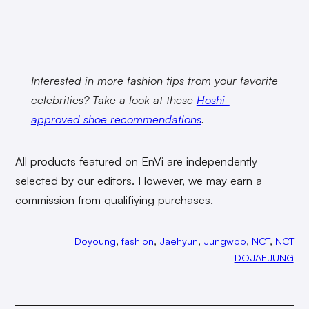
Interested in more fashion tips from your favorite
celebrities? Take a look at these
Hoshi-
approved shoe recommendations
.
All products featured on EnVi are independently
selected by our editors. However, we may earn a
commission from qualifiying purchases.
Doyoung
, 
fashion
, 
Jaehyun
, 
Jungwoo
, 
NCT
, 
NCT
DOJAEJUNG