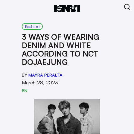
Fashion
3 WAYS OF WEARING
DENIM AND WHITE
ACCORDING TO NCT
DOJAEJUNG
BY
MAYRA PERALTA
March 28, 2023
EN