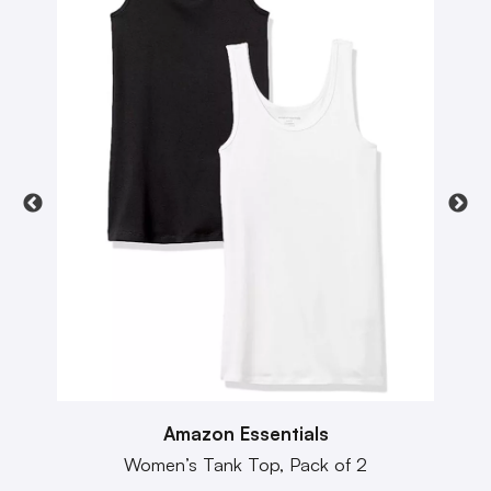
Amazon Essentials
Women’s Tank Top, Pack of 2