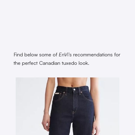
Find below some of
EnV
i’s recommendations for
the perfect Canadian tuxedo look.