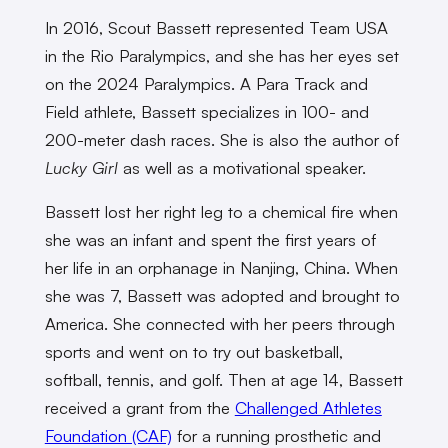
In 2016, Scout Bassett represented Team USA
in the Rio Paralympics, and she has her eyes set
on the 2024 Paralympics. A Para Track and
Field athlete, Bassett specializes in 100- and
200-meter dash races. She is also the author of
Lucky Girl
as well as a motivational speaker.
Bassett lost her right leg to a chemical fire when
she was an infant and spent the first years of
her life in an orphanage in Nanjing, China. When
she was 7, Bassett was adopted and brought to
America. She connected with her peers through
sports and went on to try out basketball,
softball, tennis, and golf. Then at age 14, Bassett
received a grant from the
Challenged Athletes
Foundation (CAF)
for a running prosthetic and