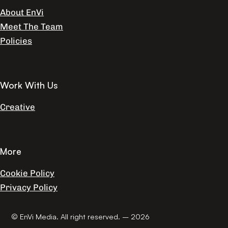
About EnVi
Meet The Team
Policies
Work With Us
Creative
More
Cookie Policy
Privacy Policy
© EnVi Media. All right reserved. – 2026