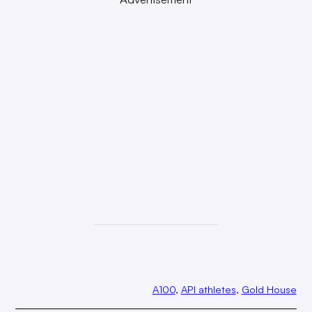
A100
, 
API athletes
, 
Gold House