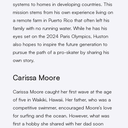
systems to homes in developing countries. This
mission stems from his own experience living on
a remote farm in Puerto Rico that often left his
family with no running water. While he has his
eyes set on the 2024 Paris Olympics, Huston
also hopes to inspire the future generation to
pursue the path of a pro-skater by sharing his
own story.
Carissa Moore
Carissa Moore caught her first wave at the age
of five in Waikiki, Hawaii. Her father, who was a
competitive swimmer, encouraged Moore’s love
for surfing and the ocean. However, what was
first a hobby she shared with her dad soon