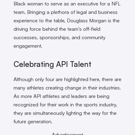
Black woman to serve as an executive for a NFL
team. Bringing a plethora of legal and business
experience to the table, Douglass Morgan is the
driving force behind the team’s off-field
successes, sponsorships, and community
engagement.
Celebrating API Talent
Although only four are highlighted here, there are
many athletes creating change in their industries.
As more API athletes and leaders are being
recognized for their work in the sports industry,
they are simultaneously lighting the way for the
future generation.
Advertisement