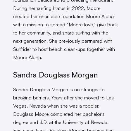
During her surfing hiatus in 2022, Moore
created her charitable foundation Moore Aloha
with a mission to spread “Moore love,” give back
to her community, and share surfing with the
next generation. She previously partnered with
Surfrider to host beach clean-ups together with
Moore Aloha.
Sandra Douglass Morgan
Sandra Douglass Morgan is no stranger to
breaking barriers. Years after she moved to Las
Vegas, Nevada when she was a toddler,
Douglass Moore completed her bachelor’s
degree and J.D. at the University of Nevada.
Five years later, Douglass Morgan became her