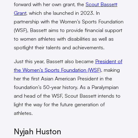
forward with her own grant, the
Scout Bassett
Grant
, which she launched in 2023. In
partnership with the Women’s Sports Foundation
(WSF), Bassett aims to provide financial support
to women athletes with disabilities as well as
spotlight their talents and achievements.
Just this year, Bassett also became
President of
the Women’s Sports Foundation (WSF)
, making
her the first Asian American President in the
foundation’s 50-year history. As a Paralympian
and head of the WSF, Scout Bassett intends to
light the way for the future generation of
athletes.
Nyjah Huston