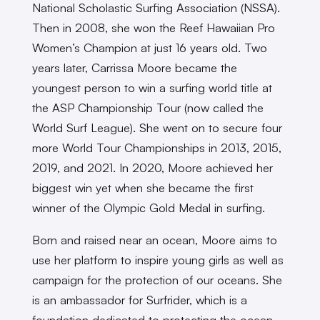
National Scholastic Surfing Association (NSSA).
Then in 2008, she won the Reef Hawaiian Pro
Women’s Champion at just 16 years old. Two
years later, Carrissa Moore became the
youngest person to win a surfing world title at
the ASP Championship Tour (now called the
World Surf League). She went on to secure four
more World Tour Championships in 2013, 2015,
2019, and 2021. In 2020, Moore achieved her
biggest win yet when she became the first
winner of the Olympic Gold Medal in surfing.
Born and raised near an ocean, Moore aims to
use her platform to inspire young girls as well as
campaign for the protection of our oceans. She
is an ambassador for Surfrider, which is a
foundation dedicated to protecting the ocean.