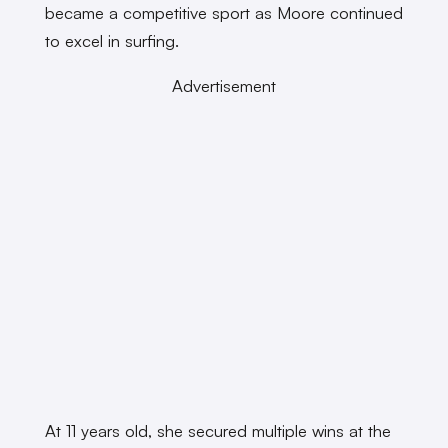
became a competitive sport as Moore continued
to excel in surfing.
Advertisement
At 11 years old, she secured multiple wins at the