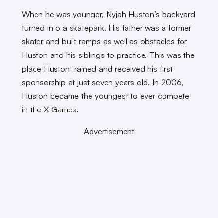
When he was younger, Nyjah Huston’s backyard
turned into a skatepark. His father was a former
skater and built ramps as well as obstacles for
Huston and his siblings to practice. This was the
place Huston trained and received his first
sponsorship at just seven years old. In 2006,
Huston became the youngest to ever compete
in the X Games.
Advertisement