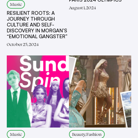
Music
August 1, 2024
RESILIENT ROOTS: A
JOURNEY THROUGH
CULTURE AND SELF-
DISCOVERY IN MORGAN’S
“EMOTIONAL GANGSTER”
October 25, 2024
Music
Beauty, Fashion