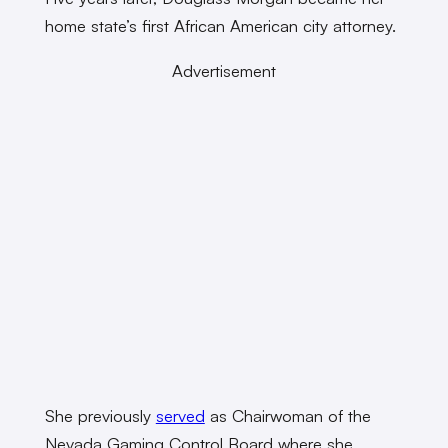
home state’s first African American city attorney.
Advertisement
She previously
served
as Chairwoman of the
Nevada Gaming Control Board where she