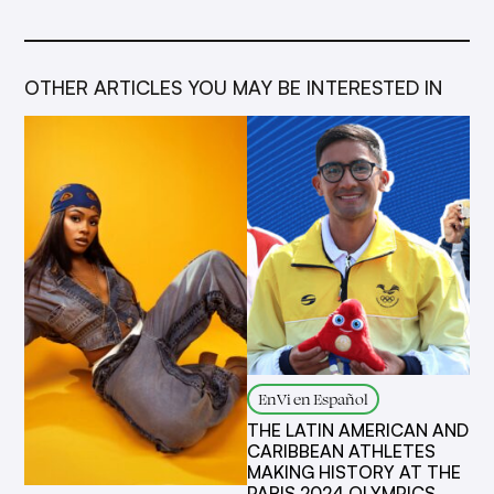
OTHER ARTICLES YOU MAY BE INTERESTED IN
EnVi en Español
THE LATIN AMERICAN AND
CARIBBEAN ATHLETES
MAKING HISTORY AT THE
PARIS 2024 OLYMPICS