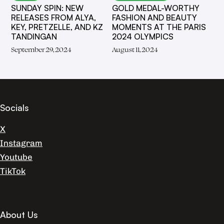
SUNDAY SPIN: NEW
GOLD MEDAL-WORTHY
RELEASES FROM ALYA,
FASHION AND BEAUTY
KEY, PRETZELLE, AND KZ
MOMENTS AT THE PARIS
TANDINGAN
2024 OLYMPICS
September 29, 2024
August 11, 2024
Socials
X
Instagram
Youtube
TikTok
About Us