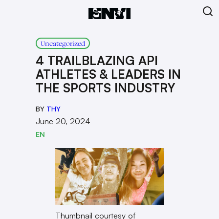
Uncategorized
4 TRAILBLAZING API
ATHLETES & LEADERS IN
THE SPORTS INDUSTRY
BY
THY
June 20, 2024
EN
Thumbnail courtesy of