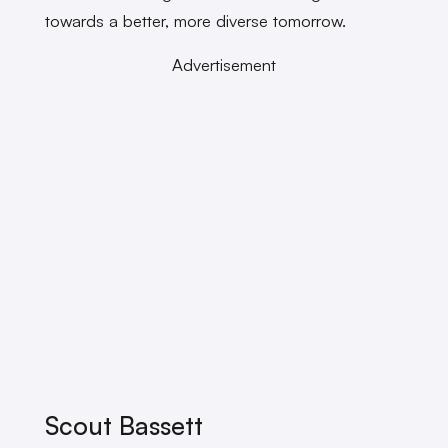
towards a better, more diverse tomorrow.
Advertisement
Scout Bassett