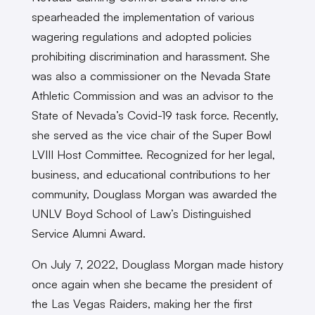
spearheaded the implementation of various
wagering regulations and adopted policies
prohibiting discrimination and harassment. She
was also a commissioner on the Nevada State
Athletic Commission and was an advisor to the
State of Nevada’s Covid-19 task force. Recently,
she served as the vice chair of the Super Bowl
LVIII Host Committee. Recognized for her legal,
business, and educational contributions to her
community, Douglass Morgan was awarded the
UNLV Boyd School of Law’s Distinguished
Service Alumni Award.
On July 7, 2022, Douglass Morgan made history
once again when she became the president of
the Las Vegas Raiders, making her the first