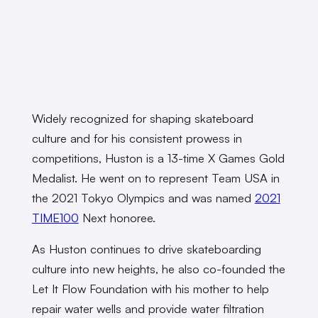
Widely recognized for shaping skateboard
culture and for his consistent prowess in
competitions, Huston is a 13-time X Games Gold
Medalist. He went on to represent Team USA in
the 2021 Tokyo Olympics and was named
2021
TIME100
Next honoree.
As Huston continues to drive skateboarding
culture into new heights, he also co-founded the
Let It Flow Foundation with his mother to help
repair water wells and provide water filtration