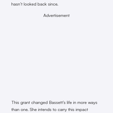
hasn’t looked back since.
Advertisement
This grant changed Bassett’s life in more ways
than one. She intends to carry this impact