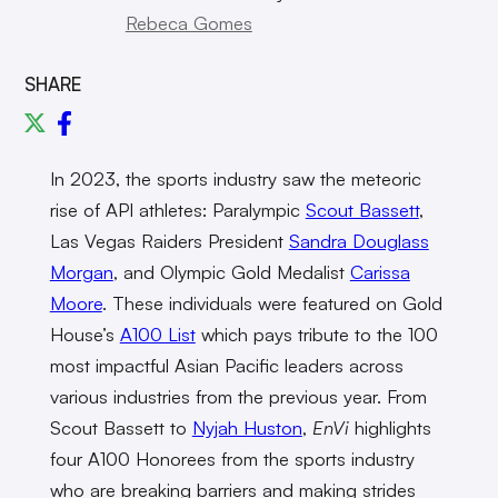
Rebeca Gomes
SHARE
In 2023, the sports industry saw the meteoric
rise of API athletes: Paralympic
Scout Bassett
,
Las Vegas Raiders President
Sandra Douglass
Morgan
, and Olympic Gold Medalist
Carissa
Moore
. These individuals were featured on Gold
House’s
A100 List
which pays tribute to the 100
most impactful Asian Pacific leaders across
various industries from the previous year. From
Scout Bassett to
Nyjah Huston
,
EnVi
highlights
four A100 Honorees from the sports industry
who are breaking barriers and making strides