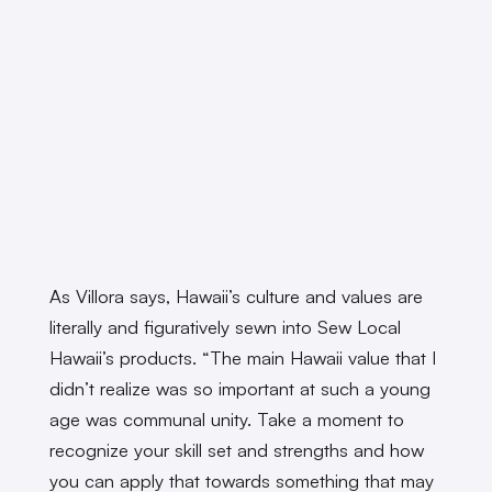
As Villora says, Hawaii’s culture and values are
literally and figuratively sewn into Sew Local
Hawaii’s products. “The main Hawaii value that I
didn’t realize was so important at such a young
age was communal unity. Take a moment to
recognize your skill set and strengths and how
you can apply that towards something that may