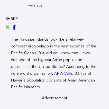
Peterson
SHARE
The Hawaiian islands look like a relatively
compact archipelago in the vast expanse of the
Pacific Ocean. But, did you know that Hawaii
has one of the highest Asian population
densities in the United States? According to the
non-profit organization,
APIA Vote
, 83.7% of
Hawaii’s population consists of Asian American
Pacific Islanders.
Advertisement