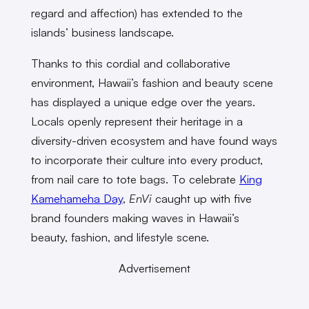
regard and affection) has extended to the
islands’ business landscape.
Thanks to this cordial and collaborative
environment, Hawaii’s fashion and beauty scene
has displayed a unique edge over the years.
Locals openly represent their heritage in a
diversity-driven ecosystem and have found ways
to incorporate their culture into every product,
from nail care to tote bags. To celebrate
King
Kamehameha Day
,
EnVi
caught up with five
brand founders making waves in Hawaii’s
beauty, fashion, and lifestyle scene.
Advertisement