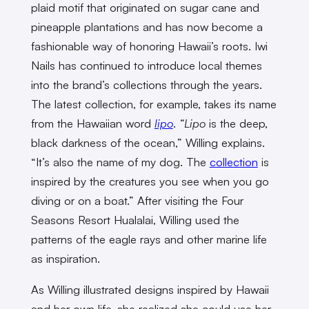
plaid motif that originated on sugar cane and
pineapple plantations and has now become a
fashionable way of honoring Hawaii’s roots. Iwi
Nails has continued to introduce local themes
into the brand’s collections through the years.
The latest collection, for example, takes its name
from the Hawaiian word
lipo
.
“Lipo
is the deep,
black darkness of the ocean,” Willing explains.
“It’s also the name of my dog. The
collection
is
inspired by the creatures you see when you go
diving or on a boat.” After visiting the Four
Seasons Resort Hualalai, Willing used the
patterns of the eagle rays and other marine life
as inspiration.
As Willing illustrated designs inspired by Hawaii
and her own life, she realized she could use her