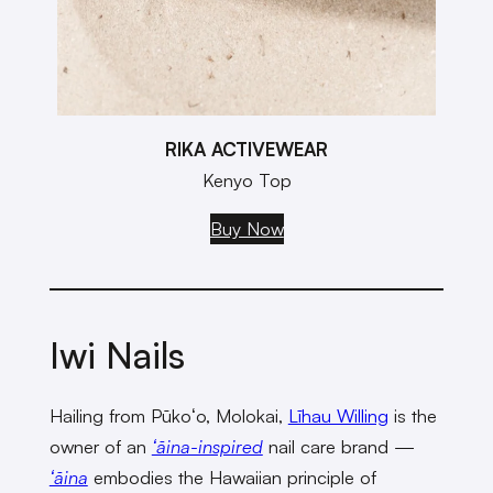
RIKA ACTIVEWEAR
Kenyo Top
Buy Now
Iwi Nails
Hailing from Pūkoʻo, Molokai,
Līhau Willing
is the
owner of an
ʻāina-inspired
nail care brand —
ʻāina
embodies the Hawaiian principle of