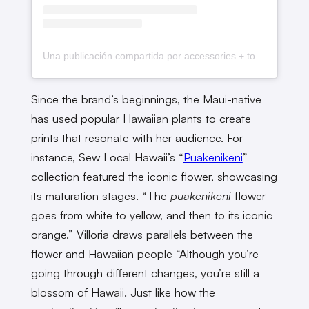
Una publicación compartida por accessories + tops for da pua luvahs ✿ (@sewlocalhawaii)
Since the brand’s beginnings, the Maui-native
has used popular Hawaiian plants to create
prints that resonate with her audience. For
instance, Sew Local Hawaii’s “
Puakenikeni
”
collection featured the iconic flower, showcasing
its maturation stages. “The
puakenikeni
flower
goes from white to yellow, and then to its iconic
orange.” Villoria draws parallels between the
flower and Hawaiian people “Although you’re
going through different changes, you’re still a
blossom of Hawaii. Just like how the