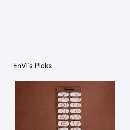
EnVi’s Picks