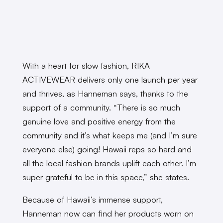
With a heart for slow fashion, RIKA
ACTIVEWEAR delivers only one launch per year
and thrives, as Hanneman says, thanks to the
support of a community. “There is so much
genuine love and positive energy from the
community and it’s what keeps me (and I’m sure
everyone else) going! Hawaii reps so hard and
all the local fashion brands uplift each other. I’m
super grateful to be in this space,” she states.
Because of Hawaii’s immense support,
Hanneman now can find her products worn on