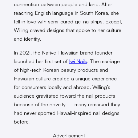
connection between people and land. After
teaching English language in South Korea, she
fell in love with semi-cured gel nailstrips. Except,
Willing craved designs that spoke to her culture
and identity.
In 2021, the Native-Hawaiian brand founder
launched her first set of
Iwi Nails
. The marriage
of high-tech Korean beauty products and
Hawaiian culture created a unique experience
for consumers locally and abroad. Willing’s
audience gravitated toward the nail products
because of the novelty — many remarked they
had never sported Hawaii-inspired nail designs
before.
Advertisement