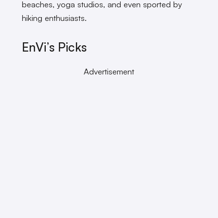
beaches, yoga studios, and even sported by
hiking enthusiasts.
EnVi’s Picks
Advertisement