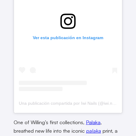
Ver esta publicación en Instagram
Una publicación compartida por Iwi Nails (@iwi.nails.hi)
One of Willing’s first collections,
Palaka
,
breathed new life into the iconic
palaka
print, a