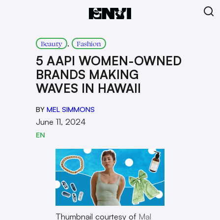
, 
Beauty
Fashion
5 AAPI WOMEN-OWNED
BRANDS MAKING
WAVES IN HAWAII
BY
MEL SIMMONS
June 11, 2024
EN
Thumbnail courtesy of
Mal