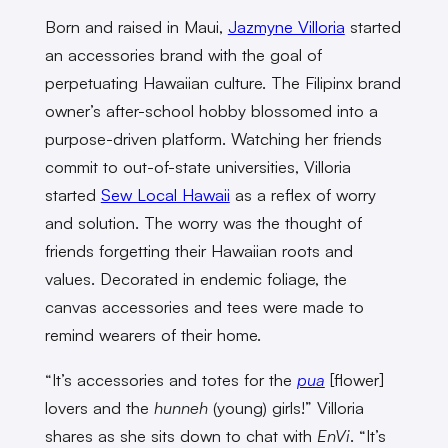
Born and raised in Maui,
Jazmyne Villoria
started
an accessories brand with the goal of
perpetuating Hawaiian culture. The Filipinx brand
owner’s after-school hobby blossomed into a
purpose-driven platform. Watching her friends
commit to out-of-state universities, Villoria
started
Sew Local Hawaii
as a reflex of worry
and solution. The worry was the thought of
friends forgetting their Hawaiian roots and
values. Decorated in endemic foliage, the
canvas accessories and tees were made to
remind wearers of their home.
“It’s accessories and totes for the
pua
[flower]
lovers and the
hunneh
(young) girls!” Villoria
shares as she sits down to chat with
EnVi
. “It’s