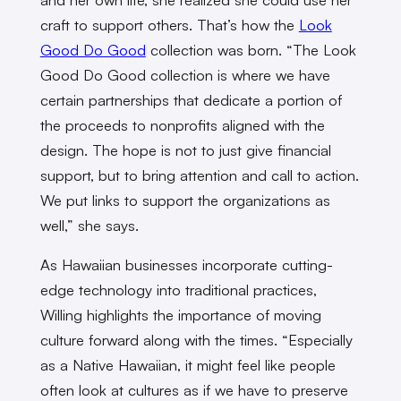
craft to support others. That’s how the
Look
Good Do Good
collection was born. “The Look
Good Do Good collection is where we have
certain partnerships that dedicate a portion of
the proceeds to nonprofits aligned with the
design. The hope is not to just give financial
support, but to bring attention and call to action.
We put links to support the organizations as
well,” she says.
As Hawaiian businesses incorporate cutting-
edge technology into traditional practices,
Willing highlights the importance of moving
culture forward along with the times. “Especially
as a Native Hawaiian, it might feel like people
often look at cultures as if we have to preserve