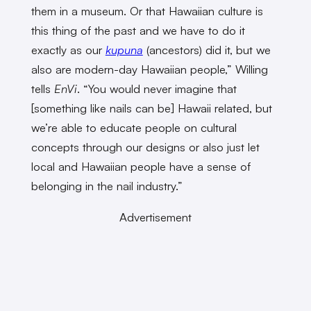
them in a museum. Or that Hawaiian culture is
this thing of the past and we have to do it
exactly as our
kupuna
(ancestors) did it, but we
also are modern-day Hawaiian people,” Willing
tells
EnVi
. “You would never imagine that
[something like nails can be] Hawaii related, but
we’re able to educate people on cultural
concepts through our designs or also just let
local and Hawaiian people have a sense of
belonging in the nail industry.”
Advertisement