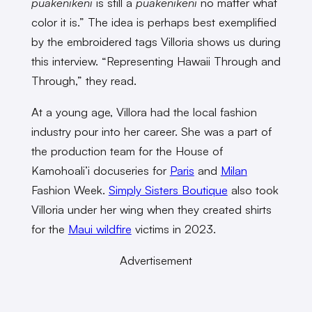
puakenikeni
is still a
puakenikeni
no matter what
color it is.” The idea is perhaps best exemplified
by the embroidered tags Villoria shows us during
this interview. “Representing Hawaii Through and
Through,” they read.
At a young age, Villora had the local fashion
industry pour into her career. She was a part of
the production team for the House of
Kamohoali’i docuseries for
Paris
and
Milan
Fashion Week.
Simply Sisters Boutique
also took
Villoria under her wing when they created shirts
for the
Maui wildfire
victims in 2023.
Advertisement