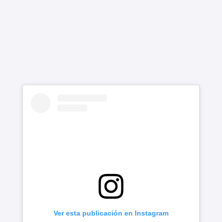
Ver esta publicación en Instagram