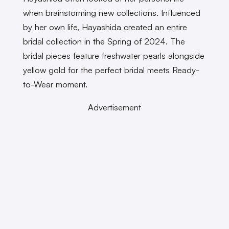
when brainstorming new collections. Influenced
by her own life, Hayashida created an entire
bridal collection in the Spring of 2024. The
bridal pieces feature freshwater pearls alongside
yellow gold for the perfect bridal meets Ready-
to-Wear moment.
Advertisement