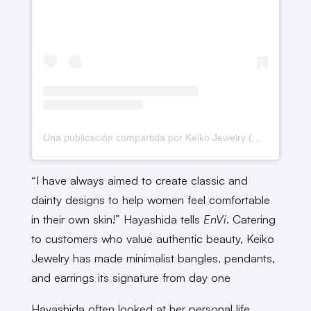
Una publicación compartida por Keiko Jewelry (@keiko_jewelry)
“I have always aimed to create classic and
dainty designs to help women feel comfortable
in their own skin!” Hayashida tells
EnVi
. Catering
to customers who value authentic beauty, Keiko
Jewelry has made minimalist bangles, pendants,
and earrings its signature from day one
Hayashida often looked at her personal life