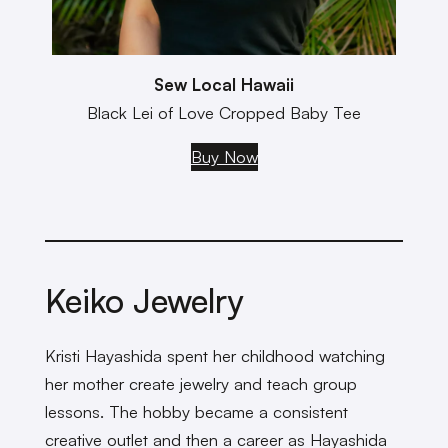
Sew Local Hawaii
Black Lei of Love Cropped Baby Tee
Buy Now
Keiko Jewelry
Kristi Hayashida spent her childhood watching
her mother create jewelry and teach group
lessons. The hobby became a consistent
creative outlet and then a career as Hayashida