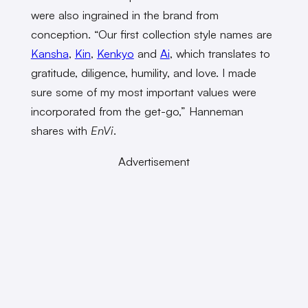
were also ingrained in the brand from
conception. “Our first collection style names are
Kansha
,
Kin
,
Kenkyo
and
Ai
, which translates to
gratitude, diligence, humility, and love. I made
sure some of my most important values were
incorporated from the get-go,” Hanneman
shares with
EnVi
.
Advertisement