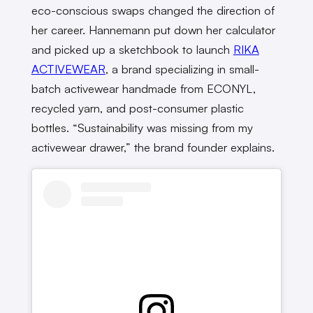
eco-conscious swaps changed the direction of
her career. Hannemann put down her calculator
and picked up a sketchbook to launch
RIKA
ACTIVEWEAR
, a brand specializing in small-
batch activewear handmade from ECONYL,
recycled yarn, and post-consumer plastic
bottles. “Sustainability was missing from my
activewear drawer,” the brand founder explains.