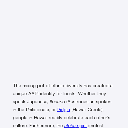
The mixing pot of ethnic diversity has created a
unique AAPI identity for locals. Whether they
speak Japanese,
Ilocano
(Austronesian spoken
in the Philippines), or
Pidgin
(Hawaii Creole),
people in Hawaii readily celebrate each other’s
culture. Furthermore, the
aloha
spirit
(mutual