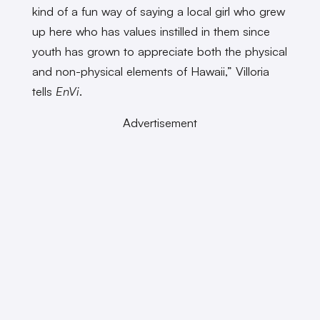
kind of a fun way of saying a local girl who grew
up here who has values instilled in them since
youth has grown to appreciate both the physical
and non-physical elements of Hawaii,” Villoria
tells
EnVi
.
Advertisement