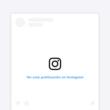
Ver esta publicación en Instagram