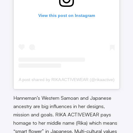
View this post on Instagram
A post shared by RIKA ACTIVEWEAR (@rikaactive)
Hanneman’s Western Samoan and Japanese
ancestry are big influences in her designs,
mission and goals. RIKA ACTIVEWEAR pays
homage to her middle name (Rika) which means
“smart flower” in Japanese. Multi-cultural values