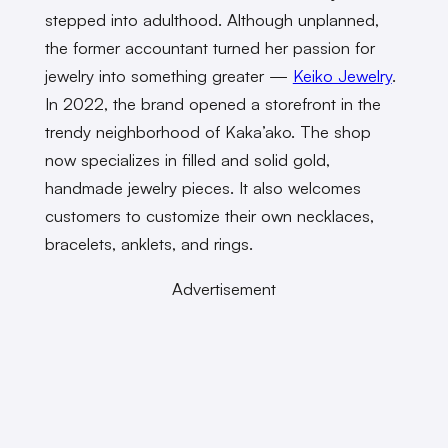
stepped into adulthood. Although unplanned,
the former accountant turned her passion for
jewelry into something greater —
Keiko Jewelry
.
In 2022, the brand opened a storefront in the
trendy neighborhood of Kaka’ako. The shop
now specializes in filled and solid gold,
handmade jewelry pieces. It also welcomes
customers to customize their own necklaces,
bracelets, anklets, and rings.
Advertisement