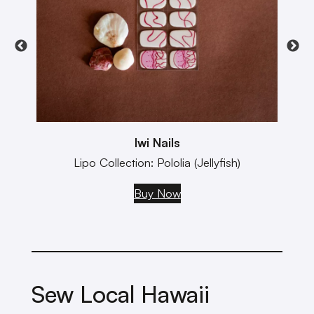
Iwi Nails
Lipo Collection: Pololia (Jellyfish)
Buy Now
Sew Local Hawaii