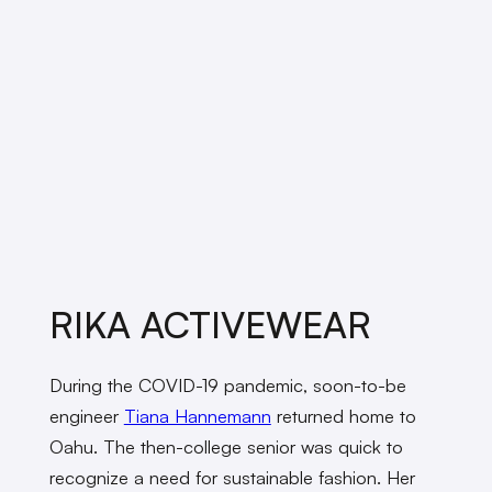
RIKA ACTIVEWEAR
During the COVID-19 pandemic, soon-to-be
engineer
Tiana Hannemann
returned home to
Oahu. The then-college senior was quick to
recognize a need for sustainable fashion. Her