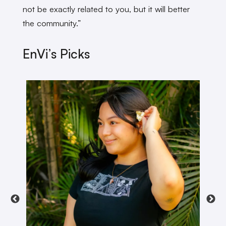
not be exactly related to you, but it will better
the community.”
EnVi’s Picks