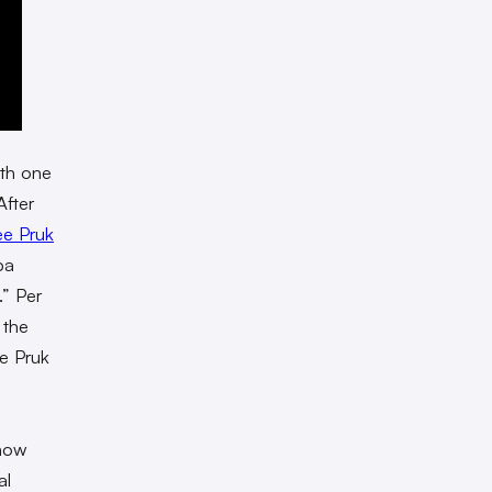
ith one
After
ee Pruk
pa
.” Per
 the
e Pruk
show
al