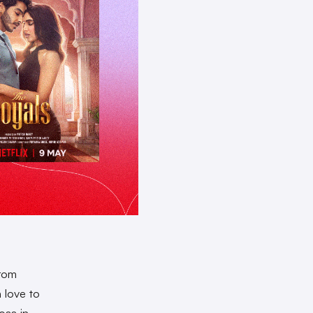
From
 love to
oss in