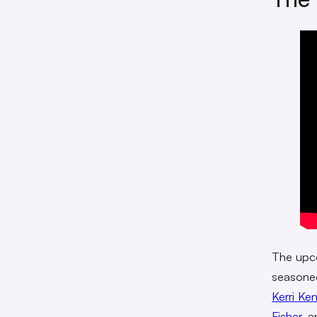
The upc
seasoned
Kerri Ke
Fisher
, 