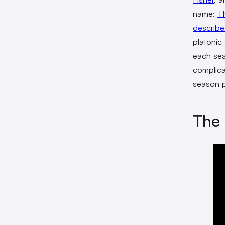
name:
T
describe
platonic
each sea
complica
season p
The 