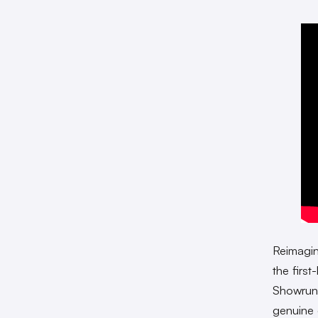
Reimagi
the firs
Showru
genuine 