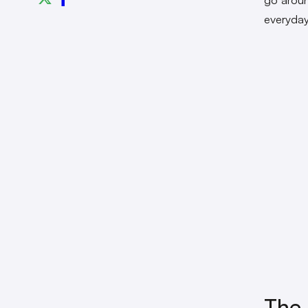
everyday
The 