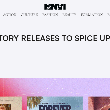
ACT!ON
CULTURE
FASHION
BEAUTY
FORMATION
E
ORY RELEASES TO SPICE UP 