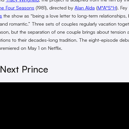
he Four Seasons
(1981), directed by
Alan Alda
(
M*A*S*H
). Fey
s
the show as “being a love letter to long-term relationships,
 and romantic.” Three sets of couples regularly vacation toge
son, but the separation of one couple brings about tension 
tions to their decades-long tradition. The eight-episode deb
remiered on May 1 on Netflix.
Next Prince