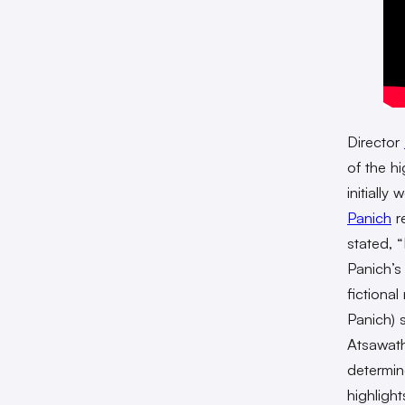
Director
of the h
initially
Panich
re
stated, 
Panich’s
fictiona
Panich) 
Atsawath
determin
highligh