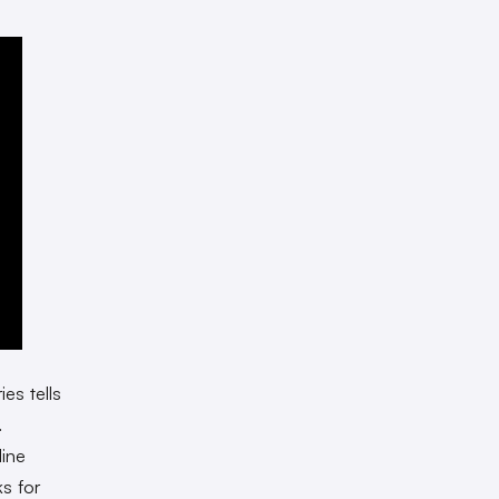
ies tells
.
line
s for