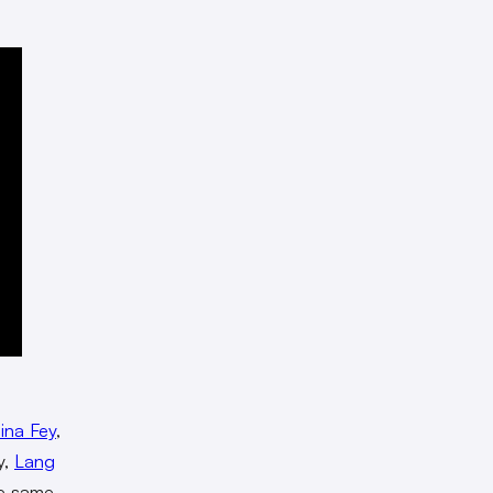
ina Fey
,
y,
Lang
he same