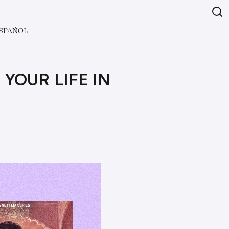
SPAÑOL
YOUR LIFE IN