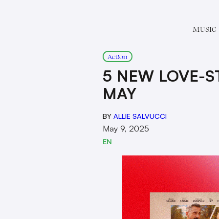
MUSIC
Act!on
5 NEW LOVE-ST
MAY
BY
ALLIE SALVUCCI
May 9, 2025
EN