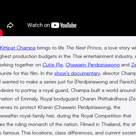
Kittipat Champa
brings to life
The Next Prince
, a love story w
ighest production budgets in the Thai entertainment industry. 
 working together on
Cutie Pie
,
Chawarin Perdpiriawong
and
Z
unite for this film. In the
show’s documentary
, director Cham
“I wanted to make a series just for [Perdpiriawong and Panich]
 desire to portray a royal guard, Champa built a world around
l nation of Emmaly. Royal bodyguard Charan Phithakdheva (Ze
serves to protect Khanin (Chawarin Perdpiriawong), the
ewathin royal-family heir, during the Royal Competition that
es the ruling monarch of the nation. Filmed in Thailand, the 
ts famous Thai locations, class differences, and current societ