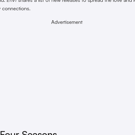
 connections.
Advertisement
Four Seasons