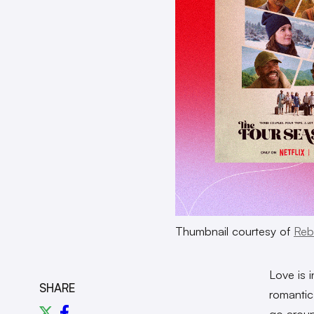
Thumbnail courtesy of
Reb
Love is 
SHARE
romantic
go arou