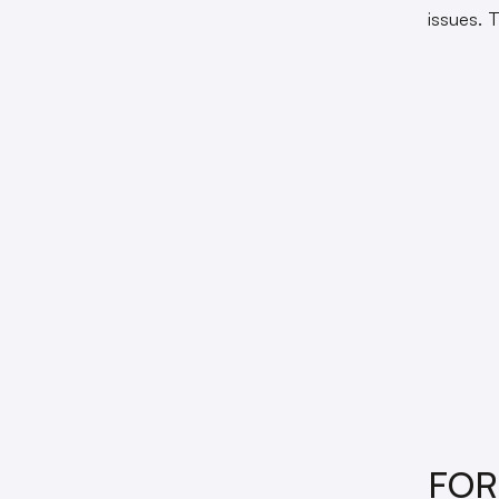
issues. 
FO