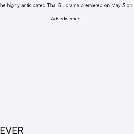
The highly anticipated Thai BL drama premiered on May 3 on i
Advertisement
REVER