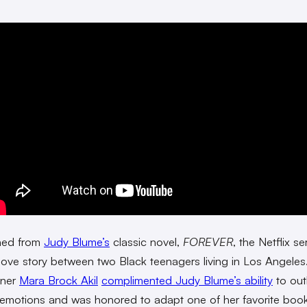
ned from
Judy Blume’s
classic novel,
FOREVER
, the Netflix ser
t-love story between two Black teenagers living in Los Angeles
nner
Mara Brock Akil
complimented Judy Blume’s ability
to out
emotions and was honored to adapt one of her favorite book