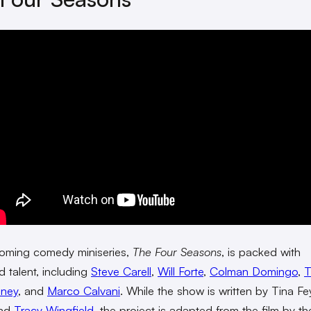
oming comedy miniseries,
The Four Seasons
, is packed with
 talent, including
Steve Carell
,
Will Forte
,
Colman Domingo
,
T
nney
, and
Marco Calvani
. While the show is written by Tina Fe
and
Tracy Wingfield
, the project is adapted from the film by t