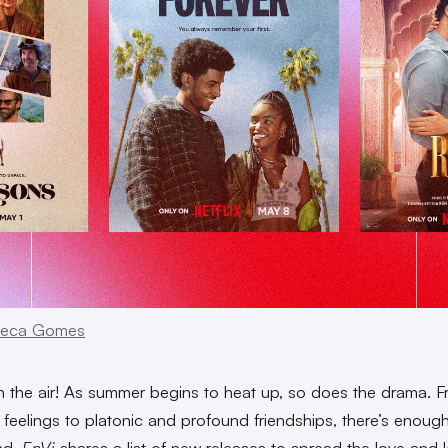
eca Gomes
in the air! As summer begins to heat up, so does the drama. 
 feelings to platonic and profound friendships, there’s enough
nd.
EnVi
shares a list of new releases to spread the love and l