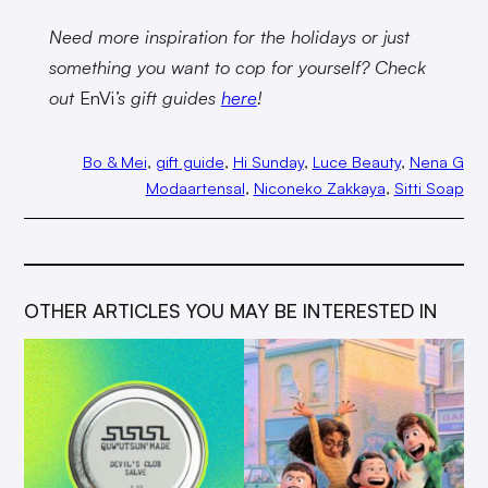
Need more inspiration for the holidays or just
something you want to cop for yourself? Check
out
EnVi
’s gift guides
here
!
Bo & Mei
, 
gift guide
, 
Hi Sunday
, 
Luce Beauty
, 
Nena G
Modaartensal
, 
Niconeko Zakkaya
, 
Sitti Soap
OTHER ARTICLES YOU MAY BE INTERESTED IN