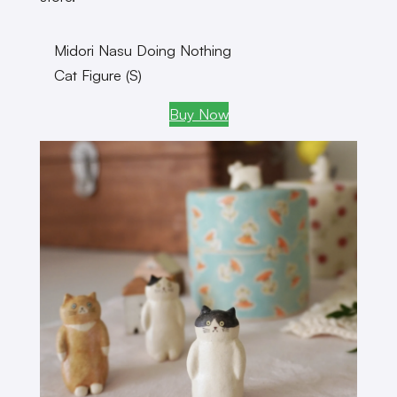
Midori Nasu Doing Nothing
Cat Figure (S)
Buy Now