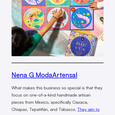
Nena G ModaArtensal
What makes this business so special is that they
focus on one-of-a-kind handmade artisan
pieces from Mexico, specifically Oaxaca,
Chiapas, Tepatitlán, and Tabasco.
They aim to