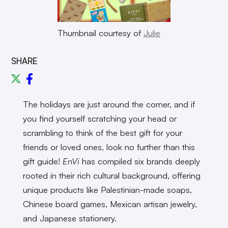
Thumbnail courtesy of
Julie
SHARE
The holidays are just around the corner, and if
you find yourself scratching your head or
scrambling to think of the best gift for your
friends or loved ones, look no further than this
gift guide!
EnVi
has compiled six brands deeply
rooted in their rich cultural background, offering
unique products like Palestinian-made soaps,
Chinese board games, Mexican artisan jewelry,
and Japanese stationery.