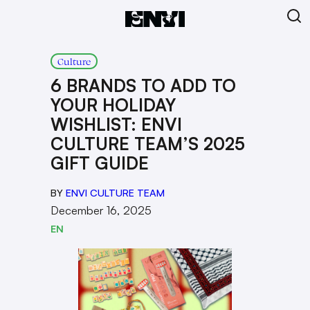
Culture
6 BRANDS TO ADD TO
YOUR HOLIDAY
WISHLIST: ENVI
CULTURE TEAM’S 2025
GIFT GUIDE
BY
ENVI CULTURE TEAM
December 16, 2025
EN