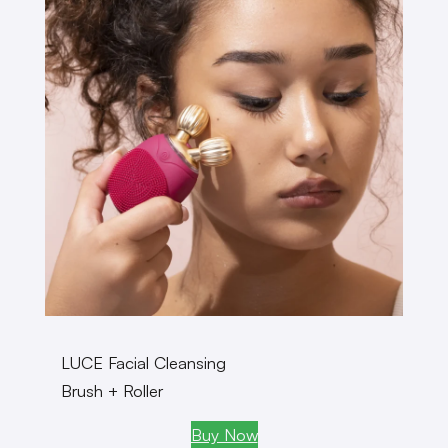
LUCE Facial Cleansing
Brush + Roller
Buy Now