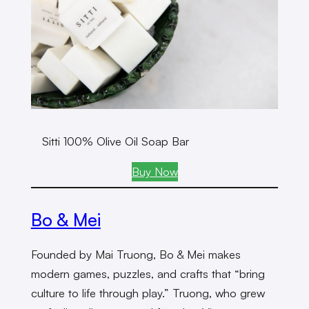
Sitti 100% Olive Oil Soap Bar
Buy Now
Bo & Mei
Founded by Mai Truong, Bo & Mei makes
modern games, puzzles, and crafts that “bring
culture to life through play.” Truong, who grew