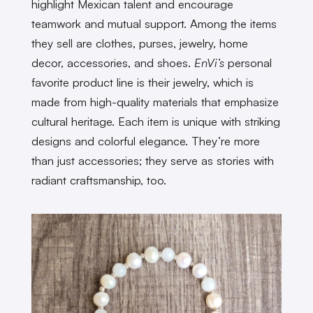
highlight Mexican talent and encourage
teamwork and mutual support. Among the items
they sell are clothes, purses, jewelry, home
decor, accessories, and shoes.
EnVi’s
personal
favorite product line is their jewelry, which is
made from high-quality materials that emphasize
cultural heritage. Each item is unique with striking
designs and colorful elegance. They’re more
than just accessories; they serve as stories with
radiant craftsmanship, too.