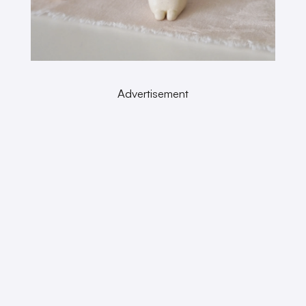
Advertisement