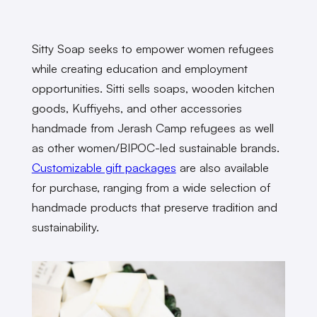
Sitty Soap seeks to empower women refugees
while creating education and employment
opportunities. Sitti sells soaps, wooden kitchen
goods, Kuffiyehs, and other accessories
handmade from Jerash Camp refugees as well
as other women/BIPOC-led sustainable brands.
Customizable gift packages
are also available
for purchase, ranging from a wide selection of
handmade products that preserve tradition and
sustainability.