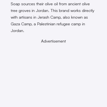
Soap sources their olive oil from ancient olive
tree groves in Jordan. This brand works directly
with artisans in Jerash Camp, also known as
Gaza Camp, a Palestinian refugee camp in
Jordan.
Advertisement