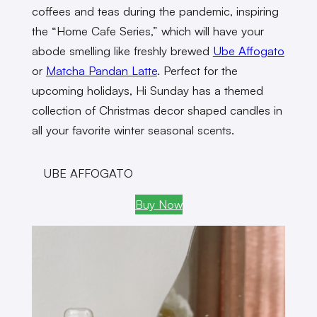
coffees and teas during the pandemic, inspiring
the “Home Cafe Series,” which will have your
abode smelling like freshly brewed
Ube Affogato
or
Matcha Pandan Latte
. Perfect for the
upcoming holidays, Hi Sunday has a themed
collection of Christmas decor shaped candles in
all your favorite winter seasonal scents.
UBE AFFOGATO
Buy Now