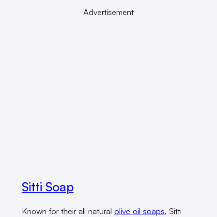
Advertisement
Sitti Soap
Known for their all natural
olive oil soaps
, Sitti