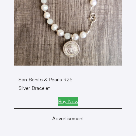
San Benito & Pearls 925
Silver Bracelet
Buy Now
Advertisement