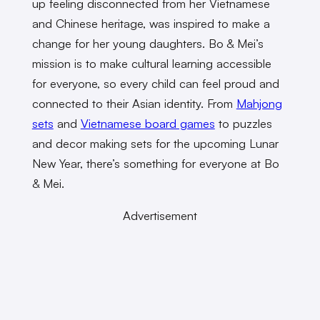
up feeling disconnected from her Vietnamese
and Chinese heritage, was inspired to make a
change for her young daughters. Bo & Mei’s
mission is to make cultural learning accessible
for everyone, so every child can feel proud and
connected to their Asian identity. From
Mahjong
sets
and
Vietnamese board games
to puzzles
and decor making sets for the upcoming Lunar
New Year, there’s something for everyone at Bo
& Mei.
Advertisement