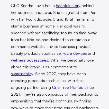
CEO Sandra Lavie has a
heartfelt story
behind
her business endeavor. She emigrated from Peru
with her two kids, ages 5 and 10 at the time, to
start a business at home. Her goal was to
succeed without sacrificing too much time away
from her kids, so she decided to create an e-
commerce website. Lavie’s business provides
beauty products such as
self-care devices
and
wellness accessories
. What we personally love
about this brand is its commitment to
sustainability
. Since 2020, they have been
donating proceeds to charities, with their
ongoing partner being
One Tree Planted
since
2021. They’re also conscious of their packaging,
emphasizing that they’re continuously finding
new ways to make their products and packaging