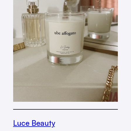
Luce Beauty