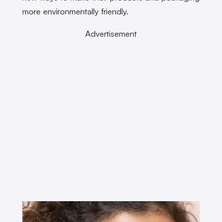
more environmentally friendly.
Advertisement