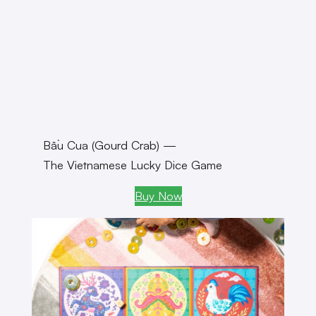
Bầu Cua (Gourd Crab) —
The Vietnamese Lucky Dice Game
Buy Now