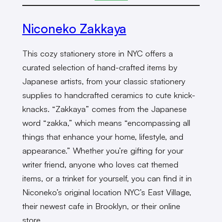
Niconeko Zakkaya
This cozy stationery store in NYC offers a
curated selection of hand-crafted items by
Japanese artists, from your classic stationery
supplies to handcrafted ceramics to cute knick-
knacks. “Zakkaya” comes from the Japanese
word “zakka,” which means “encompassing all
things that enhance your home, lifestyle, and
appearance.” Whether you’re gifting for your
writer friend, anyone who loves cat themed
items, or a trinket for yourself, you can find it in
Niconeko’s original location NYC’s East Village,
their newest cafe in Brooklyn, or their online
store.