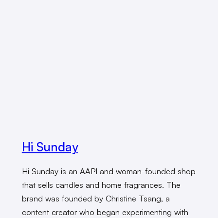
Hi Sunday
Hi Sunday is an AAPI and woman-founded shop
that sells candles and home fragrances. The
brand was founded by Christine Tsang, a
content creator who began experimenting with