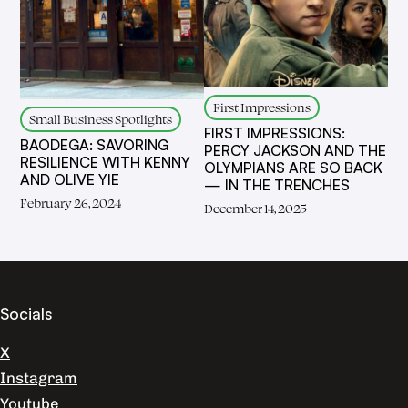
First Impressions
Small Business Spotlights
FIRST IMPRESSIONS:
BAODEGA: SAVORING
PERCY JACKSON AND THE
RESILIENCE WITH KENNY
OLYMPIANS ARE SO BACK
AND OLIVE YIE
— IN THE TRENCHES
February 26, 2024
December 14, 2025
Socials
X
Instagram
Youtube