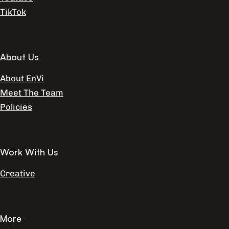
TikTok
About Us
About EnVi
Meet The Team
Policies
Work With Us
Creative
More