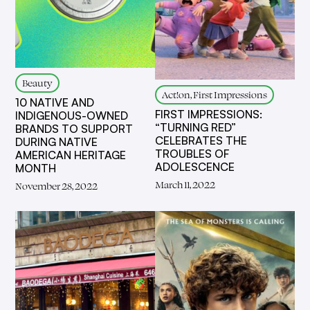
Beauty
Act!on, First Impressions
10 NATIVE AND
FIRST IMPRESSIONS:
INDIGENOUS-OWNED
“TURNING RED”
BRANDS TO SUPPORT
CELEBRATES THE
DURING NATIVE
TROUBLES OF
AMERICAN HERITAGE
ADOLESCENCE
MONTH
March 11, 2022
November 28, 2022