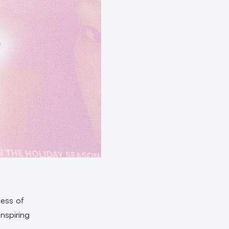
ness of
inspiring