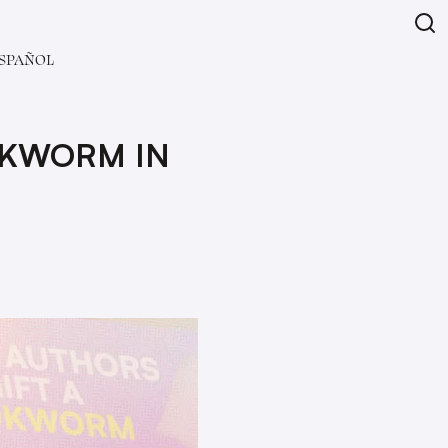
SPAÑOL
OKWORM IN