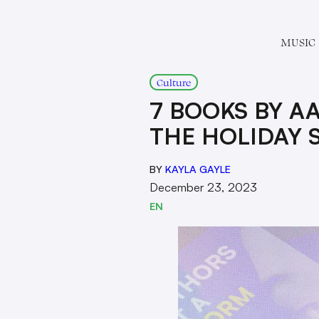
MUSIC
Culture
7 BOOKS BY A
THE HOLIDAY 
BY
KAYLA GAYLE
December 23, 2023
EN