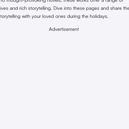
ives and rich storytelling. Dive into these pages and share the
torytelling with your loved ones during the holidays.
Advertisement