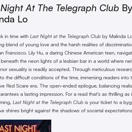
 Night At The Telegraph Club
B
nda Lo
k in time with
Last Night at the Telegraph Club
by Malinda Lo
ng blend of young love and the harsh realities of discriminatio
n Francisco. Lily Hu, a daring Chinese American teen, naviga
y beneath the neon lights of a lesbian bar in a world where nei
y nor sexuality is readily accepted. Through meticulous resear
to the difficult conditions of the time, immersing readers into 
ve Red Scare era. The open-ended epilogue, balancing real
rantees a lasting impression. For a read that’s as thrilling as i
rming,
Last Night at the Telegraph Club
is your ticket to a by
ve shines bright against the shadows of societal expectations