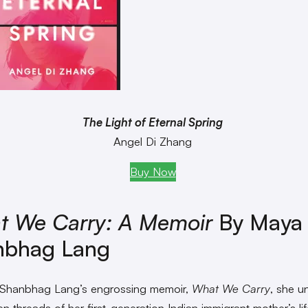
The Light of Eternal Spring
Angel Di Zhang
Buy Now
t We Carry: A Memoir
By Maya
nbhag Lang
 Shanbhag Lang’s engrossing memoir,
What We Carry
, she u
n threads of her first-generation Indian immigrant mother’s lif