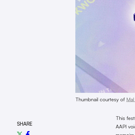
Thumbnail courtesy of
Mal
This fest
SHARE
AAPI voi
memoirs 