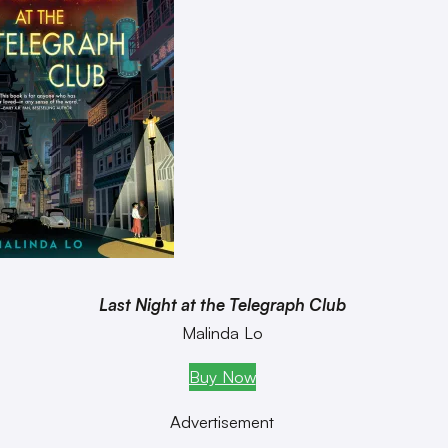
Last Night at the Telegraph Club
Malinda Lo
Buy Now
Advertisement