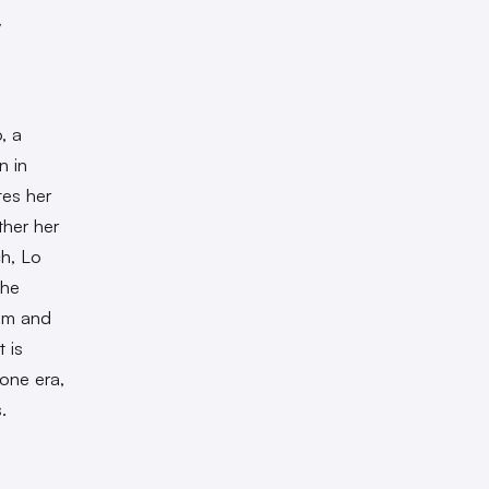
y
, a
n in
tes her
ther her
ch, Lo
the
ism and
t is
gone era,
.