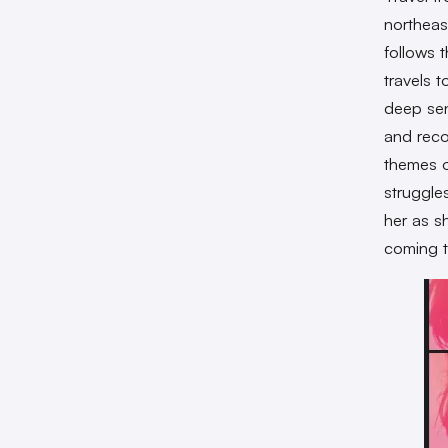
northeas
follows 
travels 
deep sen
and reco
themes o
struggle
her as s
coming t