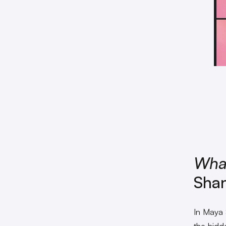
Wha
Sha
In Maya
the hidde