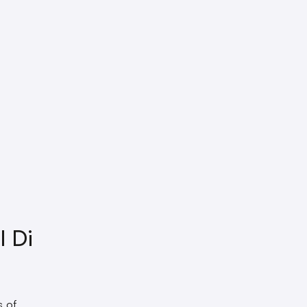
 Di
s of