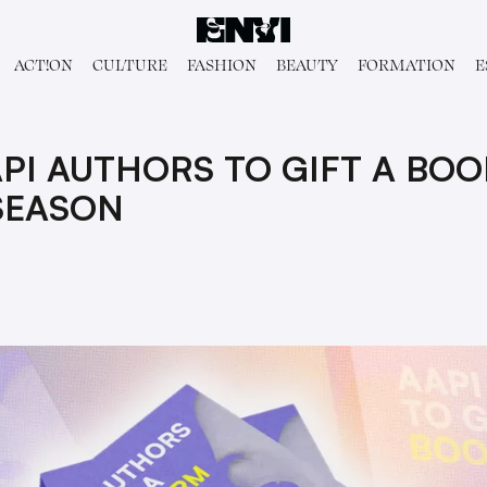
ACT!ON
CULTURE
FASHION
BEAUTY
FORMATION
E
API AUTHORS TO GIFT A BO
SEASON