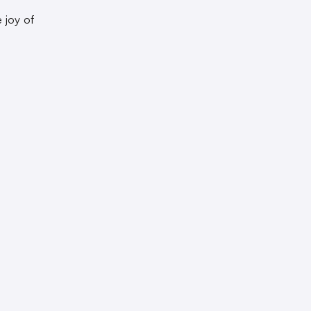
 joy of