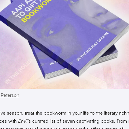
 Peterson
ive season, treat the bookworm in your life to the literary rich
ces with
EnVi
’s curated list of seven captivating books. From 
to thought-provoking novels, these works offer a range of