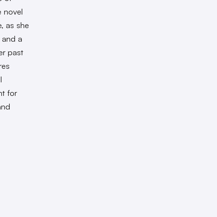
 novel
, as she
t and a
er past
res
l
t for
and