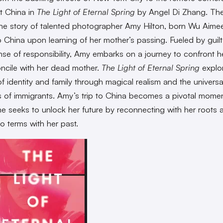
t China in
The Light of Eternal Spring
by Angel Di Zhang. The
the story of talented photographer Amy Hilton, born Wu Aimee
to China upon learning of her mother’s passing. Fueled by guil
se of responsibility, Amy embarks on a journey to confront h
ncile with her dead mother.
The Light of Eternal Spring
explo
f identity and family through
magical realism and the universa
s of immigrants. Amy’s trip to China becomes a pivotal momen
he seeks to unlock her future by reconnecting with her roots 
o terms with her past.