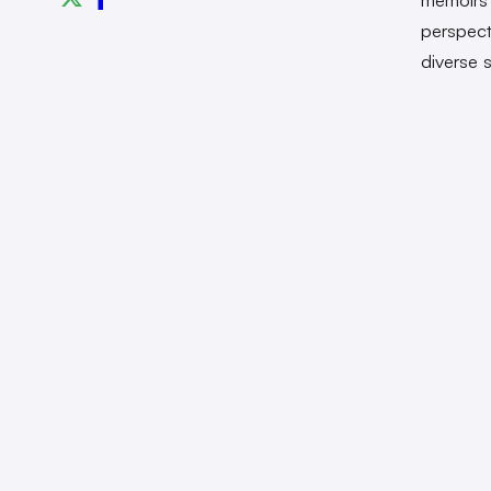
perspect
diverse s