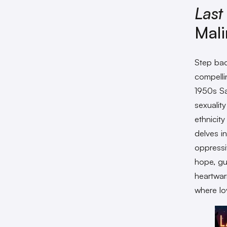
Last
Mali
Step bac
compelli
1950s Sa
sexualit
ethnicit
delves in
oppressi
hope, gua
heartwa
where lo