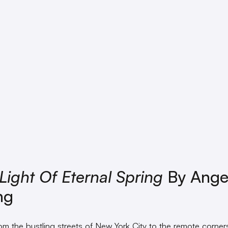
Light Of Eternal Spring
By Angel
ng
rom the bustling streets of New York City to the remote corner