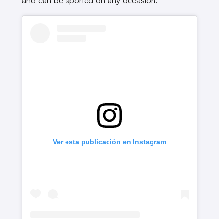
and can be sported on any occasion.
Ver esta publicación en Instagram