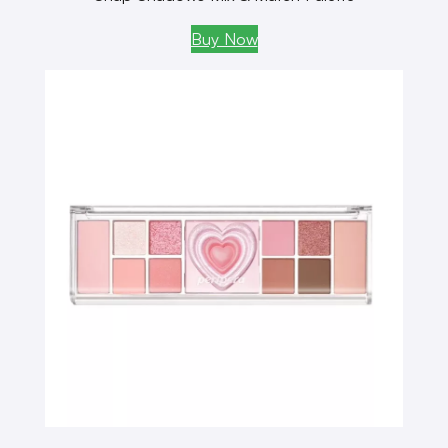
Buy Now