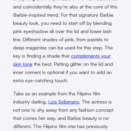
and coincidentally they’re also at the core of this
Barbie-inspired trend. For that signature Barbie
beauty look, you need to start off by blending
pink eyeshadow all over the lid and lower lash
line. Different shades of pink, from pastels to
deep magentas can be used for this step. The
key is finding a shade that
complements your
skin tone
the best. Patting glitter on the lid and
inner corners is optional if you want to add an
extra eye-catching touch.
Take as an example from the Filipino film
industry darling,
Liza Soberano
. The actress is
not one to shy away from any fashion concept
that comes her way, and Barbie beauty is no
different. The Filipino film star has previously