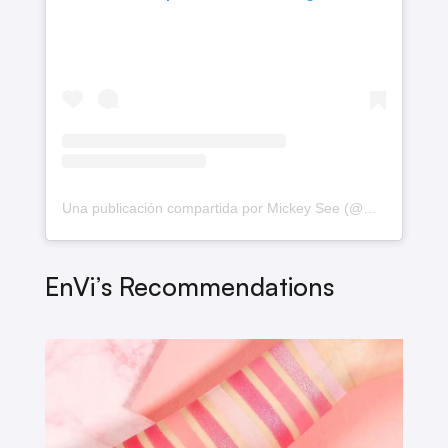
Una publicación compartida por Mickey See (@mickeysee)
EnVi’s Recommendations