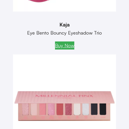
Kaja
Eye Bento Bouncy Eyeshadow Trio
Buy Now