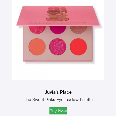
Juvia’s Place
The Sweet Pinks Eyeshadow Palette
Buy Now