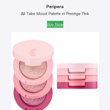
Peripera
All Take Mood Palette in Prestige Pink
Buy Now