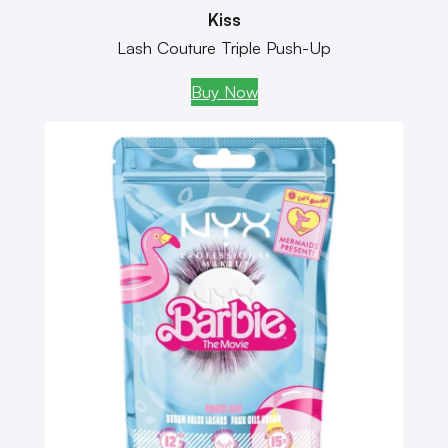
Kiss
Lash Couture Triple Push-Up
Buy Now