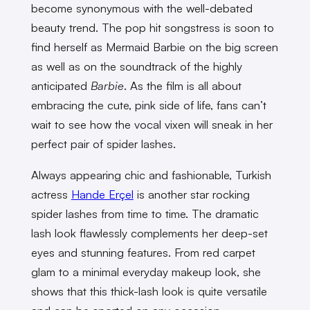
become synonymous with the well-debated
beauty trend. The pop hit songstress is soon to
find herself as Mermaid Barbie on the big screen
as well as on the soundtrack of the highly
anticipated
Barbie
. As the film is all about
embracing the cute, pink side of life, fans can’t
wait to see how the vocal vixen will sneak in her
perfect pair of spider lashes.
Always appearing chic and fashionable, Turkish
actress
Hande Erçel
is another star rocking
spider lashes from time to time. The dramatic
lash look flawlessly complements her deep-set
eyes and stunning features. From red carpet
glam to a minimal everyday makeup look, she
shows that this thick-lash look is quite versatile