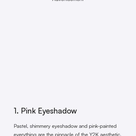
1. Pink Eyeshadow
Pastel, shimmery eyeshadow and pink-painted
everything are the pinnacle of the Y2K aesthetic,