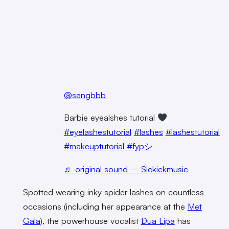
@sangbbb
Barbie eyealshes tutorial
#eyelashestutorial
#lashes
#lashestutorial
#makeuptutorial
#fypシ
♬ original sound – Sickickmusic
Spotted wearing inky spider lashes on countless
occasions (including her appearance at the
Met
Gala
), the powerhouse vocalist
Dua Lipa
has