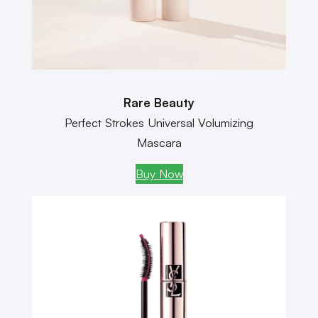
Rare Beauty
Perfect Strokes Universal Volumizing
Mascara
Buy Now