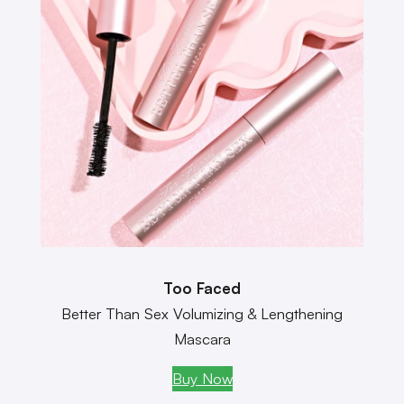
Too Faced
Better Than Sex Volumizing & Lengthening
Mascara
Buy Now