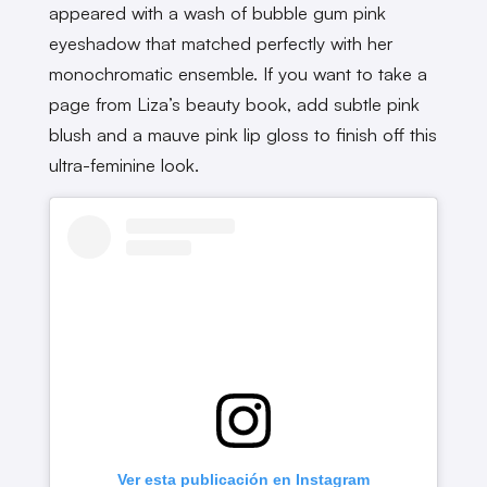
appeared with a wash of bubble gum pink
eyeshadow that matched perfectly with her
monochromatic ensemble. If you want to take a
page from Liza’s beauty book, add subtle pink
blush and a mauve pink lip gloss to finish off this
ultra-feminine look.
Ver esta publicación en Instagram