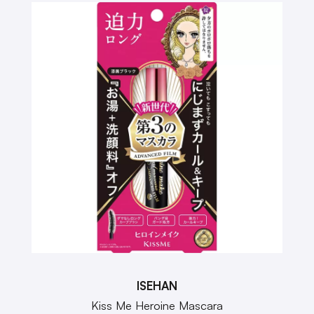
ISEHAN
Kiss Me Heroine Mascara