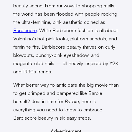
beauty scene. From runways to shopping malls,
the world has been flooded with people rocking
the ultra-feminine, pink aesthetic coined as
Barbiecore
. While Barbiecore fashion is all about
Valentino’s hot pink looks, platform sandals, and
feminine fits, Barbiecore beauty thrives on curly
blowouts, punchy-pink eyeshadow, and
magenta-clad nails — all heavily inspired by Y2K
and 1990s trends.
What better way to anticipate the big movie than
to get primped and pampered like Barbie
herself? Just in time for
Barbie
, here is
everything you need to know to embrace
Barbiecore beauty in six easy steps.
Advertisement