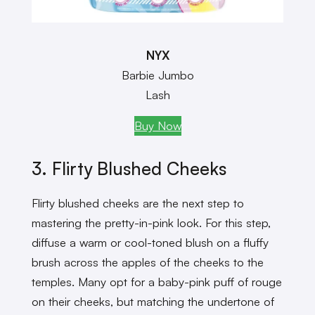
NYX
Barbie Jumbo
Lash
Buy Now
3. Flirty Blushed Cheeks
Flirty blushed cheeks are the next step to
mastering the pretty-in-pink look. For this step,
diffuse a warm or cool-toned blush on a fluffy
brush across the apples of the cheeks to the
temples. Many opt for a baby-pink puff of rouge
on their cheeks, but matching the undertone of