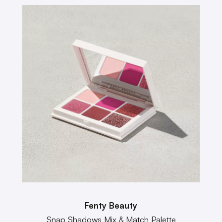
Fenty Beauty
Snap Shadows Mix & Match Palette