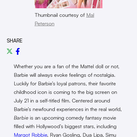
Thumbnail courtesy of
Mal
Peterson
SHARE
Whether you are a fan of the Mattel doll or not,
Barbie will always evoke feelings of nostalgia.
Luckily for Barbie’s loyal patrons, their favorite
childhood icon is coming to the big screen on
July 21 in a self-titled film. Centered around
Barbie’s newfound experiences in the real world,
Barbie
is an upcoming comedy fantasy movie
filled with Hollywood’s biggest stars, including
Margot Robbie
, Ryan Gosling, Dua Lipa, Simu