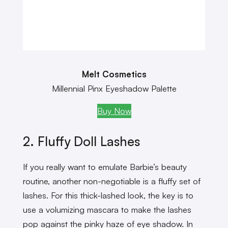
Melt Cosmetics
Millennial Pinx Eyeshadow Palette
Buy Now
2. Fluffy Doll Lashes
If you really want to emulate Barbie’s beauty
routine, another non-negotiable is a fluffy set of
lashes. For this thick-lashed look, the key is to
use a volumizing mascara to make the lashes
pop against the pinky haze of eye shadow. In