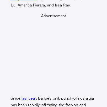
Liu, America Ferrera, and Issa Rae.
Advertisement
Since
last year,
Barbie’s pink punch of nostalgia
has been rapidly infiltrating the fashion and