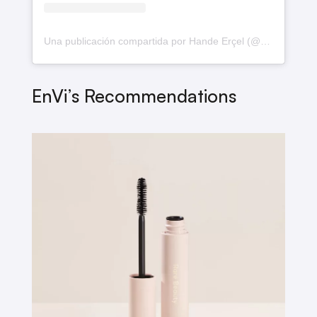
Una publicación compartida por Hande Erçel (@handemiyy)
EnVi’s Recommendations