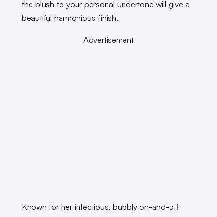
the blush to your personal undertone will give a
beautiful harmonious finish.
Advertisement
Known for her infectious, bubbly on-and-off