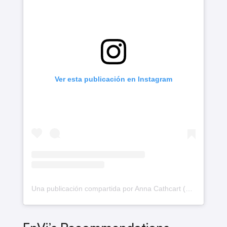
Ver esta publicación en Instagram
Una publicación compartida por Anna Cathcart (@annacathcart)