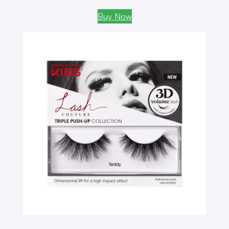
Buy Now