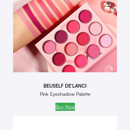
BEUSELF DE’LANCI
Pink Eyeshadow Palette
Buy Now