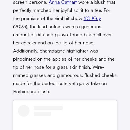
screen persona,
Anna Cathart
wore a blush that
perfectly matched her joyful spirit to a tee. For
the premiere of the viral hit show
XO Kitty
(2023), the lead actress wore a generous
amount of diffused guava-toned blush all over
her cheeks and on the tip of her nose.
Additionally, champagne highlighter was
pinpointed on the apples of her cheeks and the
tip of her nose for a glass skin finish. Wire-
rimmed glasses and glamourous, flushed cheeks
made for the perfect cute yet quirky take on
Barbiecore blush.