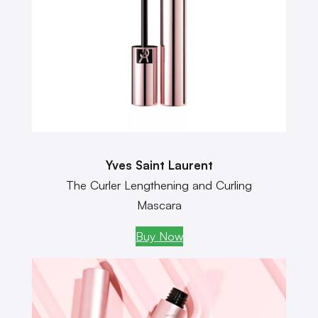
Yves Saint Laurent
The Curler Lengthening and Curling
Mascara
Buy Now