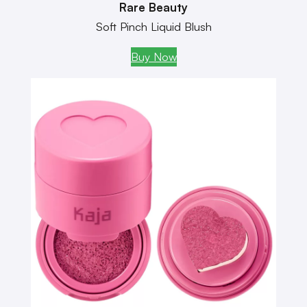
Rare Beauty
Soft Pinch Liquid Blush
Buy Now