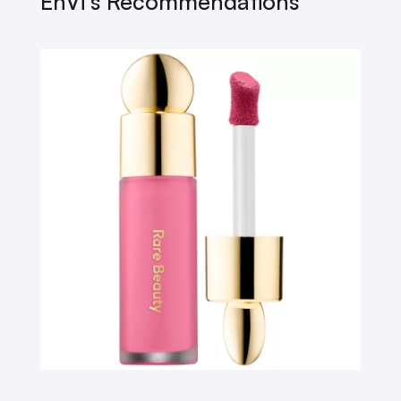
EnVi’s Recommendations