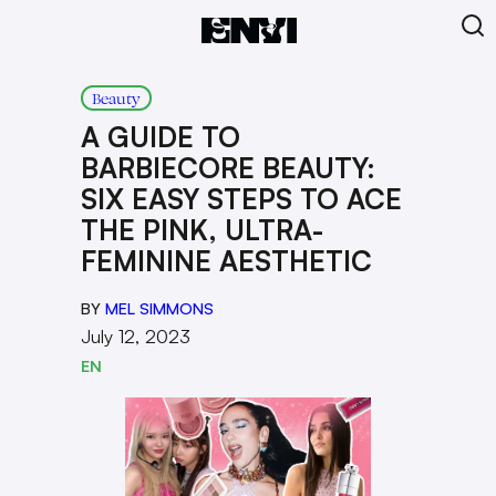
Beauty
A GUIDE TO
BARBIECORE BEAUTY:
SIX EASY STEPS TO ACE
THE PINK, ULTRA-
FEMININE AESTHETIC
BY
MEL SIMMONS
July 12, 2023
EN