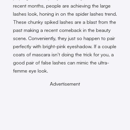
recent months, people are achieving the large
lashes look, honing in on the spider lashes trend.
These chunky spiked lashes are a blast from the
past making a recent comeback in the beauty
scene. Conveniently, they just so happen to pair
perfectly with bright-pink eyeshadow. If a couple
coats of mascara isn’t doing the trick for you, a
good pair of false lashes can mimic the ultra-
femme eye look.
Advertisement