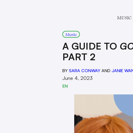
MUSIC
Music
A GUIDE TO
GO
PART 2
BY
SARA CONWAY
AND
JANIE WA
June 4, 2023
EN