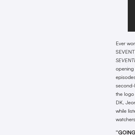
Ever wo
SEVENTEE
SEVENT
opening 
episode
second-l
the logo
DK, Jeon
while lis
watchers
“GOING