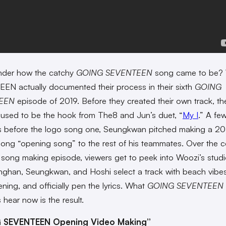
nder how the catchy
GOING SEVENTEEN
song came to be? 
N actually documented their process in their sixth
GOING
EEN
episode of 2019. Before they created their own track, th
used to be the hook from The8 and Jun’s duet, “
My I
.” A fe
s before the logo song one, Seungkwan pitched making a 
ong “opening song” to the rest of his teammates. Over the c
 song making episode, viewers get to peek into Woozi’s studio
ghan, Seungkwan, and Hoshi select a track with beach vibes
tening, and officially pen the lyrics. What
GOING SEVENTEEN
 hear now is the result.
 SEVENTEEN Opening Video Making”