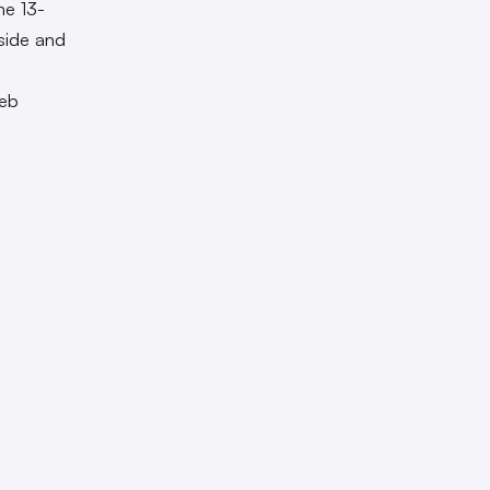
he 13-
side and
web