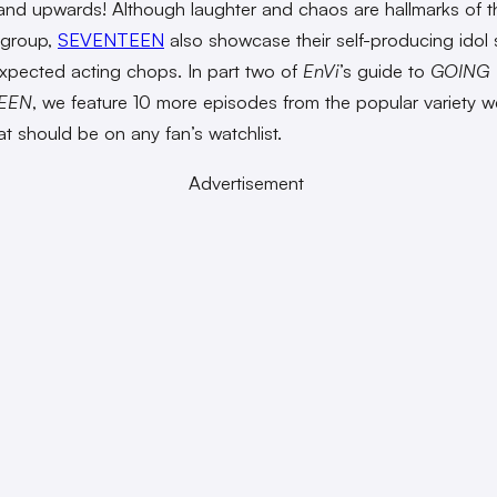
nd upwards! Although laughter and chaos are hallmarks of t
group,
SEVENTEEN
also showcase their self-producing idol 
expected acting chops. In part two of
EnVi
’s guide to
GOING
EEN
, we feature 10 more episodes from the popular variety 
hat should be on any fan’s watchlist.
Advertisement