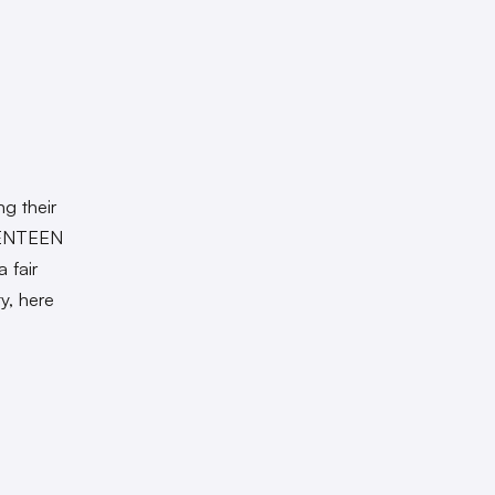
g their
VENTEEN
 fair
ty, here