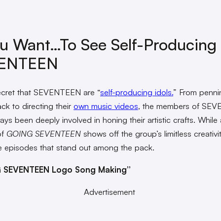
ou Want…to See Self-Producing
ENTEEN
secret that SEVENTEEN are “
self-producing idols.
” From pennin
ck to directing their
own music videos
, the members of SE
ys been deeply involved in honing their artistic crafts. While a
of
GOING SEVENTEEN
shows off the group’s limitless creativi
 episodes that stand out among the pack.
 SEVENTEEN Logo Song Making”
Advertisement