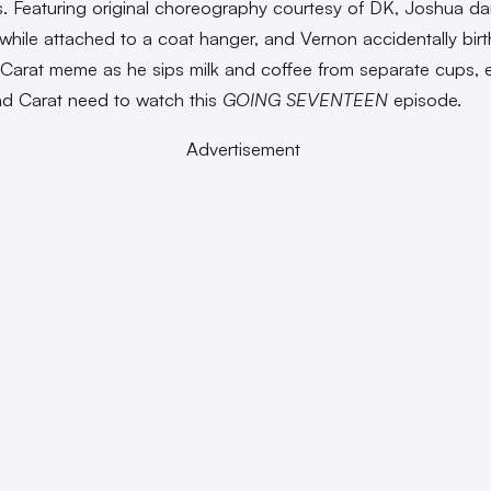
. Featuring original choreography courtesy of DK, Joshua da
 while attached to a coat hanger, and Vernon accidentally birt
Carat meme as he sips milk and coffee from separate cups, 
d Carat need to watch this
GOING SEVENTEEN
episode.
Advertisement