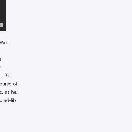
Well,
e
w
20–30
ourse of
, as he,
, ad-lib