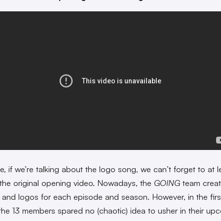
, if we’re talking about the logo song, we can’t forget to at l
the original opening video. Nowadays, the
GOING
team crea
 and logos for each episode and season. However, in the firs
the 13 members spared no (chaotic) idea to usher in their up