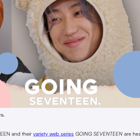
a.
EN and their
variety web series
GOING SEVENTEEN
are he