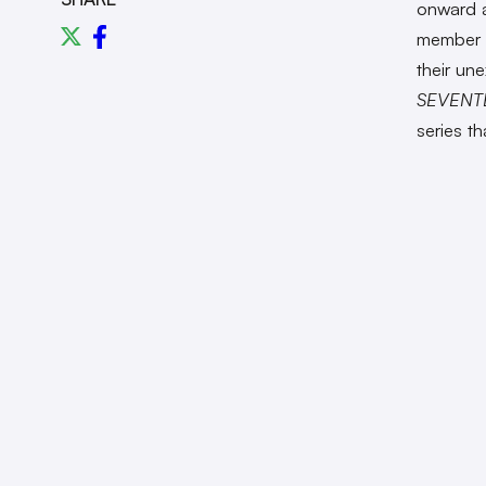
onward a
member 
their un
SEVENT
series t