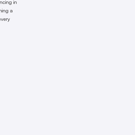
ncing in
hing a
every