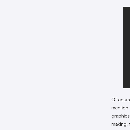
Of course
mention 
graphics
making, 