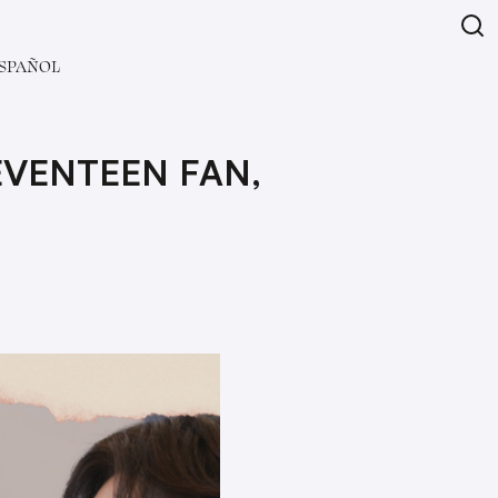
SPAÑOL
EVENTEEN FAN,