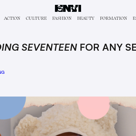
ACT!ON
CULTURE
FASHION
BEAUTY
FORMATION
E
ING SEVENTEEN
FOR ANY S
NG