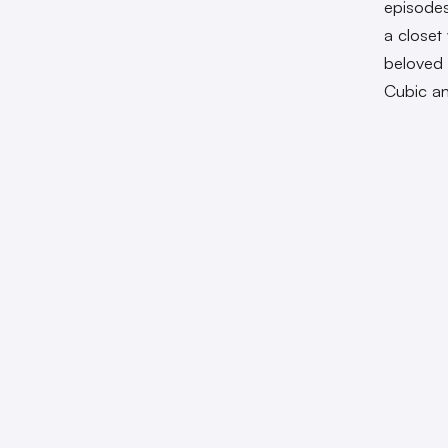
episodes
a closet
beloved 
Cubic an