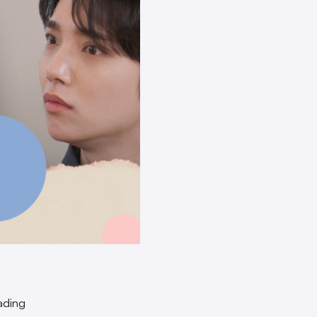
ading