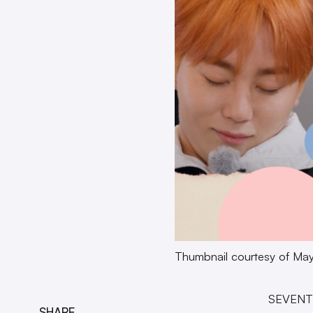
Thumbnail courtesy of May
SEVENTE
SHARE