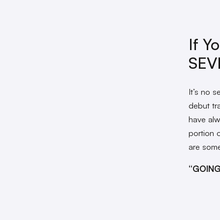
If Y
SEV
It’s no 
debut tra
have alwa
portion 
are some
“GOING