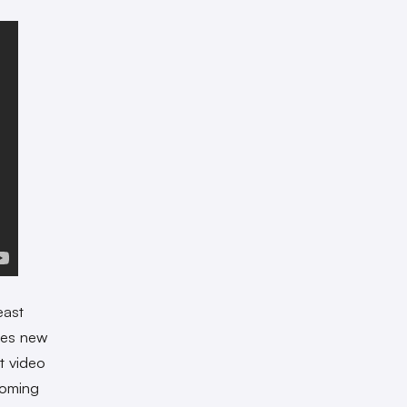
east
tes new
t video
coming