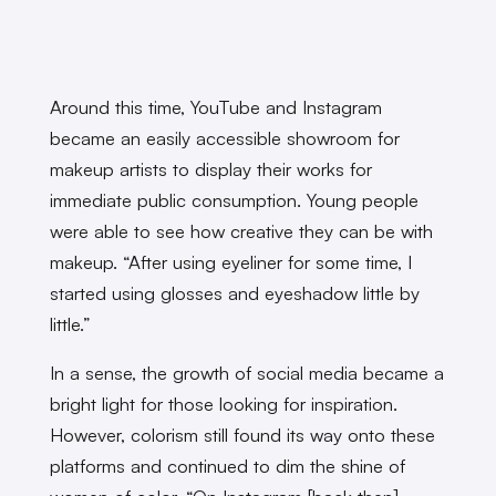
Around this time, YouTube and Instagram
became an easily accessible showroom for
makeup artists to display their works for
immediate public consumption. Young people
were able to see how creative they can be with
makeup. “After using eyeliner for some time, I
started using glosses and eyeshadow little by
little.”
In a sense, the growth of social media became a
bright light for those looking for inspiration.
However, colorism still found its way onto these
platforms and continued to dim the shine of