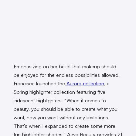
Emphasizing on her belief that makeup should
be enjoyed for the endless possibilities allowed,
Francisca launched the
Aurora collection
, a
Spring highlighter collection featuring five
iridescent highlighters. “When it comes to
beauty, you should be able to create what you
want, how you want without any limitations.
That’s when I expanded to create some more
fun highlighter shades.” Aeva Beauty provides 21