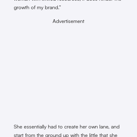
growth of my brand.”
Advertisement
She essentially had to create her own lane, and
start from the ground up with the little that she