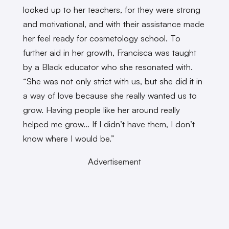
looked up to her teachers, for they were strong
and motivational, and with their assistance made
her feel ready for cosmetology school. To
further aid in her growth, Francisca was taught
by a Black educator who she resonated with.
“She was not only strict with us, but she did it in
a way of love because she really wanted us to
grow. Having people like her around really
helped me grow… If I didn’t have them, I don’t
know where I would be.”
Advertisement