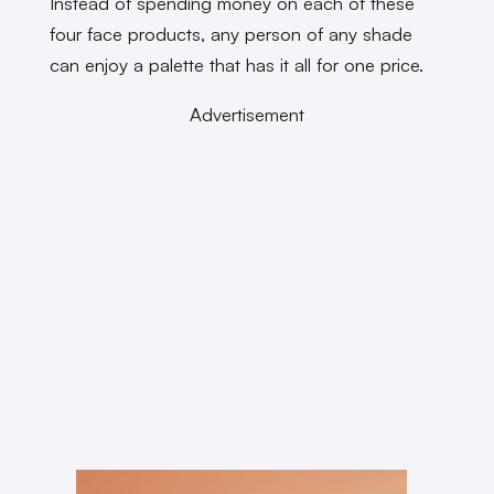
Instead of spending money on each of these
four face products, any person of any shade
can enjoy a palette that has it all for one price.
Advertisement