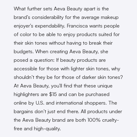
What further sets Aeva Beauty apart is the
brand’s considerability for the average makeup
enjoyer’s expendability. Francisca wants people
of color to be able to enjoy products suited for
their skin tones without having to break their
budgets. When creating Aeva Beauty, she
posed a question: If beauty products are
accessible for those with lighter skin tones, why
shouldn’t they be for those of darker skin tones?
At Aeva Beauty, you’ll find that these unique
highlighters are $15 and can be purchased
online by U.S. and international shoppers. The
bargains don’t just end there. All products under
the Aeva Beauty brand are both 100% cruelty-
free and high-quality.