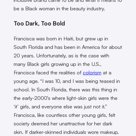
be a Black woman in the beauty industry.
Too Dark, Too Bold
Francisca was born in Haiti, but grew up in
South Florida and has been in America for about
20 years. Unfortunately, as is the case with
many Black girls growing up in the U.S.,
Francisca faced the realities of
colorism
at a
young age. “I was 10, and I was being teased in
school. In South Florida, there was this thing in
the early-2000’s where light-skin girls were the
‘it’ girls, and everyone else was just not it.”
Francisca, like countless other young girls, felt
society deemed her unattractive for her dark
skin. If darker-skinned individuals wore makeup,