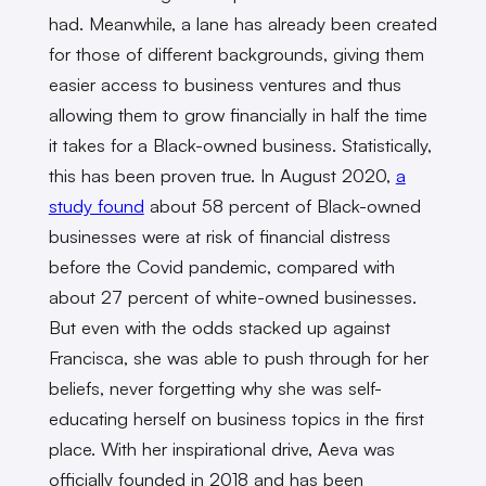
had. Meanwhile, a lane has already been created
for those of different backgrounds, giving them
easier access to business ventures and thus
allowing them to grow financially in half the time
it takes for a Black-owned business.
Statistically,
this has been proven true. In August 2020,
a
study found
about 58 percent of Black-owned
businesses were at risk of financial distress
before the Covid pandemic, compared with
about 27 percent of white-owned businesses.
But even with the odds stacked up against
Francisca, she was able to push through for her
beliefs, never forgetting why she was self-
educating herself on business topics in the first
place. With her inspirational drive, Aeva was
officially founded in 2018 and has been