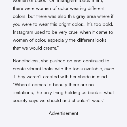
women of color. “On Instagram [back then],
there were women of color wearing different
colors, but there was also this gray area where if
you were to wear this bright color… It’s too bold.
Instagram used to be very cruel when it came to
women of color, especially the different looks
that we would create.”
Nonetheless, she pushed on and continued to
create vibrant looks with the tools available, even
if they weren’t created with her shade in mind.
“When it comes to beauty there are no
limitations, the only thing holding us back is what
society says we should and shouldn’t wear.”
Advertisement