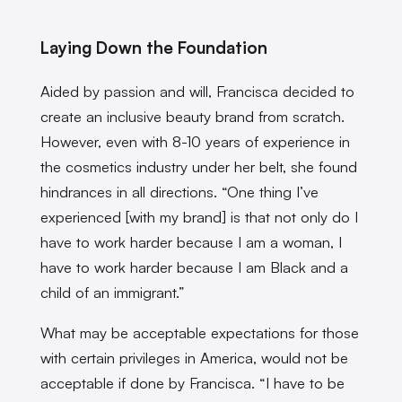
Laying Down the Foundation
Aided by passion and will, Francisca decided to
create an inclusive beauty brand from scratch.
However, even with 8-10 years of experience in
the cosmetics industry under her belt, she found
hindrances in all directions. “One thing I’ve
experienced [with my brand] is that not only do I
have to work harder because I am a woman, I
have to work harder because I am Black and a
child of an immigrant.”
What may be acceptable expectations for those
with certain privileges in America, would not be
acceptable if done by Francisca. “I have to be