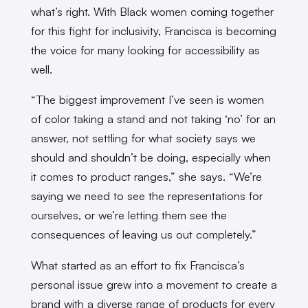
what’s right. With Black women coming together
for this fight for inclusivity, Francisca is becoming
the voice for many looking for accessibility as
well.
“The biggest improvement I’ve seen is women
of color taking a stand and not taking ‘no’ for an
answer, not settling for what society says we
should and shouldn’t be doing, especially when
it comes to product ranges,” she says. “We’re
saying we need to see the representations for
ourselves, or we’re letting them see the
consequences of leaving us out completely.”
What started as an effort to fix Francisca’s
personal issue grew into a movement to create a
brand with a diverse range of products for every