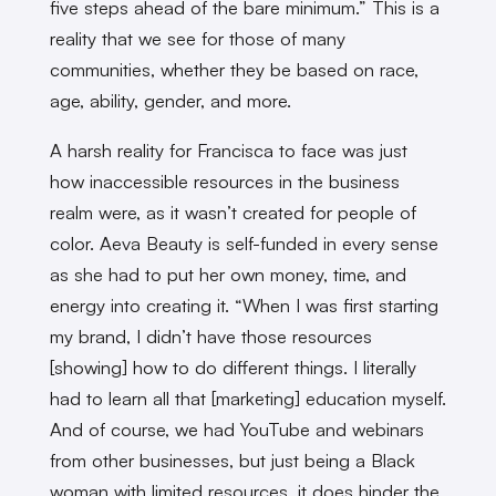
five steps ahead of the bare minimum.” This is a
reality that we see for those of many
communities, whether they be based on race,
age, ability, gender, and more.
A harsh reality for Francisca to face was just
how inaccessible resources in the business
realm were, as it wasn’t created for people of
color. Aeva Beauty is self-funded in every sense
as she had to put her own money, time, and
energy into creating it. “When I was first starting
my brand, I didn’t have those resources
[showing] how to do different things. I literally
had to learn all that [marketing] education myself.
And of course, we had YouTube and webinars
from other businesses, but just being a Black
woman with limited resources, it does hinder the