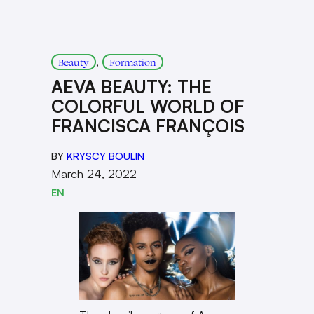
, 
Beauty
Formation
AEVA BEAUTY: THE
COLORFUL WORLD OF
FRANCISCA FRANÇOIS
BY
KRYSCY BOULIN
March 24, 2022
EN