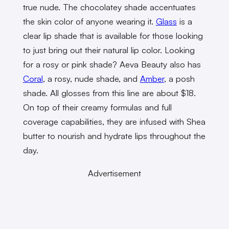
true nude. The chocolatey shade accentuates
the skin color of anyone wearing it.
Glass
is a
clear lip shade that is available for those looking
to just bring out their natural lip color. Looking
for a rosy or pink shade? Aeva Beauty also has
Coral
, a rosy, nude shade, and
Amber
, a posh
shade. All glosses from this line are about $18.
On top of their creamy formulas and full
coverage capabilities, they are infused with Shea
butter to nourish and hydrate lips throughout the
day.
Advertisement