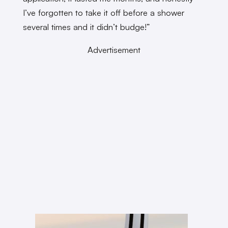
I’ve forgotten to take it off before a shower
several times and it didn’t budge!”
Advertisement