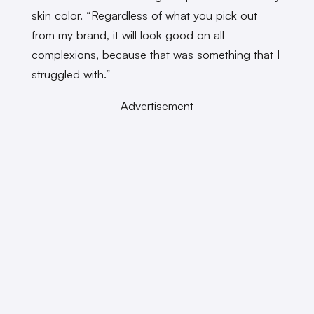
skin color. “Regardless of what you pick out
from my brand, it will look good on all
complexions, because that was something that I
struggled with.”
Advertisement