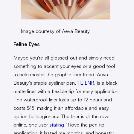
Image courtesy of Aeva Beauty.
Feline Eyes
Maybe you’re all glossed-out and simply need
something to accent your eyes or a good tool
to help master the graphic liner trend. Aeva
Beauty’s staple eyeliner pen,
FE LNR
, is a black
matte liner with a flexible tip for easy application.
The waterproof liner lasts up to 12 hours and
costs $15, making it an affordable and easy
option for beginners. The liner is all the rave
online, one user
stating
“I love the pen tip
application, it lasted me months, and honestly