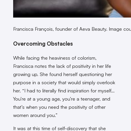
Francisca François, founder of Aeva Beauty. Image cou
Overcoming Obstacles
While facing the heaviness of colorism,
Francisca notes the lack of positivity in her life
growing up. She found herself questioning her
purpose in a society that would simply overlook
her. “I had to literally find inspiration for myself…
You’re at a young age, you’re a teenager, and
that’s when you need the positivity of other
women around you.”
It was at this time of self-discovery that she