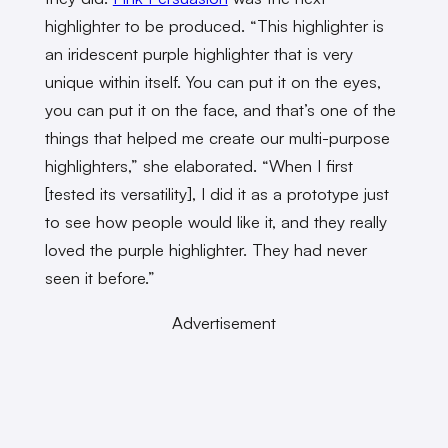
highlighter to be produced. “This highlighter is
an iridescent purple highlighter that is very
unique within itself. You can put it on the eyes,
you can put it on the face, and that’s one of the
things that helped me create our multi-purpose
highlighters,” she elaborated. “When I first
[tested its versatility], I did it as a prototype just
to see how people would like it, and they really
loved the purple highlighter. They had never
seen it before.”
Advertisement