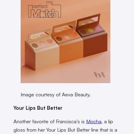
Image courtesy of Aeva Beauty.
Your Lips But Better
Another favorite of Francisca’s is
Mocha
, a lip
gloss from her Your Lips But Better line that is a