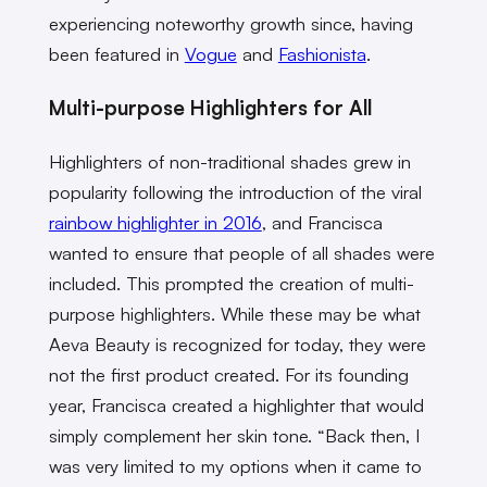
experiencing noteworthy growth since, having
been featured in
Vogue
and
Fashionista
.
Multi-purpose Highlighters for All
Highlighters of non-traditional shades grew in
popularity following the introduction of the viral
rainbow highlighter in 2016
, and Francisca
wanted to ensure that people of all shades were
included. This prompted the creation of multi-
purpose highlighters. While these may be what
Aeva Beauty is recognized for today, they were
not the first product created. For its founding
year, Francisca created a highlighter that would
simply complement her skin tone. “Back then, I
was very limited to my options when it came to