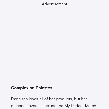
Advertisement
Complexion Palettes
Francisca loves all of her products, but her
personal favorites include the My Perfect Match