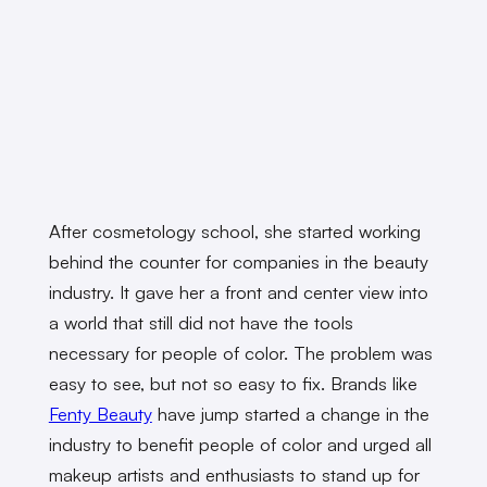
After cosmetology school, she started working
behind the counter for companies in the beauty
industry. It gave her a front and center view into
a world that still did not have the tools
necessary for people of color. The problem was
easy to see, but not so easy to fix. Brands like
Fenty Beauty
have jump started a change in the
industry to benefit people of color and urged all
makeup artists and enthusiasts to stand up for