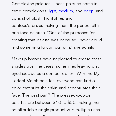
Complexion palettes. These palettes come in
three complexions:
light
,
medium
, and
deep
, and
consist of blush, highlighter, and
contour/bronzer, making them the perfect all-in-
one face palettes. “One of the purposes for
creating that palette was because I never could
find something to contour with,” she admits.
Makeup brands have neglected to create these
shades over the years, sometimes leaving only
eyeshadows as a contour option. With the My
Perfect Match palettes, everyone can find a
color that suits their skin and accentuates their
face. The best part? The pressed-powder
palettes are between $40 to $50, making them
an affordable single product with multiple uses.