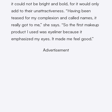
it could not be bright and bold, for it would only
add to their unattractiveness. “Having been
teased for my complexion and called names, it
really got to me,” she says. “So the first makeup
product I used was eyeliner because it
emphasized my eyes. It made me feel good.”
Advertisement