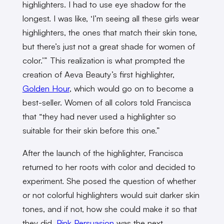
highlighters. I had to use eye shadow for the
longest. I was like, ‘I’m seeing all these girls wear
highlighters, the ones that match their skin tone,
but there’s just not a great shade for women of
color.’” This realization is what prompted the
creation of Aeva Beauty’s first highlighter,
Golden Hour
, which would go on to become a
best-seller. Women of all colors told Francisca
that “they had never used a highlighter so
suitable for their skin before this one.”
After the launch of the highlighter, Francisca
returned to her roots with color and decided to
experiment. She posed the question of whether
or not colorful highlighters would suit darker skin
tones, and if not, how she could make it so that
they did.
Pink Persuasion
was the next