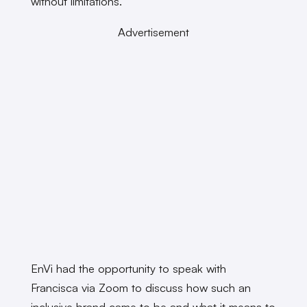
without limitations.
Advertisement
EnVi had the opportunity to speak with
Francisca via Zoom to discuss how such an
inclusive brand came to be and what it means to