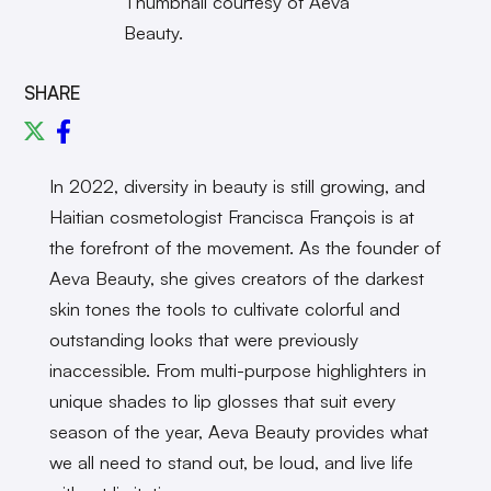
Thumbnail courtesy of Aeva
Beauty.
SHARE
In 2022, diversity in beauty is still growing, and
Haitian cosmetologist Francisca Fran
ç
ois is at
the forefront of the movement. As the founder of
Aeva Beauty, she gives creators of the darkest
skin tones the tools to cultivate colorful and
outstanding looks that were previously
inaccessible. From multi-purpose highlighters in
unique shades to lip glosses that suit every
season of the year, Aeva Beauty provides what
we all need to stand out, be loud, and live life