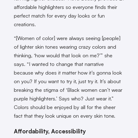
affordable highlighters
so everyone finds their
perfect match for every day looks or fun
creations.
“[Women of color] were always seeing [people]
of lighter skin tones wearing crazy colors and
thinking, ‘how would that look on me?’” she
says. “I wanted to change that narrative
because why does it matter how it’s gonna look
on you? If you want to try it, just try it. It’s about
breaking the stigma of ‘Black women can’t wear
purple highlighters.’ Says who? Just wear it.”
Colors should be enjoyed by all for the sheer
fact that they look unique on every skin tone.
Affordability, Accessibility