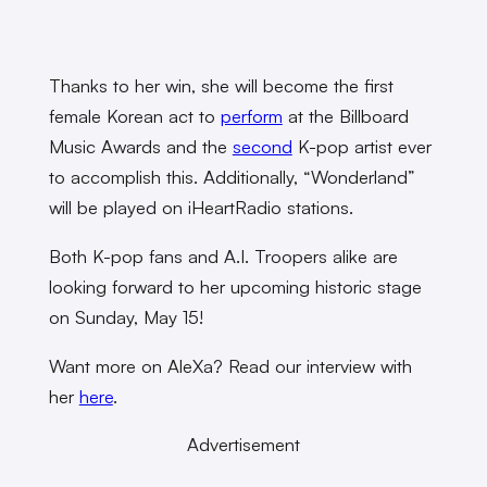
Thanks to her win, she will become the first
female Korean act to
perform
at the Billboard
Music Awards and the
second
K-pop artist ever
to accomplish this. Additionally, “Wonderland”
will be played on iHeartRadio stations.
Both K-pop fans and A.I. Troopers alike are
looking forward to her upcoming historic stage
on Sunday, May 15!
Want more on AleXa? Read our interview with
her
here
.
Advertisement