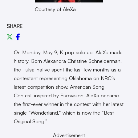
Courtesy of AleXa
SHARE
On Monday, May 9, K-pop solo act AleXa made
history. Born Alexandra Christine Schneiderman,
the Tulsa-native spent the last few months as a
contestant representing Oklahoma on NBC’s
latest competition show, American Song
Contest, inspired by Eurovision. AleXa became
the first-ever winner in the contest with her latest
single “Wonderland,” which is now the “Best
Original Song.”
Advertisement