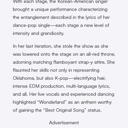
With each stage, the Korean-American singer
brought a unique performance characterizing
the entanglement described in the lyrics of her
dance-pop single—each stage a new level of
intensity and grandiosity.
In her last iteration, she stole the show as she
was lowered onto the stage on an all-red throne,
adorning matching flamboyant strap-y attire. She
flaunted her skills not only in representing
Oklahoma, but also K-pop—electrifying hair,
intense EDM production, multi-language lyrics,
and all. Her live vocals and experienced dancing
highlighted “Wonderland” as an anthem worthy
of gaining the “Best Original Song” status.
Advertisement