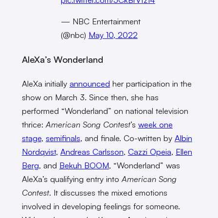
— NBC Entertainment
(@nbc)
May 10, 2022
AleXa’s Wonderland
AleXa initially
announced
her participation in the
show on March 3. Since then, she has
performed “Wonderland” on national television
thrice:
American Song Contest
’s
week one
stage
,
semifinals
, and finale. Co-written by
Albin
Nordqvist
,
Andreas Carlsson
,
Cazzi Opeia
,
Ellen
Berg
, and
Bekuh BOOM
, “Wonderland” was
AleXa’s qualifying entry into
American Song
Contest
. It discusses the mixed emotions
involved in developing feelings for someone.