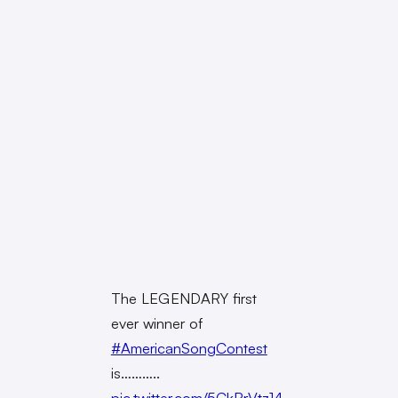
The LEGENDARY first
ever winner of
#AmericanSongContest
is………..
pic.twitter.com/5CkBrVtz14