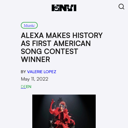
Music
ALEXA MAKES HISTORY
AS FIRST AMERICAN
SONG CONTEST
WINNER
BY
VALERIE LOPEZ
May 11, 2022
DE
EN