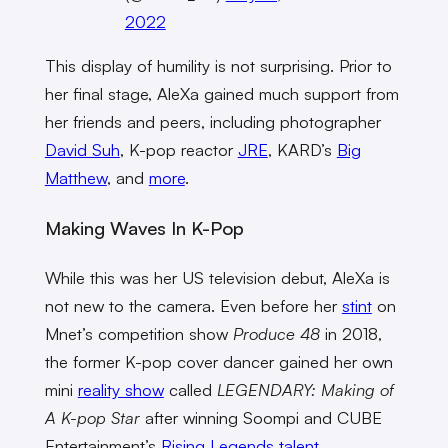
2022
This display of humility is not surprising. Prior to
her final stage, AleXa gained much support from
her friends and peers, including photographer
David Suh
, K-pop reactor
JRE
, KARD’s
Big
Matthew
, and
more
.
Making Waves In K-Pop
While this was her US television debut, AleXa is
not new to the camera. Even before her
stint
on
Mnet’s competition show
Produce 48
in 2018,
the former K-pop cover dancer gained her own
mini
reality show
called
LEGENDARY: Making of
A K-pop Star
after winning Soompi and CUBE
Entertainment’s
Rising Legends talent