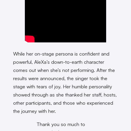
While her on-stage persona is confident and
powerful, AleXa’s down-to-earth character
comes out when she’s not performing. After the
results were announced, the singer took the
stage with tears of joy. Her humble personality
showed through as she thanked her staff, hosts,
other participants, and those who experienced
the journey with her.
Thank you so much to