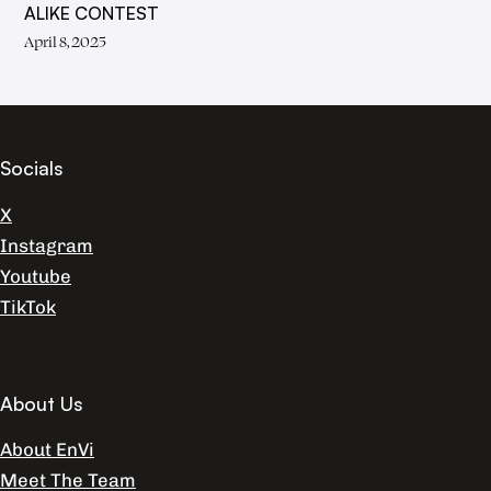
ALIKE CONTEST
April 8, 2025
Socials
X
Instagram
Youtube
TikTok
About Us
About EnVi
Meet The Team