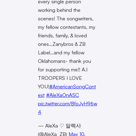
every single person
working behind the
scenes! The songwriters,
my fellow contestants, my
friends, family, & loved
ones…Zanybros & ZB
Label…and my fellow
Oklahomans- thank you
for supporting me!! A.I
TROOPERS I LOVE
YOU!
#AmericanSongCont
est
#AleXaOnASC
pic.twitter.com/8foJyH96w
4
— AleXa ♡ 알렉사
(@AleXa_ZB)
May 10,