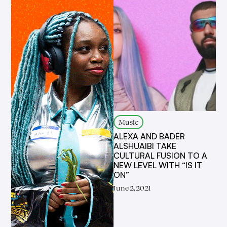
Music
ALEXA AND BADER
ALSHUAIBI TAKE
CULTURAL FUSION TO A
NEW LEVEL WITH “IS IT
ON”
June 2, 2021