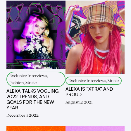
Exclusive Interviews,
Exclusive Interviews, Music
Fashion, Music
ALEXA IS “XTRA” AND
ALEXA TALKS VOGUING,
PROUD
2022 TRENDS, AND
GOALS FOR THE NEW
August 12, 2021
YEAR
December 4, 2022