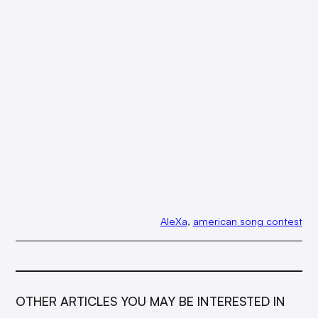
AleXa
, 
american song contest
OTHER ARTICLES YOU MAY BE INTERESTED IN