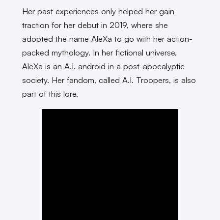
Her past experiences only helped her gain
traction for her debut in 2019, where she
adopted the name AleXa to go with her action-
packed mythology. In her fictional universe,
AleXa is an A.I. android in a post-apocalyptic
society. Her fandom, called A.I. Troopers,​​ is also
part of this lore.