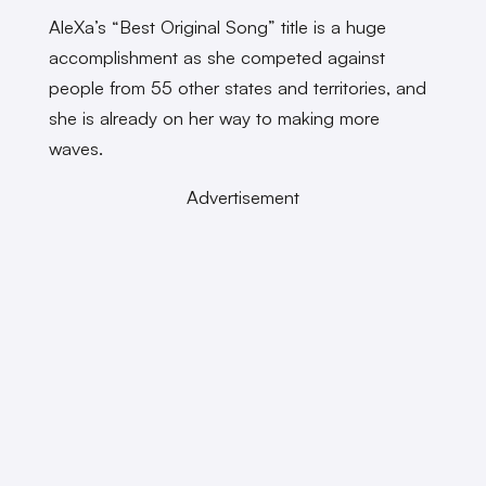
AleXa’s “Best Original Song” title is a huge
accomplishment as she competed against
people from 55 other states and territories, and
she is already on her way to making more
waves.
Advertisement