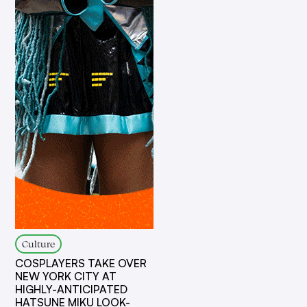
Culture
COSPLAYERS TAKE OVER
NEW YORK CITY AT
HIGHLY-ANTICIPATED
HATSUNE MIKU LOOK-