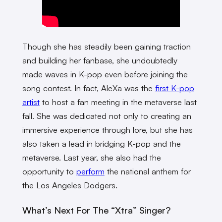
Though she has steadily been gaining traction
and building her fanbase, she undoubtedly
made waves in K-pop even before joining the
song contest. In fact, AleXa was the
first K-pop
artist
to host a fan meeting in the metaverse last
fall. She was dedicated not only to creating an
immersive experience through lore, but she has
also taken a lead in bridging K-pop and the
metaverse. Last year, she also had the
opportunity to
perform
the national anthem for
the Los Angeles Dodgers.
What’s Next For The “Xtra” Singer?