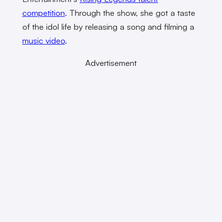
competition
. Through the show, she got a taste
of the idol life by releasing a song and filming a
music video
.
Advertisement