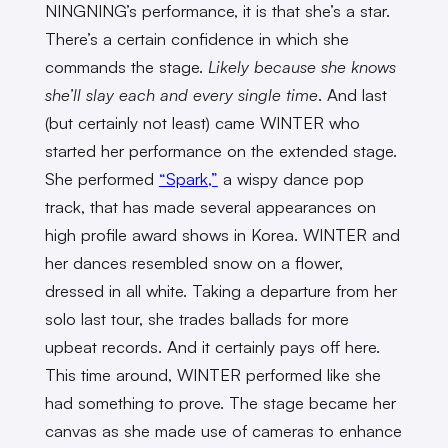
NINGNING’s performance, it is that she’s a star.
There’s a certain confidence in which she
commands the stage.
Likely because she knows
she’ll slay each and every single time
. And last
(but certainly not least) came WINTER who
started her performance on the extended stage.
She performed
“Spark,”
a wispy dance pop
track, that has made several appearances on
high profile award shows in Korea. WINTER and
her dances resembled snow on a flower,
dressed in all white. Taking a departure from her
solo last tour, she trades ballads for more
upbeat records. And it certainly pays off here.
This time around, WINTER performed like she
had something to prove. The stage became her
canvas as she made use of cameras to enhance