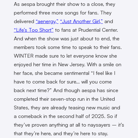
As aespa brought their show to a close, they
performed three more songs for fans. They
delivered
“aenergy,”
“Just Another Girl,”
and
“Life’s Too Short”
to fans at Prudential Center.
And when the show was just about to end, the
members took some time to speak to their fans.
WINTER made sure to let everyone know she
enjoyed her time in New Jersey. With a smile on
her face, she became sentimental “I feel like I
have to come back for sure… will you come
back next time?” And though aespa has since
completed their seven-stop run in the United
States, they are already teasing new music and
a comeback in the second half of 2025. So if
they’ve proven anything at all to naysayers – it’s
that they’re here, and they’re here to stay.