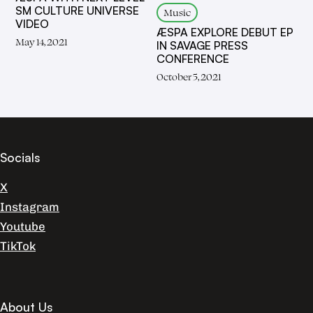
SM CULTURE UNIVERSE
Music
VIDEO
ÆSPA EXPLORE DEBUT EP
May 14, 2021
IN SAVAGE PRESS
CONFERENCE
October 5, 2021
Socials
X
Instagram
Youtube
TikTok
About Us