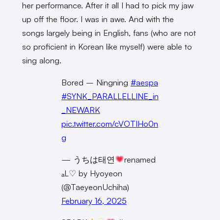
her performance. After it all I had to pick my jaw
up off the floor. I was in awe. And with the
songs largely being in English, fans (who are not
so proficient in Korean like myself) were able to
sing along.
Bored – Ningning
#aespa
#SYNK_PARALLELLINE_in
_NEWARK
pic.twitter.com/cVOTIHo0n
g
— うちは태연
renamed
ₐL♡ by Hyoyeon
(@TaeyeonUchiha)
February 16, 2025