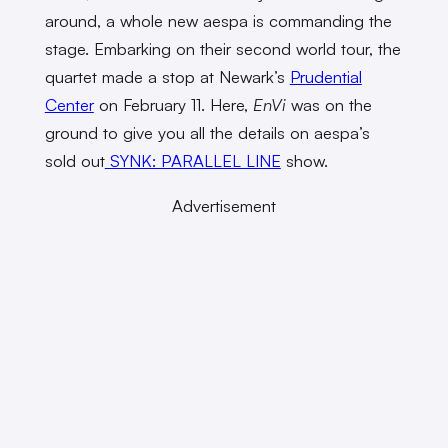
around, a whole new aespa is commanding the
stage. Embarking on their second world tour, the
quartet made a stop at Newark’s
Prudential
Center
on February 11. Here,
EnVi
was on the
ground to give you all the details on aespa’s
sold out
SYNK: PARALLEL LINE
show.
Advertisement