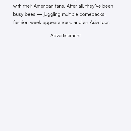
with their American fans. After all, they’ve been
busy bees — juggling multiple comebacks,
fashion week appearances, and an Asia tour.
Advertisement