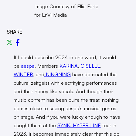
Image Courtesy of Ellie Forte
for EnVi Media
SHARE
If I could describe 2024 in one word, it would
be
aespa
. Members
KARINA
,
GISELLE
,
WINTER
, and
NINGNING
have dominated the
cultural zeitgeist with electrifying performances
and their honey-like vocals. And though their
music content has been quite the treat, nothing
comes close to seeing aespa’s musical genius
on stage. And if you were lucky enough to have
caught them at the
SYNK: HYPER LINE
tour in
2023, it becomes immediately clear that this go