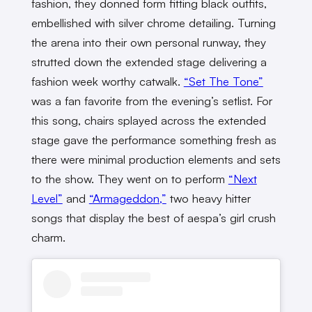
fashion, they donned form fitting black outfits,
embellished with silver chrome detailing. Turning
the arena into their own personal runway, they
strutted down the extended stage delivering a
fashion week worthy catwalk.
“Set The Tone”
was a fan favorite from the evening’s setlist. For
this song, chairs splayed across the extended
stage gave the performance something fresh as
there were minimal production elements and sets
to the show. They went on to perform
“Next
Level”
and
“Armageddon,”
two heavy hitter
songs that display the best of aespa’s girl crush
charm.