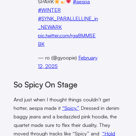
SPARK
#aespa
#WINTER
#SYNK_PARALLELLINE_in
_NEWARK
pic.twitter.com/rga8MMSE
BK
— ro (@gyoopie)
February
12, 2025
So Spicy On Stage
And just when I thought things couldn’t get
hotter, aespa made it
“Spicy.”
Dressed in denim
baggy jeans and a bedazzled pink hoodie, the
quartet made sure to flex their duality. They
moved through tracks like “Spicy” and
“Hold