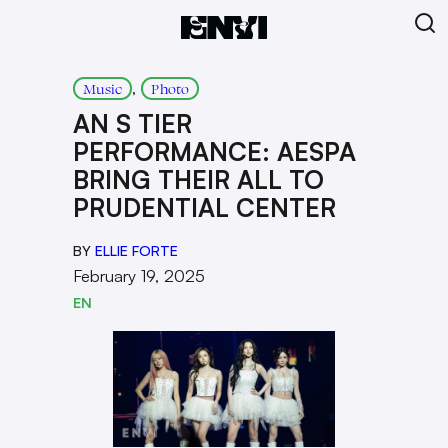
, 
Music
Photo
AN S TIER
PERFORMANCE: AESPA
BRING THEIR ALL TO
PRUDENTIAL CENTER
BY
ELLIE FORTE
February 19, 2025
EN