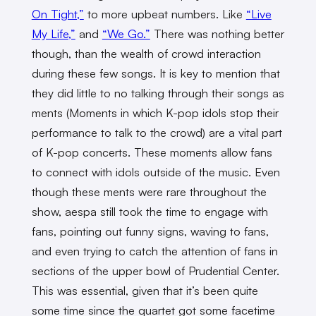
On Tight,”
to more upbeat numbers. Like
“Live
My Life,”
and
“We Go.”
There was nothing better
though, than the wealth of crowd interaction
during these few songs. It is key to mention that
they did little to no talking through their songs as
ments (Moments in which K-pop idols stop their
performance to talk to the crowd) are a vital part
of K-pop concerts. These moments allow fans
to connect with idols outside of the music. Even
though these ments were rare throughout the
show, aespa still took the time to engage with
fans, pointing out funny signs, waving to fans,
and even trying to catch the attention of fans in
sections of the upper bowl of Prudential Center.
This was essential, given that it’s been quite
some time since the quartet got some facetime