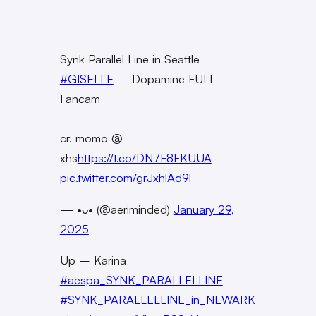
Synk Parallel Line in Seattle
#GISELLE
– Dopamine FULL
Fancam
cr. momo @
xhs
https://t.co/DN7F8FKUUA
pic.twitter.com/grJxhlAd9l
— •ᴗ• (@aeriminded)
January 29,
2025
Up – Karina
#aespa_SYNK_PARALLELLINE
#SYNK_PARALLELLINE_in_NEWARK