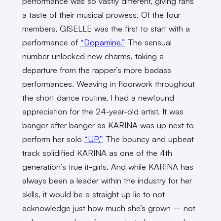
performance was so vastly different, giving fans
a taste of their musical prowess. Of the four
members, GISELLE was the first to start with a
performance of
“Dopamine.”
The sensual
number unlocked new charms, taking a
departure from the rapper’s more badass
performances. Weaving in floorwork throughout
the short dance routine, I had a newfound
appreciation for the 24-year-old artist. It was
banger after banger as KARINA was up next to
perform her solo
“UP.”
The bouncy and upbeat
track solidified KARINA as one of the 4th
generation’s true it-girls. And while KARINA has
always been a leader within the industry for her
skills, it would be a straight up lie to not
acknowledge just how much she’s grown – not