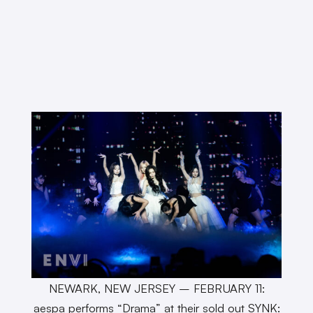
NEWARK, NEW JERSEY – FEBRUARY 11:
aespa performs “Drama” at their sold out SYNK: