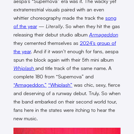
aespa’s “Supernova” era was it. The wacky yet
extraterrestrial visuals paired with an even
whittier choreography made the track the
song
of the year
—
Literally
. So when they hit the gas
releasing their debut studio album
Armageddon
they cemented themselves as
2024’s group of
the year
. And if it wasn’t enough for fans, aespa
spun the block again with their 5th mini album
Whiplash
and title track of the same name. A
complete 180 from “Supernova” and
“Armageddon.”
“Whiplash”
was chic, sexy, fierce
and deserving of a runway debut. Truly. So when
the band embarked on their second world tour,
fans here in the states were itching to hear the
new music.