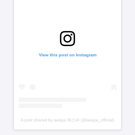
View this post on Instagram
A post shared by aespa 에스파 (@aespa_official)