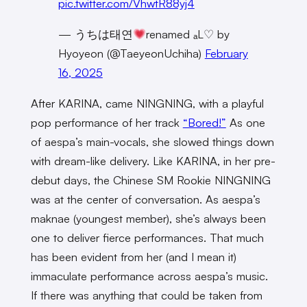
pic.twitter.com/VhwtR88yj4
— うちは태연
renamed ₐL♡ by
Hyoyeon (@TaeyeonUchiha)
February
16, 2025
After KARINA, came NINGNING, with a playful
pop performance of her track
“Bored!”
As one
of aespa’s main-vocals, she slowed things down
with dream-like delivery. Like KARINA, in her pre-
debut days, the Chinese SM Rookie NINGNING
was at the center of conversation. As aespa’s
maknae (youngest member), she’s always been
one to deliver fierce performances. That much
has been evident from her (and I mean it)
immaculate performance across aespa’s music.
If there was anything that could be taken from