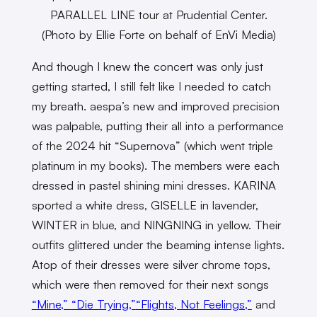
PARALLEL LINE tour at Prudential Center.
(Photo by Ellie Forte on behalf of EnVi Media)
And though I knew the concert was only just
getting started, I still felt like I needed to catch
my breath. aespa’s new and improved precision
was palpable, putting their all into a performance
of the 2024 hit “Supernova” (which went triple
platinum in my books). The members were each
dressed in pastel shining mini dresses. KARINA
sported a white dress, GISELLE in lavender,
WINTER in blue, and NINGNING in yellow. Their
outfits glittered under the beaming intense lights.
Atop of their dresses were silver chrome tops,
which were then removed for their next songs
“Mine,”
“Die Trying,”
“Flights, Not Feelings,”
and