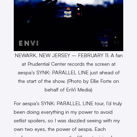
NEWARK, NEW JERSEY – FEBRUARY 11: A fan
at Prudential Center records the screen at
aespa’s SYNK: PARALLEL LINE just ahead of
the start of the show. (Photo by Ellie Forte on
behalf of EnVi Media)
For aespa’s SYNK: PARALLEL LINE tour, I’d truly
been doing everything in my power to avoid
setlist spoilers, so I was dazzled seeing with my
own two eyes, the power of aespa. Each