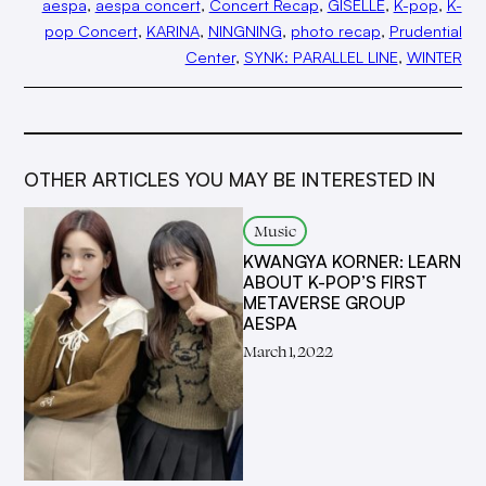
aespa
, 
aespa concert
, 
Concert Recap
, 
GISELLE
, 
K-pop
, 
K-
pop Concert
, 
KARINA
, 
NINGNING
, 
photo recap
, 
Prudential
Center
, 
SYNK: PARALLEL LINE
, 
WINTER
OTHER ARTICLES YOU MAY BE INTERESTED IN
Music
KWANGYA KORNER: LEARN
ABOUT K-POP’S FIRST
METAVERSE GROUP
AESPA
March 1, 2022