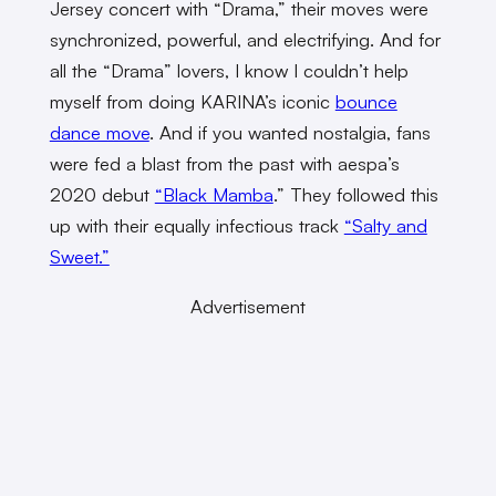
Jersey concert with “Drama,” their moves were
synchronized, powerful, and electrifying. And for
all the “Drama” lovers, I know I couldn’t help
myself from doing KARINA’s iconic
bounce
dance move
. And if you wanted nostalgia, fans
were fed a blast from the past with aespa’s
2020 debut
“Black Mamba
.” They followed this
up with their equally infectious track
“Salty and
Sweet.”
Advertisement