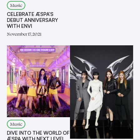
Music
CELEBRATE ÆSPA’S
DEBUT ANNIVERSARY
WITH ENVI
November 17, 2021
Music
DIVE INTO THE WORLD OF
ÆSPA WITH NEXT LEVEL