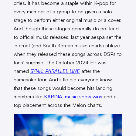
cities. It has become a staple within K-pop for
every member of a group to be given a solo
stage to perform either original music or a cover.
And though these stages generally do not lead
to official music releases, last year aespa set the
internet (and South Korean music charts) ablaze
when they released these songs across DSPs to
fans’ surprise. The October 2024 EP was
named
SYNK: PARALLEL LINE
after the
namesake tour. And little did everyone know,
that these songs would become hits landing
members like
KARINA, music show wins
and a
top placement across the Melon charts.