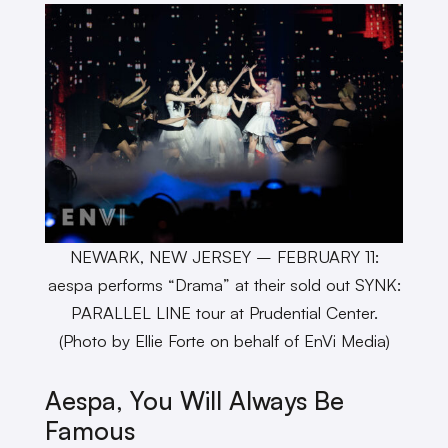
NEWARK, NEW JERSEY – FEBRUARY 11:
aespa performs “Drama” at their sold out SYNK:
PARALLEL LINE tour at Prudential Center.
(Photo by Ellie Forte on behalf of EnVi Media)
Aespa, You Will Always Be
Famous