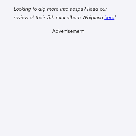
Looking to dig more into aespa? Read our
review of their 5th mini album Whiplash
here
!
Advertisement