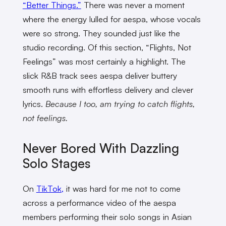
“Better Things.”
There was never a moment
where the energy lulled for aespa, whose vocals
were so strong. They sounded just like the
studio recording. Of this section, “Flights, Not
Feelings” was most certainly a highlight. The
slick R&B track sees aespa deliver buttery
smooth runs with effortless delivery and clever
lyrics.
Because I too, am trying to catch flights,
not feelings.
Never Bored With Dazzling
Solo Stages
On
TikTok,
it was hard for me not to come
across a performance video of the aespa
members performing their solo songs in Asian