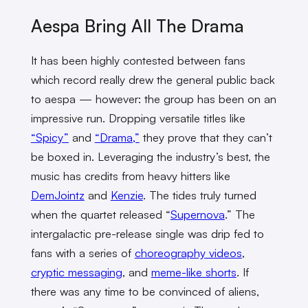
Aespa Bring All The Drama
It has been highly contested between fans
which record really drew the general public back
to aespa — however: the group has been on an
impressive run. Dropping versatile titles like
“Spicy”
and
“Drama,”
they prove that they can’t
be boxed in. Leveraging the industry’s best, the
music has credits from heavy hitters like
DemJointz
and
Kenzie
. The tides truly turned
when the quartet released “
Supernova
.” The
intergalactic pre-release single was drip fed to
fans with a series of
choreography videos
,
cryptic messaging
, and
meme-like shorts
. If
there was any time to be convinced of aliens,