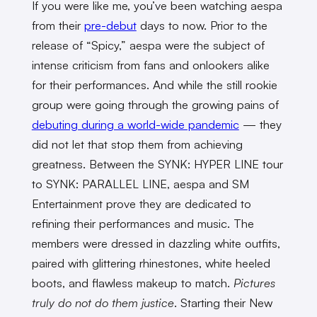
If you were like me, you’ve been watching aespa
from their
pre-debut
days to now. Prior to the
release of “Spicy,” aespa were the subject of
intense criticism from fans and onlookers alike
for their performances. And while the still rookie
group were going through the growing pains of
debuting during a world-wide pandemic
— they
did not let that stop them from achieving
greatness. Between the SYNK: HYPER LINE tour
to SYNK: PARALLEL LINE, aespa and SM
Entertainment prove they are dedicated to
refining their performances and music. The
members were dressed in dazzling white outfits,
paired with glittering rhinestones, white heeled
boots, and flawless makeup to match.
Pictures
truly do not do them justice
. Starting their New