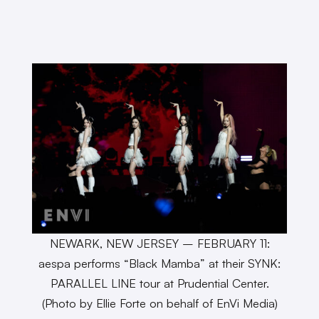
NEWARK, NEW JERSEY – FEBRUARY 11:
aespa performs “Black Mamba” at their SYNK:
PARALLEL LINE tour at Prudential Center.
(Photo by Ellie Forte on behalf of EnVi Media)