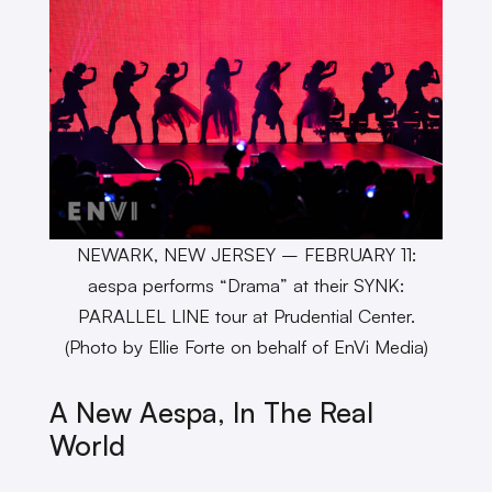
NEWARK, NEW JERSEY – FEBRUARY 11:
aespa performs “Drama” at their SYNK:
PARALLEL LINE tour at Prudential Center.
(Photo by Ellie Forte on behalf of EnVi Media)
A New Aespa, In The Real
World