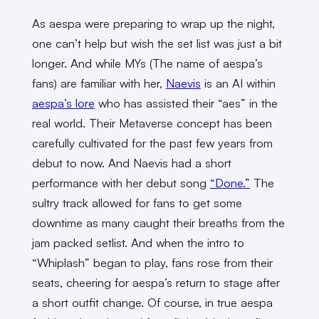
As aespa were preparing to wrap up the night,
one can’t help but wish the set list was just a bit
longer. And while MYs (The name of aespa’s
fans) are familiar with her,
Naevis
is an AI within
aespa’s lore
who has assisted their “aes” in the
real world. Their Metaverse concept has been
carefully cultivated for the past few years from
debut to now. And Naevis had a short
performance with her debut song
“Done.”
The
sultry track allowed for fans to get some
downtime as many caught their breaths from the
jam packed setlist. And when the intro to
“Whiplash” began to play, fans rose from their
seats, cheering for aespa’s return to stage after
a short outfit change. Of course, in true aespa