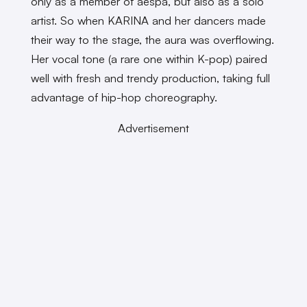
only as a member of aespa, but also as a solo
artist. So when KARINA and her dancers made
their way to the stage, the aura was overflowing.
Her vocal tone (a rare one within K-pop) paired
well with fresh and trendy production, taking full
advantage of hip-hop choreography.
Advertisement