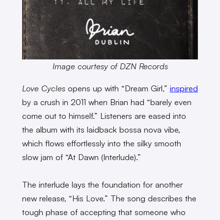
Image courtesy of DZN Records
Love Cycles
opens up with “Dream Girl,”
inspired
by a crush in 2011 when Brian had “barely even
come out to himself.” Listeners are eased into
the album with its laidback bossa nova vibe,
which flows effortlessly into the silky smooth
slow jam of “At Dawn (Interlude).”
The interlude lays the foundation for another
new release, “His Love.” The song describes the
tough phase of accepting that someone who