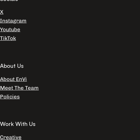
X
Instagram
Youtube
TikTok
About Us
About EnVi
Meet The Team
Policies
Work With Us
Creative