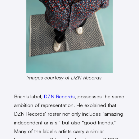
Images courtesy of DZN Records
Brian’s label,
DZN Records
, possesses the same
ambition of representation. He explained that
DZN Records’ roster not only includes “amazing
independent artists,” but also “good friends.”
Many of the label’s artists carry a similar