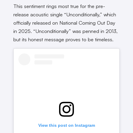
This sentiment rings most true for the pre-
release acoustic single “Unconditionally,” which
officially released on National Coming Out Day
in 2025. “Unconditionally” was penned in 2013,
but its honest message proves to be timeless.
View this post on Instagram