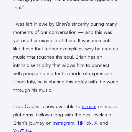
that.”
I was left in awe by Brian’s sincerity during many
moments of our conversation — and this was
yet another example of them. It was moments
like these that further exemplifies why he creates
music that touches the soul. Brian has an
intrinsic sensibility that allows him to connect
with people no matter his mode of expression.
Thankfully, he is sharing this ability with the world
through his music.
Love Cycles
is now available to
stream
on music
platforms. Follow along with the next cycles of
Brian’s journey on
Instagram
,
TikTok
,
X
, and
YouTube
.