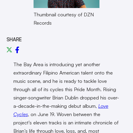
Thumbnail courtesy of DZN
Records
SHARE
The Bay Area is introducing yet another
extraordinary Filipino American talent onto the
music scene, and he is ready to tackle love
through all of its cycles this Pride Month. Rising
singer-songwriter Brian Dublin dropped his over-
a-decade-in-the-making debut album,
Love
Cycles
, on June 19. Woven between the
project’s eleven tracks is an intimate chronicle of
Brian’s life through love, loss, and, most