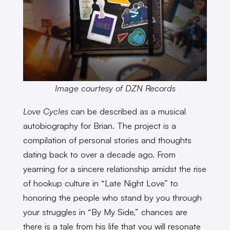
Image courtesy of DZN Records
Love Cycles
can be described as a musical
autobiography for Brian. The project is a
compilation of personal stories and thoughts
dating back to over a decade ago. From
yearning for a sincere relationship amidst the rise
of hookup culture in “Late Night Love” to
honoring the people who stand by you through
your struggles in “By My Side,” chances are
there is a tale from his life that you will resonate