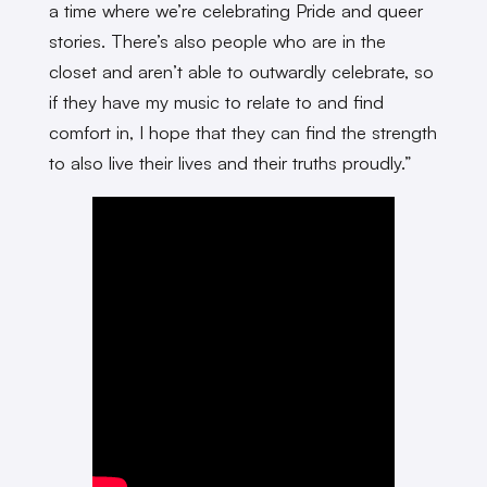
a time where we’re celebrating Pride and queer
stories. There’s also people who are in the
closet and aren’t able to outwardly celebrate, so
if they have my music to relate to and find
comfort in, I hope that they can find the strength
to also live their lives and their truths proudly.”