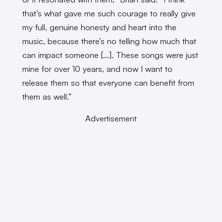
that’s what gave me such courage to really give
my full, genuine honesty and heart into the
music, because there’s no telling how much that
can impact someone […]. These songs were just
mine for over 10 years, and now I want to
release them so that everyone can benefit from
them as well.”
Advertisement