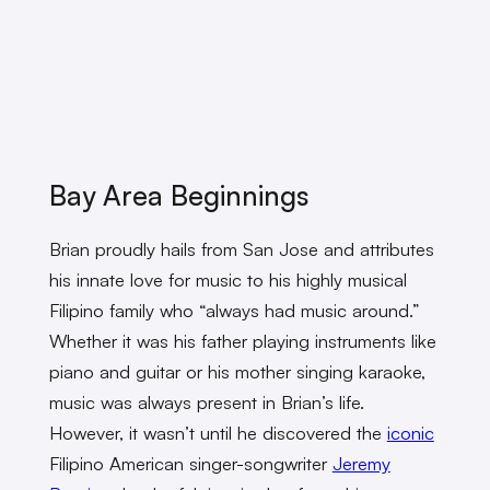
Bay Area Beginnings
Brian proudly hails from San Jose and attributes
his innate love for music to his highly musical
Filipino family who “always had music around.”
Whether it was his father playing instruments like
piano and guitar or his mother singing karaoke,
music was always present in Brian’s life.
However, it wasn’t until he discovered the
iconic
Filipino American singer-songwriter
Jeremy