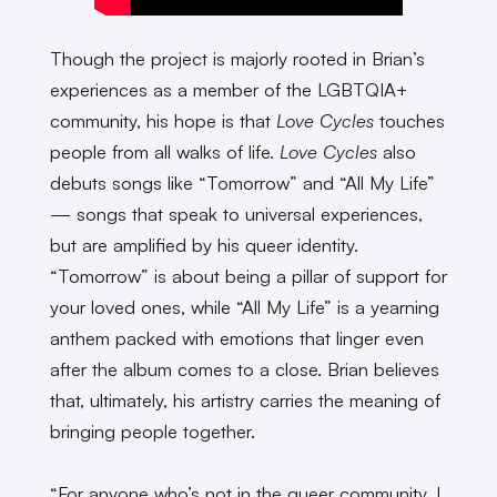
Though the project is majorly rooted in Brian’s
experiences as a member of the LGBTQIA+
community, his hope is that
Love Cycles
touches
people from all walks of life.
Love Cycles
also
debuts songs like “Tomorrow” and “All My Life”
— songs that speak to universal experiences,
but are amplified by his queer identity.
“Tomorrow” is about being a pillar of support for
your loved ones, while “All My Life” is a yearning
anthem packed with emotions that linger even
after the album comes to a close. Brian believes
that, ultimately, his artistry carries the meaning of
bringing people together.
“For anyone who’s not in the queer community, I