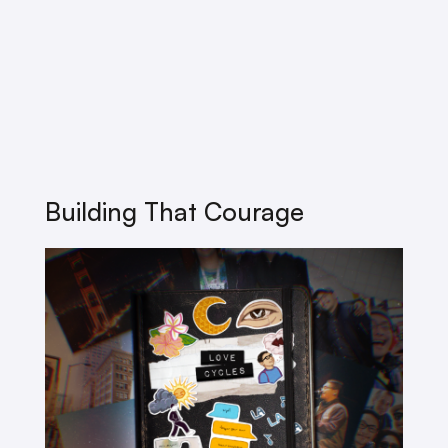
Building That Courage