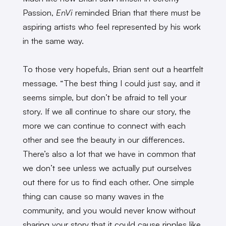
Passion,
EnVi
reminded Brian that there must be
aspiring artists who feel represented by his work
in the same way.
To those very hopefuls, Brian sent out a heartfelt
message. “The best thing I could just say, and it
seems simple, but don’t be afraid to tell your
story. If we all continue to share our story, the
more we can continue to connect with each
other and see the beauty in our differences.
There’s also a lot that we have in common that
we don’t see unless we actually put ourselves
out there for us to find each other. One simple
thing can cause so many waves in the
community, and you would never know without
sharing your story that it could cause ripples like