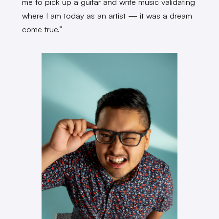
me to pick up a guitar and write music validating
where I am today as an artist — it was a dream
come true.”