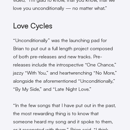
love you unconditionally — no matter what.”
Love Cycles
“Unconditionally” was the launching pad for
Brian to put out a full length project composed
of both pre-releases and new tracks. Pre-
releases include the introspective “One Chance,”
jazzy “With You,” and heartwrenching “No More,”
alongside the aforementioned “Unconditionally,”
“By My Side,” and “Late Night Love.”
“In the few songs that I have put out in the past,
the most rewarding thing is to know that
someone heard my song and it spoke to them,
or it resonated with them,” Brian said. “I think