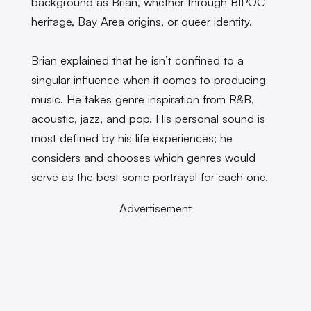
background as Brian, whether through BIPOC
heritage, Bay Area origins, or queer identity.
Brian explained that he isn’t confined to a
singular influence when it comes to producing
music. He takes genre inspiration from R&B,
acoustic, jazz, and pop. His personal sound is
most defined by his life experiences; he
considers and chooses which genres would
serve as the best sonic portrayal for each one.
Advertisement