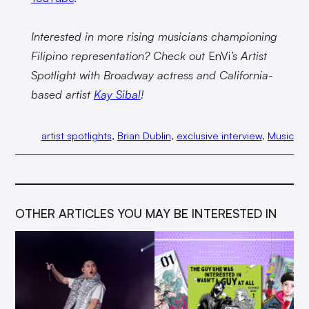
Interested in more rising musicians championing
Filipino representation? Check out
EnVi
’s Artist
Spotlight with Broadway actress and California-
based artist
Kay Sibal
!
artist spotlights
, 
Brian Dublin
, 
exclusive interview
, 
Music
OTHER ARTICLES YOU MAY BE INTERESTED IN