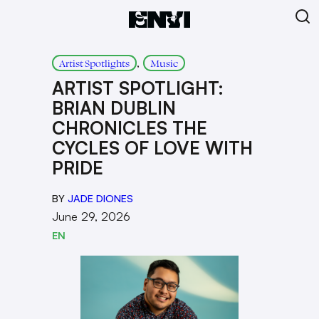
, 
Artist Spotlights
Music
ARTIST SPOTLIGHT:
BRIAN DUBLIN
CHRONICLES THE
CYCLES OF LOVE WITH
PRIDE
BY
JADE DIONES
June 29, 2026
EN