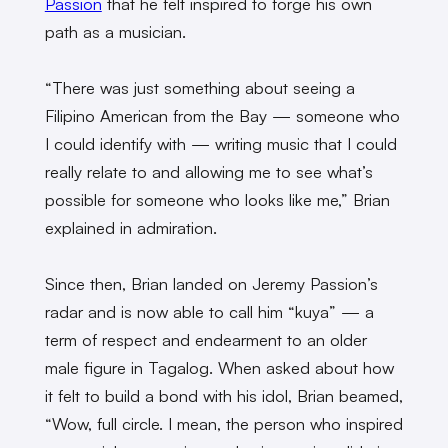
Passion
that he felt inspired to forge his own
path as a musician.
“There was just something about seeing a
Filipino American from the Bay — someone who
I could identify with — writing music that I could
really relate to and allowing me to see what’s
possible for someone who looks like me,” Brian
explained in admiration.
Since then, Brian landed on Jeremy Passion’s
radar and is now able to call him “kuya” — a
term of respect and endearment to an older
male figure in Tagalog. When asked about how
it felt to build a bond with his idol, Brian beamed,
“Wow, full circle. I mean, the person who inspired