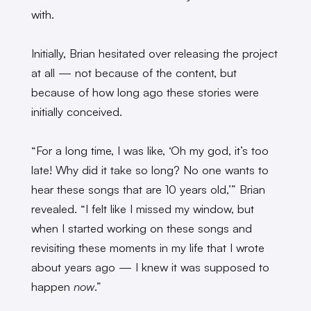
with.
Initially, Brian hesitated over releasing the project
at all — not because of the content, but
because of how long ago these stories were
initially conceived.
“For a long time, I was like, ‘Oh my god, it’s too
late! Why did it take so long? No one wants to
hear these songs that are 10 years old,’” Brian
revealed. “I felt like I missed my window, but
when I started working on these songs and
revisiting these moments in my life that I wrote
about years ago — I knew it was supposed to
happen
now
.”