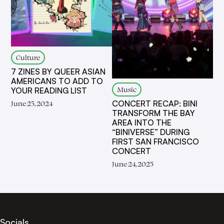
Culture
7 ZINES BY QUEER ASIAN
AMERICANS TO ADD TO
Music
YOUR READING LIST
CONCERT RECAP: BINI
June 25, 2024
TRANSFORM THE BAY
AREA INTO THE
“BINIVERSE” DURING
FIRST SAN FRANCISCO
CONCERT
June 24, 2025
Socials