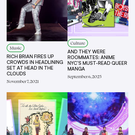
Culture
Music
AND THEY WERE
RICH BRIAN FIRES UP
ROOMMATES: ANIME
CROWDS IN HEADLINING
NYC’S MUST-READ QUEER
SET AT HEAD IN THE
MANGA
CLOUDS
September 6, 2025
November 7, 2021