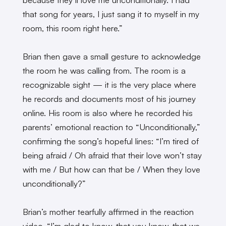
that song for years, I just sang it to myself in my
room, this room right here.”
Brian then gave a small gesture to acknowledge
the room he was calling from. The room is a
recognizable sight — it is the very place where
he records and documents most of his journey
online. His room is also where he recorded his
parents’ emotional reaction to “Unconditionally,”
confirming the song’s hopeful lines: “I’m tired of
being afraid / Oh afraid that their love won’t stay
with me / But how can that be / When they love
unconditionally?”
Brian’s mother tearfully affirmed in the reaction
video, “I’m glad to know, that you know, that we