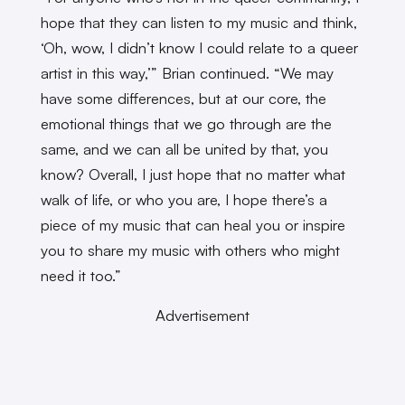
hope that they can listen to my music and think,
‘Oh, wow, I didn’t know I could relate to a queer
artist in this way,’” Brian continued. “We may
have some differences, but at our core, the
emotional things that we go through are the
same, and we can all be united by that, you
know? Overall, I just hope that no matter what
walk of life, or who you are, I hope there’s a
piece of my music that can heal you or inspire
you to share my music with others who might
need it too.”
Advertisement