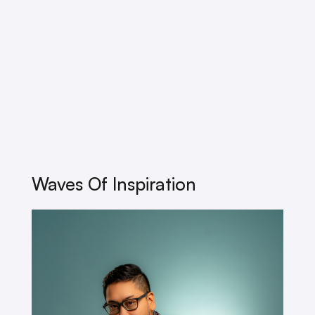
Waves Of Inspiration