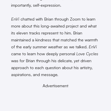
importantly, self-expression.
EnVi
chatted with Brian through Zoom to learn
more about this long-awaited project and what
its eleven tracks represent to him. Brian
maintained a kindness that matched the warmth
of the early summer weather as we talked.
EnVi
came to learn how deeply personal
Love Cycles
was for Brian through his delicate, yet driven
approach to each question about his artistry,
aspirations, and message.
Advertisement