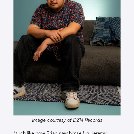
Image courtesy of DZN Records
Much like how Brian saw himself in Jeremy