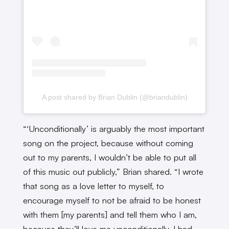
A post shared by Brian Dublin (@briandublin)
“‘Unconditionally’ is arguably the most important
song on the project, because without coming
out to my parents, I wouldn’t be able to put all
of this music out publicly,” Brian shared. “I wrote
that song as a love letter to myself, to
encourage myself to not be afraid to be honest
with them [my parents] and tell them who I am,
because they’ll love me unconditionally. I had