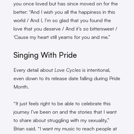
you once loved but has since moved on for the
better: “And I wish you all the happiness in this
world / And I, I’m so glad that you found the
love that you deserve / And it’s so bittersweet /
‘Cause my heart still yearns for you and me.”
Singing With Pride
Every detail about
Love Cycles
is intentional,
even down to its release date falling during Pride
Month.
“It just feels right to be able to celebrate this
journey I’ve been on and the stories that I want
to share about struggling with my sexuality,”
Brian said. “I want my music to reach people at