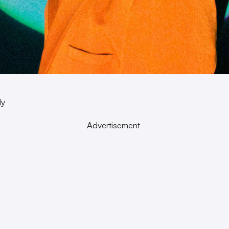
dy
Advertisement