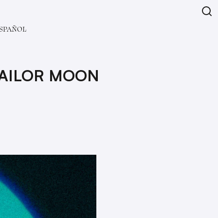
SPAÑOL
SAILOR MOON