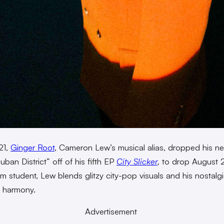
21,
Ginger Root
, Cameron Lew’s musical alias, dropped his n
Juban District” off of his fifth EP
City Slicker
,
to drop August 
ilm student, Lew blends glitzy city-pop visuals and his nostal
ul harmony.
Advertisement