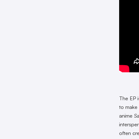
The EP i
to make 
anime
Sa
interspe
often cr