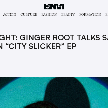
ACT!ON
CULTURE
FASHION
BEAUTY
FORMATION
E
IGHT: GINGER ROOT TALKS 
 “CITY SLICKER” EP