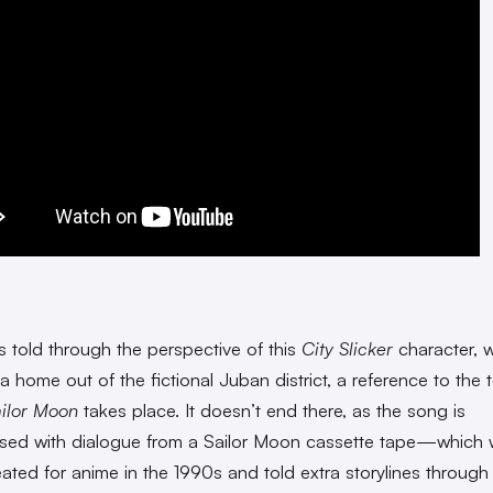
s told through the perspective of this
City Slicker
character, w
a home out of the fictional Juban district, a reference to the
ilor Moon
takes place. It doesn’t end there, as the song is
rsed with dialogue from a Sailor Moon cassette tape—which 
eated for anime in the 1990s and told extra storylines through