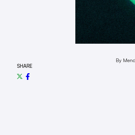
By Men
SHARE