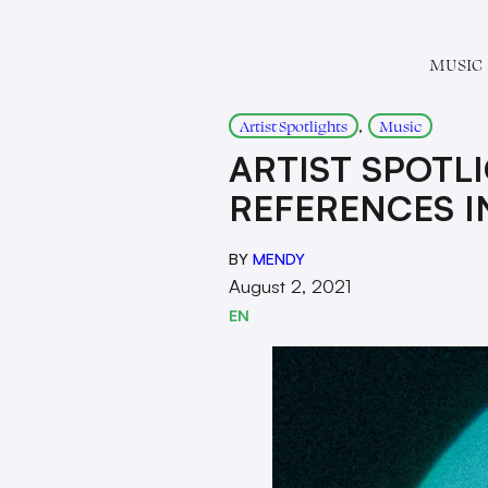
MUSIC
, 
Artist Spotlights
Music
ARTIST SPOTL
REFERENCES IN
BY
MENDY
August 2, 2021
EN