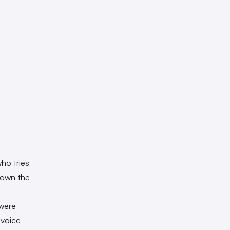
ho tries
 town the
were
 voice