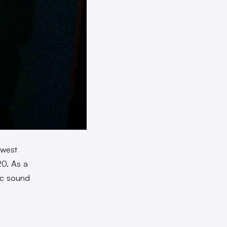
ewest
20. As a
gic sound