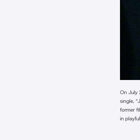
On July 
single, “
former f
in playf