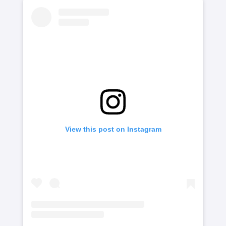
View this post on Instagram