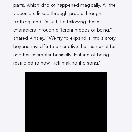
parts, which kind of happened magically. All the
videos are linked through props, through
clothing, and it’s just like following these
characters through different modes of being,”
shared Kinsley. “We try to expand it into a story
beyond myself into a narrative that can exist for
another character basically. Instead of being
restricted to how I felt making the song.”