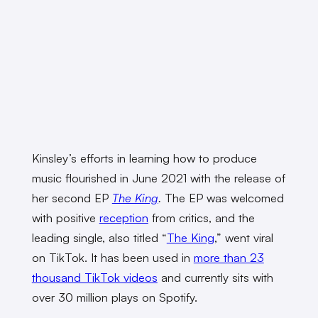
Kinsley’s efforts in learning how to produce
music flourished in June 2021 with the release of
her
second EP
The King
.
The EP was welcomed
with positive
reception
from critics, and the
leading single, also titled “
The King
,” went viral
on TikTok. It has been used in
more than 23
thousand TikTok videos
and currently sits with
over 30 million plays on Spotify.