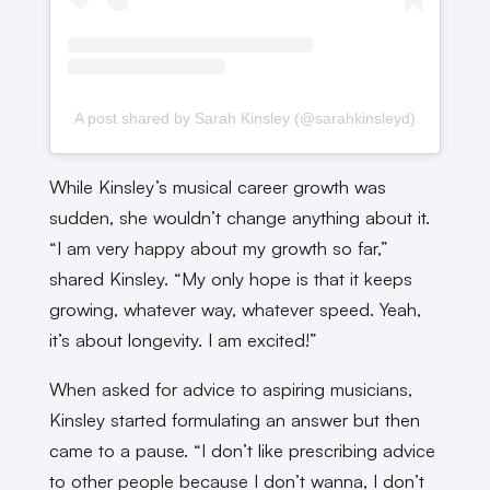
A post shared by Sarah Kinsley (@sarahkinsleyd)
While Kinsley’s musical career growth was
sudden, she wouldn’t change anything about it.
“I am very happy about my growth so far,”
shared Kinsley. “My only hope is that it keeps
growing, whatever way, whatever speed. Yeah,
it’s about longevity. I am excited!”
When asked for advice to aspiring musicians,
Kinsley started formulating an answer but then
came to a pause. “I don’t like prescribing advice
to other people because I don’t wanna, I don’t