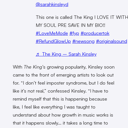
@sarahkinsleyd
This one is called The King I LOVE IT WIT
MY SOUL PRE SAVE IN MY BIO!!
#LoveMeMode
#fyp
#producertok
#RefundGlowUp
#newsong
#originalsound
♬ The King – Sarah Kinsley
With
The King
’s growing popularity, Kinsley soon
came to the front of emerging artists to look out
for. “I don’t feel imposter syndrome, but I do feel
like it’s not real,” confessed Kinsley. “I have to
remind myself that this is happening because
like, I feel like everything I was taught to
understand about how growth in music works is
that it happens slowly… it takes a long time to