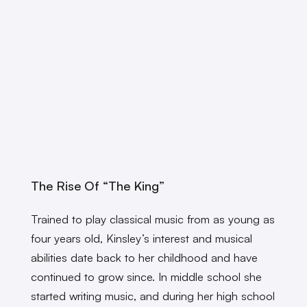
The Rise Of “The King”
Trained to play classical music from as young as
four years old, Kinsley’s interest and musical
abilities date back to her childhood and have
continued to grow since. In middle school she
started writing music, and during her high school