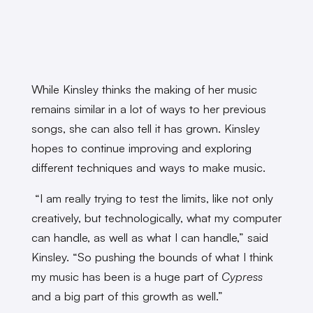
While Kinsley thinks the making of her music
remains similar in a lot of ways to her previous
songs, she can also tell it has grown. Kinsley
hopes to continue improving and exploring
different techniques and ways to make music.
“I am really trying to test the limits, like not only
creatively, but technologically, what my computer
can handle, as well as what I can handle,” said
Kinsley. “So pushing the bounds of what I think
my music has been is a huge part of
Cypress
and a big part of this growth as well.”