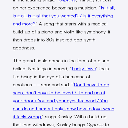
on her experience becoming a musician, “
Is it all,
is it all, is it all that you wanted? / Is it everything
and more?
” A song that starts with a magical
build-up of a piano and violin-like symphony, it
then drops into 80s inspired pop-synth
goodness.
The grand finale comes in the form of a piano
ballad. Nostalgic in sound, “
Lucky Drive
” feels
like being in the eye of a hurricane of
emotions––sour and sad.
“
Don’t have to be
seen, don’t have to be loved / To end up at
your door / You and your eyes like wind / You
can do no harm // I only know how to love when
it feels wrong
,” sings Kinsley. With a build-up
that then withdraws, Kinsley brings
Cypress
to