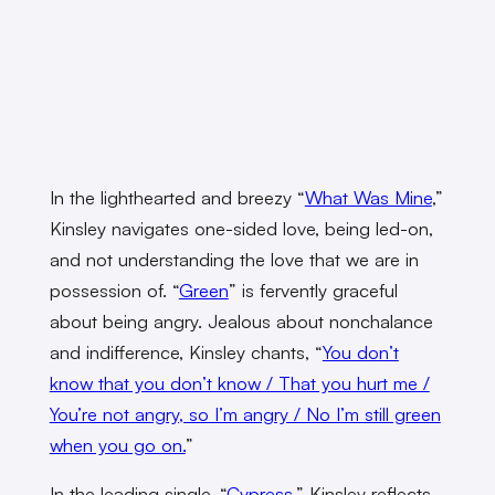
In the lighthearted and breezy “
What Was Mine
,”
Kinsley navigates one-sided love, being led-on,
and not understanding the love that we are in
possession of. “
Green
” is fervently graceful
about being angry. Jealous about nonchalance
and indifference, Kinsley chants, “
You don’t
know that you don’t know / That you hurt me /
You’re not angry, so I’m angry / No I’m still green
when you go on.
”
In the leading single, “
Cypress
,” Kinsley reflects