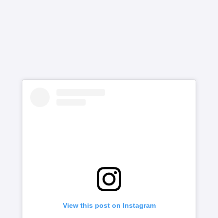
View this post on Instagram