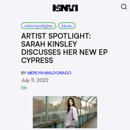
, 
Artist Spotlights
Music
ARTIST SPOTLIGHT:
SARAH KINSLEY
DISCUSSES HER NEW EP
CYPRESS
BY
MERLYN MALDONADO
July 11, 2022
EN