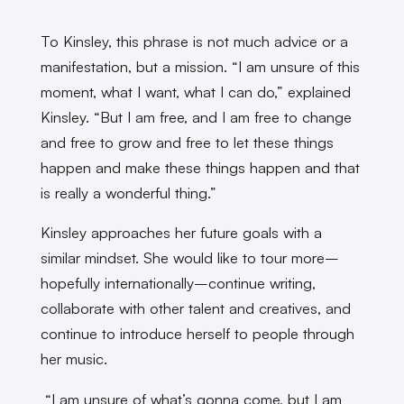
To Kinsley, this phrase is not much advice or a
manifestation, but a mission. “I am unsure of this
moment, what I want, what I can do,” explained
Kinsley. “But I am free, and I am free to change
and free to grow and free to let these things
happen and make these things happen and that
is really a wonderful thing.”
Kinsley approaches her future goals with a
similar mindset. She would like to tour more–
hopefully internationally–continue writing,
collaborate with other talent and creatives, and
continue to introduce herself to people through
her music.
“I am unsure of what’s gonna come, but I am