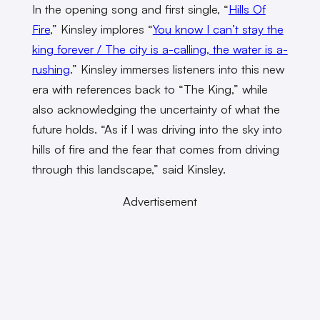
In the opening song and first single, “
Hills Of
Fire
,” Kinsley implores “
You know I can’t stay the
king forever / The city is a-calling, the water is a-
rushing
.” Kinsley immerses listeners into this new
era with references back to “The King,” while
also acknowledging the uncertainty of what the
future holds. “As if I was driving into the sky into
hills of fire and the fear that comes from driving
through this landscape,” said Kinsley.
Advertisement