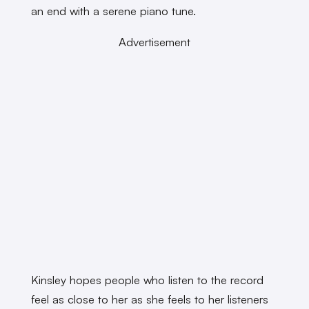
an end with a serene piano tune.
Advertisement
Kinsley hopes people who listen to the record
feel as close to her as she feels to her listeners