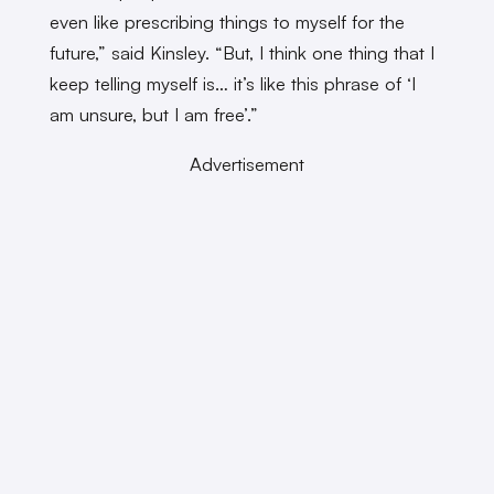
even like prescribing things to myself for the
future,” said Kinsley. “But, I think one thing that I
keep telling myself is… it’s like this phrase of ‘I
am unsure, but I am free’.”
Advertisement