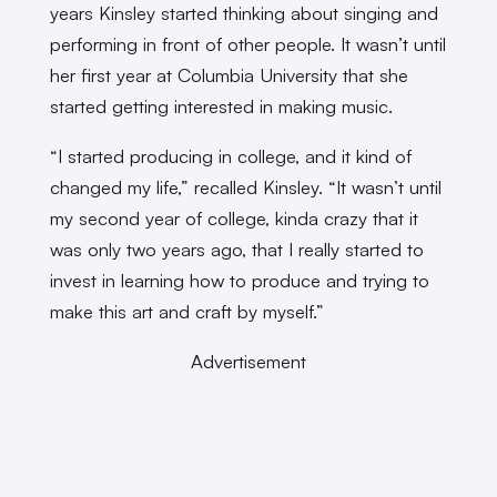
years Kinsley started thinking about singing and
performing in front of other people. It wasn’t until
her first year at Columbia University that she
started getting interested in making music.
“I started producing in college, and it kind of
changed my life,” recalled Kinsley. “It wasn’t until
my second year of college, kinda crazy that it
was only two years ago, that I really started to
invest in learning how to produce and trying to
make this art and craft by myself.”
Advertisement