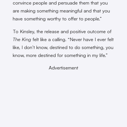
convince people and persuade them that you
are making something meaningful and that you
have something worthy to offer to people.”
To Kinsley, the release and positive outcome of
The King
felt like a calling. “Never have I ever felt
like, I don’t know, destined to do something, you
know, more destined for something in my life.”
Advertisement