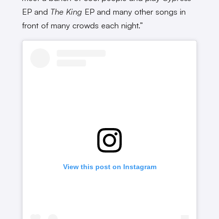
EP and
The King
EP and many other songs in
front of many crowds each night.”
View this post on Instagram