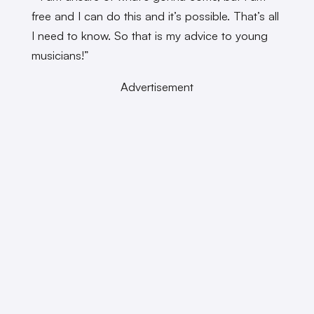
free and I can do this and it’s possible. That’s all
I need to know. So that is my advice to young
musicians!”
Advertisement