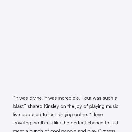
“It was divine. It was incredible. Tour was such a
blast,” shared Kinsley on the joy of playing music
live opposed to just singing online. “I love
traveling, so this is like the perfect chance to just
meet a bunch of cool people and play
Cypress