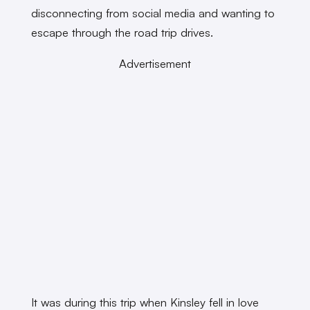
disconnecting from social media and wanting to
escape through the road trip drives.
Advertisement
It was during this trip when Kinsley fell in love