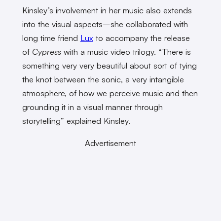
Kinsley’s involvement in her music also extends
into the visual aspects–she collaborated with
long time friend
Lux
to accompany the release
of
Cypress
with a music video trilogy. “There is
something very very beautiful about sort of tying
the knot between the sonic, a very intangible
atmosphere, of how we perceive music and then
grounding it in a visual manner through
storytelling” explained Kinsley.
Advertisement