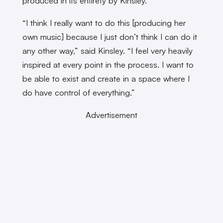
produced in its entirety by Kinsley.
“I think I really want to do this [producing her
own music] because I just don’t think I can do it
any other way,” said Kinsley. “I feel very heavily
inspired at every point in the process. I want to
be able to exist and create in a space where I
do have control of everything.”
Advertisement