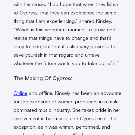
with her music. “I do hope that when they listen
to
Cypress,
that they can experience the same
thing that I am experiencing,” shared Kinsley.
“Which is this wonderful moment to grow, and
realize that things have to change and that’s
okay to hide, but that it’s also very powerful to
save yourself in that regard and unravel
whatever the future wants you to take out of it.”
The Making Of
Cypress
Online
and offline, Kinsely has been an advocate
for the exposure of women producers in a male
dominated music industry. She takes pride in her
involvement in her music, and
Cypress
isn’t the
exception, as it
was written, performed, and