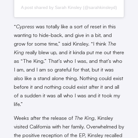
A post shared by Sarah Kinsley (@sarahkinsleyd)
“
Cypress
was totally like a sort of reset in this
wanting to hide-back, and give in a bit, and
grow for some time,” said Kinsley. “I think
The
King
really blew up, and it kinda put me out there
as “The King.” That’s who I was, and that’s who
I am, and I am so grateful for that, but it was
also like a stand alone thing. Nothing could exist
before it and nothing could exist after it and all
of a sudden it was all who I was and it took my
life.”
Weeks after the release of
The King,
Kinsley
visited California with her family. Overwhelmed by
the positive reception of the EP, Kinsley recalled