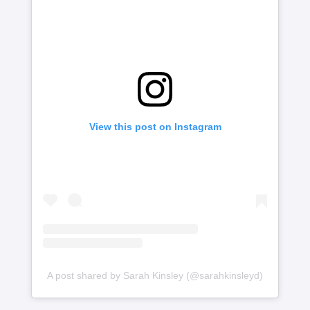
View this post on Instagram
A post shared by Sarah Kinsley (@sarahkinsleyd)