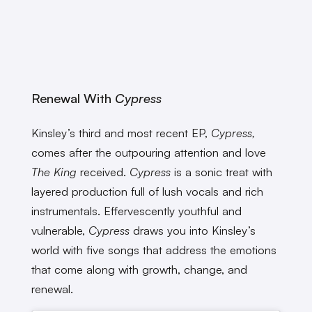
Renewal With
Cypress
Kinsley’s third and most recent EP,
Cypress,
comes after the outpouring attention and love
The King
received.
Cypress
is a sonic treat with
layered production full of lush vocals and rich
instrumentals. Effervescently youthful and
vulnerable,
Cypress
draws you into Kinsley’s
world with five songs that address the emotions
that come along with growth, change, and
renewal.