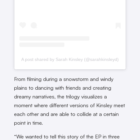
A post shared by Sarah Kinsley (@sarahkinsleyd)
From filming during a snowstorm and windy
plains to dancing with friends and creating
dreamy narratives, the trilogy visualizes a
moment where different versions of Kinsley meet
each other and are able to collide at a certain
point in time.
“We wanted to tell this story of the EP in three