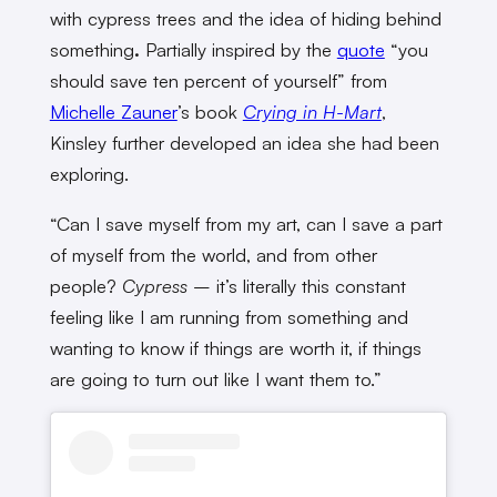
with cypress trees and the idea of hiding behind
something
.
Partially inspired by the
quote
“you
should save ten percent of yourself” from
Michelle Zauner
’s book
Crying in H-Mart
,
Kinsley further developed an idea she had been
exploring.
“Can I save myself from my art, can I save a part
of myself from the world, and from other
people?
Cypress
–
it’s literally this constant
feeling like I am running from something and
wanting to know if things are worth it, if things
are going to turn out like I want them to.”