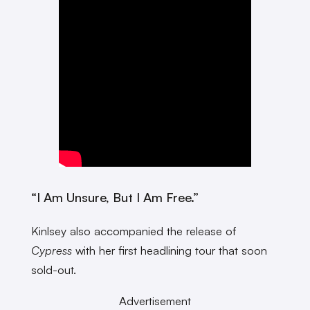
“I Am Unsure, But I Am Free.”
Kinlsey also accompanied the release of
Cypress
with her first headlining tour that soon
sold-out.
Advertisement