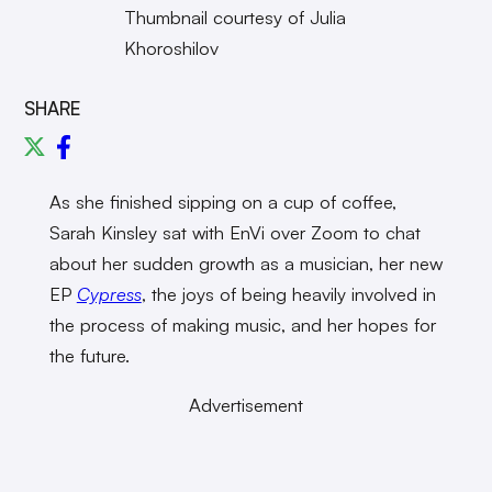
Thumbnail courtesy of Julia
Khoroshilov
SHARE
As she finished sipping on a cup of coffee,
Sarah Kinsley sat with EnVi over Zoom to chat
about her sudden growth as a musician, her new
EP
Cypress
, the joys of being heavily involved in
the process of making music, and her hopes for
the future.
Advertisement