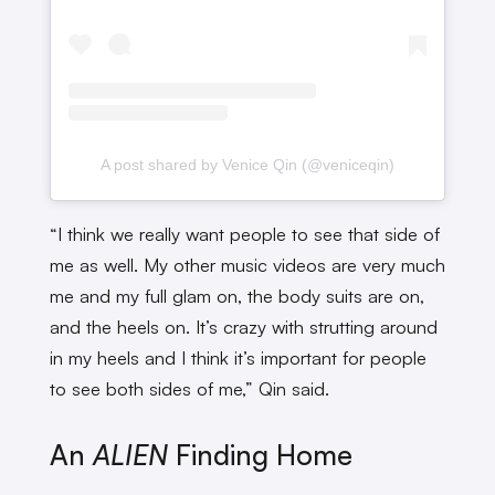
A post shared by Venice Qin (@veniceqin)
“I think we really want people to see that side of
me as well. My other music videos are very much
me and my full glam on, the body suits are on,
and the heels on. It’s crazy with strutting around
in my heels and I think it’s important for people
to see both sides of me,” Qin said.
An
ALIEN
Finding Home