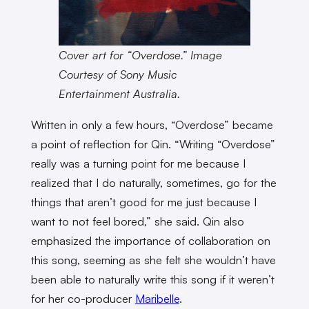
Cover art for “Overdose.” Image
Courtesy of Sony Music
Entertainment Australia.
Written in only a few hours, “Overdose” became
a point of reflection for Qin. “Writing “Overdose”
really was a turning point for me because I
realized that I do naturally, sometimes, go for the
things that aren’t good for me just because I
want to not feel bored,” she said. Qin also
emphasized the importance of collaboration on
this song, seeming as she felt she wouldn’t have
been able to naturally write this song if it weren’t
for her co-producer
Maribelle
.