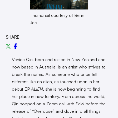
Thumbnail courtesy of Benn
Jae.
SHARE
Venice Qin, born and raised in New Zealand and
now based in Australia, is an artist who strives to
break the norms. As someone who once felt
different, like an alien, as touched upon in her
debut EP
ALIEN
, she is now beginning to find
her place in new territory. From across the world,
Qin hopped on a Zoom call with
EnVi
before the
release of “Overdose” and dove into all things