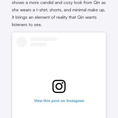
shows a more candid and cozy look from Qin as
she wears a t-shirt, shorts, and minimal make up.
It brings an element of reality that Qin wants
listeners to see.
View this post on Instagram