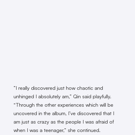
”I really discovered just how chaotic and
unhinged I absolutely am,” Qin said playfully.
“Through the other experiences which will be
uncovered in the album, I’ve discovered that I
am just as crazy as the people I was afraid of
when I was a teenager,” she continued.