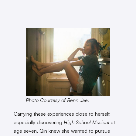
Photo Courtesy of Benn Jae.
Carrying these experiences close to herself,
especially discovering
High School Musical
at
age seven, Qin knew she wanted to pursue