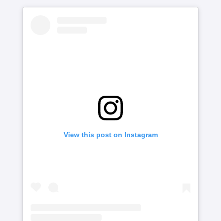
View this post on Instagram