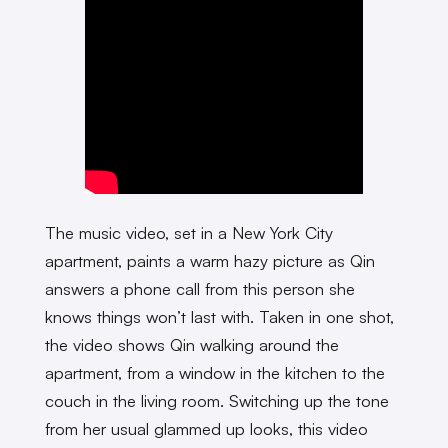
The music video, set in a New York City
apartment, paints a warm hazy picture as Qin
answers a phone call from this person she
knows things won’t last with. Taken in one shot,
the video shows Qin walking around the
apartment, from a window in the kitchen to the
couch in the living room. Switching up the tone
from her usual glammed up looks, this video