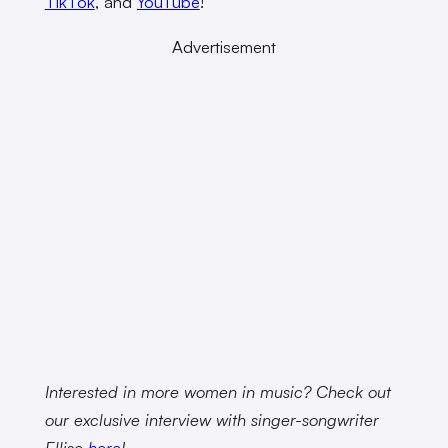
TikTok
, and
YouTube
!
Advertisement
Interested in more women in music? Check out
our exclusive interview with singer-songwriter
Ellise
here
!