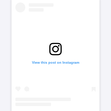
View this post on Instagram