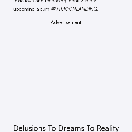
toxic love and reshaping identity in her
upcoming album
奔月MOONLANDING
.
Advertisement
Delusions To Dreams To Reality