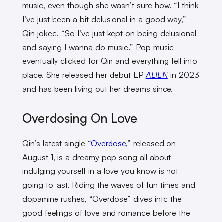
music, even though she wasn’t sure how. “I think
I’ve just been a bit delusional in a good way,”
Qin joked. “So I’ve just kept on being delusional
and saying I wanna do music.” Pop music
eventually clicked for Qin and everything fell into
place. She released her debut EP
ALIEN
in 2023
and has been living out her dreams since.
Overdosing On Love
Qin’s latest single “
Overdose
,” released on
August 1, is a dreamy pop song all about
indulging yourself in a love you know is not
going to last. Riding the waves of fun times and
dopamine rushes, “Overdose” dives into the
good feelings of love and romance before the