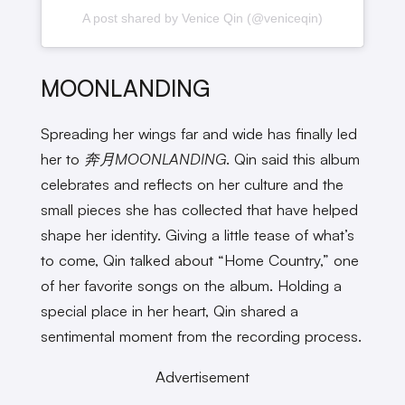
A post shared by Venice Qin (@veniceqin)
MOONLANDING
Spreading her wings far and wide has finally led
her to
奔月MOONLANDING
. Qin said this album
celebrates and reflects on her culture and the
small pieces she has collected that have helped
shape her identity. Giving a little tease of what’s
to come, Qin talked about “Home Country,” one
of her favorite songs on the album. Holding a
special place in her heart, Qin shared a
sentimental moment from the recording process.
Advertisement