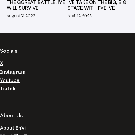
THE GGREAT BATTLE: IVE
IVE TAKE ON THE BIG, BIG
WILL SURVIVE
STAGE WITH I’VE IVE
August 31, 2022
April 12, 2023
Socials
X
Instagram
Youtube
TikTok
About Us
About EnVi