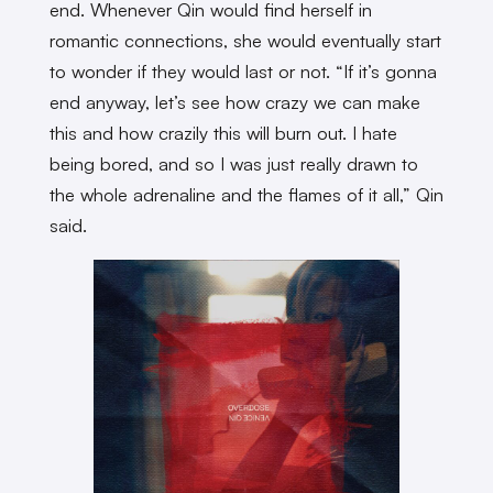
end. Whenever Qin would find herself in
romantic connections, she would eventually start
to wonder if they would last or not. “If it’s gonna
end anyway, let’s see how crazy we can make
this and how crazily this will burn out. I hate
being bored, and so I was just really drawn to
the whole adrenaline and the flames of it all,” Qin
said.