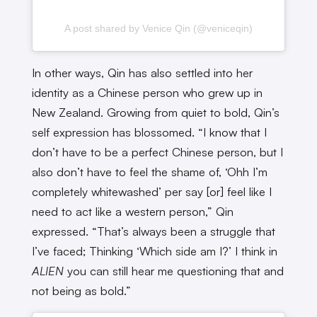
A post shared by Venice Qin (@veniceqin)
In other ways, Qin has also settled into her
identity as a Chinese person who grew up in
New Zealand. Growing from quiet to bold, Qin’s
self expression has blossomed. “I know that I
don’t have to be a perfect Chinese person, but I
also don’t have to feel the shame of, ‘Ohh I’m
completely whitewashed’ per say [or] feel like I
need to act like a western person,” Qin
expressed. “That’s always been a struggle that
I’ve faced; Thinking ‘Which side am I?’ I think in
ALIEN
you can still hear me questioning that and
not being as bold.”