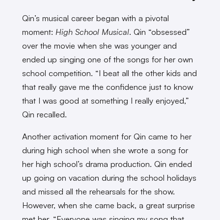
Qin’s musical career began with a pivotal
moment:
High School Musical
. Qin “obsessed”
over the movie when she was younger and
ended up singing one of the songs for her own
school competition. “I beat all the other kids and
that really gave me the confidence just to know
that I was good at something I really enjoyed,”
Qin recalled.
Another activation moment for Qin came to her
during high school when she wrote a song for
her high school’s drama production. Qin ended
up going on vacation during the school holidays
and missed all the rehearsals for the show.
However, when she came back, a great surprise
met her. “Everyone was singing my song that