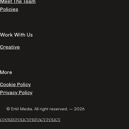
Meet The Team
Policies
Work With Us
Creative
More
Cookie Policy
Privacy Policy
© EnVi Media. All right reserved. – 2026
COOKIE POLICY
PRIVACY POLICY