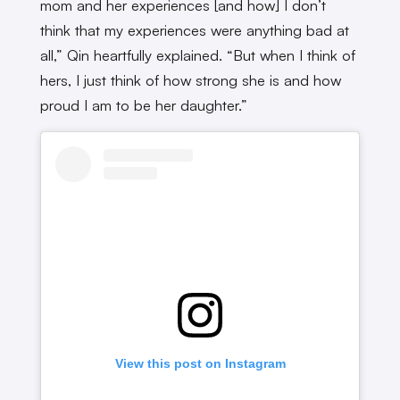
mom and her experiences [and how] I don’t
think that my experiences were anything bad at
all,” Qin heartfully explained. “But when I think of
hers, I just think of how strong she is and how
proud I am to be her daughter.”
View this post on Instagram