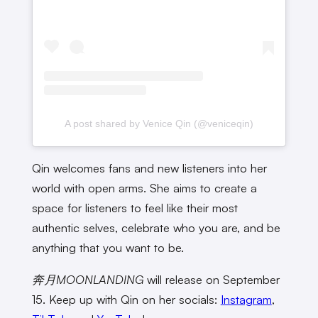
A post shared by Venice Qin (@veniceqin)
Qin welcomes fans and new listeners into her
world with open arms. She aims to create a
space for listeners to feel like their most
authentic selves, celebrate who you are, and be
anything that you want to be.
奔月MOONLANDING
will release on September
15. Keep up with Qin on her socials:
Instagram
,