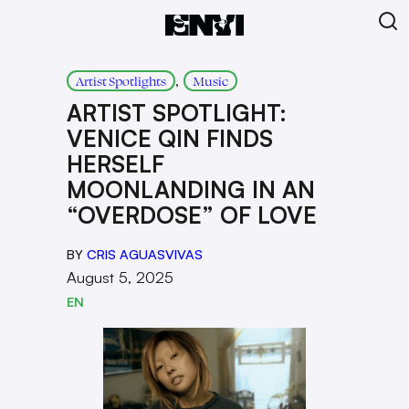
, 
Artist Spotlights
Music
ARTIST SPOTLIGHT:
VENICE QIN FINDS
HERSELF
MOONLANDING IN AN
“OVERDOSE” OF LOVE
BY
CRIS AGUASVIVAS
August 5, 2025
EN