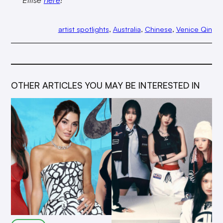
artist spotlights
, 
Australia
, 
Chinese
, 
Venice Qin
OTHER ARTICLES YOU MAY BE INTERESTED IN