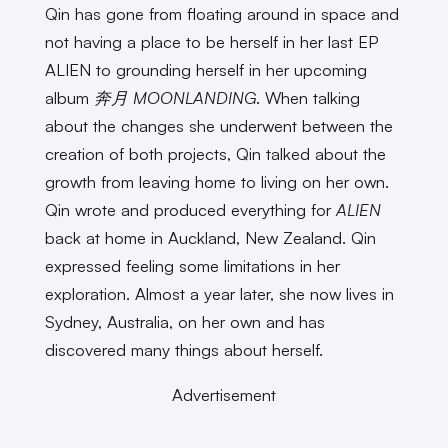
Qin has gone from floating around in space and
not having a place to be herself in her last EP
ALIEN to grounding herself in her upcoming
album
奔月 MOONLANDING
. When talking
about the changes she underwent between the
creation of both projects, Qin talked about the
growth from leaving home to living on her own.
Qin wrote and produced everything for
ALIEN
back at home in Auckland, New Zealand. Qin
expressed feeling some limitations in her
exploration. Almost a year later, she now lives in
Sydney, Australia, on her own and has
discovered many things about herself.
Advertisement