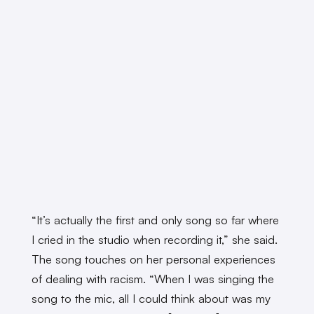
“It’s actually the first and only song so far where
I cried in the studio when recording it,” she said.
The song touches on her personal experiences
of dealing with racism. “When I was singing the
song to the mic, all I could think about was my