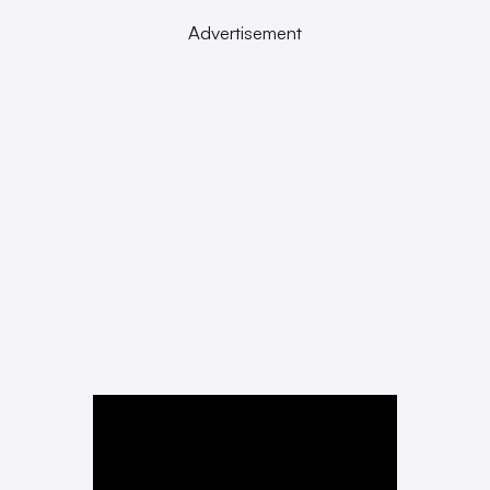
Advertisement