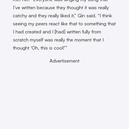
I’ve written because they thought it was really
catchy and they really liked it,” Qin said. “I think
seeing my peers react like that to something that
I had created and I [had] written fully from
scratch myself was really the moment that I
thought ‘Oh, this is cool!’”
Advertisement