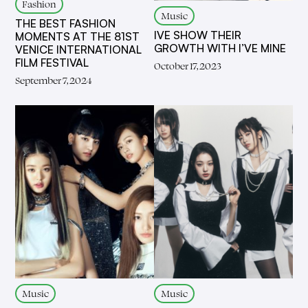
Fashion
Music
THE BEST FASHION
IVE SHOW THEIR
MOMENTS AT THE 81ST
GROWTH WITH I’VE MINE
VENICE INTERNATIONAL
FILM FESTIVAL
October 17, 2023
September 7, 2024
Music
Music