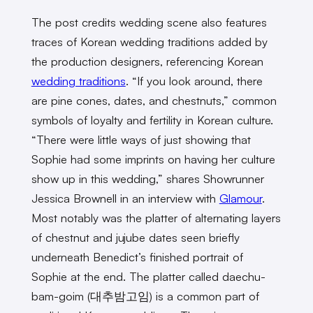
The post credits wedding scene also features
traces of Korean wedding traditions added by
the production designers, referencing Korean
wedding traditions
. “If you look around, there
are pine cones, dates, and chestnuts,” common
symbols of loyalty and fertility in Korean culture.
“There were little ways of just showing that
Sophie had some imprints on having her culture
show up in this wedding,” shares Showrunner
Jessica Brownell in an interview with
Glamour
.
Most notably was the platter of alternating layers
of chestnut and jujube dates seen briefly
underneath Benedict’s finished portrait of
Sophie at the end. The platter called daechu-
bam-goim (대추밤고임) is a common part of