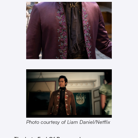
Photo courtesy of Liam Daniel/Netflix