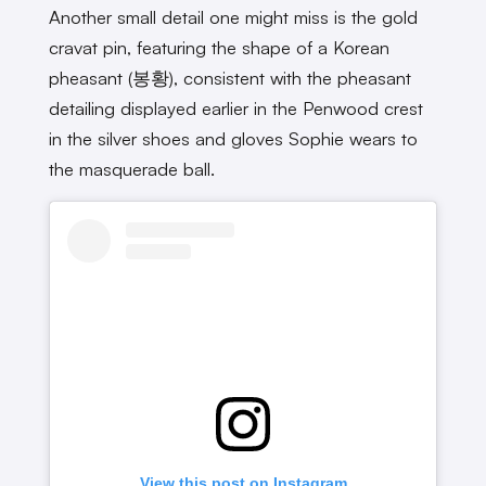
Another small detail one might miss is the gold
cravat pin, featuring the shape of a Korean
pheasant (봉황), consistent with the pheasant
detailing displayed earlier in the Penwood crest
in the silver shoes and gloves Sophie wears to
the masquerade ball.
View this post on Instagram