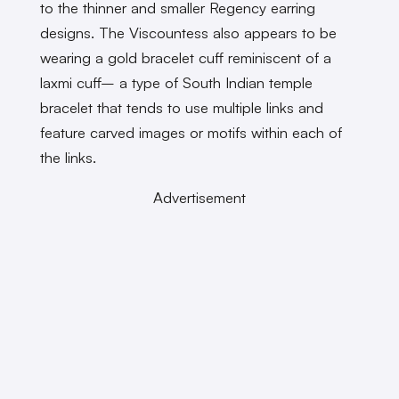
to the thinner and smaller Regency earring
designs. The Viscountess also appears to be
wearing a gold bracelet cuff reminiscent of a
laxmi cuff– a type of South Indian temple
bracelet that tends to use multiple links and
feature carved images or motifs within each of
the links.
Advertisement