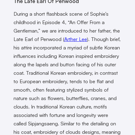
The Late Earl Of Penwood
During a short flashback scene of Sophie’s
childhood in Episode 4, “An Offer From a
Gentleman,” we are introduced to her father, the
Late Earl of Penwood (
Arther Lee
). Though brief,
his attire incorporated a myriad of subtle Korean
influences including Korean inspired embroidery
along the lapels and button facing of his outer
coat. Traditional Korean embroidery, in contrast
to European embroidery, tends to be flat and
smooth, often featuring stylized symbols of
nature such as flowers, butterflies, cranes, and
clouds. In traditional Korean culture, motifs
associated with fortune and longevity were
called Sipjangsaeng. Similar to the detailing on
his coat, embroidery of clouds designs, meaning