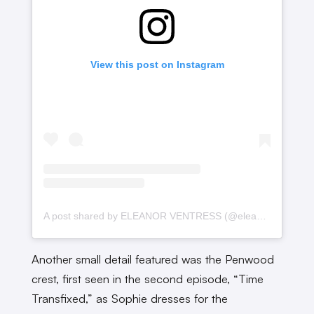
View this post on Instagram
A post shared by ELEANOR VENTRESS (@eleanorventress_seamstress)
Another small detail featured was the Penwood
crest, first seen in the second episode, “Time
Transfixed,” as Sophie dresses for the