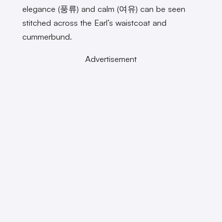
elegance (풍류) and calm (여유) can be seen
stitched across the Earl’s waistcoat and
cummerbund.
Advertisement