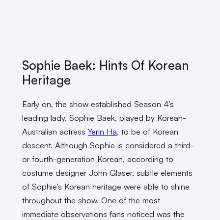
Sophie Baek: Hints Of Korean
Heritage
Early on, the show established Season 4’s
leading lady, Sophie Baek, played by Korean-
Australian actress
Yerin Ha
, to be of Korean
descent. Although Sophie is considered a third-
or fourth-generation Korean, according to
costume designer John Glaser, subtle elements
of Sophie’s Korean heritage were able to shine
throughout the show. One of the most
immediate observations fans noticed was the