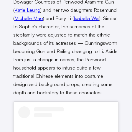
Dowager Countess of Penwood Araminta Gun
(
Katie Leung
) and her two daughters Rosemund
(
Michelle Mao
) and Posy Li (
Isabella Wei
). Similar
to Sophie’s character, the surnames of the
stepfamily were adjusted to match the ethnic
backgrounds of its actresses — Gunningsworth
becoming Gun and Reiling changing to Li. Aside
from just a change in names, the Penwood
household appears to infuse quite a few
traditional Chinese elements into costume
design and background props, creating some
depth and backstory to these characters.