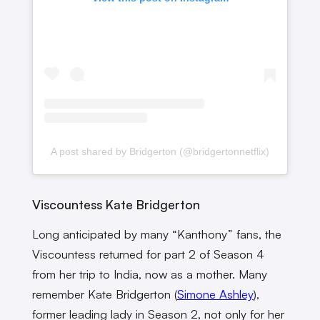
A post shared by Bridgerton (@bridgertonnetflix)
Viscountess Kate Bridgerton
Long anticipated by many “Kanthony” fans, the
Viscountess returned for part 2 of Season 4
from her trip to India, now as a mother. Many
remember Kate Bridgerton (
Simone Ashley
),
former leading lady in Season 2, not only for her