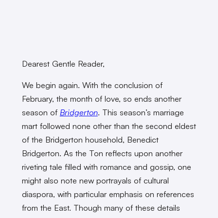
Dearest Gentle Reader,
We begin again. With the conclusion of
February, the month of love, so ends another
season of
Bridgerton
. This season’s marriage
mart followed none other than the second eldest
of the Bridgerton household, Benedict
Bridgerton. As the Ton reflects upon another
riveting tale filled with romance and gossip, one
might also note new portrayals of cultural
diaspora, with particular emphasis on references
from the East. Though many of these details