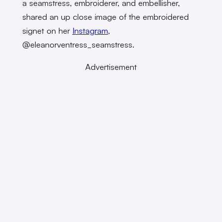
a seamstress, embroiderer, and embellisher,
shared an up close image of the embroidered
signet on her
Instagram
,
@eleanorventress_seamstress.
Advertisement