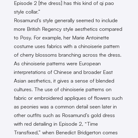
Episode 2 [the dress] has this kind of qi pao
style collar.”
Rosamund’s style generally seemed to include
more British Regency style aesthetics compared
to Posy. For example, her Marie Antoinette
costume uses fabrics with a chinoiserie pattern
of cherry blossoms branching across the dress.
As chinoiserie patterns were European
interpretations of Chinese and broader East
Asian aesthetics, it gives a sense of blended
cultures. The use of chinoiserie patterns on
fabric or embroidered appliques of flowers such
as peonies was a common detail seen later in
other outfits such as Rosamund’s gold dress
with red detailing in Episode 2, “Time
Transfixed,” when Benedict Bridgerton comes