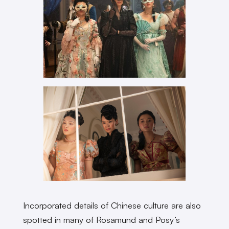
Incorporated details of Chinese culture are also
spotted in many of Rosamund and Posy’s