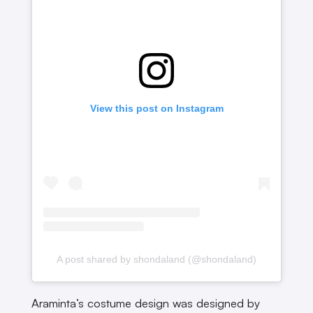
View this post on Instagram
A post shared by shondaland (@shondaland)
Araminta’s costume design was designed by