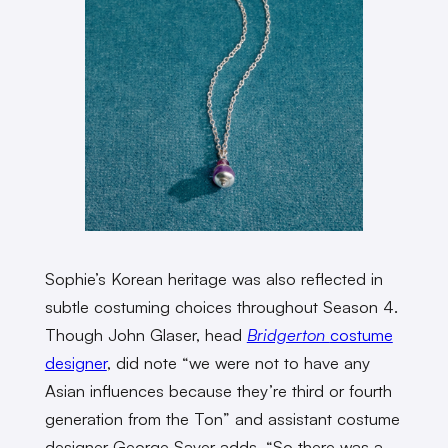
Sophie’s Korean heritage was also reflected in
subtle costuming choices throughout Season 4.
Though John Glaser, head
Bridgerton
costume
designer
, did note “we were not to have any
Asian influences because they’re third or fourth
generation from the Ton” and assistant costume
designer George Sayer adds, “So there was a