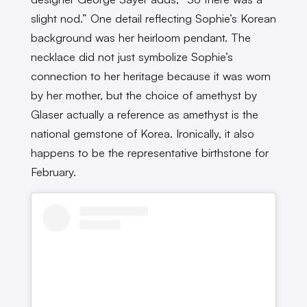
slight nod.” One detail reflecting Sophie’s Korean
background was her heirloom pendant. The
necklace did not just symbolize Sophie’s
connection to her heritage because it was worn
by her mother, but the choice of amethyst by
Glaser actually a reference as amethyst is the
national gemstone of Korea. Ironically, it also
happens to be the representative birthstone for
February.