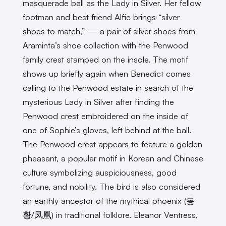
masquerade ball as the Lady in Silver. Her fellow
footman and best friend Alfie brings “silver
shoes to match,” — a pair of silver shoes from
Araminta’s shoe collection with the Penwood
family crest stamped on the insole. The motif
shows up briefly again when Benedict comes
calling to the Penwood estate in search of the
mysterious Lady in Silver after finding the
Penwood crest embroidered on the inside of
one of Sophie’s gloves, left behind at the ball.
The Penwood crest appears to feature a golden
pheasant, a popular motif in Korean and Chinese
culture symbolizing auspiciousness, good
fortune, and nobility. The bird is also considered
an earthly ancestor of the mythical phoenix (봉
황/凤凰) in traditional folklore. Eleanor Ventress,