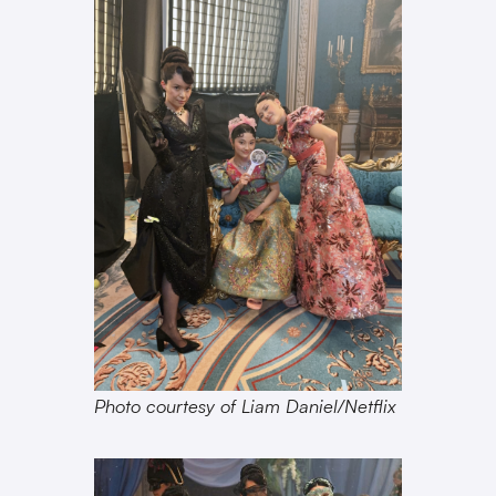
Photo courtesy of Liam Daniel/Netflix