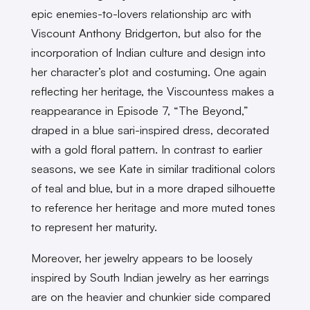
epic enemies-to-lovers relationship arc with
Viscount Anthony Bridgerton, but also for the
incorporation of Indian culture and design into
her character’s plot and costuming. One again
reflecting her heritage, the Viscountess makes a
reappearance in Episode 7, “The Beyond,”
draped in a blue sari-inspired dress, decorated
with a gold floral pattern. In contrast to earlier
seasons, we see Kate in similar traditional colors
of teal and blue, but in a more draped silhouette
to reference her heritage and more muted tones
to represent her maturity.
Moreover, her jewelry appears to be loosely
inspired by South Indian jewelry as her earrings
are on the heavier and chunkier side compared