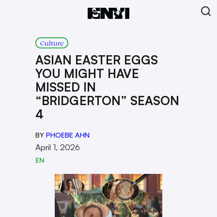
Culture
ASIAN EASTER EGGS
YOU MIGHT HAVE
MISSED IN
“BRIDGERTON” SEASON
4
BY
PHOEBE AHN
April 1, 2026
EN