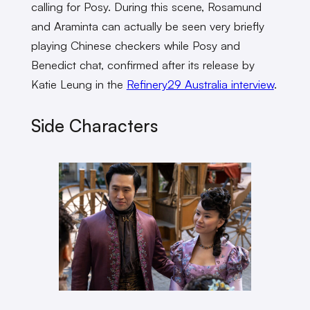
calling for Posy. During this scene, Rosamund
and Araminta can actually be seen very briefly
playing Chinese checkers while Posy and
Benedict chat, confirmed after its release by
Katie Leung in the
Refinery29 Australia interview
.
Side Characters