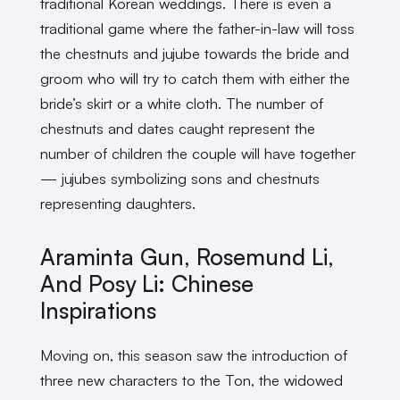
traditional Korean weddings. There is even a
traditional game where the father-in-law will toss
the chestnuts and jujube towards the bride and
groom who will try to catch them with either the
bride’s skirt or a white cloth. The number of
chestnuts and dates caught represent the
number of children the couple will have together
— jujubes symbolizing sons and chestnuts
representing daughters.
Araminta Gun, Rosemund Li,
And Posy Li: Chinese
Inspirations
Moving on, this season saw the introduction of
three new characters to the Ton, the widowed