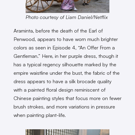
Photo courtesy of Liam Daniel/Netflix
Araminta, before the death of the Earl of
Penwood, appears to have worn much brighter
colors as seen in Episode 4, “An Offer From a
Gentleman.” Here, in her purple dress, though it
has a typical regency silhouette marked by the
empire waistline under the bust, the fabric of the
dress appears to have a silk brocade quality
with a painted floral design reminiscent of
Chinese painting styles that focus more on fewer
brush strokes, and more variations in pressure
when painting plant-life.