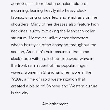
John Glasser to reflect a constant state of
mourning, leaning heavily into heavy black
fabrics, strong silhouettes, and emphasis on the
shoulders. Many of her dresses also feature high
necklines, subtly mimicking the Mandarin collar
structure. Moreover, unlike other characters
whose hairstyles often changed throughout the
season, Araminta’s hair remains in the same
sleek updo with a polished sideswept wave in
the front, reminiscent of the popular finger
waves, women in Shanghai often wore in the
1920s, a time of rapid westernization that
created a blend of Chinese and Western culture
in the city.
Advertisement