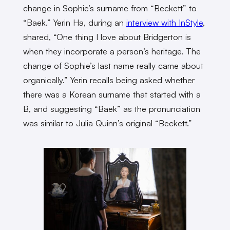
change in Sophie’s surname from “Beckett” to
“Baek.” Yerin Ha, during an
interview with InStyle
,
shared, “One thing I love about Bridgerton is
when they incorporate a person’s heritage. The
change of Sophie’s last name really came about
organically.” Yerin recalls being asked whether
there was a Korean surname that started with a
B, and suggesting “Baek” as the pronunciation
was similar to Julia Quinn’s original “Beckett.”