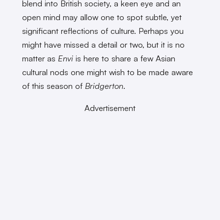
blend into British society, a keen eye and an
open mind may allow one to spot subtle, yet
significant reflections of culture. Perhaps you
might have missed a detail or two, but it is no
matter as
Envi
is here to share a few Asian
cultural nods one might wish to be made aware
of this season of
Bridgerton
.
Advertisement