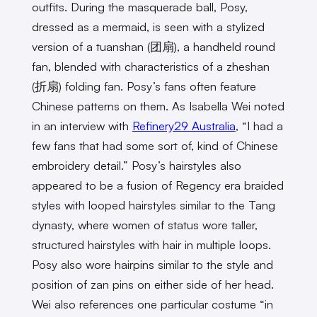
outfits. During the masquerade ball, Posy,
dressed as a mermaid, is seen with a stylized
version of a tuanshan (团扇), a handheld round
fan, blended with characteristics of a zheshan
(折扇) folding fan. Posy’s fans often feature
Chinese patterns on them. As Isabella Wei noted
in an interview with
Refinery29 Australia
, “I had a
few fans that had some sort of, kind of Chinese
embroidery detail.” Posy’s hairstyles also
appeared to be a fusion of Regency era braided
styles with looped hairstyles similar to the Tang
dynasty, where women of status wore taller,
structured hairstyles with hair in multiple loops.
Posy also wore hairpins similar to the style and
position of zan pins on either side of her head.
Wei also references one particular costume “in