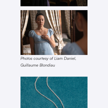
Photos courtesy of Liam Daniel,
Guillaume Blondiau