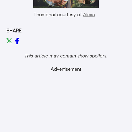
Thumbnail courtesy of
Alexa
SHARE
This article may contain show spoilers.
Advertisement