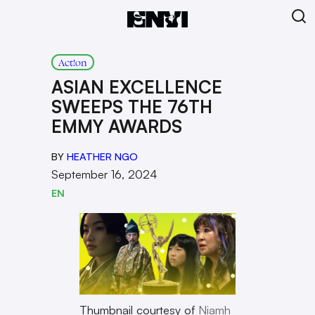
Act!on
ASIAN EXCELLENCE
SWEEPS THE 76TH
EMMY AWARDS
BY
HEATHER NGO
September 16, 2024
EN
Thumbnail courtesy of
Niamh