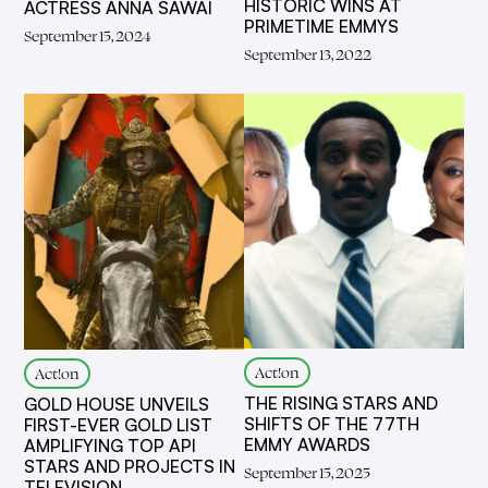
HISTORIC WINS AT
ACTRESS ANNA SAWAI
PRIMETIME EMMYS
September 15, 2024
September 13, 2022
Act!on
Act!on
THE RISING STARS AND
GOLD HOUSE UNVEILS
SHIFTS OF THE 77TH
FIRST-EVER GOLD LIST
EMMY AWARDS
AMPLIFYING TOP API
STARS AND PROJECTS IN
September 15, 2025
TELEVISION