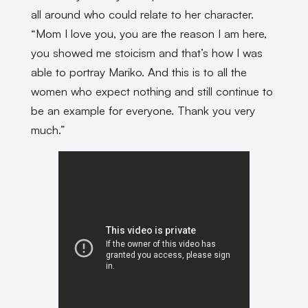
all around who could relate to her character.
“Mom I love you, you are the reason I am here,
you showed me stoicism and that’s how I was
able to portray Mariko. And this is to all the
women who expect nothing and still continue to
be an example for everyone. Thank you very
much.”