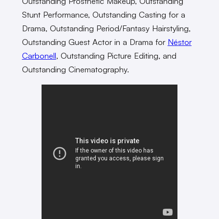
Outstanding Prosthetic Makeup, Outstanding
Stunt Performance, Outstanding Casting for a
Drama, Outstanding Period/Fantasy Hairstyling,
Outstanding Guest Actor in a Drama for
Néstor
Carbonell
, Outstanding Picture Editing, and
Outstanding Cinematography.