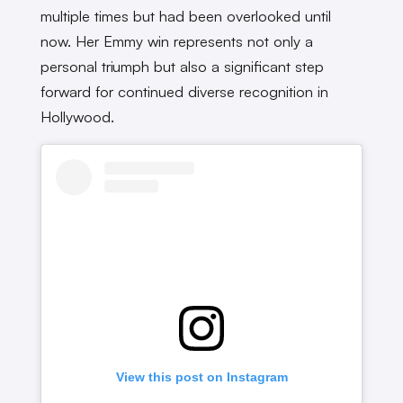
multiple times but had been overlooked until
now. Her Emmy win represents not only a
personal triumph but also a significant step
forward for continued diverse recognition in
Hollywood.
View this post on Instagram