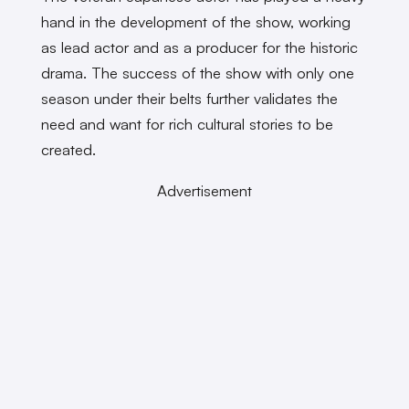
hand in the development of the show, working
as lead actor and as a producer for the historic
drama. The success of the show with only one
season under their belts further validates the
need and want for rich cultural stories to be
created.
Advertisement