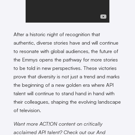
After a historic night of recognition that
authentic, diverse stories have and will continue
to resonate with global audiences, the future of
the Emmys opens the pathway for more stories
to be told in new perspectives. These victories
prove that diversity is not just a trend and marks
the beginning of a new golden era where API
talent will continue to stand hand in hand with
their colleagues, shaping the evolving landscape
of television.
Want more ACT!ON content on critically
acclaimed API talent? Check out our And