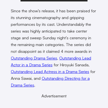
Since the show’s release, it has been praised for
its stunning cinematography and gripping
performances by its cast. Understandably the
series was highly anticipated to take center
stage and sweep Sunday night’s ceremony in
the remaining main categories. The series did
not disappoint as it claimed 4 more awards in
Outstanding Drama Series
,
Outstanding Lead
Actor in a Drama Series
for Hiroyuki Sanada,
Outstanding Lead Actress in a Drama Series
for
Anna Sawai, and
Outstanding Directing for a
Drama Series
.
Advertisement