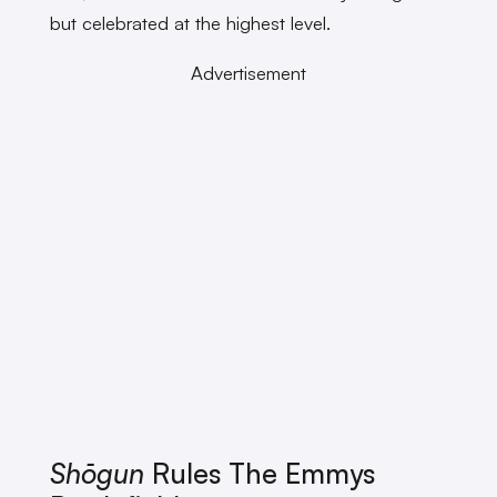
but celebrated at the highest level.
Advertisement
Shōgun
Rules The Emmys