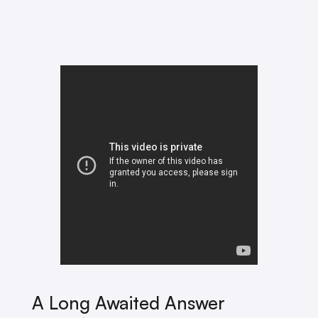
A Long Awaited Answer