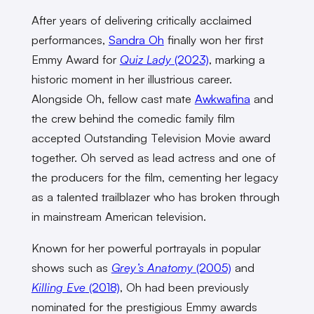
After years of delivering critically acclaimed
performances,
Sandra Oh
finally won her first
Emmy Award for
Quiz Lady
(2023)
, marking a
historic moment in her illustrious career.
Alongside Oh, fellow cast mate
Awkwafina
and
the crew behind the comedic family film
accepted Outstanding Television Movie award
together. Oh served as lead actress and one of
the producers for the film, cementing her legacy
as a talented trailblazer who has broken through
in mainstream American television.
Known for her powerful portrayals in popular
shows such as
Grey’s Anatomy
(2005)
and
Killing Eve
(2018)
, Oh had been previously
nominated for the prestigious Emmy awards