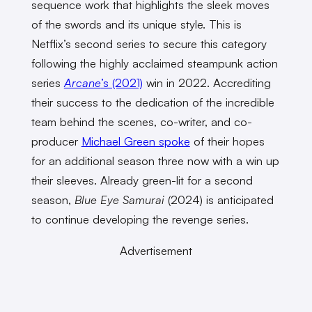
sequence work that highlights the sleek moves
of the swords and its unique style. This is
Netflix’s second series to secure this category
following the highly acclaimed steampunk action
series
Arcane
’s (2021)
win in 2022. Accrediting
their success to the dedication of the incredible
team behind the scenes, co-writer, and co-
producer
Michael Green spoke
of their hopes
for an additional season three now with a win up
their sleeves. Already green-lit for a second
season,
Blue Eye Samurai
(2024)
is anticipated
to continue developing the revenge series.
Advertisement