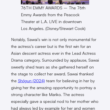
76TH EMMY AWARDS – The 76th
Emmy Awards from the Peacock
Theater at L.A. LIVE in downtown
Los Angeles. (Disney/Stewart Cook)
Notably, Sawai’s win is not only monumental for
the actress’s career but is the first win for an
Asian descent actress ever in the Lead Actress
Drama category. Surrounded by applause, Sawai
sweetly shed tears as she gathered herself on
the stage to collect her award. Sawai thanked
the
Shōgun
(2024)
team for believing in her by
giving her the amazing opportunity to portray a
strong character like Mariko. The actress
especially gave a special nod to her mother who
had always led by example for her and women