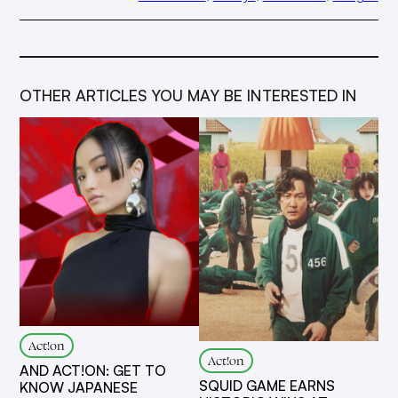
OTHER ARTICLES YOU MAY BE INTERESTED IN
Act!on
Act!on
AND ACT!ON: GET TO
SQUID GAME EARNS
KNOW JAPANESE