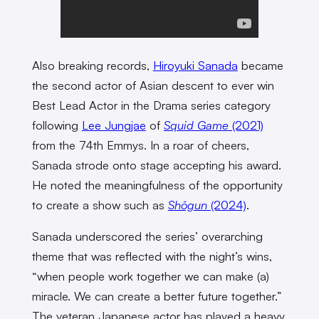
Also breaking records,
Hiroyuki Sanada
became
the second actor of Asian descent to ever win
Best Lead Actor in the Drama series category
following
Lee Jungjae
of
Squid Game
(2021)
from the 74th Emmys. In a roar of cheers,
Sanada strode onto stage accepting his award.
He noted the meaningfulness of the opportunity
to create a show such as
Shōgun
(2024)
.
Sanada underscored the series’ overarching
theme that was reflected with the night’s wins,
“when people work together we can make (a)
miracle. We can create a better future together.”
The veteran Japanese actor has played a heavy