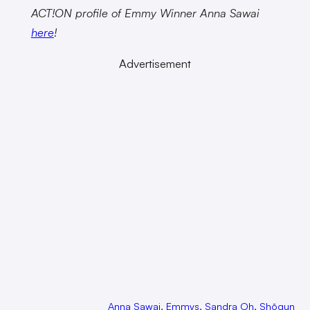
ACT!ON profile of Emmy Winner Anna Sawai
here
!
Advertisement
Anna Sawai
, 
Emmys
, 
Sandra Oh
, 
Shōgun