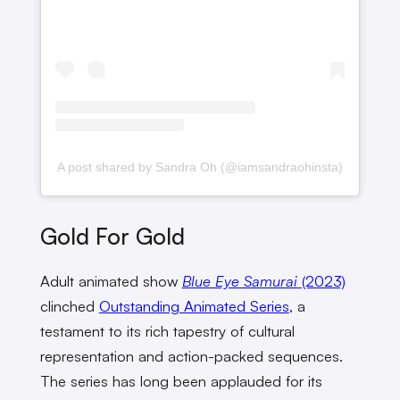
A post shared by Sandra Oh (@iamsandraohinsta)
Gold For Gold
Adult animated show
Blue Eye Samurai
(2023)
clinched
Outstanding Animated Series
, a
testament to its rich tapestry of cultural
representation and action-packed sequences.
The series has long been applauded for its