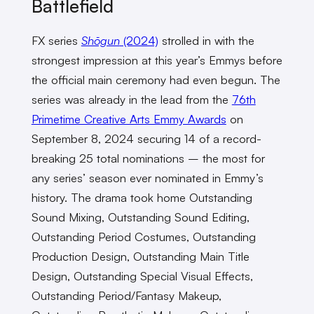
Battlefield
FX series
Shōgun
(2024)
strolled in with the
strongest impression at this year’s Emmys before
the official main ceremony had even begun. The
series was already in the lead from the
76th
Primetime Creative Arts Emmy Awards
on
September 8, 2024 securing 14 of a record-
breaking 25 total nominations – the most for
any series’ season ever nominated in Emmy’s
history. The drama took home Outstanding
Sound Mixing, Outstanding Sound Editing,
Outstanding Period Costumes, Outstanding
Production Design, Outstanding Main Title
Design, Outstanding Special Visual Effects,
Outstanding Period/Fantasy Makeup,