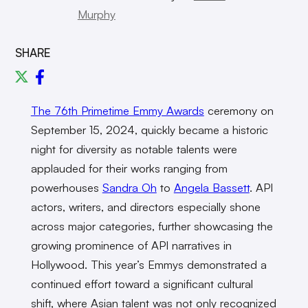
Murphy
SHARE
The 76th Primetime Emmy Awards
ceremony on
September 15, 2024, quickly became a historic
night for diversity as notable talents were
applauded for their works ranging from
powerhouses
Sandra Oh
to
Angela Bassett
. API
actors, writers, and directors especially shone
across major categories, further showcasing the
growing prominence of API narratives in
Hollywood. This year’s Emmys demonstrated a
continued effort toward a significant cultural
shift, where Asian talent was not only recognized