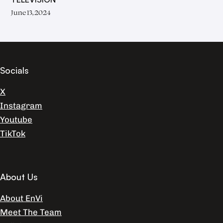
June 13, 2024
Socials
X
Instagram
Youtube
TikTok
About Us
About EnVi
Meet The Team