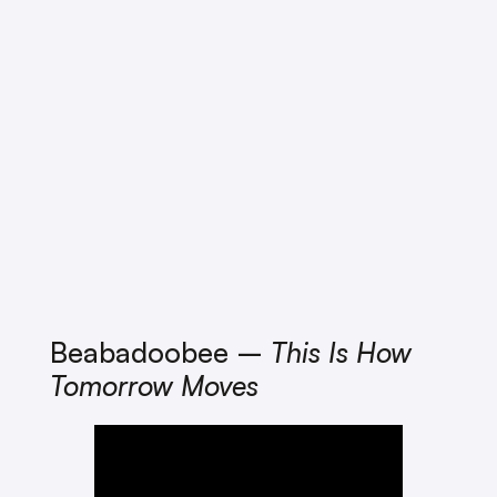
Beabadoobee –
This Is How
Tomorrow Moves