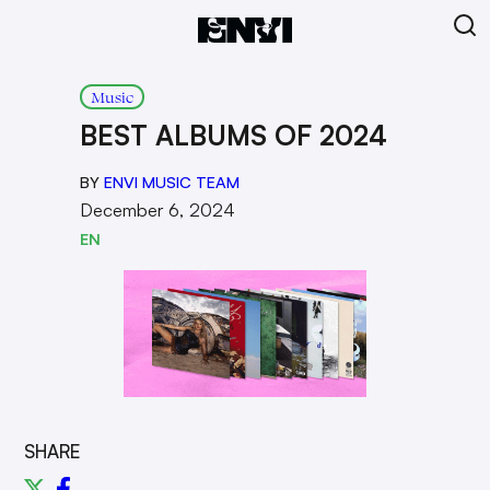
Music
BEST ALBUMS OF 2024
BY
ENVI MUSIC TEAM
December 6, 2024
EN
SHARE