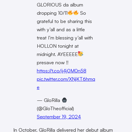
GLORIOUS da album
dropping 10/11
So
grateful to be sharing this
with y’all and as a little
treat I’m blessing y’all with
HOLLON tonight at
midnight. AYEEEEE
presave now !!
https://t.co/ij4j0M0n58
pic.twitter.com/XNjKT6hmq
e
— GloRilla
(@GloTheofficial)
September 19, 2024
In October, GloRilla delivered her debut album