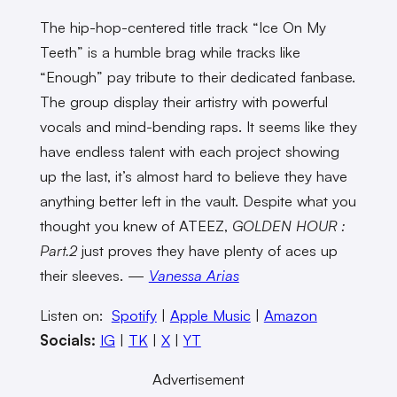
The hip-hop-centered title track “Ice On My
Teeth” is a humble brag while tracks like
“Enough” pay tribute to their dedicated fanbase.
The group display their artistry with powerful
vocals and mind-bending raps. It seems like they
have endless talent with each project showing
up the last, it’s almost hard to believe they have
anything better left in the vault. Despite what you
thought you knew of ATEEZ,
GOLDEN HOUR :
Part.2
just proves they have plenty of aces up
their sleeves. —
Vanessa Arias
Listen on:
Spotify
|
Apple Music
|
Amazon
Socials:
IG
|
TK
|
X
|
YT
Advertisement