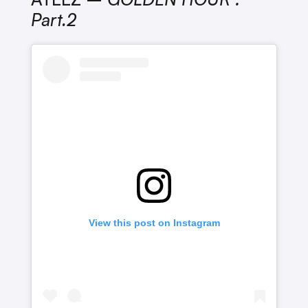
Part.2
View this post on Instagram