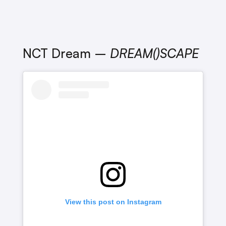
NCT Dream –
DREAM()SCAPE
View this post on Instagram