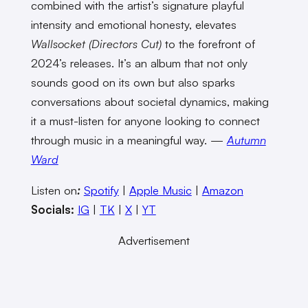
combined with the artist’s signature playful
intensity and emotional honesty, elevates
Wallsocket (Directors Cut)
to the forefront of
2024’s releases. It’s an album that not only
sounds good on its own but also sparks
conversations about societal dynamics, making
it a must-listen for anyone looking to connect
through music in a meaningful way. —
Autumn
Ward
Listen on
:
Spotify
|
Apple Music
|
Amazon
Socials:
IG
|
TK
|
X
|
YT
Advertisement