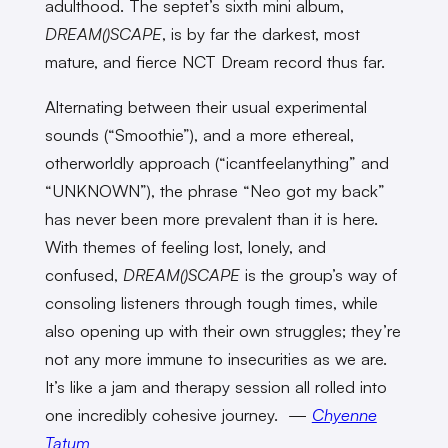
adulthood. The septet’s sixth mini album,
DREAM()SCAPE
, is by far the darkest, most
mature, and fierce NCT Dream record thus far.
Alternating between their usual experimental
sounds (“Smoothie”), and a more ethereal,
otherworldly approach (“icantfeelanything” and
“UNKNOWN”), the phrase “Neo got my back”
has never been more prevalent than it is here.
With themes of feeling lost, lonely, and
confused,
DREAM()SCAPE
is the group’s way of
consoling listeners through tough times, while
also opening up with their own struggles; they’re
not any more immune to insecurities as we are.
It’s like a jam and therapy session all rolled into
one incredibly cohesive journey. —
Chyenne
Tatum