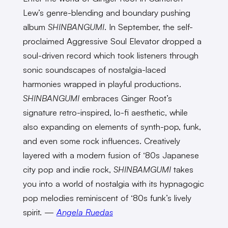
Lew’s genre-blending and boundary pushing
album
SHINBANGUMI
. In September, the self-
proclaimed Aggressive Soul Elevator dropped a
soul-driven record which took listeners through
sonic soundscapes of nostalgia-laced
harmonies wrapped in playful productions.
SHINBANGUMI
embraces Ginger Root’s
signature retro-inspired, lo-fi aesthetic, while
also expanding on elements of synth-pop, funk,
and even some rock influences. Creatively
layered with a modern fusion of ‘80s Japanese
city pop and indie rock,
SHINBAMGUMI
takes
you into a world of nostalgia with its hypnagogic
pop melodies reminiscent of ‘80s funk’s lively
spirit. —
Angela Ruedas