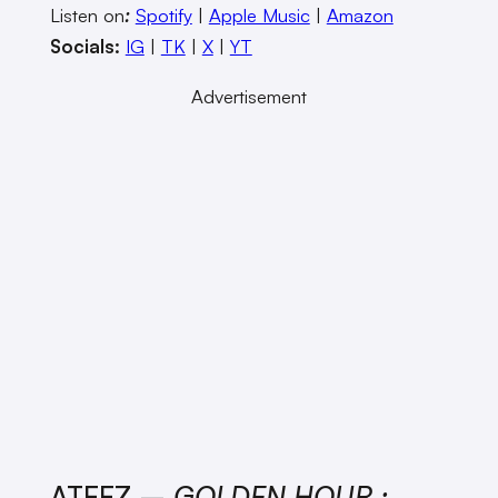
Listen on
:
Spotify
|
Apple Music
|
Amazon
Socials:
IG
|
TK
|
X
|
YT
Advertisement
ATEEZ –
GOLDEN HOUR :