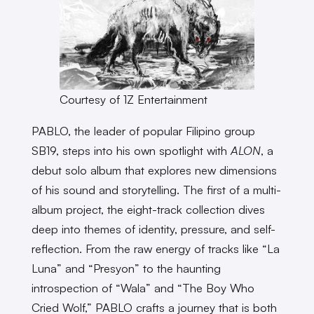
Courtesy of 1Z Entertainment
PABLO, the leader of popular Filipino group
SB19, steps into his own spotlight with
ALON
, a
debut solo album that explores new dimensions
of his sound and storytelling. The first of a multi-
album project, the eight-track collection dives
deep into themes of identity, pressure, and self-
reflection. From the raw energy of tracks like “La
Luna” and “Presyon” to the haunting
introspection of “Wala” and “The Boy Who
Cried Wolf,” PABLO crafts a journey that is both