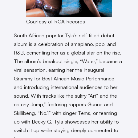
Courtesy of RCA Records
South African popstar Tyla’s self-titled debut
album is a celebration of amapiano, pop, and
R&B, cementing her as a global star on the rise.
The album’s breakout single, “Water,” became a
viral sensation, earning her the inaugural
Grammy for Best African Music Performance
and introducing international audiences to her
sound. With tracks like the sultry “Art” and the
catchy Jump,” featuring rappers Gunna and
Skillibeng, “No.1” with singer Tems, or teaming
up with Becky G, Tyla showcases her ability to
switch it up while staying deeply connected to