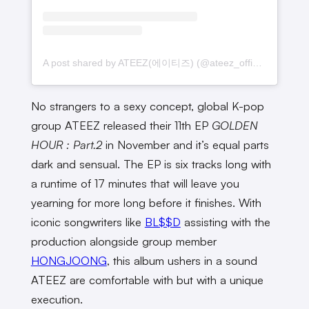
A post shared by ATEEZ(에이티즈) (@ateez_official_)
No strangers to a sexy concept, global K-pop
group ATEEZ released their 11th EP
GOLDEN
HOUR : Part.2
in November and it’s equal parts
dark and sensual. The EP is six tracks long with
a runtime of 17 minutes that will leave you
yearning for more long before it finishes. With
iconic songwriters like
BL$$D
assisting with the
production alongside group member
HONGJOONG
, this album ushers in a sound
ATEEZ are comfortable with but with a unique
execution.