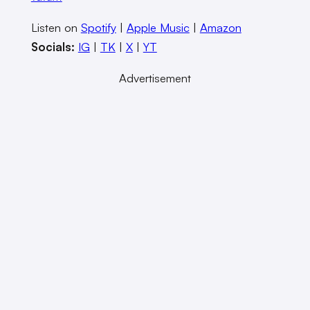
Listen on
Spotify
|
Apple Music
|
Amazon
Socials:
IG
|
TK
|
X
|
YT
Advertisement