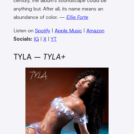
century, the album’s soundscape could be
anything but. After all, its name means an
abundance of color. —
Ellie Forte
Listen on
Spotify
|
Apple Music
|
Amazon
Socials:
IG
|
X
|
YT
TYLA –
TYLA+