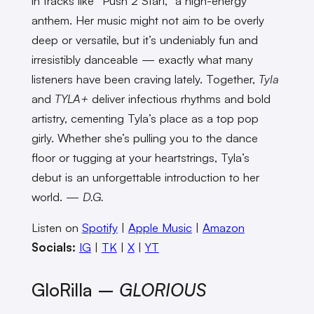
in tracks like “Push 2 Start,” a high-energy
anthem. Her music might not aim to be overly
deep or versatile, but it’s undeniably fun and
irresistibly danceable — exactly what many
listeners have been craving lately. Together,
Tyla
and
TYLA+
deliver infectious rhythms and bold
artistry, cementing Tyla’s place as a top pop
girly. Whether she’s pulling you to the dance
floor or tugging at your heartstrings, Tyla’s
debut is an unforgettable introduction to her
world. —
D.G.
Listen on
Spotify
|
Apple Music
|
Amazon
Socials:
IG
|
TK
|
X
|
YT
GloRilla –
GLORIOUS