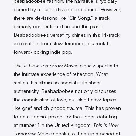
beabadoobee fashion, the narrative is typically
carried by a guitar-driven band sound. However,
there are deviations like “Girl Song,” a track
primarily concentrated around the piano.
Beabadoobee’s versatility shines in this 14-track
exploration, from slow-tempoed folk rock to
forward-looking indie pop.
This Is How Tomorrow Moves
closely speaks to
the intimate experience of reflection. What
makes this album so special is its sheer
authenticity. Beabadoobee not only discusses
the complexities of love, but also heavy topics
like grief and childhood trauma. This has proven
to be a special project for the singer, debuting
at number 1 in the United Kingdom.
This Is How
Tomorrow Moves
speaks to those in a period of