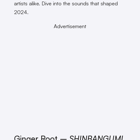
artists alike. Dive into the sounds that shaped
2024.
Advertisement
Ginger Root –
SHINBANGUMI