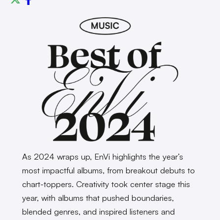
As 2024 wraps up, EnVi highlights the year’s
most impactful albums, from breakout debuts to
chart-toppers. Creativity took center stage this
year, with albums that pushed boundaries,
blended genres, and inspired listeners and