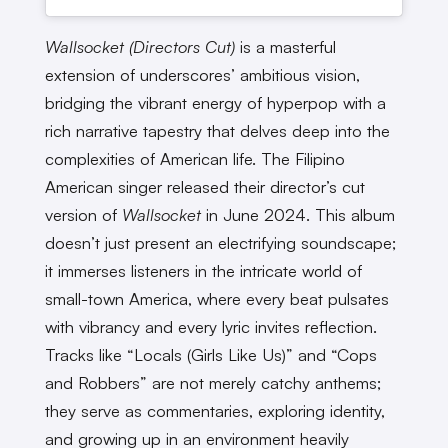
Wallsocket (Directors Cut)
is a masterful
extension of underscores’ ambitious vision,
bridging the vibrant energy of hyperpop with a
rich narrative tapestry that delves deep into the
complexities of American life. The Filipino
American singer released their director’s cut
version of
Wallsocket
in June 2024. This album
doesn’t just present an electrifying soundscape;
it immerses listeners in the intricate world of
small-town America, where every beat pulsates
with vibrancy and every lyric invites reflection.
Tracks like “Locals (Girls Like Us)” and “Cops
and Robbers” are not merely catchy anthems;
they serve as commentaries, exploring identity,
and growing up in an environment heavily