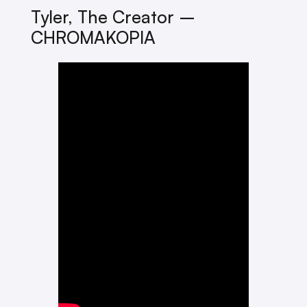
Tyler, The Creator –
CHROMAKOPIA