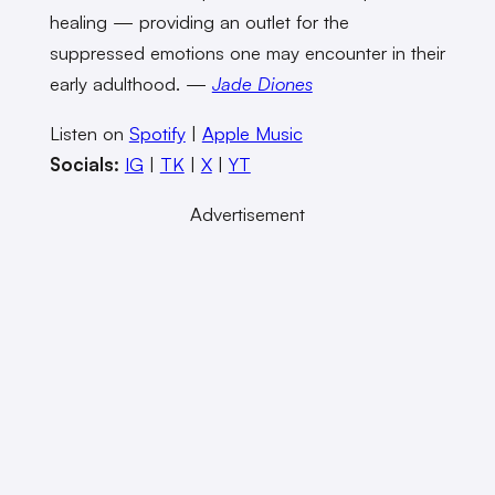
healing — providing an outlet for the
suppressed emotions one may encounter in their
early adulthood. —
Jade Diones
Listen on
Spotify
|
Apple Music
Socials:
IG
|
TK
|
X
|
YT
Advertisement