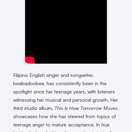
Filipino English singer and songwriter,
beabadoobee, has consistently been in the
spotlight since her teenage years, with listeners
witnessing her musical and personal growth. Her
third studio album,
This Is How Tomorrow Moves
,
showcases how she has steered from topics of
teenage angst to mature acceptance. In true