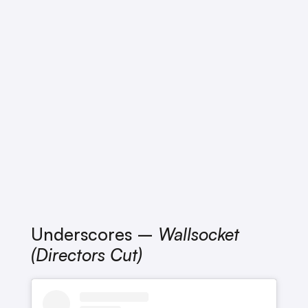
Underscores –
Wallsocket
(Directors Cut)