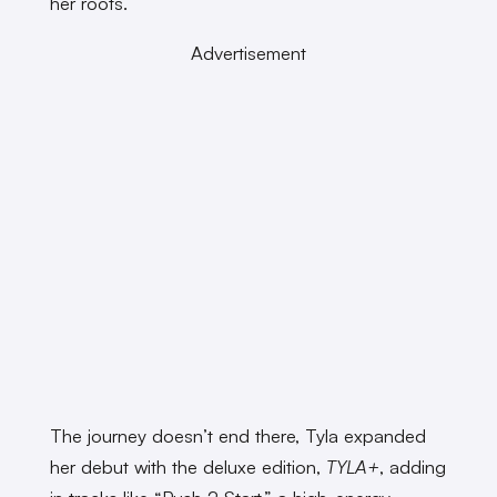
her roots.
Advertisement
The journey doesn’t end there, Tyla expanded
her debut with the deluxe edition,
TYLA+
, adding