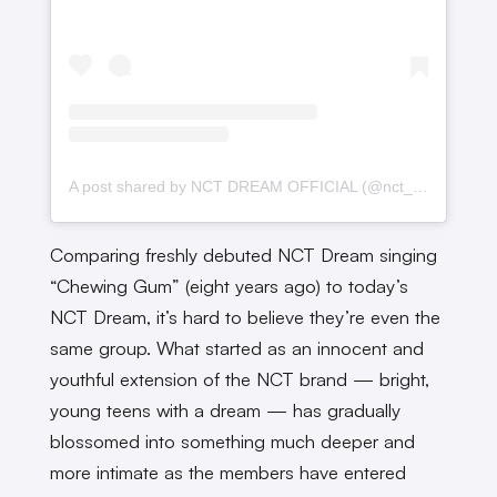
A post shared by NCT DREAM OFFICIAL (@nct_dream)
Comparing freshly debuted NCT Dream singing
“Chewing Gum” (eight years ago) to today’s
NCT Dream, it’s hard to believe they’re even the
same group. What started as an innocent and
youthful extension of the NCT brand — bright,
young teens with a dream — has gradually
blossomed into something much deeper and
more intimate as the members have entered