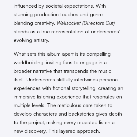
influenced by societal expectations. With
stunning production touches and genre-
blending creativity,
Wallsocket (Directors Cut)
stands as a true representation of underscores’
evolving artistry.
What sets this album apart is its compelling
worldbuilding, inviting fans to engage in a
broader narrative that transcends the music
itself. Underscores skillfully intertwines personal
experiences with fictional storytelling, creating an
immersive listening experience that resonates on
multiple levels. The meticulous care taken to
develop characters and backstories gives depth
to the project, making every repeated listen a
new discovery. This layered approach,