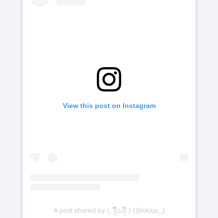
View this post on Instagram
A post shared by (;´༎ຶٹ༎ຶ`) (@oklou_)