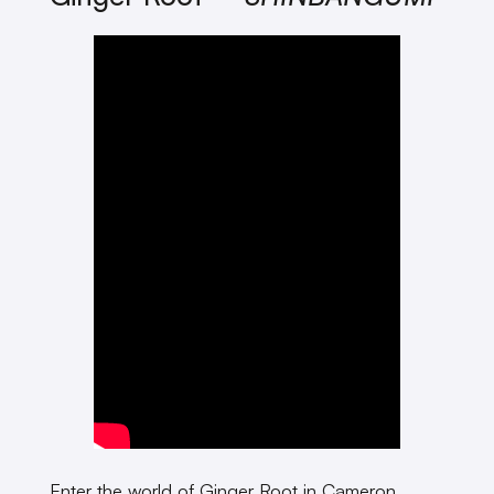
Enter the world of Ginger Root in Cameron