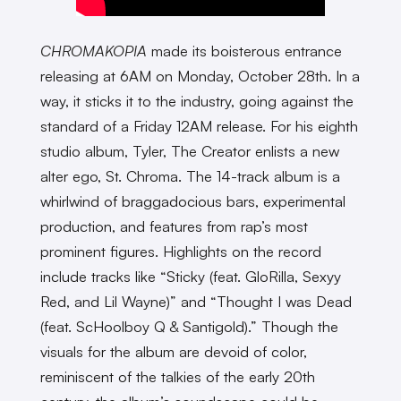
CHROMAKOPIA
made its boisterous entrance
releasing at 6AM on Monday, October 28th. In a
way, it sticks it to the industry, going against the
standard of a Friday 12AM release. For his eighth
studio album, Tyler, The Creator enlists a new
alter ego, St. Chroma. The 14-track album is a
whirlwind of braggadocious bars, experimental
production, and features from rap’s most
prominent figures. Highlights on the record
include tracks like “Sticky (feat. GloRilla, Sexyy
Red, and Lil Wayne)” and “Thought I was Dead
(feat. ScHoolboy Q & Santigold).” Though the
visuals for the album are devoid of color,
reminiscent of the talkies of the early 20th