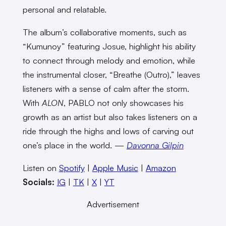
personal and relatable.
The album’s collaborative moments, such as
“Kumunoy” featuring Josue, highlight his ability
to connect through melody and emotion, while
the instrumental closer, “Breathe (Outro),” leaves
listeners with a sense of calm after the storm.
With
ALON
, PABLO not only showcases his
growth as an artist but also takes listeners on a
ride through the highs and lows of carving out
one’s place in the world. —
Davonna Gilpin
Listen on
Spotify
|
Apple Music
|
Amazon
Socials:
IG
|
TK
|
X
|
YT
Advertisement