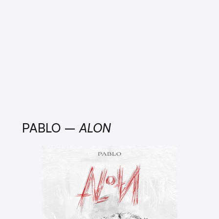
PABLO –
ALON