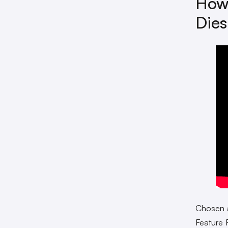
How 
Dies
Chosen
Feature 