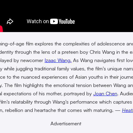
ing-of-age film explores the complexities of adolescence an
 identity through the lens of a preteen boy Chris Wang in the e
layed by newcomer
Izaac Wang.
As Wang navigates first lo
y while juggling traditional family values, the film’s unique narr
ice to the nuanced experiences of Asian youths in their journe
y. The film highlights the emotional tension between Wang a
nal expectations of his mother, portrayed by
Joan Chen
. Audie
 film’s relatability through Wang’s performance which captures
n, rebellion and heartache that comes with maturing. —
Heat
Advertisement