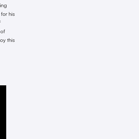
ing
for his
f
 of
oy this