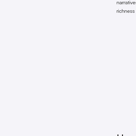
narrativ
richness