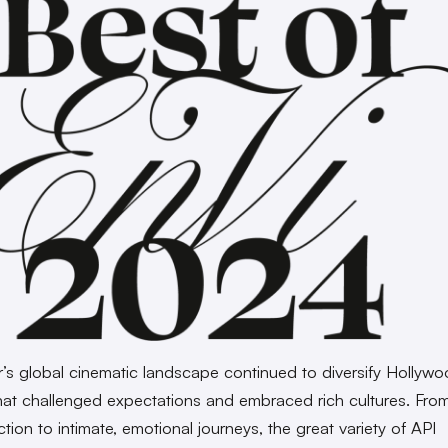
r’s global cinematic landscape continued to diversify Hollywo
that challenged expectations and embraced rich cultures. Fro
tion to intimate, emotional journeys, the great variety of API