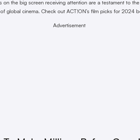
es on the big screen receiving attention are a testament to the
 of global cinema. Check out ACT!ON’s film picks for 2024 
Advertisement