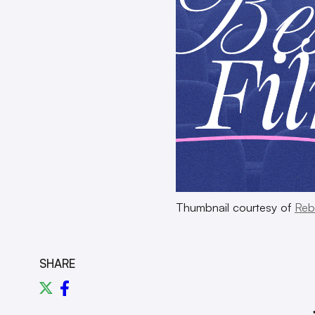
Thumbnail courtesy of
Reb
SHARE