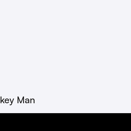
key Man