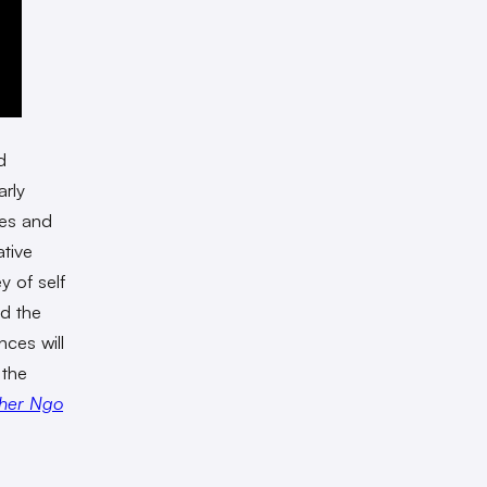
d
arly
ves and
ative
y of self
nd the
nces will
 the
her Ngo