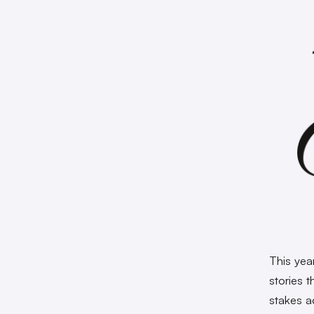
This yea
stories 
stakes ac