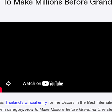
To Make Millions Before Gran
 as
Thailand’s official entry
for the Oscars in the Best Internati
Film category,
How to Make Millions Before Grandma Dies
ste