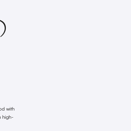
od with
m high-