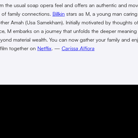
m the usual soap opera feel and offers an authentic and mov
l of family connections.
Billkin
stars as M, a young man caring 
her Amah (Usa Samekham). Initially motivated by thoughts o
nce, M embarks on a journey that unfolds the deeper meaning
eyond material wealth. You can now gather your family and enj
t film together on
Netflix
. —
Carissa Alfiora