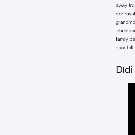
away fro
portraya
grandmot
inherita
family b
heartfel
Dìdi