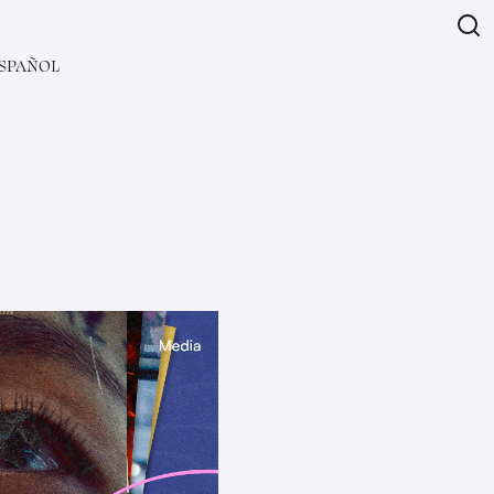
SPAÑOL