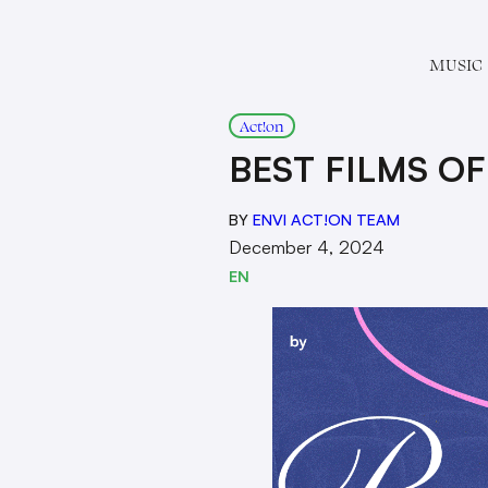
MUSIC
Act!on
BEST FILMS OF
BY
ENVI ACT!ON TEAM
December 4, 2024
EN