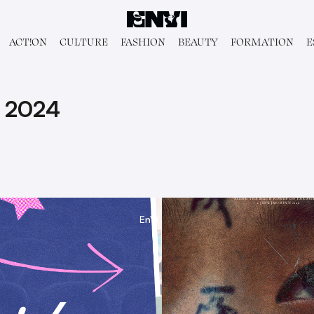
ACT!ON
CULTURE
FASHION
BEAUTY
FORMATION
E
 2024