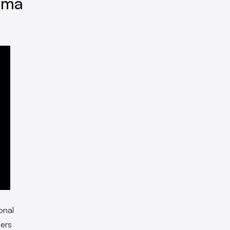
dma
onal
ers