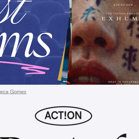
eca Gomes