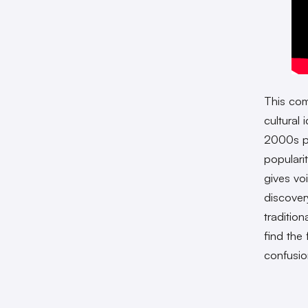
This com
cultural
2000s p
popularit
gives vo
discover
traditio
find the
confusio