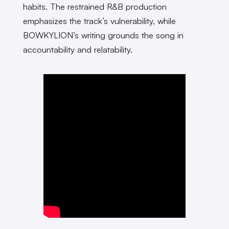
habits. The restrained R&B production
emphasizes the track’s vulnerability, while
BOWKYLION’s writing grounds the song in
accountability and relatability.