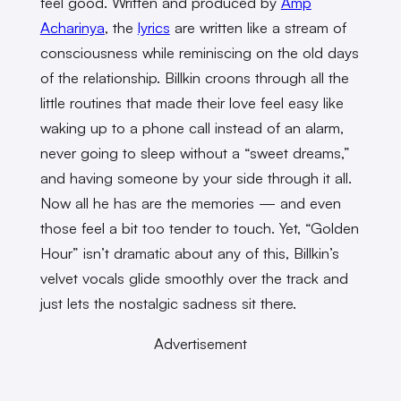
feel good. Written and produced by
Amp
Acharinya
, the
lyrics
are written like a stream of
consciousness while reminiscing on the old days
of the relationship. Billkin croons through all the
little routines that made their love feel easy like
waking up to a phone call instead of an alarm,
never going to sleep without a “sweet dreams,”
and having someone by your side through it all.
Now all he has are the memories — and even
those feel a bit too tender to touch. Yet, “Golden
Hour” isn’t dramatic about any of this, Billkin’s
velvet vocals glide smoothly over the track and
just lets the nostalgic sadness sit there.
Advertisement