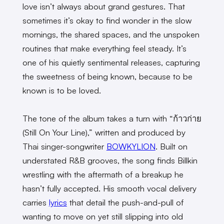
love isn’t always about grand gestures. That
sometimes it’s okay to find wonder in the slow
mornings, the shared spaces, and the unspoken
routines that make everything feel steady. It’s
one of his quietly sentimental releases, capturing
the sweetness of being known, because to be
known is to be loved.
The tone of the album takes a turn with “ก้าวก่าย
(Still On Your Line),” written and produced by
Thai singer-songwriter
BOWKYLION
. Built on
understated R&B grooves, the song finds Billkin
wrestling with the aftermath of a breakup he
hasn’t fully accepted. His smooth vocal delivery
carries
lyrics
that detail the push-and-pull of
wanting to move on yet still slipping into old