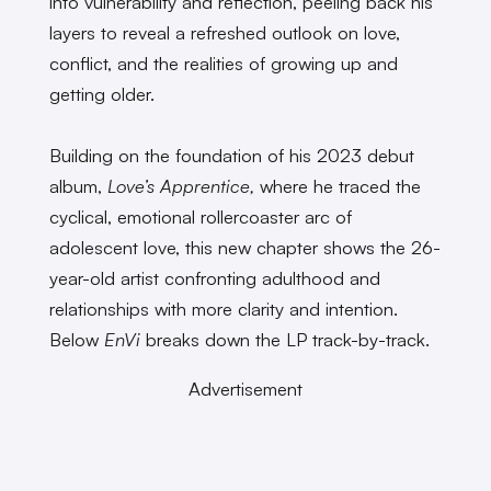
into vulnerability and reflection, peeling back his
layers to reveal a refreshed outlook on love,
conflict, and the realities of growing up and
getting older.
Building on the foundation of his 2023 debut
album,
Love’s Apprentice,
where he traced the
cyclical, emotional rollercoaster arc of
adolescent love, this new chapter shows the 26-
year-old artist confronting adulthood and
relationships with more clarity and intention.
Below
EnVi
breaks down the LP track-by-track.
Advertisement