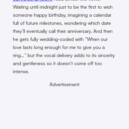
Waiting until midnight just to be the first to wish
someone happy birthday, imagining a calendar
full of future milestones, wondering which date
they’ll eventually call their anniversary. And then
he gets fully wedding-coded with
“
When our
love lasts long enough for me to give you a
ring…
”
but the vocal delivery adds to its sincerity
and gentleness so it doesn’t come off too
intense.
Advertisement