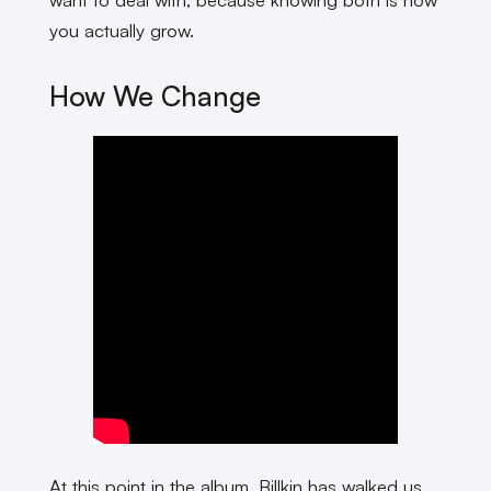
you actually grow.
How We Change
At this point in the album, Billkin has walked us