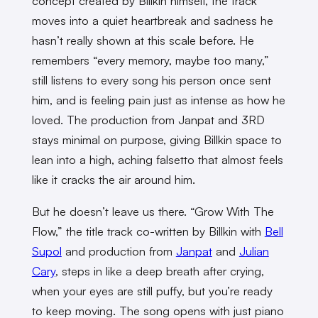
concept created by Billkin himself, the track
moves into a quiet heartbreak and sadness he
hasn’t really shown at this scale before. He
remembers “every memory, maybe too many,”
still listens to every song his person once sent
him, and is feeling pain just as intense as how he
loved. The production from Janpat and 3RD
stays minimal on purpose, giving Billkin space to
lean into a high, aching falsetto that almost feels
like it cracks the air around him.
But he doesn’t leave us there. “Grow With The
Flow,” the title track co-written by Billkin with
Bell
Supol
and production from
Janpat
and
Julian
Cary
, steps in like a deep breath after crying,
when your eyes are still puffy, but you’re ready
to keep moving. The song opens with just piano