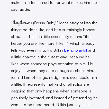
makes him feel cared for, or what makes him feel
cast aside.
“ยิ่งดูยิ่งชอบ (Bossy Baby)” leans straight into the
things he does like, and he’s surprisingly honest
about it. The Thai title essentially means “the
fiercer you are, the more I like it,” which already
tells you everything. It’s Billkin
being playful
and
a little chaotic in the cutest way, because he
likes when someone pays attention to him. He
enjoys it when they care enough to check him,
remind him of things, nudge him, even scold him
a little. It represents that kind of affectionate
nagging that only happens when someone is
genuinely invested, and instead of pretending he
wants to be unbothered, Billkin just says it: it