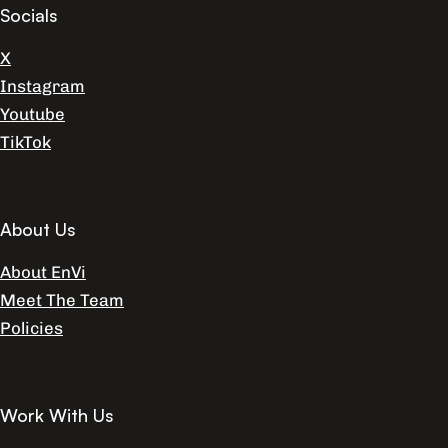
Socials
X
Instagram
Youtube
TikTok
About Us
About EnVi
Meet The Team
Policies
Work With Us