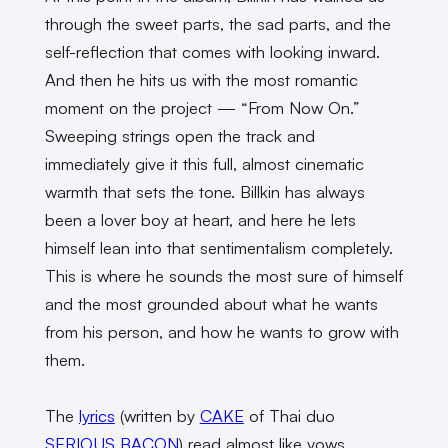
through the sweet parts, the sad parts, and the
self-reflection that comes with looking inward.
And then he hits us with the most romantic
moment on the project — “From Now On.”
Sweeping strings open the track and
immediately give it this full, almost cinematic
warmth that sets the tone. Billkin has always
been a lover boy at heart, and here he lets
himself lean into that sentimentalism completely.
This is where he sounds the most sure of himself
and the most grounded about what he wants
from his person, and how he wants to grow with
them.
The
lyrics
(written by
CAKE
of Thai duo
SERIOUS BACON
) read almost like vows.