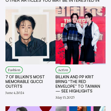
Fashion
Act!on
7 OF BILLKIN’S MOST
BILLKIN AND PP KRIT
MEMORABLE GUCCI
BRING “THE RED
OUTFITS
ENVELOPE” TO TAIWAN
— SEE HIGHLIGHTS
June 4, 2024
May 13, 2025