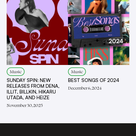
Music
Music
SUNDAY SPIN: NEW
BEST SONGS OF 2024
RELEASES FROM DENA,
December 6, 2024
ILLIT, BILLKIN, HIKARU
UTADA, AND HEIZE
November 30, 2025