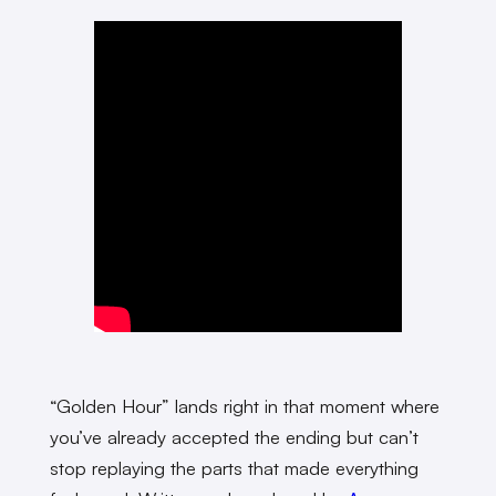
“Golden Hour” lands right in that moment where
you’ve already accepted the ending but can’t
stop replaying the parts that made everything