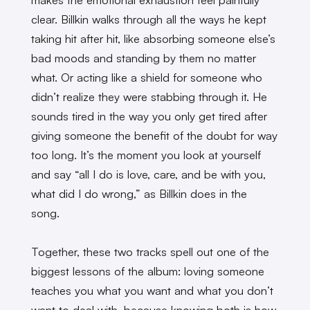
clear. Billkin walks through all the ways he kept
taking hit after hit, like absorbing someone else’s
bad moods and standing by them no matter
what. Or acting like a shield for someone who
didn’t realize they were stabbing through it. He
sounds tired in the way you only get tired after
giving someone the benefit of the doubt for way
too long. It’s the moment you look at yourself
and say “all I do is love, care, and be with you,
what did I do wrong,” as Billkin does in the
song.
Together, these two tracks spell out one of the
biggest lessons of the album: loving someone
teaches you what you want and what you don’t
want to deal with, because knowing both is how