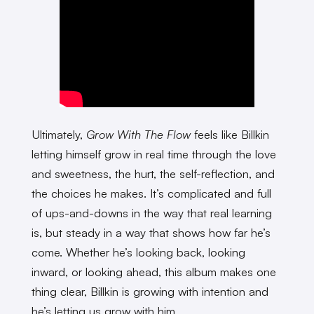
Ultimately,
Grow With The Flow
feels like Billkin
letting himself grow in real time through the love
and sweetness, the hurt, the self-reflection, and
the choices he makes. It’s complicated and full
of ups-and-downs in the way that real learning
is, but steady in a way that shows how far he’s
come. Whether he’s looking back, looking
inward, or looking ahead, this album makes one
thing clear, Billkin is growing with intention and
he’s letting us grow with him.