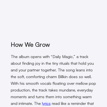
How We Grow
The album opens with “Daily Magic,” a track
about finding joy in the tiny rituals that hold you
and your partner together. The song leans into
the soft, comforting charm Billkin does so well.
With his smooth vocals floating over mellow pop
production, the track takes mundane, everyday
moments and turns them into something warm
and intimate. The
lyrics
read like a reminder that