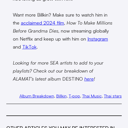
Want more Billkin? Make sure to watch him in
the
acclaimed 2024 film
,
How To Make Millions
Before Grandma Dies,
now streaming globally
on Netflix and keep up with him on
Instagram
and
TikTok
.
Looking for more SEA artists to add to your
playlists? Check out our breakdown of
ALAMAT’s latest album
DESTINO
here
!
Album Breakdown
, 
Billkin
, 
T-pop
, 
Thai Music
, 
Thai stars
OTHER ARTICLES YOU MAY BE INTERESTED IN