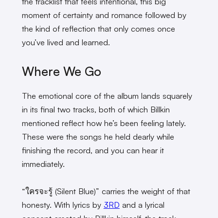
the tracklist that feels intentional, this big
moment of certainty and romance followed by
the kind of reflection that only comes once
you’ve lived and learned.
Where We Go
The emotional core of the album lands squarely
in its final two tracks, both of which Billkin
mentioned reflect how he’s been feeling lately.
These were the songs he held dearly while
finishing the record, and you can hear it
immediately.
“ใครจะรู้ (Silent Blue)” carries the weight of that
honesty. With lyrics by
3RD
and a lyrical