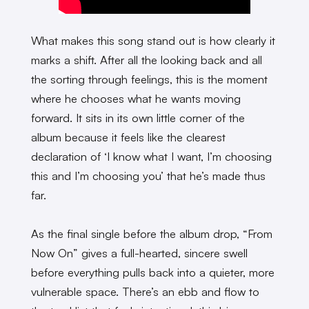
What makes this song stand out is how clearly it
marks a shift. After all the looking back and all
the sorting through feelings, this is the moment
where he chooses what he wants moving
forward. It sits in its own little corner of the
album because it feels like the clearest
declaration of ‘I know what I want, I’m choosing
this and I’m choosing you’ that he’s made thus
far.
As the final single before the album drop, “From
Now On” gives a full-hearted, sincere swell
before everything pulls back into a quieter, more
vulnerable space. There’s an ebb and flow to