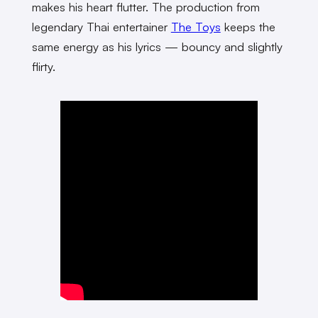
makes his heart flutter. The production from
legendary Thai entertainer
The Toys
keeps the
same energy as his lyrics — bouncy and slightly
flirty.