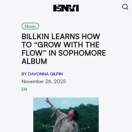
Music
BILLKIN LEARNS HOW
TO “GROW WITH THE
FLOW” IN SOPHOMORE
ALBUM
BY
DAVONNA GILPIN
November 26, 2025
EN