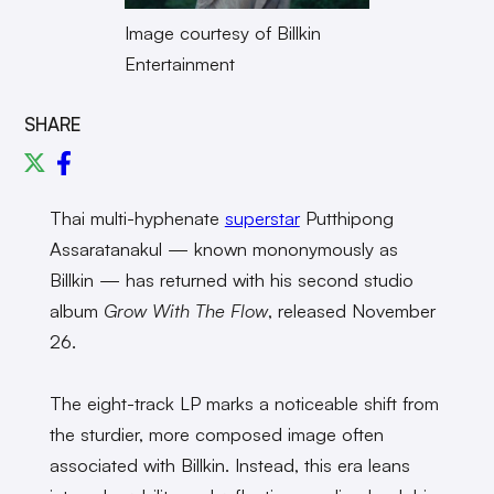
Image courtesy of Billkin
Entertainment
SHARE
Thai multi-hyphenate
superstar
Putthipong
Assaratanakul — known mononymously as
Billkin — has returned with his second studio
album
Grow With The Flow
, released November
26.
The eight-track LP marks a noticeable shift from
the sturdier, more composed image often
associated with Billkin. Instead, this era leans