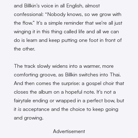
and Billkin’s voice in all English, almost
confessional: “Nobody knows, so we grow with
the flow.” It’s a simple reminder that we’re all just
winging it in this thing called life and all we can
do is learn and keep putting one foot in front of
the other.
The track slowly widens into a warmer, more
comforting groove, as Billkin switches into Thai.
And then comes the surprise: a gospel choir that
closes the album on a hopeful note. It’s not a
fairytale ending or wrapped in a perfect bow, but
it
is
acceptance and the choice to keep going
and growing.
Advertisement