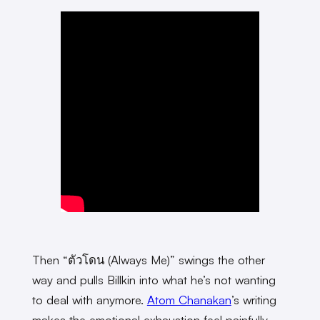
Then “ตัวโดน (Always Me)” swings the other
way and pulls Billkin into what he’s not wanting
to deal with anymore.
Atom Chanakan
’s writing
makes the emotional exhaustion feel painfully