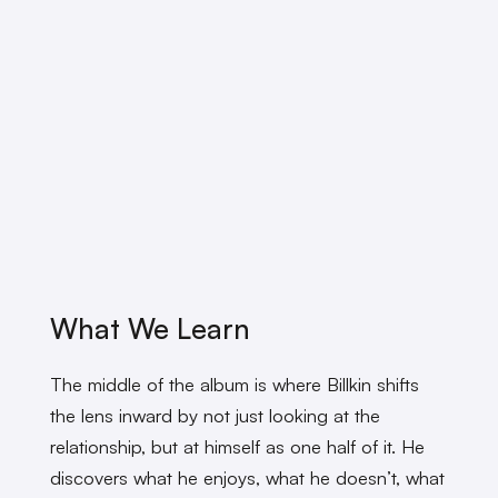
What We Learn
The middle of the album is where Billkin shifts
the lens inward by not just looking at the
relationship, but at himself as one half of it. He
discovers what he enjoys, what he doesn’t, what