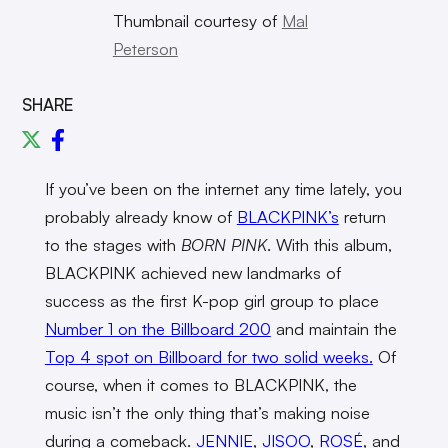
Thumbnail courtesy of
Mal
Peterson
SHARE
If you’ve been on the internet any time lately, you
probably already know of
BLACKPINK’s
return
to the stages with
BORN PINK
. With this album,
BLACKPINK achieved new landmarks of
success as the first K-pop girl group to place
Number 1 on the Billboard 200
and maintain the
Top 4 spot on Billboard for two solid weeks.
Of
course, when it comes to BLACKPINK, the
music isn’t the only thing that’s making noise
during a comeback.
JENNIE
,
JISOO
,
ROSÉ
, and