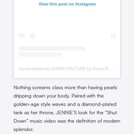
View this post on Instagram
A post shared by DIANA COUTURE by Diana M Putri (@dianamputri)
Nothing screams class more than having pearls
dripping down your body. Paired with the
golden-age style waves and a diamond-plated
tank as her throne, JENNIE’S look for the “Shut
Down” music video was the definition of modern
splendor.