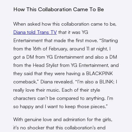
How This Collaboration Came To Be
When asked how this collaboration came to be,
Diana told Trans TV
that it was YG
Entertainment that made the first move. “Starting
from the 16th of February, around 11 at night, I
got a DM from YG Entertainment and also a DM
from the Head Stylist from YG Entertainment, and
they said that they were having a BLACKPINK
comeback,” Diana revealed. “I’m also a BLINK; I
really love their music. Each of their style
characters can’t be compared to anything. I’m
so happy and I want to keep those pieces.”
With genuine love and admiration for the girls,
it’s no shocker that this collaboration’s end