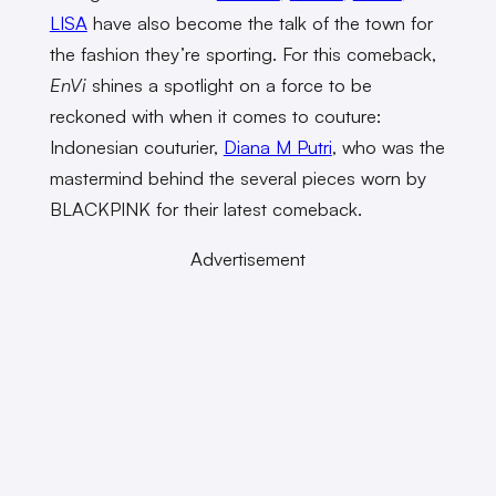
LISA
have also become the talk of the town for
the fashion they’re sporting. For this comeback,
EnVi
shines a spotlight on a force to be
reckoned with when it comes to couture:
Indonesian couturier,
Diana M Putri
, who was the
mastermind behind the several pieces worn by
BLACKPINK for their latest comeback.
Advertisement