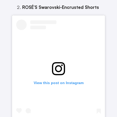
ROSÉ’S Swarovski-Encrusted Shorts
View this post on Instagram