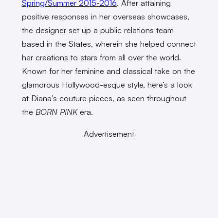
Spring/Summer 2015-2016
. After attaining
positive responses in her overseas showcases,
the designer set up a public relations team
based in the States, wherein she helped connect
her creations to stars from all over the world.
Known for her feminine and classical take on the
glamorous Hollywood-esque style, here’s a look
at Diana’s couture pieces, as seen throughout
the
BORN PINK
era.
Advertisement