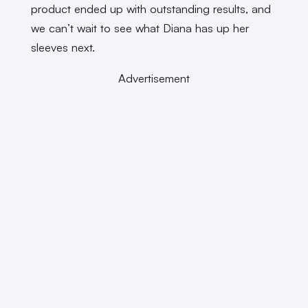
product ended up with outstanding results, and
we can’t wait to see what Diana has up her
sleeves next.
Advertisement