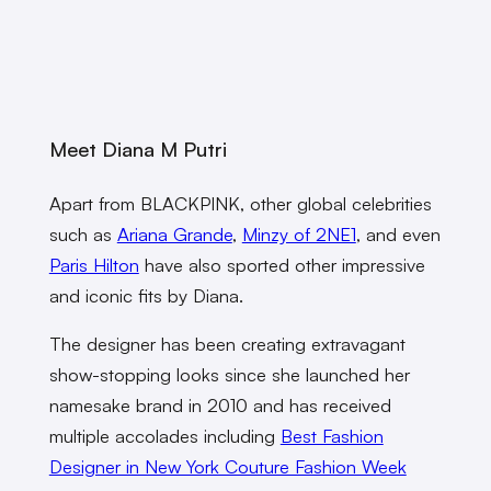
Meet Diana M Putri
Apart from BLACKPINK, other global celebrities
such as
Ariana Grande
,
Minzy of 2NE1
, and even
Paris Hilton
have also sported other impressive
and iconic fits by Diana.
The designer has been creating extravagant
show-stopping looks since she launched her
namesake brand in 2010 and has received
multiple accolades including
Best Fashion
Designer in New York Couture Fashion Week