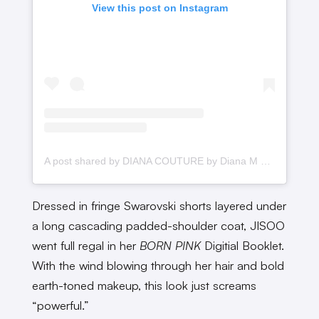
View this post on Instagram
A post shared by DIANA COUTURE by Diana M Putri (@dianamputri)
Dressed in fringe Swarovski shorts layered under
a long cascading padded-shoulder coat, JISOO
went full regal in her
BORN PINK
Digitial Booklet.
With the wind blowing through her hair and bold
earth-toned makeup, this look just screams
“powerful.”