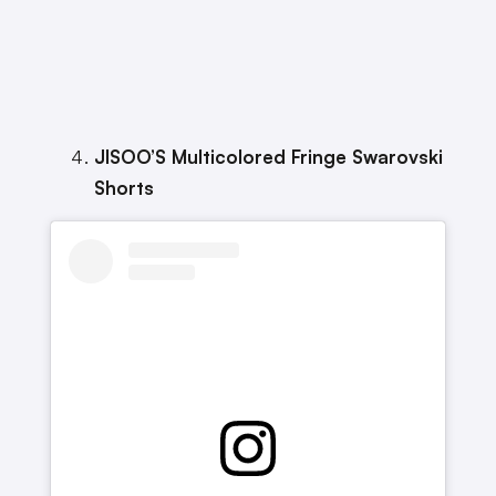
JISOO’S Multicolored Fringe Swarovski
Shorts