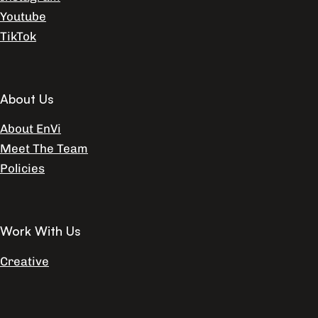
Youtube
TikTok
About Us
About EnVi
Meet The Team
Policies
Work With Us
Creative