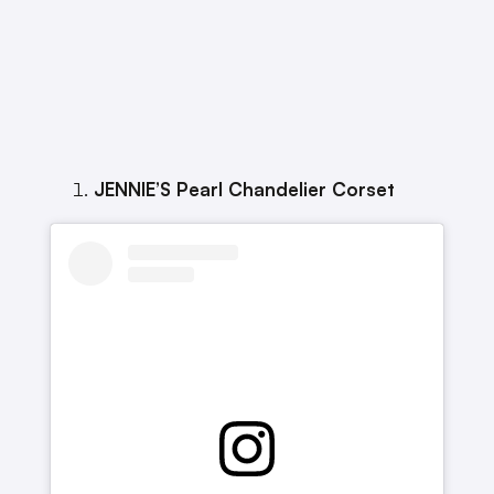
JENNIE’S Pearl Chandelier Corset