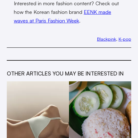
Interested in more fashion content? Check out
how the Korean fashion brand
EENK made
waves at Paris Fashion Week
.
Blackpink
, 
K-pop
OTHER ARTICLES YOU MAY BE INTERESTED IN