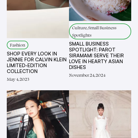
Culture, Small Business
Spotlights
SMALL BUSINESS
Fashion
SPOTLIGHT: PAROT
SHOP EVERY LOOK IN
SIRAMAMI SERVE THEIR
JENNIE FOR CALVIN KLEIN
LOVE IN HEARTY ASIAN
LIMITED-EDITION
DISHES
COLLECTION
November 24, 2024
May 4, 2023