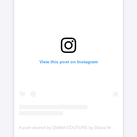
View this post on Instagram
A post shared by DIANA COUTURE by Diana M Putri (@dianamputri)