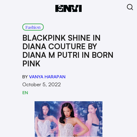
Fashion
BLACKPINK SHINE IN
DIANA COUTURE BY
DIANA M PUTRI IN BORN
PINK
BY
VANYA HARAPAN
October 5, 2022
EN