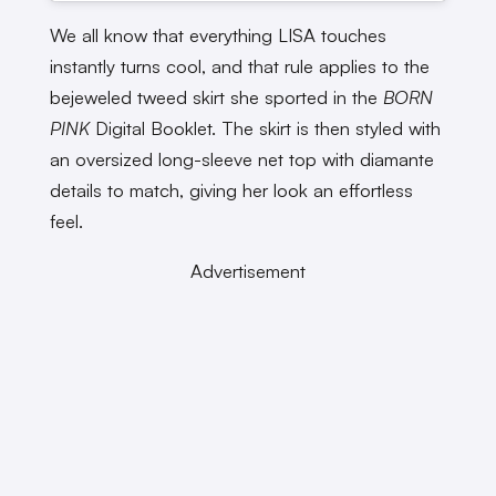
We all know that everything LISA touches
instantly turns cool, and that rule applies to the
bejeweled tweed skirt she sported in the
BORN
PINK
Digital Booklet. The skirt is then styled with
an oversized long-sleeve net top with diamante
details to match, giving her look an effortless
feel.
Advertisement