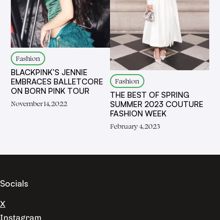
Fashion
BLACKPINK’S JENNIE
Fashion
EMBRACES BALLETCORE
ON BORN PINK TOUR
THE BEST OF SPRING
November 14, 2022
SUMMER 2023 COUTURE
FASHION WEEK
February 4, 2023
Socials
X
Instagram