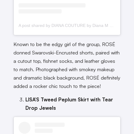
A post shared by DIANA COUTURE by Diana M Putri (@dianamputri)
Known to be the edgy girl of the group, ROSÉ
donned Swarovski-Encrusted shorts, paired with
a cutout top, fishnet socks, and leather gloves
to match. Photographed with smokey makeup
and dramatic black background, ROSÉ definitely
added a rocker chic touch to the piece!
LISA’S Tweed Peplum Skirt with Tear
Drop Jewels