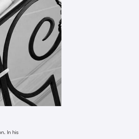
n. In his