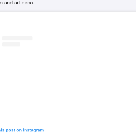
sm and art deco.
his post on Instagram