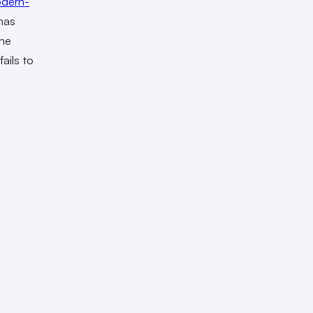
dern-
has
the
fails to