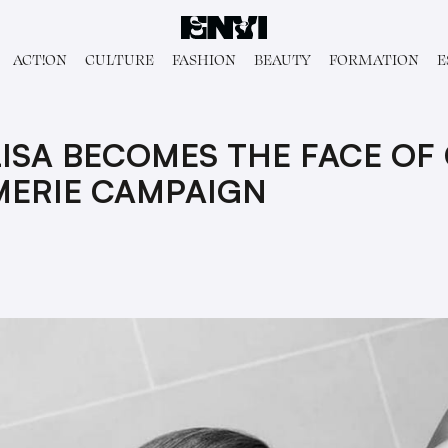
ACT!ON
CULTURE
FASHION
BEAUTY
FORMATION
E
ISA BECOMES THE FACE OF 
MERIE CAMPAIGN