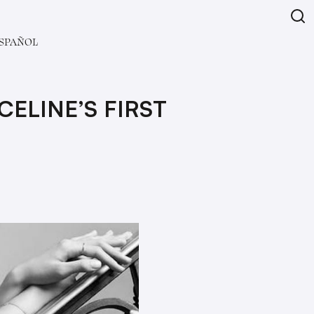
SPAÑOL
CELINE’S FIRST