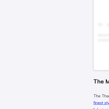
The 
The Thai
finest st