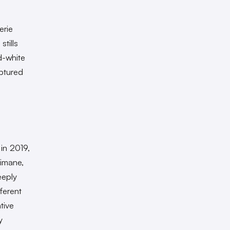
erie
tills
d-white
ptured
in 2019,
limane,
eeply
ferent
tive
y