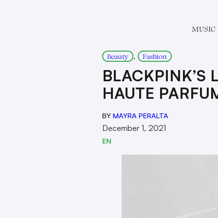
MUSIC
, 
Beauty
Fashion
BLACKPINK’S L
HAUTE PARFU
BY
MAYRA PERALTA
December 1, 2021
EN