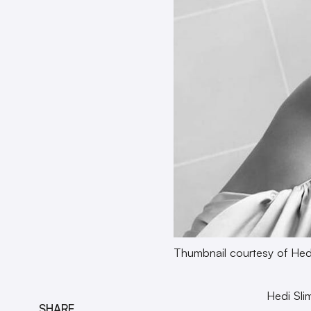
Thumbnail courtesy of Hed
Hedi Sli
SHARE