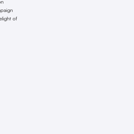
on
mpaign
light of