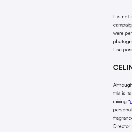
It is not
campaign
were per
photogra
Lisa pos
CELIN
Although
this is i
mixing “
personal
fragranc
Director