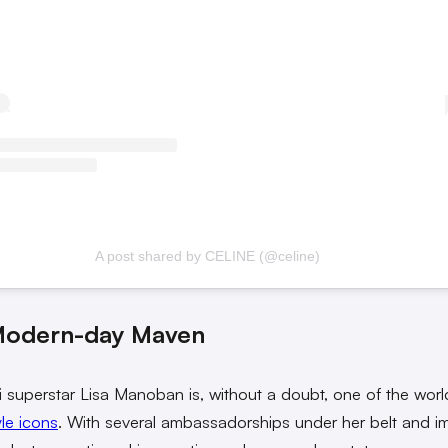
A post shared by CELINE (@celine)
Modern-day Maven
 superstar Lisa Manoban is, without a doubt, one of the worl
yle icons
. With several ambassadorships under her belt and i