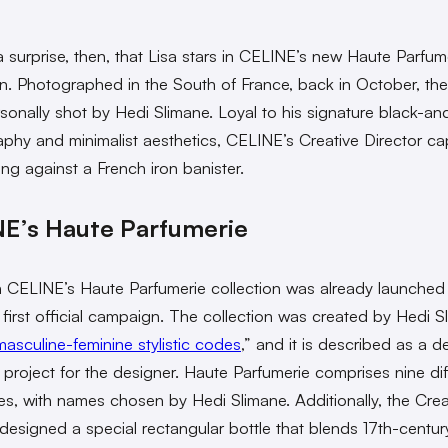
 a surprise, then, that Lisa stars in CELINE’s new Haute Parfum
. Photographed in the South of France, back in October, the s
sonally shot by Hedi Slimane. Loyal to his signature black-an
phy and minimalist aesthetics, CELINE’s Creative Director ca
ing against a French iron banister.
E’s Haute Parfumerie
 CELINE’s Haute Parfumerie collection was already launched 
ts first official campaign. The collection was created by Hedi S
masculine-feminine stylistic codes
,” and it is described as a d
 project for the designer. Haute Parfumerie comprises nine dif
es, with names chosen by Hedi Slimane. Additionally, the Crea
 designed a special rectangular bottle that blends 17th-centur