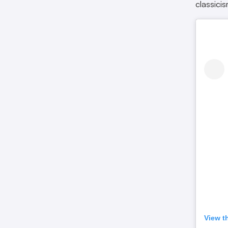
classici
View t