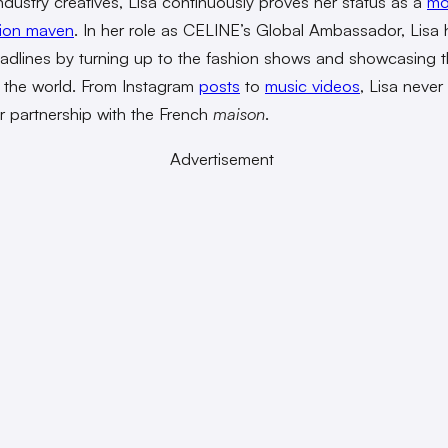
 industry creatives, Lisa continuously proves her status as a
mo
hion maven
. In her role as CELINE’s Global Ambassador, Lisa 
dlines by turning up to the fashion shows and showcasing 
 the world. From Instagram
posts
to
music videos
, Lisa never 
er partnership with the French
maison
.
Advertisement