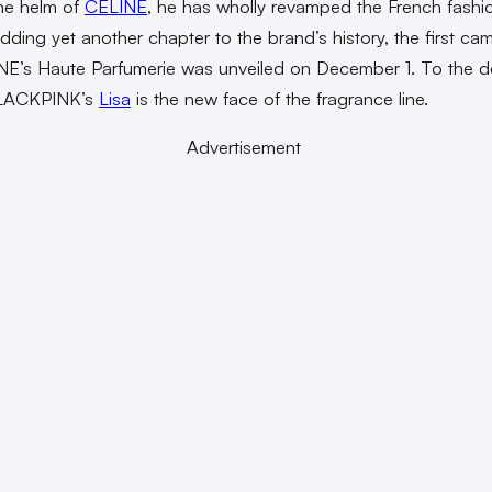
the helm of
CELINE
, he has wholly revamped the French fashi
dding yet another chapter to the brand’s history, the first ca
NE’s Haute Parfumerie was unveiled on December 1. To the de
LACKPINK’s
Lisa
is the new face of the fragrance line.
Advertisement