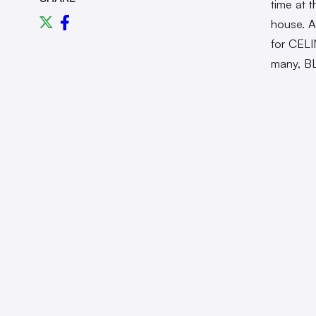
time at 
house. A
for CELI
many, B