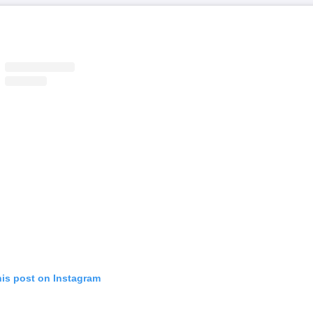
his post on Instagram