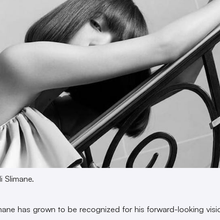
i Slimane.
mane has grown to be recognized for his forward-looking visio