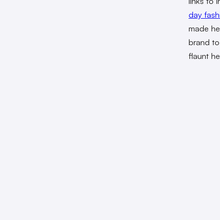
links to
day fas
made hea
brand to
flaunt h