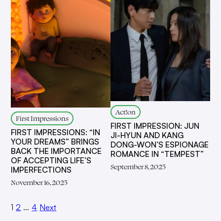
Act!on
First Impressions
FIRST IMPRESSION: JUN
FIRST IMPRESSIONS: “IN
JI-HYUN AND KANG
YOUR DREAMS” BRINGS
DONG-WON’S ESPIONAGE
BACK THE IMPORTANCE
ROMANCE IN “TEMPEST”
OF ACCEPTING LIFE’S
September 8, 2025
IMPERFECTIONS
November 16, 2025
1
2
…
4
Next