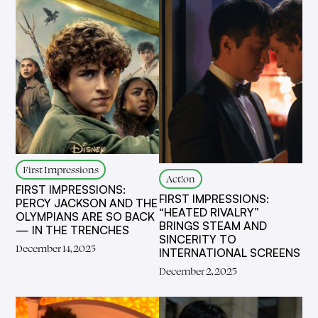
First Impressions
Act!on
FIRST IMPRESSIONS:
FIRST IMPRESSIONS:
PERCY JACKSON AND THE
“HEATED RIVALRY”
OLYMPIANS ARE SO BACK
BRINGS STEAM AND
— IN THE TRENCHES
SINCERITY TO
December 14, 2025
INTERNATIONAL SCREENS
December 2, 2025