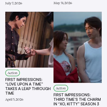
May 31, 2026
July 7, 2026
Act!on
FIRST IMPRESSIONS:
“LOVE UPON A TIME”
Act!on
TAKES A LEAP THROUGH
TIME
FIRST IMPRESSIONS:
THIRD TIME’S THE CHARM
April 5, 2026
IN “XO, KITTY” SEASON 3