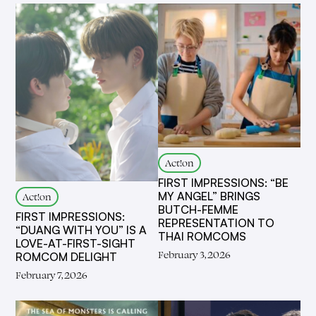
Act!on
FIRST IMPRESSIONS: “BE
MY ANGEL” BRINGS
Act!on
BUTCH-FEMME
FIRST IMPRESSIONS:
REPRESENTATION TO
“DUANG WITH YOU” IS A
THAI ROMCOMS
LOVE-AT-FIRST-SIGHT
February 3, 2026
ROMCOM DELIGHT
February 7, 2026