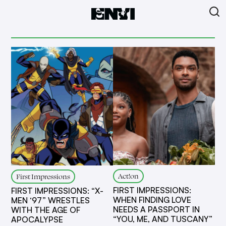
Act!on
First Impressions
FIRST IMPRESSIONS:
FIRST IMPRESSIONS: “X-
WHEN FINDING LOVE
MEN ‘97” WRESTLES
NEEDS A PASSPORT IN
WITH THE AGE OF
“YOU, ME, AND TUSCANY”
APOCALYPSE