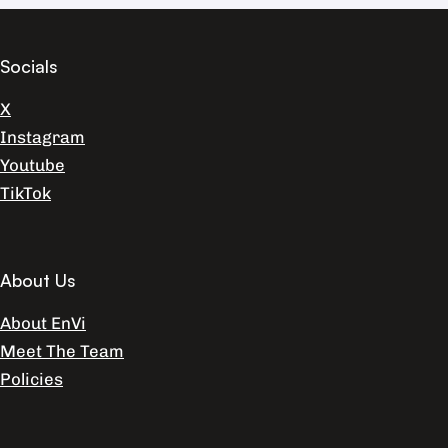
Socials
X
Instagram
Youtube
TikTok
About Us
About EnVi
Meet The Team
Policies