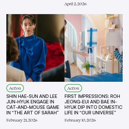
April 2, 2026
Act!on
Act!on
SHIN HAE-SUN AND LEE
FIRST IMPRESSIONS: ROH
JUN-HYUK ENGAGE IN
JEONG-EUI AND BAE IN-
CAT-AND-MOUSE GAME
HYUK DIP INTO DOMESTIC
IN “THE ART OF SARAH”
LIFE IN “OUR UNIVERSE”
February 21, 2026
February 10, 2026