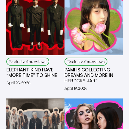
Exclusive Interviews
Exclusive Interviews
ELEPHANT KIND HAVE
PAMI IS COLLECTING
“MORE TIME” TO SHINE
DREAMS AND MORE IN
HER “CRY JAR”
April 23, 2026
April 19, 2026