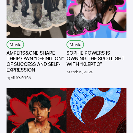
Music
Music
AMPERS&ONE SHAPE
SOPHIE POWERS IS
THEIR OWN “DEFINITION”
OWNING THE SPOTLIGHT
OF SUCCESS AND SELF-
WITH “KLEPTO”
EXPRESSION
March 19, 2026
April 10, 2026