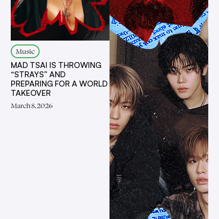
Music
MAD TSAI IS THROWING
“STRAYS” AND
PREPARING FOR A WORLD
TAKEOVER
March 8, 2026