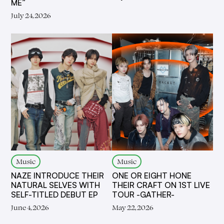
ME”
July 24, 2026
Music
Music
NAZE INTRODUCE THEIR
ONE OR EIGHT HONE
NATURAL SELVES WITH
THEIR CRAFT ON 1ST LIVE
SELF-TITLED DEBUT EP
TOUR -GATHER-
June 4, 2026
May 22, 2026