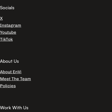
Socials
X
Instagram
Youtube
TikTok
About Us
About EnVi
Meet The Team
Policies
Work With Us