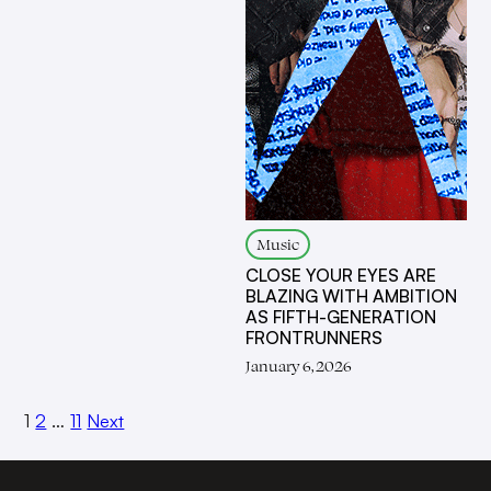
Music
CLOSE YOUR EYES ARE
BLAZING WITH AMBITION
AS FIFTH-GENERATION
FRONTRUNNERS
January 6, 2026
1
2
…
11
Next