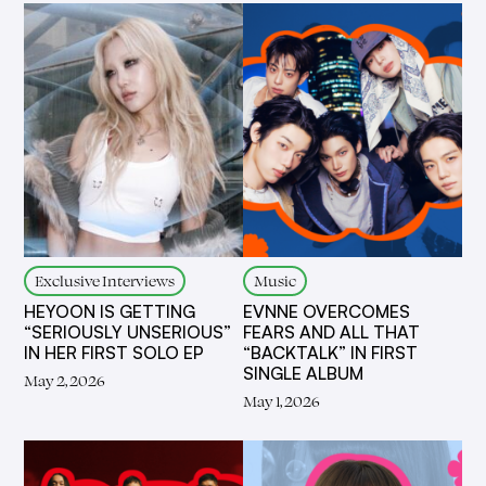
Exclusive Interviews
Music
HEYOON IS GETTING
EVNNE OVERCOMES
“SERIOUSLY UNSERIOUS”
FEARS AND ALL THAT
IN HER FIRST SOLO EP
“BACKTALK” IN FIRST
SINGLE ALBUM
May 2, 2026
May 1, 2026