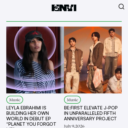
Music
Music
LEYLA EBRAHIMI IS
BE:FIRST ELEVATE J-POP
BUILDING HER OWN
IN UNPARALLELED FIFTH
WORLD IN DEBUT EP
ANNIVERSARY PROJECT
“PLANET YOU FORGOT
July 9, 2026