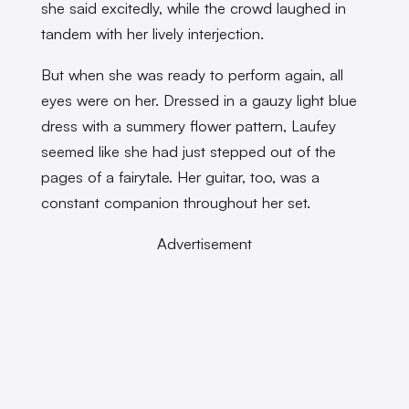
she said excitedly, while the crowd laughed in
tandem with her lively interjection.
But when she was ready to perform again, all
eyes were on her. Dressed in a gauzy light blue
dress with a summery flower pattern, Laufey
seemed like she had just stepped out of the
pages of a fairytale. Her guitar, too, was a
constant companion throughout her set.
Advertisement