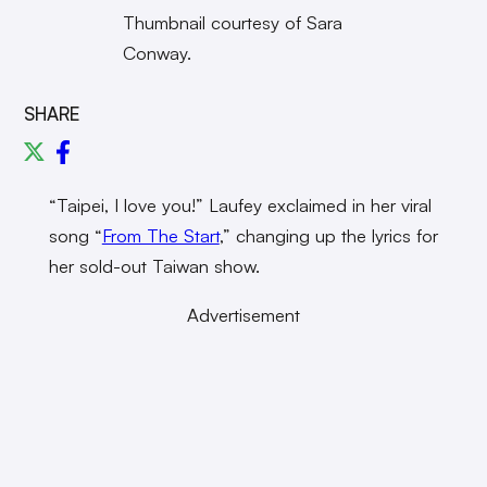
Thumbnail courtesy of Sara
Conway.
SHARE
“Taipei, I love you!” Laufey exclaimed in her viral
song “
From The Start
,” changing up the lyrics for
her sold-out Taiwan show.
Advertisement