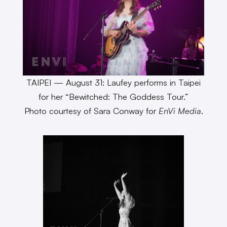
TAIPEI — August 31: Laufey performs in Taipei
for her “Bewitched: The Goddess Tour.”
Photo courtesy of Sara Conway for
EnVi Media
.