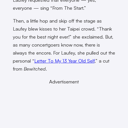
everyone — sing “From The Start.”
Then, a little hop and skip off the stage as
Laufey blew kisses to her Taipei crowd. “Thank
you for the best night ever!” she exclaimed. But,
as many concertgoers know now, there is
always the encore. For Laufey, she pulled out the
personal “
Letter To My 13 Year Old Self
,” a cut
from
Bewitched
.
Advertisement