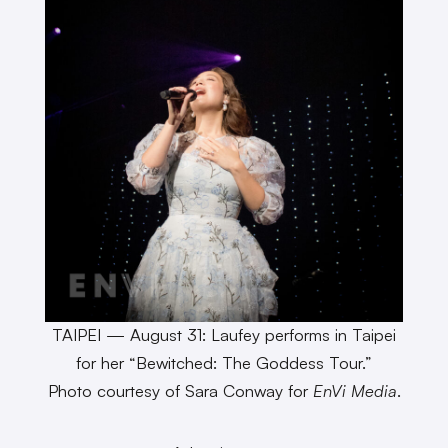
TAIPEI — August 31: Laufey performs in Taipei
for her “Bewitched: The Goddess Tour.”
Photo courtesy of Sara Conway for
EnVi Media
.