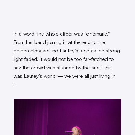
In a word, the whole effect was “cinematic.”
From her band joining in at the end to the
golden glow around Laufey’s face as the strong
light faded, it would not be too far-fetched to
say the crowd was stunned by the end. This
was Laufey’s world — we were all just living in
it.