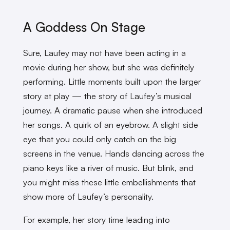
A Goddess On Stage
Sure, Laufey may not have been acting in a
movie during her show, but she was definitely
performing. Little moments built upon the larger
story at play — the story of Laufey’s musical
journey. A dramatic pause when she introduced
her songs. A quirk of an eyebrow. A slight side
eye that you could only catch on the big
screens in the venue. Hands dancing across the
piano keys like a river of music. But blink, and
you might miss these little embellishments that
show more of Laufey’s personality.
For example, her story time leading into