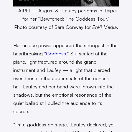
TAIPEI — August 31: Laufey performs in Taipei
for her “Bewitched: The Goddess Tour.”
Photo courtesy of Sara Conway for
EnVi Media
.
Her unique power appeared the strongest in the
heartbreaking “
Goddess
.” Still seated at the
piano, light fractured around the grand
instrument and Laufey — a light that pierced
even those in the upper seats of the concert
hall. Laufey and her band were thrown into the
shadows, but the emotional resonance of the
quiet ballad still pulled the audience to its
source.
“I’m a goddess on stage,” Laufey declared, yet