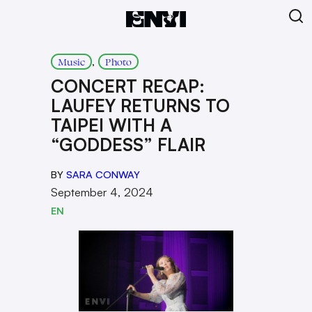
, 
Music
Photo
CONCERT RECAP:
LAUFEY RETURNS TO
TAIPEI WITH A
“GODDESS” FLAIR
BY
SARA CONWAY
September 4, 2024
EN