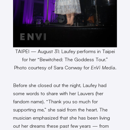
TAIPEI — August 31: Laufey performs in Taipei
for her “Bewitched: The Goddess Tour.”
Photo courtesy of Sara Conway for
EnVi Media
.
Before she closed out the night, Laufey had
some words to share with her Lauvers (her
fandom name). “Thank you so much for
supporting me,” she said from the heart. The
musician emphasized that she has been living
out her dreams these past few years — from