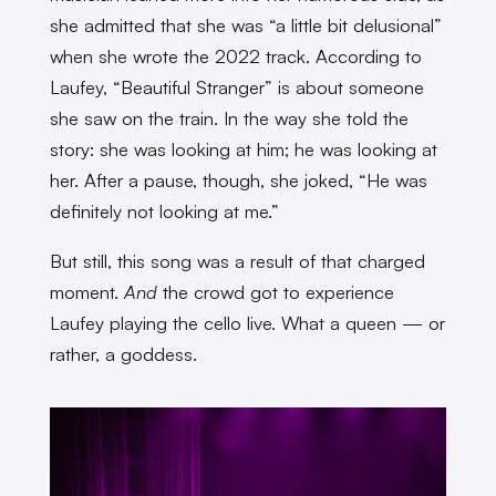
she admitted that she was “a little bit delusional”
when she wrote the 2022 track. According to
Laufey, “Beautiful Stranger” is about someone
she saw on the train. In the way she told the
story: she was looking at him; he was looking at
her. After a pause, though, she joked, “He was
definitely not looking at me.”
But still, this song was a result of that charged
moment.
And
the crowd got to experience
Laufey playing the cello live. What a queen — or
rather, a goddess.