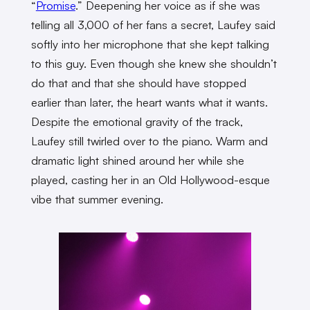
“
Promise
.” Deepening her voice as if she was
telling all 3,000 of her fans a secret, Laufey said
softly into her microphone that she kept talking
to this guy. Even though she knew she shouldn’t
do that and that she should have stopped
earlier than later, the heart wants what it wants.
Despite the emotional gravity of the track,
Laufey still twirled over to the piano. Warm and
dramatic light shined around her while she
played, casting her in an Old Hollywood-esque
vibe that summer evening.