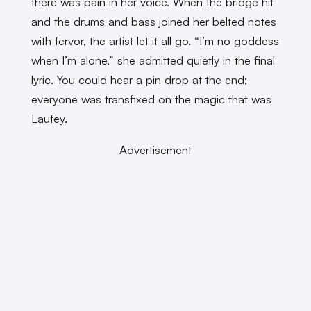
there was pain in her voice. When the bridge hit
and the drums and bass joined her belted notes
with fervor, the artist let it all go. “I’m no goddess
when I’m alone,” she admitted quietly in the final
lyric. You could hear a pin drop at the end;
everyone was transfixed on the magic that was
Laufey.
Advertisement