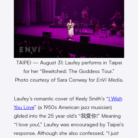
TAIPEI — August 31: Laufey performs in Taipei
for her “Bewitched: The Goddess Tour.”
Photo courtesy of Sara Conway for
EnVi Media
.
Laufey’s romantic cover of Keely Smith’s “
I Wish
You Love
” (a 1950s American jazz musician)
glided into the 25 year old’s “我愛你!” Meaning
“I love you!,” Laufey was encouraged by Taipei’s
response. Although she also confessed, “I just