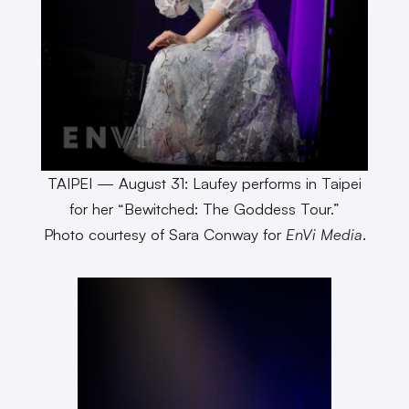
TAIPEI — August 31: Laufey performs in Taipei
for her “Bewitched: The Goddess Tour.”
Photo courtesy of Sara Conway for
EnVi Media
.