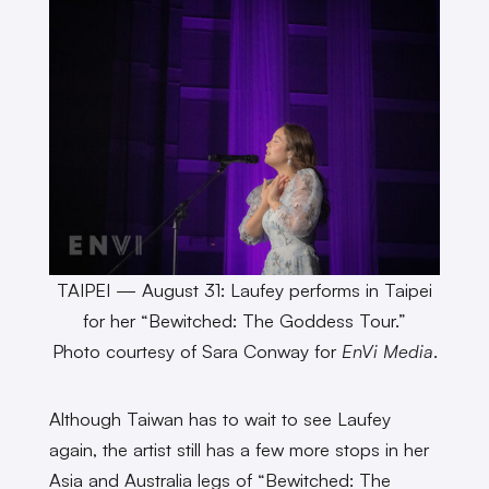
TAIPEI — August 31: Laufey performs in Taipei
for her “Bewitched: The Goddess Tour.”
Photo courtesy of Sara Conway for
EnVi Media
.
Although Taiwan has to wait to see Laufey
again, the artist still has a few more stops in her
Asia and Australia legs of “Bewitched: The