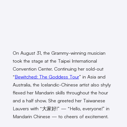
On August 31, the Grammy-winning musician
took the stage at the Taipei International
Convention Center. Continuing her sold-out
“
Bewitched: The Goddess Tour
” in Asia and
Australia, the Icelandic-Chinese artist also shyly
flexed her Mandarin skills throughout the hour
and a half show. She greeted her Taiwanese
Lauvers with “大家好!” — “Hello, everyone!” in
Mandarin Chinese — to cheers of excitement.