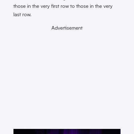
those in the very first row to those in the very
last row.
Advertisement