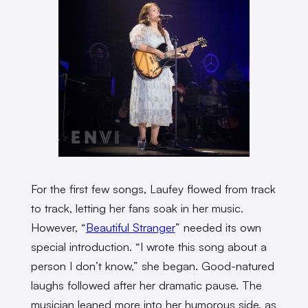
For the first few songs, Laufey flowed from track
to track, letting her fans soak in her music.
However, “
Beautiful Stranger
” needed its own
special introduction. “I wrote this song about a
person I don’t know,” she began. Good-natured
laughs followed after her dramatic pause. The
musician leaned more into her humorous side, as