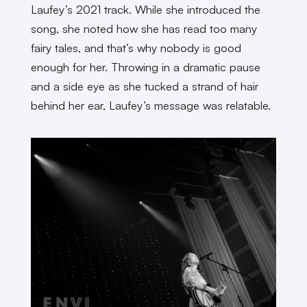
Laufey’s 2021 track. While she introduced the
song, she noted how she has read too many
fairy tales, and that’s why nobody is good
enough for her. Throwing in a dramatic pause
and a side eye as she tucked a strand of hair
behind her ear, Laufey’s message was relatable.