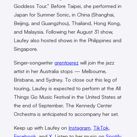
Goddess Tour.” Before Taipei, she performed in
Japan for Summer Sonic, in China (Shanghai,
Beijing, and Guangzhou), Thailand, Hong Kong,
and Malaysia. Following her August 31 show,
Laufey also hosted shows in the Philippines and
Singapore.
Singer-songwriter
grentperez
will join the jazz
artist in her Australia stops — Melbourne,
Brisbane, and Sydney. To close out this leg of
touring, Laufey is expected to perform at the All
Things Go Music Festival in the United States at
the end of September. The Kennedy Center
Orchestra is anticipated to accompany her set.
Keep up with Laufey on
Instagram
,
TikTok
,
Facebook
, and
X
. Listen to her music on
Spotify