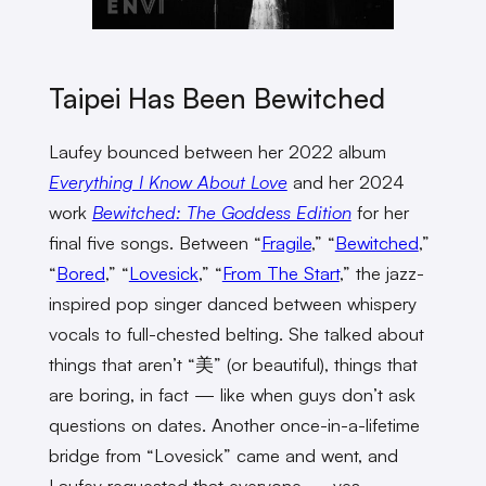
Taipei Has Been Bewitched
Laufey bounced between her 2022 album
Everything I Know About Love
and her 2024
work
Bewitched: The Goddess Edition
for her
final five songs. Between “
Fragile
,” “
Bewitched
,”
“
Bored
,” “
Lovesick
,” “
From The Start
,” the jazz-
inspired pop singer danced between whispery
vocals to full-chested belting. She talked about
things that aren’t “美” (or beautiful), things that
are boring, in fact — like when guys don’t ask
questions on dates. Another once-in-a-lifetime
bridge from “Lovesick” came and went, and
Laufey requested that everyone — yes,