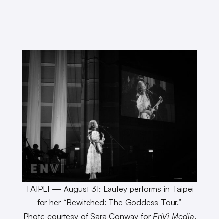
TAIPEI — August 31: Laufey performs in Taipei
for her “Bewitched: The Goddess Tour.”
Photo courtesy of Sara Conway for
EnVi Media
.