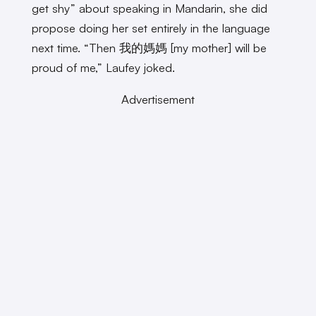
get shy” about speaking in Mandarin, she did
propose doing her set entirely in the language
next time. “Then 我的媽媽 [my mother] will be
proud of me,” Laufey joked.
Advertisement