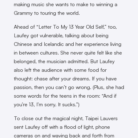
making music she wants to make to winning a
Grammy to touring the world.
Ahead of “Letter To My 13 Year Old Self,” too,
Laufey got vulnerable, talking about being
Chinese and Icelandic and her experience living
in between cultures. She never quite felt like she
belonged, the musician admitted. But Laufey
also left the audience with some food for
thought: chase after your dreams. If you have
passion, then you can’t go wrong. (Plus, she had
some words for the teens in the room: “And if
you’re 13, I’m sorry. It sucks.”)
To close out the magical night, Taipei Lauvers
sent Laufey off with a flood of light, phone
cameras on and waving back and forth from