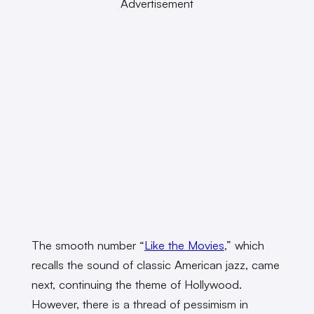
Advertisement
The smooth number “
Like the Movies
,” which
recalls the sound of classic American jazz, came
next, continuing the theme of Hollywood.
However, there is a thread of pessimism in