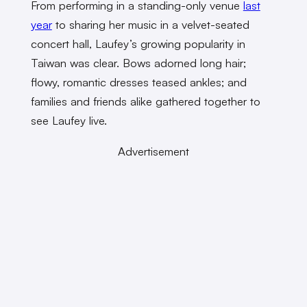
From performing in a standing-only venue
last
year
to sharing her music in a velvet-seated
concert hall, Laufey’s growing popularity in
Taiwan was clear. Bows adorned long hair;
flowy, romantic dresses teased ankles; and
families and friends alike gathered together to
see Laufey live.
Advertisement