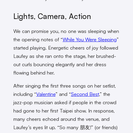
Lights, Camera, Action
We can promise you, no one was sleeping when
the opening notes of “
While You Were Sleeping
”
started playing. Energetic cheers of joy followed
Laufey as she ran onto the stage, her brushed-
out curls bouncing elegantly and her dress
flowing behind her.
After singing the first three songs on her setlist,
including “
Valentine
” and “
Second Best
,” the
jazz-pop musician asked if people in the crowd
had gone to her first Taipei show. In response,
many cheers echoed around the venue, and
Laufey’s eyes lit up. “So many 朋友!” (or friends)