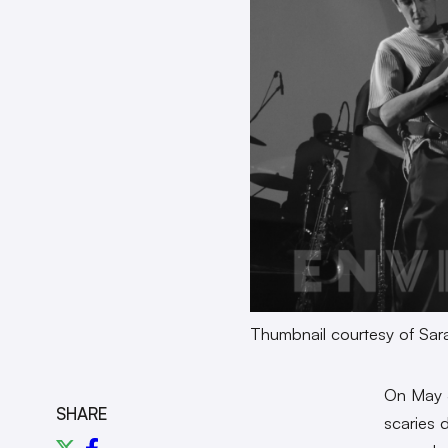
Thumbnail courtesy of Sa
On May 
SHARE
scaries 