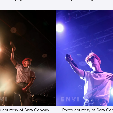
 courtesy of Sara Conway.
Photo courtesy of Sara Co