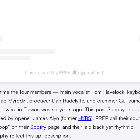
A post shared by PREP
(@prepband)
 time the four members — main vocalist Tom Havelock, keybo
 ap Myrddin, producer Dan Radclyffe, and drummer Guillaum
 were in Taiwan was six years ago. This past Sunday, thoug
ned by opener James Alyn (former
HYBS
). PREP call their sou
pop” on their
Spotify
page, and their laid back yet rhythmic
phy reflect this apt description.