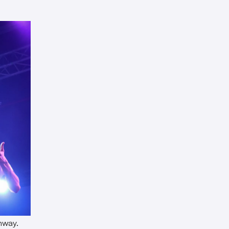
nway.