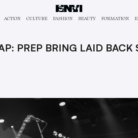
ACT!ON
CULTURE
FASHION
BEAUTY
FORMATION
E
P: PREP BRING LAID BACK