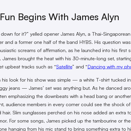
Fun Begins With James Alyn
 down for it?” yelled opener James Alyn, a Thai-Singaporean
er and a former one half of the band HYBS. His question wa
usiastic screams of affirmation, as he launched into his first 
t. James brought the heat with his 30-minute-long set, startin
et upbeat tracks such as “
Satellite
” and “
Dancing with my ph
 his look for his show was simple — a white T-shirt tucked int
gy jeans — James’ set was anything but. As he danced aro
ften emphasizing the downbeats with a head bang or another
, audience members in every corner could see the shock of 
 hair. Slim sunglasses perched on his nose added an extra t
mor. For some songs, James picked up the tambourine or the
e hanging from his mic stand to bring something extra to hi