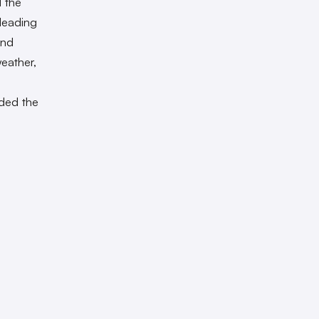
d the
 leading
and
eather,
dded the