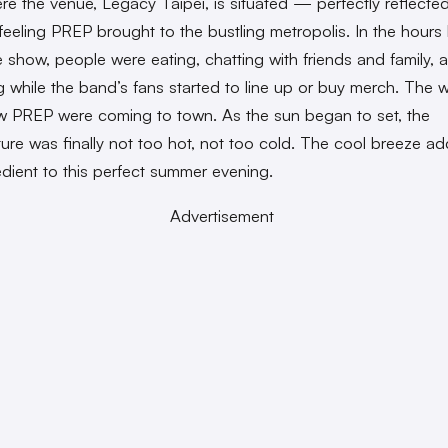
re the venue, Legacy Taipei, is situated — perfectly reflecte
eeling PREP brought to the bustling metropolis. In the hours
e show, people were eating, chatting with friends and family, 
 while the band’s fans started to line up or buy merch. The w
w PREP were coming to town. As the sun began to set, the
ure was finally not too hot, not too cold. The cool breeze a
redient to this perfect summer evening.
Advertisement