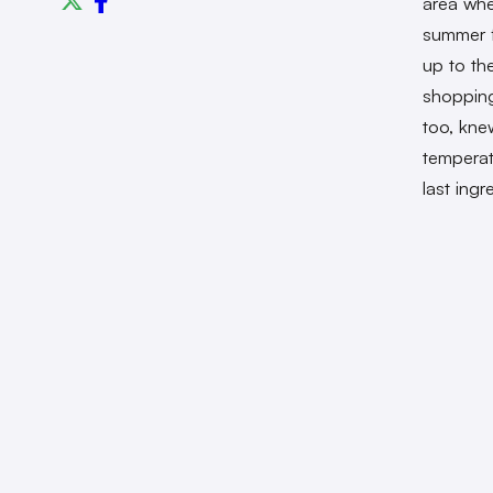
area whe
summer f
up to th
shopping
too, kne
temperat
last ing