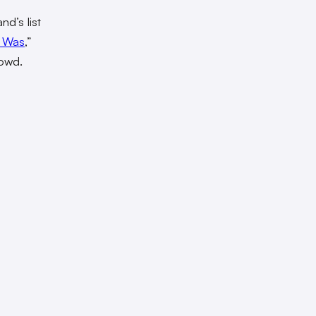
nd’s list
t Was
,”
rowd.