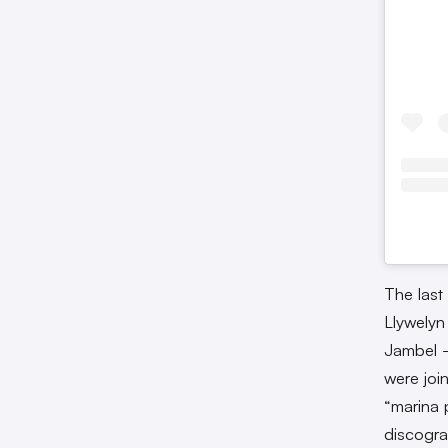
The last
Llywelyn
Jambel —
were joi
“marina 
discogra