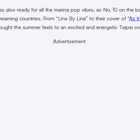
as also ready for all the marina pop vibes, as No. 10 on the ba
treaming countries. From “Line By Line” to their cover of “
As I
ught the summer feels to an excited and energetic Taipei c
Advertisement