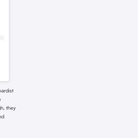
ardist
e
h, they
nd