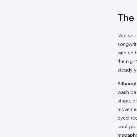
The 
“Are you
songwrit
with enth
the nigh
steady y
Although
wash bag
stage, o
movement
dyed-red
cool gla
megaphon