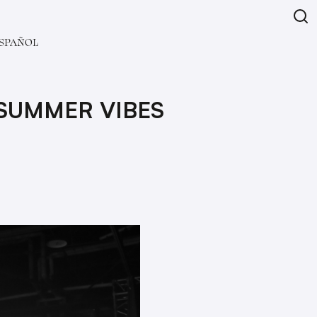
SPAÑOL
 SUMMER VIBES