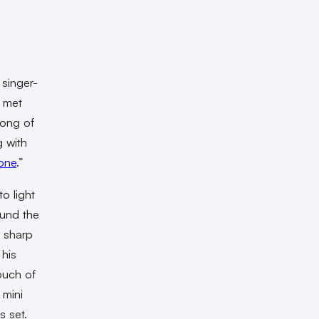
 singer-
s met
song of
g with
one
.”
o light
und the
 sharp
his
ouch of
 mini
s set.