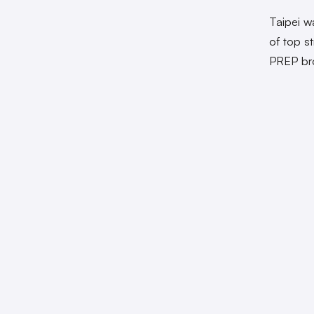
Taipei w
of top s
PREP bro