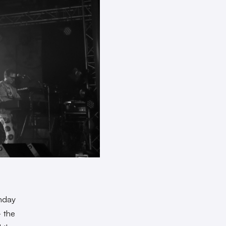
nday
— the