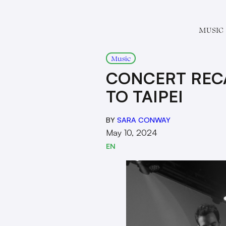
MUSIC
Music
CONCERT RECA
TO TAIPEI
BY
SARA CONWAY
May 10, 2024
EN