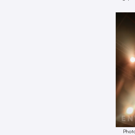
Photo