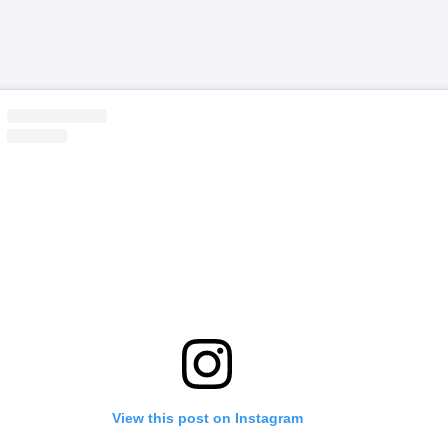
View this post on Instagram