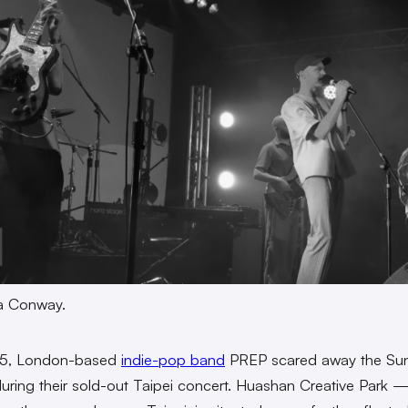
ra Conway.
5, London-based
indie-pop band
PREP scared away the Su
during their sold-out Taipei concert. Huashan Creative Park 