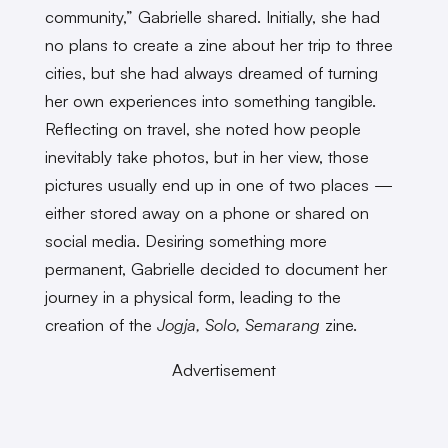
community,” Gabrielle shared. Initially, she had
no plans to create a zine about her trip to three
cities, but she had always dreamed of turning
her own experiences into something tangible.
Reflecting on travel, she noted how people
inevitably take photos, but in her view, those
pictures usually end up in one of two places —
either stored away on a phone or shared on
social media. Desiring something more
permanent, Gabrielle decided to document her
journey in a physical form, leading to the
creation of the
Jogja, Solo, Semarang
zine.
Advertisement