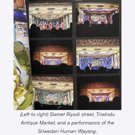
(Left to right) Slamet Riyadi street, Triwindu
Antique Market, and a performance of the
Sriwedari Human Wayang.