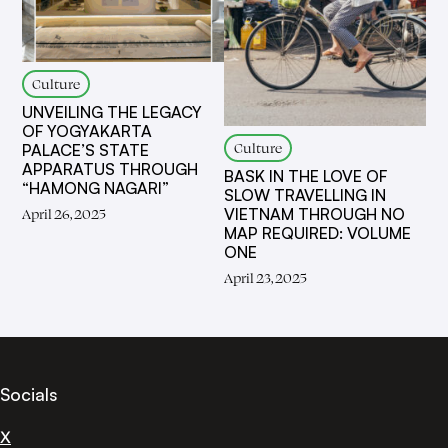
Culture
UNVEILING THE LEGACY
OF YOGYAKARTA
Culture
PALACE’S STATE
APPARATUS THROUGH
BASK IN THE LOVE OF
“HAMONG NAGARI”
SLOW TRAVELLING IN
VIETNAM THROUGH NO
April 26, 2025
MAP REQUIRED: VOLUME
ONE
April 23, 2025
Socials
X