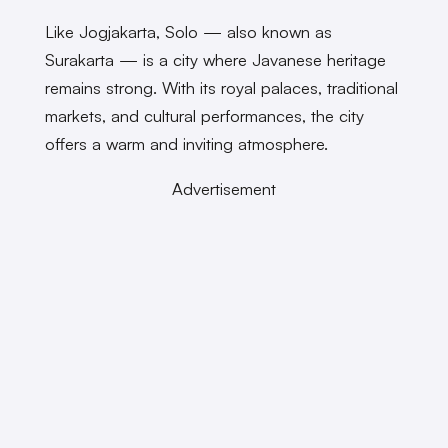
Like Jogjakarta, Solo — also known as
Surakarta — is a city where Javanese heritage
remains strong. With its royal palaces, traditional
markets, and cultural performances, the city
offers a warm and inviting atmosphere.
Advertisement