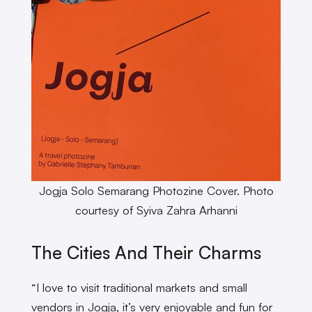
Jogja Solo Semarang Photozine Cover. Photo
courtesy of Syiva Zahra Arhanni
The Cities And Their Charms
“I love to visit traditional markets and small
vendors in Jogja, it’s very enjoyable and fun for