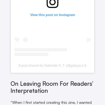
View this post on Instagram
A post shared by Gabrielle S. T. (@gabyyy.s.t)
On Leaving Room For Readers’
Interpretation
“When I first started creating this zine, I wanted