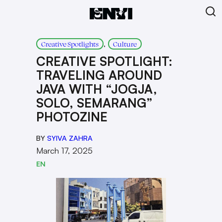
, 
Creative Spotlights
Culture
CREATIVE SPOTLIGHT:
TRAVELING AROUND
JAVA WITH “JOGJA,
SOLO, SEMARANG”
PHOTOZINE
BY
SYIVA ZAHRA
March 17, 2025
EN