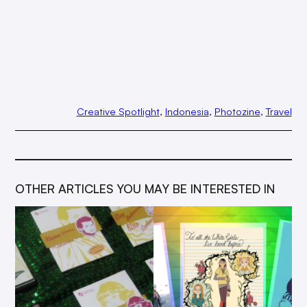
Creative Spotlight
, 
Indonesia
, 
Photozine
, 
Travel
OTHER ARTICLES YOU MAY BE INTERESTED IN