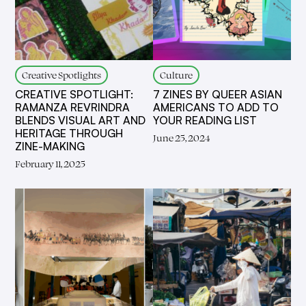
Creative Spotlights
Culture
CREATIVE SPOTLIGHT:
7 ZINES BY QUEER ASIAN
RAMANZA REVRINDRA
AMERICANS TO ADD TO
BLENDS VISUAL ART AND
YOUR READING LIST
HERITAGE THROUGH
June 25, 2024
ZINE-MAKING
February 11, 2025