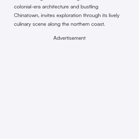
colonial-era architecture and bustling
Chinatown, invites exploration through its lively
culinary scene along the northern coast.
Advertisement