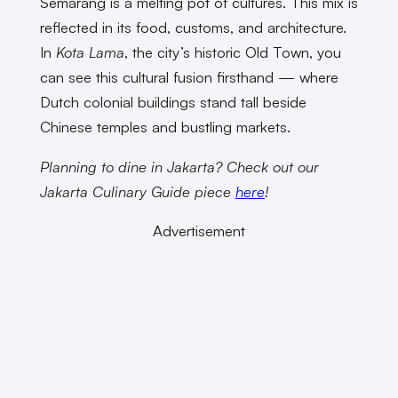
Semarang is a melting pot of cultures. This mix is
reflected in its food, customs, and architecture.
In
Kota Lama
, the city’s historic Old Town, you
can see this cultural fusion firsthand — where
Dutch colonial buildings stand tall beside
Chinese temples and bustling markets.
Planning to dine in Jakarta? Check out our
Jakarta Culinary Guide piece
here
!
Advertisement