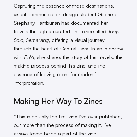
Capturing the essence of these destinations,
visual communication design student Gabrielle
Stephany Tamburian has documented her
travels through a curated photozine titled
Jogja,
Solo, Semarang
, offering a visual journey
through the heart of Central Java. In an interview
with
EnVi,
she shares the story of her travels, the
making process behind this zine, and the
essence of leaving room for readers’
interpretation.
Making Her Way To Zines
“This is actually the first zine I’ve ever published,
but more than the process of making it, I’ve
always loved being a part of the zine