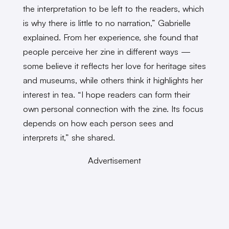
the interpretation to be left to the readers, which
is why there is little to no narration,” Gabrielle
explained. From her experience, she found that
people perceive her zine in different ways —
some believe it reflects her love for heritage sites
and museums, while others think it highlights her
interest in tea. “I hope readers can form their
own personal connection with the zine. Its focus
depends on how each person sees and
interprets it,” she shared.
Advertisement