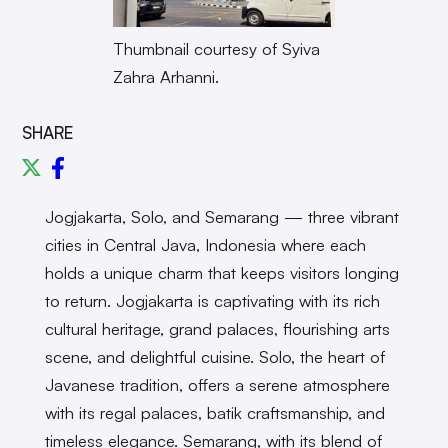
Thumbnail courtesy of Syiva
Zahra Arhanni.
SHARE
Jogjakarta, Solo, and Semarang — three vibrant
cities in Central Java, Indonesia where each
holds a unique charm that keeps visitors longing
to return. Jogjakarta is captivating with its rich
cultural heritage, grand palaces, flourishing arts
scene, and delightful cuisine. Solo, the heart of
Javanese tradition, offers a serene atmosphere
with its regal palaces, batik craftsmanship, and
timeless elegance. Semarang, with its blend of