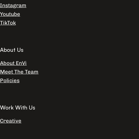
Instagram
Youtube
TikTok
About Us
About EnVi
Meet The Team
Policies
Work With Us
Creative