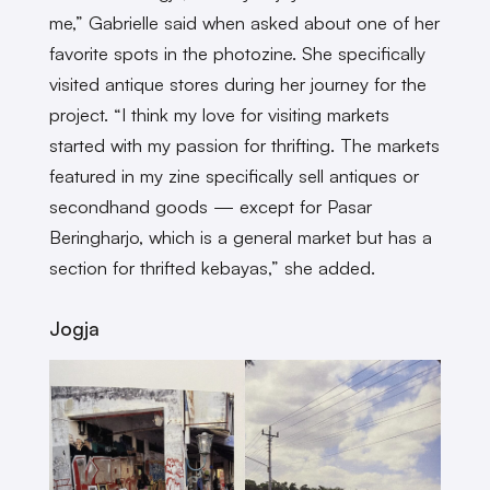
me,” Gabrielle said when asked about one of her
favorite spots in the photozine. She specifically
visited antique stores during her journey for the
project. “I think my love for visiting markets
started with my passion for thrifting. The markets
featured in my zine specifically sell antiques or
secondhand goods — except for Pasar
Beringharjo, which is a general market but has a
section for thrifted kebayas,” she added.
Jogja