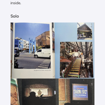
inside.
Solo