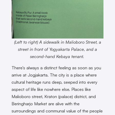
(Left to right) A sidewalk in Malioboro Street, a
street in front of Yogyakarta Palace, and a
second-hand Kebaya tenant.
There’s always a distinct feeling as soon as you
arrive at Jogjakarta. The city is a place where
cultural heritage runs deep, seeped into every
aspect of life like nowhere else. Places like
Malioboro street, Kraton (palace) district, and
Beringharjo Market are alive with the
surroundings and communal value of the people