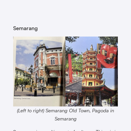
Semarang
(Left to right) Semarang Old Town, Pagoda in
Semarang