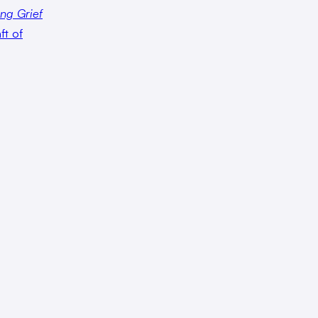
ng Grief
ft of