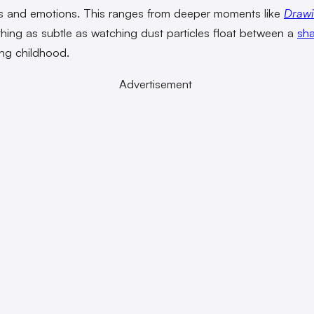
 and emotions. This ranges from deeper moments like
Drawi
hing as subtle as watching dust particles float between a
sha
ng childhood.
Advertisement