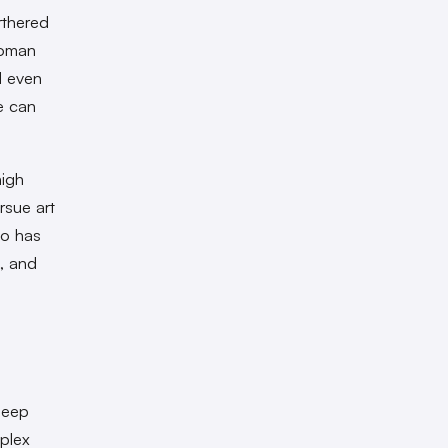
rthered
woman
d even
e can
high
rsue art
ao has
, and
deep
plex