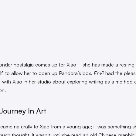
wonder nostalgia comes up for Xiao– she has made a resting
elf, to allow her to open up Pandora’s box.
EnVi
had the pleas
 with Xiao in her studio about exploring writing as a method o
on.
 Journey In Art
came naturally to Xiao from a young age; it was something s
much thought. It wasn’t until she read an old Chinese graphic