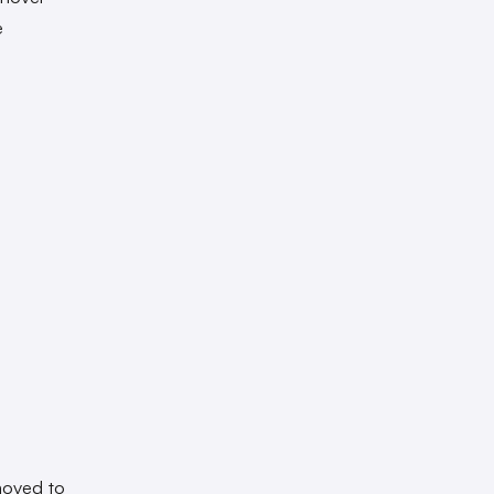
e
moved to