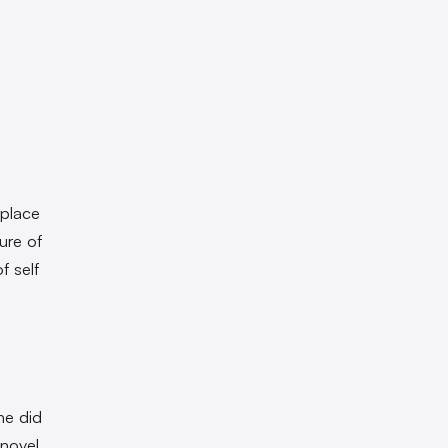
 place
ure of
f self
he did
 novel