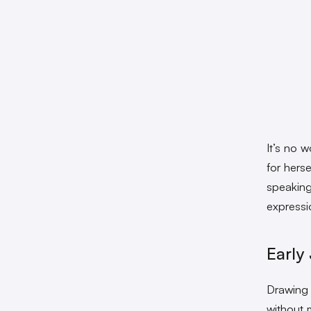
It’s no 
for hers
speaking
expressi
Early
Drawing 
without 