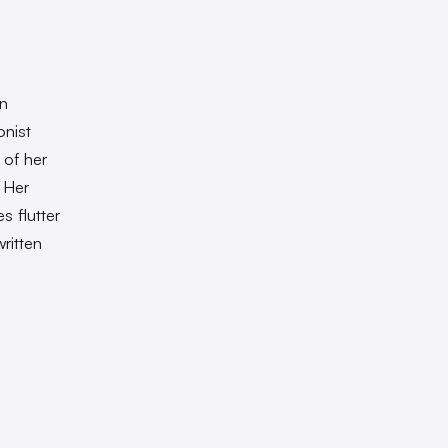
wn
onist
 of her
 Her
s flutter
ritten