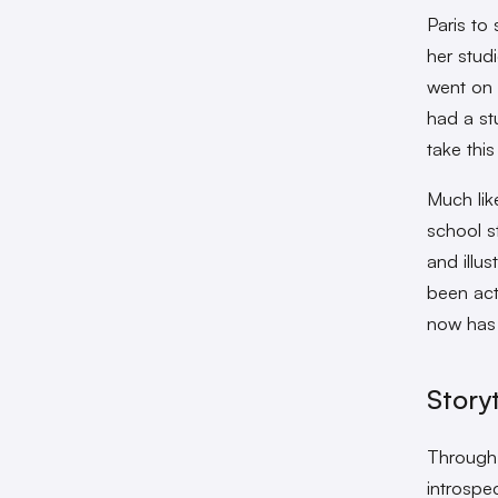
Paris to
her stud
went on 
had a st
take this
Much lik
school s
and illus
been act
now has 
Story
Through 
introspe