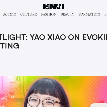
ACT!ON
CULTURE
FASHION
BEAUTY
FORMATION
E
TLIGHT: YAO XIAO ON EVOK
TING