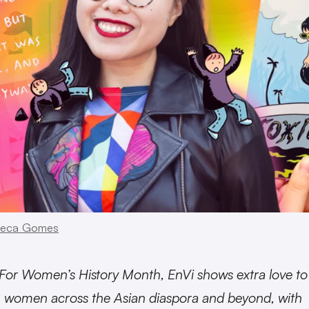
eca Gomes
For Women’s History Month, EnVi shows extra love to
women across the Asian diaspora and beyond, with