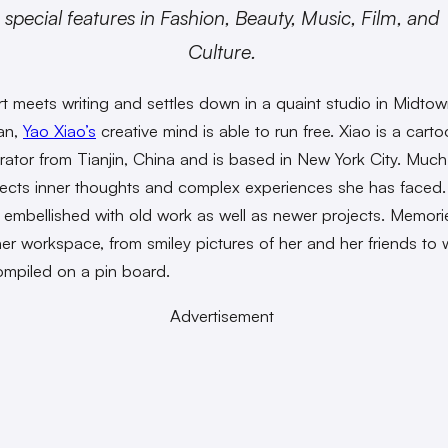
special features in Fashion, Beauty, Music, Film, and
Culture.
t meets writing and settles down in a quaint studio in Midto
an,
Yao Xiao’s
creative mind is able to run free. Xiao is a carto
strator from Tianjin, China and is based in New York City. Much
lects inner thoughts and complex experiences she has faced.
e embellished with old work as well as newer projects. Memorie
er workspace, from smiley pictures of her and her friends to w
compiled on a pin board.
Advertisement