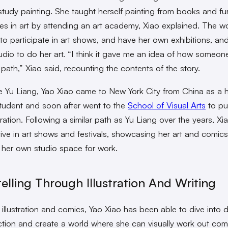
 study painting. She taught herself painting from books and fu
ies in art by attending an art academy, Xiao explained. The 
to participate in art shows, and have her own exhibitions, an
udio to do her art. “I think it gave me an idea of how someon
 path,” Xiao said, recounting the contents of the story.
e Yu Liang, Yao Xiao came to New York City from China as a 
tudent and soon after went to the
School of Visual Arts
to pu
tration. Following a similar path as Yu Liang over the years, Xi
ive in art shows and festivals, showcasing her art and comics
her own studio space for work.
telling Through Illustration And Writing
illustration and comics, Yao Xiao has been able to dive into 
ction and create a world where she can visually work out com