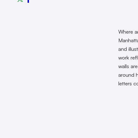
Where ar
Manhatt
and illu
work ref
walls ar
around h
letters 