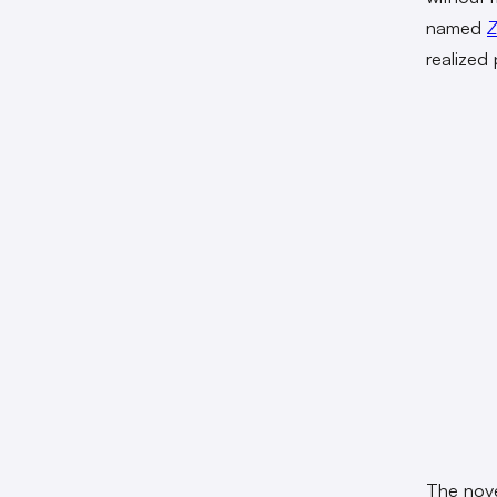
named
Z
realized
The nov