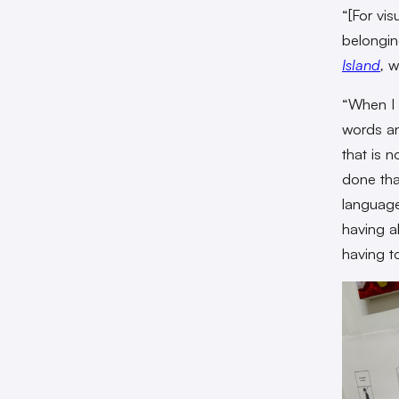
“[For vi
belongin
Island
,
wh
“When I d
words an
that is n
done tha
language
having a
having t