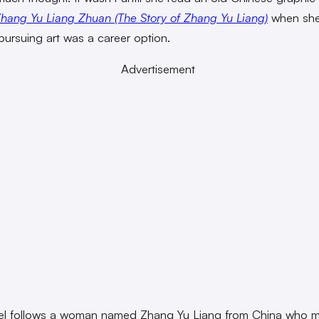
hang Yu Liang Zhuan (The Story of Zhang Yu Liang)
when sh
 pursuing art was a career option.
Advertisement
el follows a woman named Zhang Yu Liang from China who 