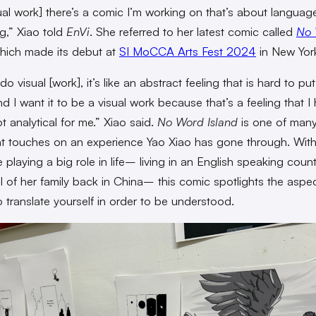
sual work] there’s a comic I’m working on that’s about langua
g,” Xiao told
EnVi
. She referred to her latest comic called
No
ich made its debut at
SI MoCCA Arts Fest 2024
in New York
o visual [work], it’s like an abstract feeling that is hard to put
d I want it to be a visual work because that’s a feeling that I
ot analytical for me.” Xiao said.
No Word Island
is one of man
t touches on an experience Yao Xiao has gone through. Wit
 playing a big role in life– living in an English speaking coun
ll of her family back in China– this comic spotlights the aspe
o translate yourself in order to be understood.