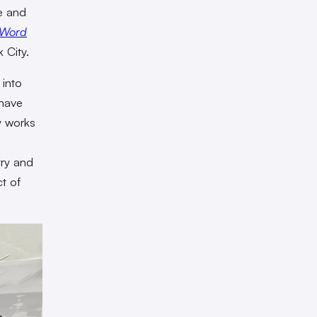
ge and
 Word
 City.
 into
 have
y works
h
try and
ct of