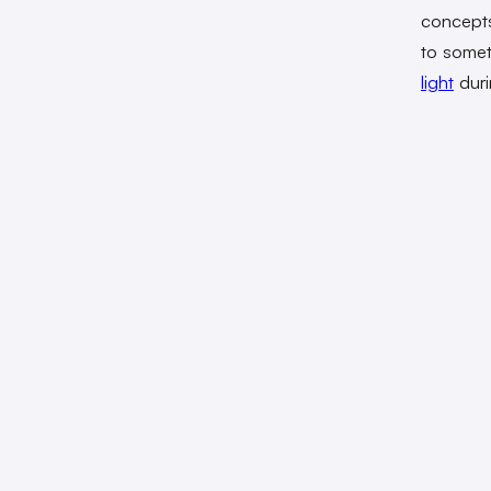
concepts
to somet
light
duri