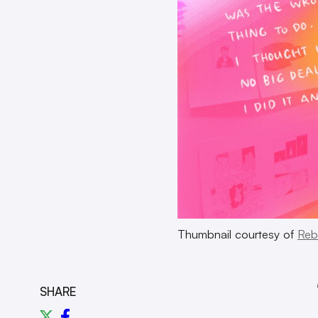
Thumbnail courtesy of
Reb
SHARE