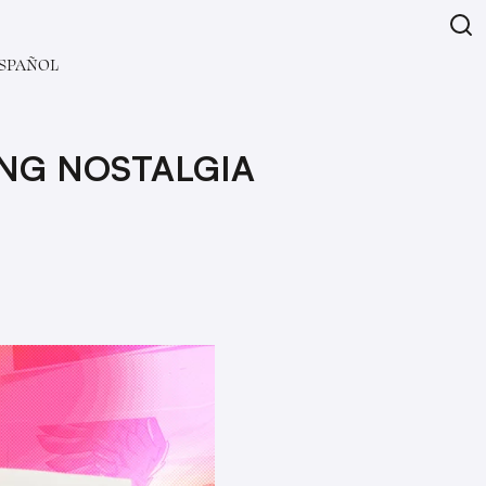
SPAÑOL
ING NOSTALGIA