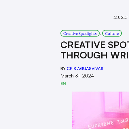
MUSIC
, 
Creative Spotlights
Culture
CREATIVE SPO
THROUGH WRI
BY
CRIS AGUASVIVAS
March 31, 2024
EN