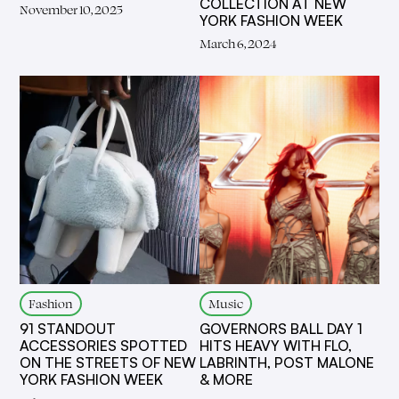
COLLECTION AT NEW
November 10, 2025
YORK FASHION WEEK
March 6, 2024
Fashion
Music
91 STANDOUT
GOVERNORS BALL DAY 1
ACCESSORIES SPOTTED
HITS HEAVY WITH FLO,
ON THE STREETS OF NEW
LABRINTH, POST MALONE
YORK FASHION WEEK
& MORE