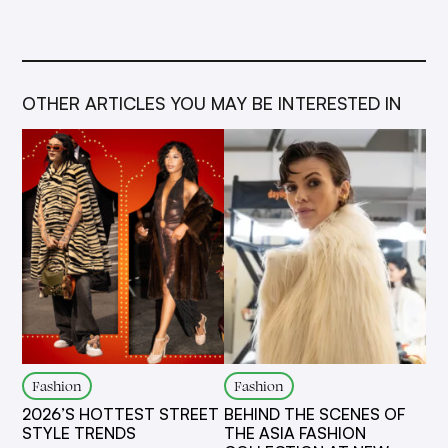
OTHER ARTICLES YOU MAY BE INTERESTED IN
Fashion
Fashion
2026’S HOTTEST STREET
BEHIND THE SCENES OF
STYLE TRENDS
THE ASIA FASHION