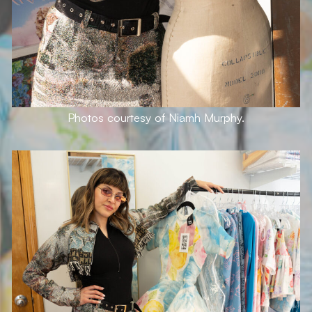
Photos courtesy of Niamh Murphy.