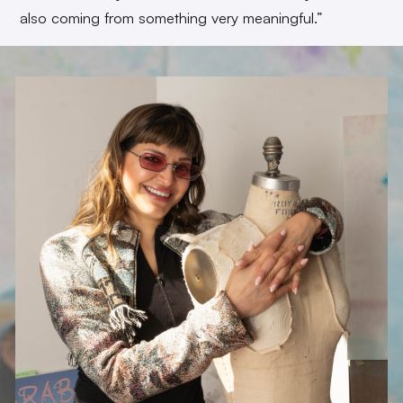
also coming from something very meaningful.”