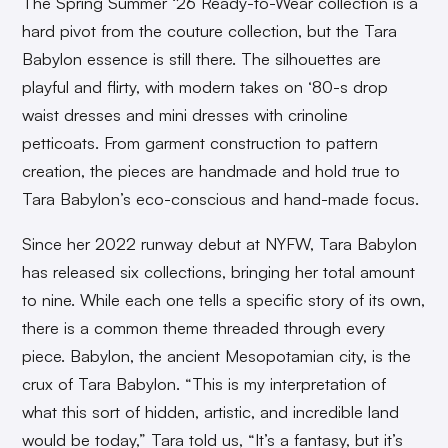
The Spring Summer ‘26 Ready-to-Wear collection is a
hard pivot from the couture collection, but the Tara
Babylon essence is still there. The silhouettes are
playful and flirty, with modern takes on ‘80-s drop
waist dresses and mini dresses with crinoline
petticoats. From garment construction to pattern
creation, the pieces are handmade and hold true to
Tara Babylon’s eco-conscious and hand-made focus.
Since her 2022 runway debut at NYFW, Tara Babylon
has released six collections, bringing her total amount
to nine. While each one tells a specific story of its own,
there is a common theme threaded through every
piece. Babylon, the ancient Mesopotamian city, is the
crux of Tara Babylon. “This is my interpretation of
what this sort of hidden, artistic, and incredible land
would be today,” Tara told us, “It’s a fantasy, but it’s