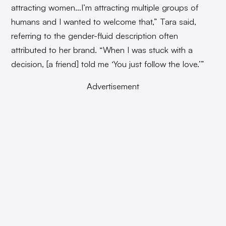
attracting women…I’m attracting multiple groups of
humans and I wanted to welcome that,” Tara said,
referring to the gender-fluid description often
attributed to her brand. “When I was stuck with a
decision, [a friend] told me ‘You just follow the love.’”
Advertisement