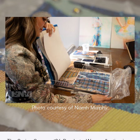
Photo courtesy of Niamh Murphy.