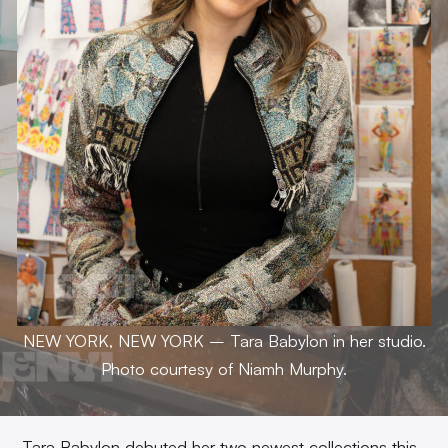
NEW YORK, NEW YORK – Tara Babylon in her studio.
Photo courtesy of Niamh Murphy.
Tara Babylon debuted her two newest collections this