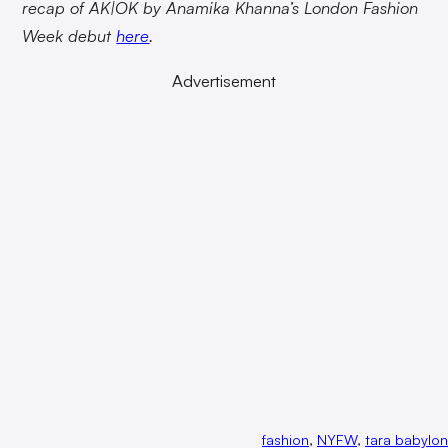
recap of AK|OK by Anamika Khanna’s London Fashion
Week debut
here
.
Advertisement
fashion
, 
NYFW
, 
tara babylon