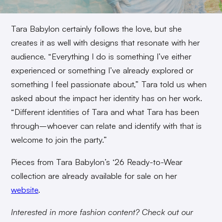
Tara Babylon certainly follows the love, but she
creates it as well with designs that resonate with her
audience. “Everything I do is something I’ve either
experienced or something I’ve already explored or
something I feel passionate about,” Tara told us when
asked about the impact her identity has on her work.
“Different identities of Tara and what Tara has been
through–whoever can relate and identify with that is
welcome to join the party.”
Pieces from Tara Babylon’s ‘26 Ready-to-Wear
collection are already available for sale on her
website
.
Interested in more fashion content? Check out our