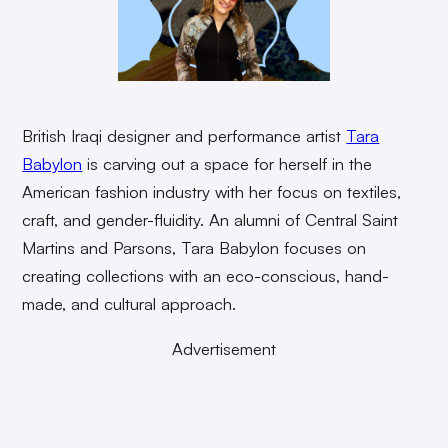
British Iraqi designer and performance artist
Tara
Babylon
is carving out a space for herself in the
American fashion industry with her focus on textiles,
craft, and gender-fluidity. An alumni of Central Saint
Martins and Parsons, Tara Babylon focuses on
creating collections with an eco-conscious, hand-
made, and cultural approach.
Advertisement