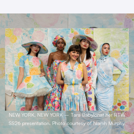
NEW YORK, NEW YORK – Tara Babylonat her RTW
SS26 presentation.
Photo courtesy of Niamh Murphy.