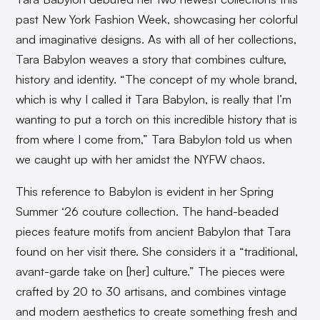
past New York Fashion Week, showcasing her colorful
and imaginative designs. As with all of her collections,
Tara Babylon weaves a story that combines culture,
history and identity. “The concept of my whole brand,
which is why I called it Tara Babylon, is really that I’m
wanting to put a torch on this incredible history that is
from where I come from,” Tara Babylon told us when
we caught up with her amidst the NYFW chaos.
This reference to Babylon is evident in her Spring
Summer ‘26 couture collection. The hand-beaded
pieces feature motifs from ancient Babylon that Tara
found on her visit there. She considers it a “traditional,
avant-garde take on [her] culture.” The pieces were
crafted by 20 to 30 artisans, and combines vintage
and modern aesthetics to create something fresh and