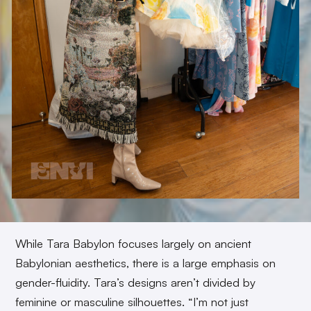
While Tara Babylon focuses largely on ancient
Babylonian aesthetics, there is a large emphasis on
gender-fluidity. Tara’s designs aren’t divided by
feminine or masculine silhouettes. “I’m not just