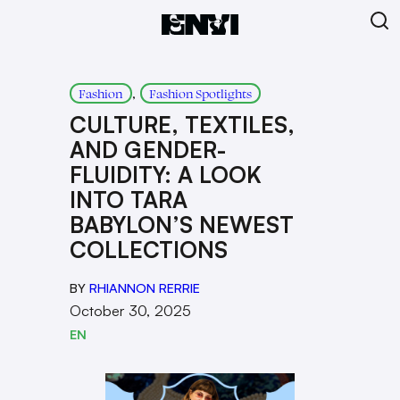
, 
Fashion
Fashion Spotlights
CULTURE, TEXTILES,
AND GENDER-
FLUIDITY: A LOOK
INTO TARA
BABYLON’S NEWEST
COLLECTIONS
BY
RHIANNON RERRIE
October 30, 2025
EN