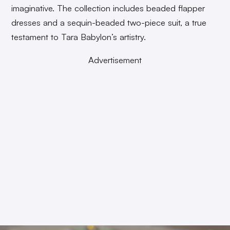
imaginative. The collection includes beaded flapper
dresses and a sequin-beaded two-piece suit, a true
testament to Tara Babylon’s artistry.
Advertisement