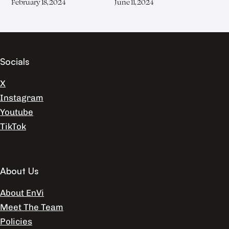
February 18, 2024
June 11, 2024
Socials
X
Instagram
Youtube
TikTok
About Us
About EnVi
Meet The Team
Policies