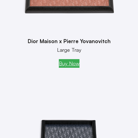
Dior Maison x Pierre Yovanovitch
Large Tray
Buy Now