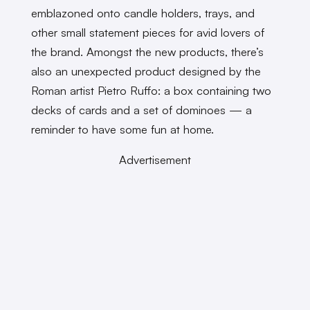
emblazoned onto candle holders, trays, and
other small statement pieces for avid lovers of
the brand. Amongst the new products, there’s
also an unexpected product designed by the
Roman artist Pietro Ruffo: a box containing two
decks of cards and a set of dominoes — a
reminder to have some fun at home.
Advertisement