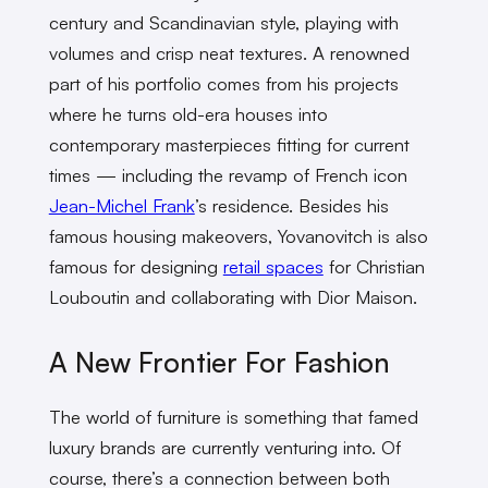
century and Scandinavian style, playing with
volumes and crisp neat textures. A renowned
part of his portfolio comes from his projects
where he turns old-era houses into
contemporary masterpieces fitting for current
times — including the revamp of French icon
Jean-Michel Frank
’s residence. Besides his
famous housing makeovers, Yovanovitch is also
famous for designing
retail spaces
for Christian
Louboutin and collaborating with Dior Maison.
A New Frontier For Fashion
The world of furniture is something that famed
luxury brands are currently venturing into. Of
course, there’s a connection between both