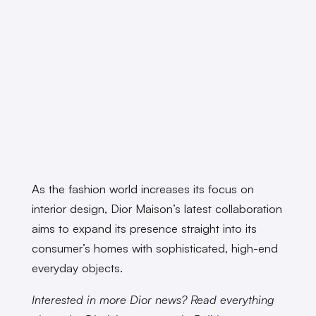
As the fashion world increases its focus on
interior design, Dior Maison’s latest collaboration
aims to expand its presence straight into its
consumer’s homes with sophisticated, high-end
everyday objects.
Interested in more Dior news? Read everything