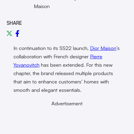
Maison
SHARE
In continuation to its SS22 launch,
Dior Maison
’s
collaboration with French designer
Pierre
Yovanovitch
has been extended. For this new
chapter, the brand released multiple products
that aim to enhance customers’ homes with
smooth and elegant essentials.
Advertisement