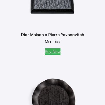
Dior Maison x Pierre Yovanovitch
Mini Tray
Buy Now