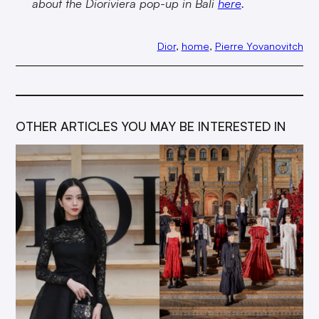
about the Dioriviera pop-up in Bali
here
.
Dior
, 
home
, 
Pierre Yovanovitch
OTHER ARTICLES YOU MAY BE INTERESTED IN