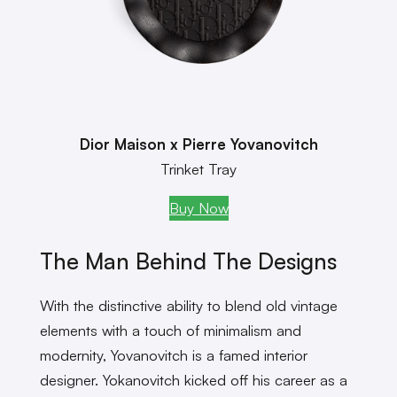
Dior Maison x Pierre Yovanovitch
Trinket Tray
Buy Now
The Man Behind The Designs
With the distinctive ability to blend old vintage
elements with a touch of minimalism and
modernity, Yovanovitch is a famed interior
designer. Yokanovitch kicked off his career as a