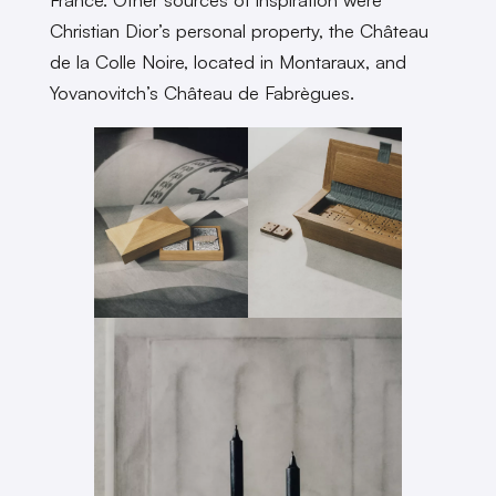
Christian Dior’s personal property, the Château
de la Colle Noire, located in Montaraux, and
Yovanovitch’s Château de Fabrègues.