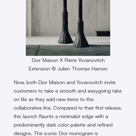
Dior Maison X Pierre Yovanovitch
Extension © Julien Thomas Hamon
Now, both Dior Maison and Yovanovitch invite
customers to take a smooth and easygoing take
on life as they add new items to this
collaborative line. Compared to their first release,
this launch flaunts a minimalist edge with a
predominantly dark color palette and refined
designs. The iconic Dior monogram is