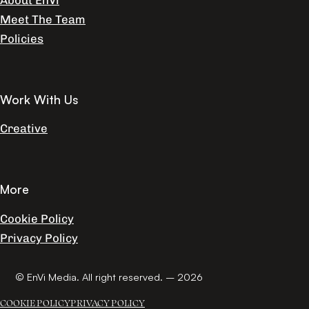
About EnVi
Meet The Team
Policies
Work With Us
Creative
More
Cookie Policy
Privacy Policy
© EnVi Media. All right reserved. – 2026
COOKIE POLICY
PRIVACY POLICY