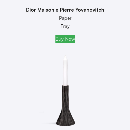
Dior Maison x Pierre Yovanovitch
Paper
Tray
Buy Now