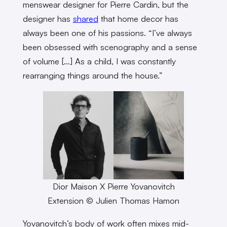
menswear designer for Pierre Cardin, but the
designer has
shared
that home decor has
always been one of his passions. “I’ve always
been obsessed with scenography and a sense
of volume […] As a child, I was constantly
rearranging things around the house.”
Dior Maison X Pierre Yovanovitch
Extension © Julien Thomas Hamon
Yovanovitch’s body of work often mixes mid-