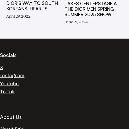
DIOR’S WAY TO SOUTH
TAKES CENTERSTAGE AT
KOREANS’ HEARTS
THE DIOR MEN SPRING
SUMMER 2025 SHOW
April 29, 2022
June 21, 2024
Socials
X
Instagram
Youtube
TikTok
About Us