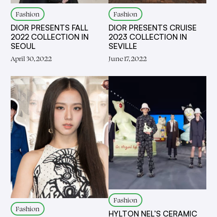
Fashion
Fashion
DIOR PRESENTS FALL
DIOR PRESENTS CRUISE
2022 COLLECTION IN
2023 COLLECTION IN
SEOUL
SEVILLE
April 30, 2022
June 17, 2022
Fashion
Fashion
HYLTON NEL’S CERAMIC