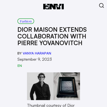
Fashion
DIOR MAISON EXTENDS
COLLABORATION WITH
PIERRE YOVANOVITCH
BY
VANYA HARAPAN
September 9, 2023
EN
Thumbnail courtesy of Dior