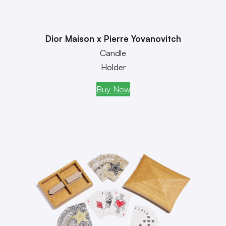
Dior Maison x Pierre Yovanovitch
Candle
Holder
Buy Now