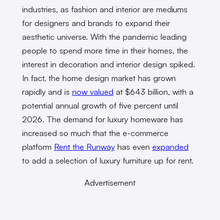
industries, as fashion and interior are mediums
for designers and brands to expand their
aesthetic universe. With the pandemic leading
people to spend more time in their homes, the
interest in decoration and interior design spiked.
In fact, the home design market has grown
rapidly and is
now valued
at $643 billion, with a
potential annual growth of five percent until
2026. The demand for luxury homeware has
increased so much that the e-commerce
platform
Rent the Runway
has even
expanded
to add a selection of luxury furniture up for rent.
Advertisement