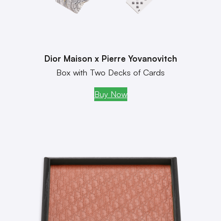
Dior Maison x Pierre Yovanovitch
Box with Two Decks of Cards
Buy Now