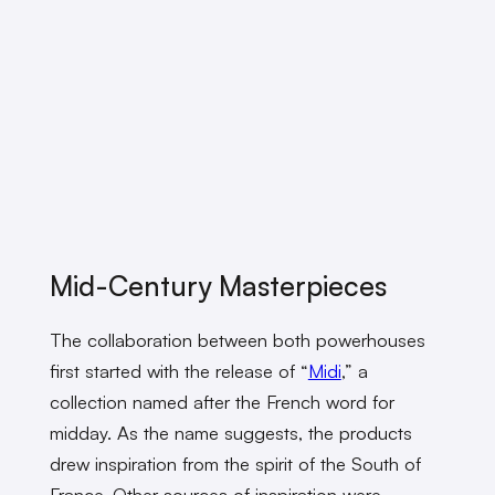
Mid-Century Masterpieces
The collaboration between both powerhouses
first started with the release of “
Midi
,” a
collection named after the French word for
midday. As the name suggests, the products
drew inspiration from the spirit of the South of
France. Other sources of inspiration were