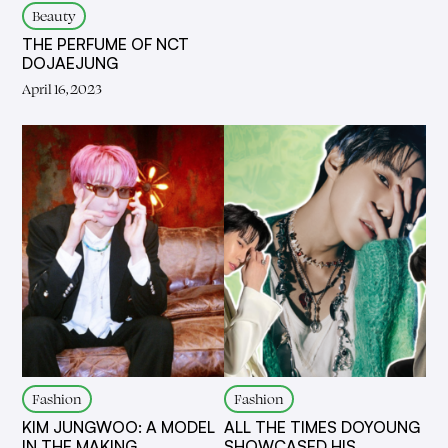
Beauty
THE PERFUME OF NCT
DOJAEJUNG
April 16, 2023
Fashion
Fashion
KIM JUNGWOO: A MODEL
ALL THE TIMES DOYOUNG
IN THE MAKING
SHOWCASED HIS