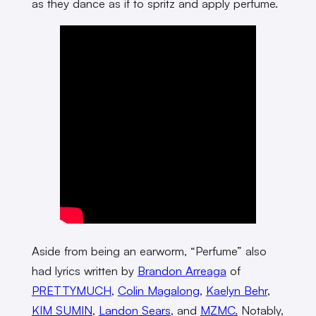
as they dance as if to spritz and apply perfume.
Aside from being an earworm, “Perfume” also
had lyrics written by
Brandon Arreaga
of
PRETTYMUCH
,
Colin Magalong
,
Kaelyn Behr
,
KIM SUMIN
,
Landon Sears
, and
MZMC.
Notably,