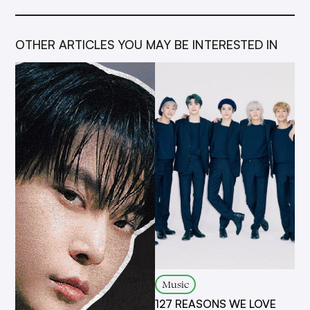
OTHER ARTICLES YOU MAY BE INTERESTED IN
Music
127 REASONS WE LOVE