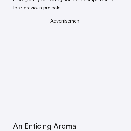
their previous projects.
Advertisement
An Enticing Aroma