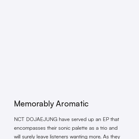
Memorably Aromatic
NCT DOJAEJUNG have served up an EP that
encompasses their sonic palette as a trio and
will surely leave listeners wanting more. As they