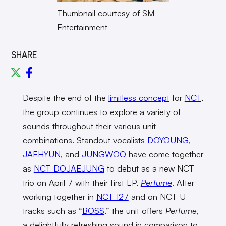
Thumbnail courtesy of SM
Entertainment
SHARE
Despite the end of the
limitless concept
for
NCT
,
the group continues to explore a variety of
sounds throughout their various unit
combinations. Standout vocalists
DOYOUNG
,
JAEHYUN
, and
JUNGWOO
have come together
as
NCT DOJAEJUNG
to debut as a new NCT
trio on April 7 with their first EP,
Perfume
. After
working together in
NCT 127
and on NCT U
tracks such as “
BOSS
,” the unit offers
Perfume
,
a delightfully refreshing sound in comparison to