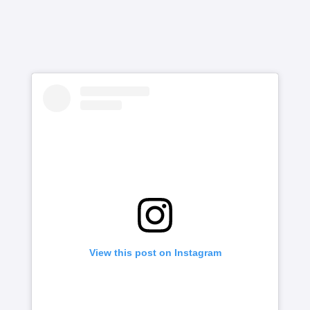
View this post on Instagram