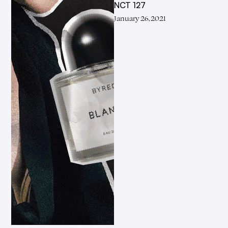
NCT 127
January 26, 2021