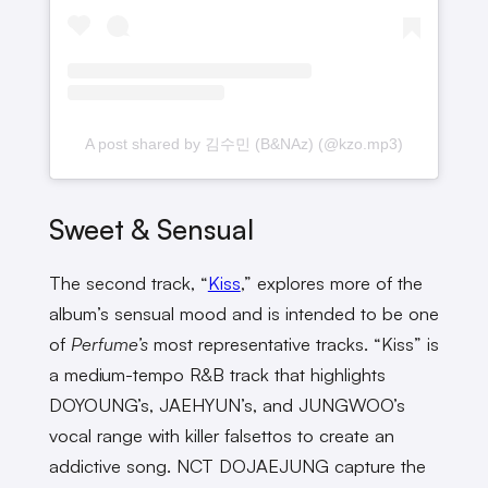
A post shared by 김수민 (B&NAz) (@kzo.mp3)
Sweet & Sensual
The second track, “
Kiss
,” explores more of the
album’s sensual mood and is intended to be one
of
Perfume’s
most representative tracks. “Kiss” is
a medium-tempo R&B track that highlights
DOYOUNG’s, JAEHYUN’s, and JUNGWOO’s
vocal range with killer falsettos to create an
addictive song. NCT DOJAEJUNG capture the