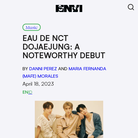
Music
EAU DE NCT
DOJAEJUNG: A
NOTEWORTHY DEBUT
BY
DANNI PEREZ
AND
MARIA FERNANDA
(MAFE) MORALES
April 18, 2023
EN
ID