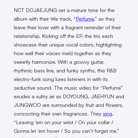
NCT DOJAEJUNG set a mature tone for the
album with their title track, “
Perfume
,” as they
leave their lover with a fragrant reminder of their
relationship. Kicking off the EP, the trio each
showcase their unique vocal colors, highlighting
how well their voices meld together as they
sweetly harmonize. With a groovy guitar,
rhythmic bass line, and funky synths, this R&B
electro-funk song lures listeners in with its
seductive sound. The music video for “Perfume”
exudes a sultry air as DOYOUNG, JAEHYUN and
JUNGWOO are surrounded by fruit and flowers,
concocting their own fragrances. They
sing
,
“Leaving ‘em on your wrist / On your collar /
Gonna let ‘em hover / So you can’t forget me,”