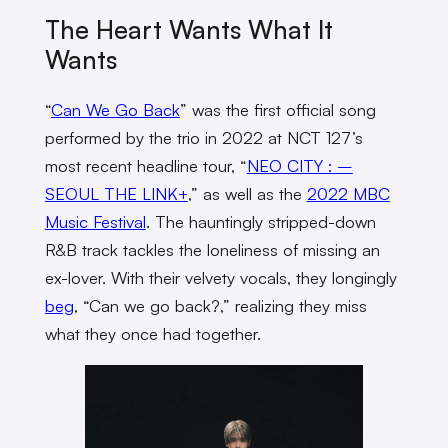
The Heart Wants What It
Wants
“
Can We Go Back
” was the first official song
performed by the trio in 2022 at NCT 127’s
most recent headline tour, “
NEO CITY : –
SEOUL THE LINK+
,” as well as the
2022 MBC
Music Festival
. The hauntingly stripped-down
R&B track tackles the loneliness of missing an
ex-lover. With their velvety vocals, they longingly
beg
, “Can we go back?,” realizing they miss
what they once had together.