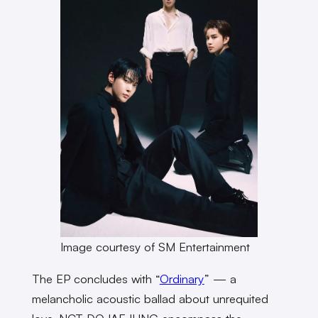
Image courtesy of SM Entertainment
The EP concludes with “
Ordinary
” — a
melancholic acoustic ballad about unrequited