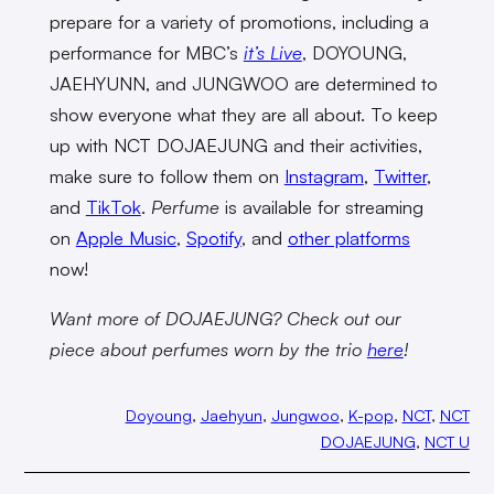
prepare for a variety of promotions, including a
performance for MBC’s
it’s Live
, DOYOUNG,
JAEHYUNN, and JUNGWOO are determined to
show everyone what they are all about. To keep
up with NCT DOJAEJUNG and their activities,
make sure to follow them on
Instagram
,
Twitter
,
and
TikTok
.
Perfume
is available for streaming
on
Apple Music
,
Spotify
, and
other platforms
now!
Want more of DOJAEJUNG? Check out our
piece about perfumes worn by the trio
here
!
Doyoung
, 
Jaehyun
, 
Jungwoo
, 
K-pop
, 
NCT
, 
NCT
DOJAEJUNG
, 
NCT U