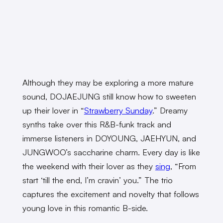
Although they may be exploring a more mature
sound, DOJAEJUNG still know how to sweeten
up their lover in “
Strawberry Sunday
.” Dreamy
synths take over this R&B-funk track and
immerse listeners in DOYOUNG, JAEHYUN, and
JUNGWOO’s saccharine charm. Every day is like
the weekend with their lover as they
sing
, “From
start ‘till the end, I’m cravin’ you.” The trio
captures the excitement and novelty that follows
young love in this romantic B-side.