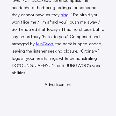
love. NCT DOJAEJUNG encompass the
heartache of harboring feelings for someone
they cannot have as they
sing
, “I’m afraid you
won’t like me / I’m afraid you’ll push me away /
So, I endured it all today / I had no choice but to
say an ordinary ‘hello’ to you.” Composed and
arranged by
MinGtion
, the track is open-ended,
leaving the listener seeking closure. “Ordinary”
tugs at your heartstrings while demonstrating
DOYOUNG, JAEHYUN, and JUNGWOO’s vocal
abilities.
Advertisement