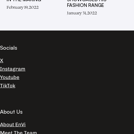
FASHION RANGE
February 19, 2022
January 31, 2022
Socials
X
Instagram
Youtube
TikTok
About Us
About EnVi
Meet The Team