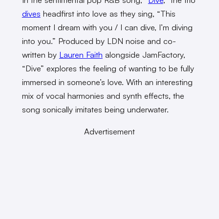
dives
headfirst into love as they sing, “This
moment I dream with you / I can dive, I’m diving
into you.” Produced by LDN noise and co-
written by
Lauren Faith
alongside JamFactory,
“Dive” explores the feeling of wanting to be fully
immersed in someone’s love. With an interesting
mix of vocal harmonies and synth effects, the
song sonically imitates being underwater.
Advertisement