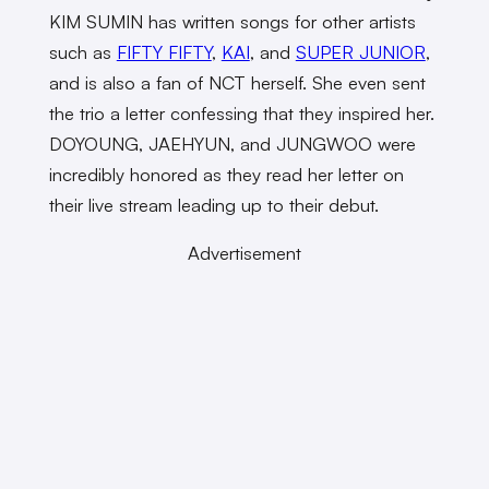
KIM SUMIN has written songs for other artists
such as
FIFTY FIFTY
,
KAI
, and
SUPER JUNIOR
,
and is also a fan of NCT herself. She even sent
the trio a letter confessing that they inspired her.
DOYOUNG, JAEHYUN, and JUNGWOO were
incredibly honored as they read her letter on
their live stream leading up to their debut.
Advertisement