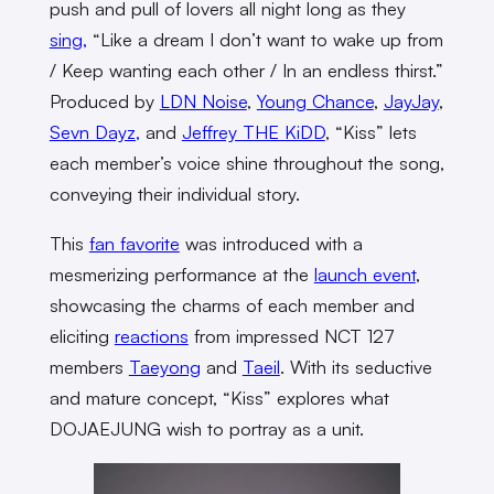
push and pull of lovers all night long as they
sing,
“Like a dream I don’t want to wake up from
/ Keep wanting each other / In an endless thirst.”
Produced by
LDN Noise
,
Young Chance
,
JayJay
,
Sevn Dayz,
and
Jeffrey THE KiDD
, “Kiss” lets
each member’s voice shine throughout the song,
conveying their individual story.
This
fan favorite
was introduced with a
mesmerizing performance at the
launch event
,
showcasing the charms of each member and
eliciting
reactions
from impressed NCT 127
members
Taeyong
and
Taeil
. With its seductive
and mature concept, “Kiss” explores what
DOJAEJUNG wish to portray as a unit.