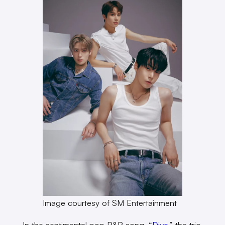
Image courtesy of SM Entertainment
In the sentimental pop R&B song, “
Dive
,” the trio