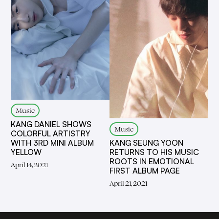
Music
KANG DANIEL SHOWS
Music
COLORFUL ARTISTRY
KANG SEUNG YOON
WITH 3RD MINI ALBUM
RETURNS TO HIS MUSIC
YELLOW
ROOTS IN EMOTIONAL
April 14, 2021
FIRST ALBUM PAGE
April 21, 2021