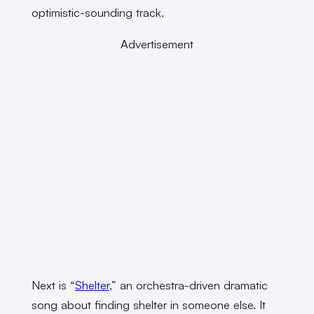
optimistic-sounding track.
Advertisement
Next is “
Shelter
,” an orchestra-driven dramatic
song about finding shelter in someone else. It