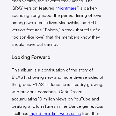
each version, the seventh track varies. The
GRAY version features “
Nightmare
,” a darker-
sounding song about the perfect timing of love
among two intense lives.Meanwhile, the RED
version features “Poison,” a track that tells of a
“poison-like love” that the members know they
should leave but cannot.
Looking Forward
This album is a continuation of the story of
E’LAST, showing new and more diverse sides of
the group. E’LAST’s fanbase is steadily growing,
with previous comeback
Dark Dream
accumulating 10 million views on YouTube and
peaking at #1on iTunes in the Dance genre.
Roar
itself has
tripled their first week sales
from their