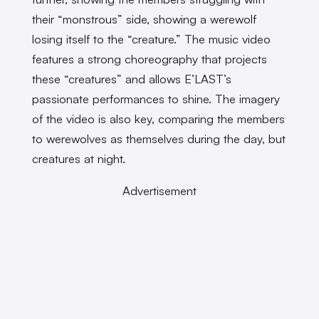
their “monstrous” side, showing a werewolf
losing itself to the “creature.” The music video
features a strong choreography that projects
these “creatures” and allows E’LAST’s
passionate performances to shine. The imagery
of the video is also key, comparing the members
to werewolves as themselves during the day, but
creatures at night.
Advertisement