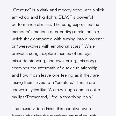
“Creature” is a dark and moody song with a slick
anti-drop and highlights E’LAST’s powerful
performance abilities. The song expresses the
members’ emotions after ending a relationship,
which they compared with turning into a monster
or “werewolves with emotional scars.” While
previous songs explore themes of betrayal,
misunderstanding, and awakening, this song
examines the aftermath of a toxic relationship,
and how it can leave one feeling as if they are
losing themselves to a “creature.” These are
shown in lyrics like “A crazy laugh comes out of
my lips/Tormented, I feel a throbbing pain.”
The music video drives this narrative even
further, showing the members struggling with