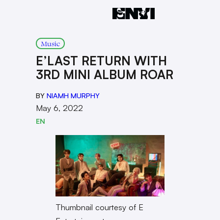
Music
E’LAST RETURN WITH
3RD MINI ALBUM ROAR
BY
NIAMH MURPHY
May 6, 2022
EN
Thumbnail courtesy of E