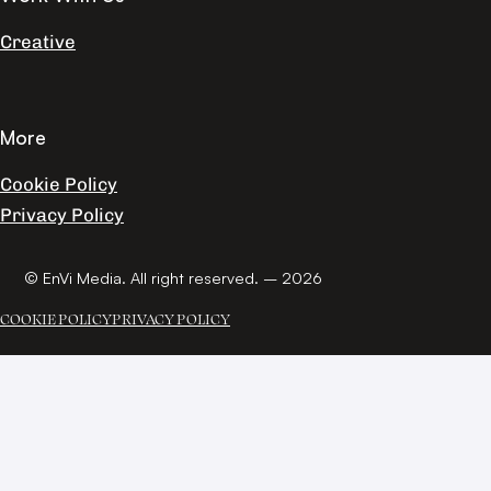
Creative
More
Cookie Policy
Privacy Policy
© EnVi Media. All right reserved. – 2026
COOKIE POLICY
PRIVACY POLICY