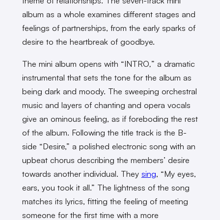
theme of relationships. The seven-track mini
album as a whole examines different stages and
feelings of partnerships, from the early sparks of
desire to the heartbreak of goodbye.
The mini album opens with “INTRO
,
” a dramatic
instrumental that sets the tone for the album as
being dark and moody. The sweeping orchestral
music and layers of chanting and opera vocals
give an ominous feeling, as if foreboding the rest
of the album.
Following the title track is the B-
side “Desire,” a polished electronic song with an
upbeat chorus describing the members’ desire
towards another individual. They
sing
, “My eyes,
ears, you took it all.” The lightness of the song
matches its lyrics, fitting the feeling of meeting
someone for the first time with a more