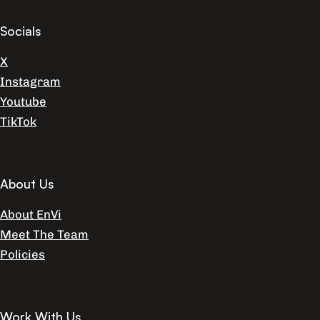
Socials
X
Instagram
Youtube
TikTok
About Us
About EnVi
Meet The Team
Policies
Work With Us