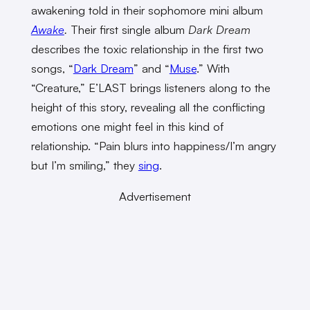
awakening told in their sophomore mini album
Awake
.
Their first single album
Dark Dream
describes the toxic relationship in the first two
songs, “
Dark Dream
” and “
Muse
.” With
“Creature,” E’LAST brings listeners along to the
height of this story, revealing all the conflicting
emotions one might feel in this kind of
relationship. “Pain blurs into happiness/I’m angry
but I’m smiling,” they
sing
.
Advertisement