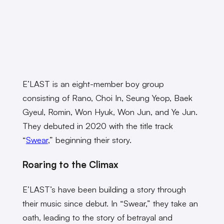
E’LAST is an eight-member boy group
consisting of Rano, Choi In, Seung Yeop, Baek
Gyeul, Romin, Won Hyuk, Won Jun, and Ye Jun.
They debuted in 2020 with the title track
“
Swear
,” beginning their story.
Roaring to the Climax
E’LAST’s have been building a story through
their music since debut. In “Swear,” they take an
oath, leading to the story of betrayal and