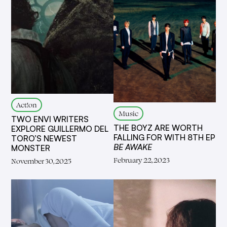
Act!on
Music
TWO ENVI WRITERS
THE BOYZ ARE WORTH
EXPLORE GUILLERMO DEL
FALLING FOR WITH 8TH EP
TORO’S NEWEST
BE AWAKE
MONSTER
February 22, 2023
November 30, 2025