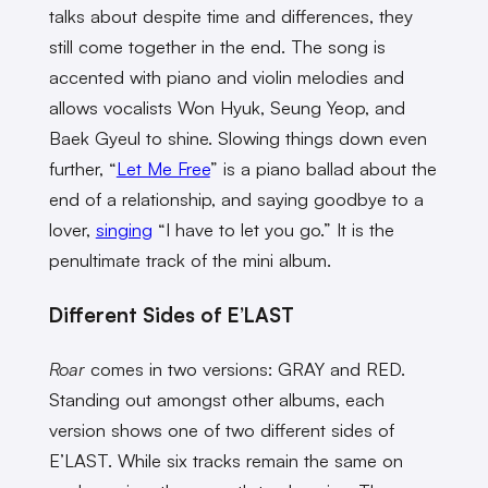
talks about despite time and differences, they
still come together in the end. The song is
accented with piano and violin melodies and
allows vocalists Won Hyuk, Seung Yeop, and
Baek Gyeul to shine.
Slowing things down even
further, “
Let Me Free
” is a piano ballad about the
end of a relationship, and saying goodbye to a
lover,
singing
“I have to let you go.” It is the
penultimate track of the mini album.
Different Sides of E’LAST
Roar
comes in two versions: GRAY and RED.
Standing out amongst other albums, each
version shows one of two different sides of
E’LAST. While six tracks remain the same on