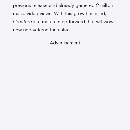
previous release and already garnered 2 million
music video views. With this growth in mind,
Creature
is a mature step forward that will wow
new and veteran fans alike.
Advertisement