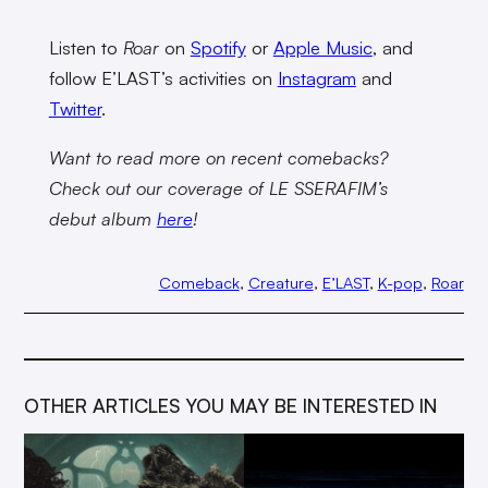
Listen to
Roar
on
Spotify
or
Apple Music
, and
follow E’LAST’s activities on
Instagram
and
Twitter
.
Want to read more on recent comebacks?
Check out our coverage of LE SSERAFIM’s
debut album
here
!
Comeback
, 
Creature
, 
E’LAST
, 
K-pop
, 
Roar
OTHER ARTICLES YOU MAY BE INTERESTED IN