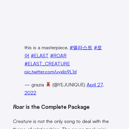
this is a masterpiece.
#엘라스트
#로
어
#ELAST
#ROAR
#ELAST_CREATURE
pic.twitter.com/uyxlis9L1d
— grazia
(@YEJUNIQUE)
April 27,
2022
Roar
is the Complete Package
Creature
is not the only song to deal with the