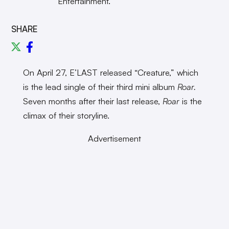
Entertainment.
SHARE
On April 27, E’LAST released “Creature,” which
is the lead single of their third mini album
Roar.
Seven months after their last release,
Roar
is the
climax of their storyline.
Advertisement