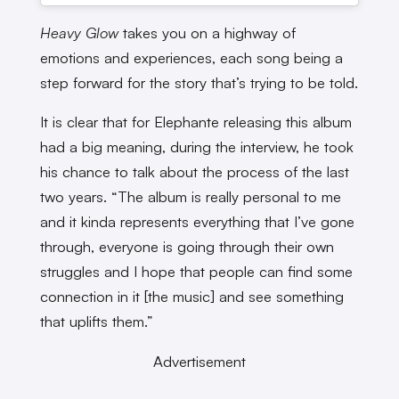
Heavy Glow
takes you on a highway of
emotions and experiences, each song being a
step forward for the story that’s trying to be told.
It is clear that for Elephante releasing this album
had a big meaning, during the interview, he took
his chance to talk about the process of the last
two years. “The album is really personal to me
and it kinda represents everything that I’ve gone
through, everyone is going through their own
struggles and I hope that people can find some
connection in it [the music] and see something
that uplifts them.”
Advertisement