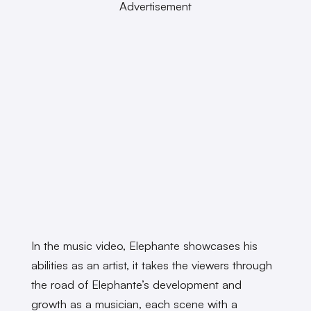
Advertisement
In the music video, Elephante showcases his
abilities as an artist, it takes the viewers through
the road of Elephante’s development and
growth as a musician, each scene with a