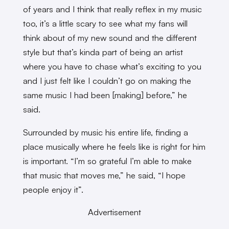
of years and I think that really reflex in my music
too, it’s a little scary to see what my fans will
think about of my new sound and the different
style but that’s kinda part of being an artist
where you have to chase what’s exciting to you
and I just felt like I couldn’t go on making the
same music I had been [making] before,” he
said.
Surrounded by music his entire life, finding a
place musically where he feels like is right for him
is important. “I’m so grateful I’m able to make
that music that moves me,” he said, “I hope
people enjoy it”.
Advertisement