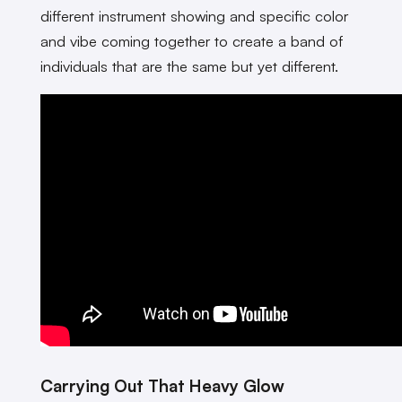
different instrument showing and specific color
and vibe coming together to create a band of
individuals that are the same but yet different.
Carrying Out That Heavy Glow