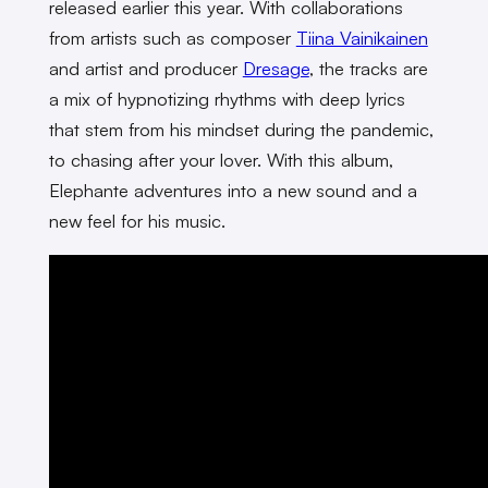
released earlier this year. With collaborations
from artists such as composer
Tiina Vainikainen
and artist and producer
Dresage
, the tracks are
a mix of hypnotizing rhythms with deep lyrics
that stem from his mindset during the pandemic,
to chasing after your lover. With this album,
Elephante adventures into a new sound and a
new feel for his music.