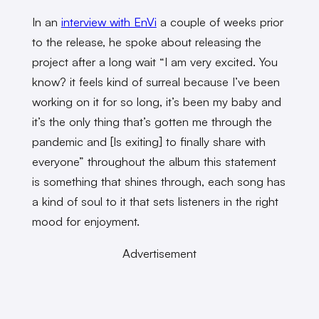
In an
interview with EnVi
a couple of weeks prior
to the release, he spoke about releasing the
project after a long wait “I am very excited. You
know? it feels kind of surreal because I’ve been
working on it for so long, it’s been my baby and
it’s the only thing that’s gotten me through the
pandemic and [Is exiting] to finally share with
everyone” throughout the album this statement
is something that shines through, each song has
a kind of soul to it that sets listeners in the right
mood for enjoyment.
Advertisement