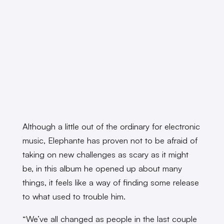
Although a little out of the ordinary for electronic
music, Elephante has proven not to be afraid of
taking on new challenges as scary as it might
be, in this album he opened up about many
things, it feels like a way of finding some release
to what used to trouble him.
“We’ve all changed as people in the last couple