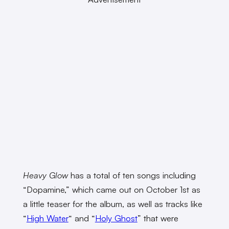
Heavy Glow
has a total of ten songs including
“Dopamine,” which came out on October 1st as
a little teaser for the album, as well as tracks like
“
High Water
“
and “
Holy Ghost
”
that were