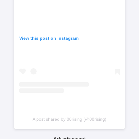
View this post on Instagram
A post shared by 88rising (@88rising)
Advertisement