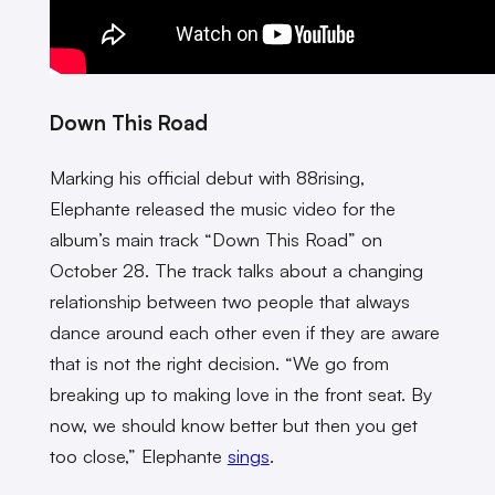
Down This Road
Marking his official debut with 88rising,
Elephante released the music video for the
album’s main track “Down This Road” on
October 28. The track talks about a changing
relationship between two people that always
dance around each other even if they are aware
that is not the right decision. “We
go from
breaking up to making love in the front seat. By
now, we should know better but then you get
too close,” Elephante
sings
.