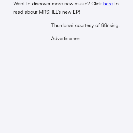
Want to discover more new music? Click
here
to
read about MRSHLL’s new EP!
Thumbnail courtesy of 88rising.
Advertisement