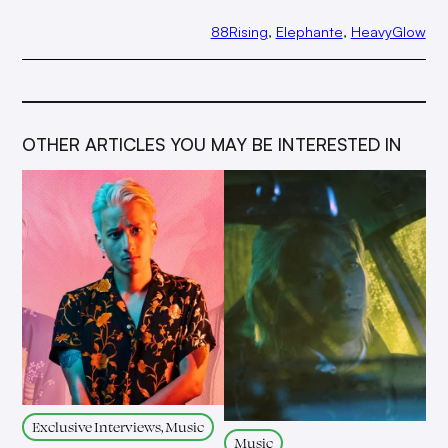
88Rising
, 
Elephante
, 
HeavyGlow
OTHER ARTICLES YOU MAY BE INTERESTED IN
Exclusive Interviews, Music
Music