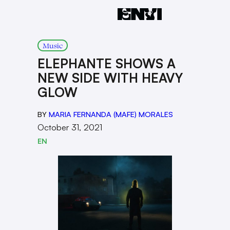
Music
ELEPHANTE SHOWS A
NEW SIDE WITH HEAVY
GLOW
BY
MARIA FERNANDA (MAFE) MORALES
October 31, 2021
EN