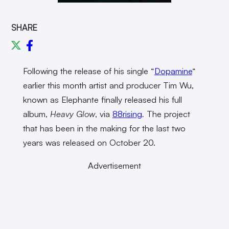
SHARE
Following the release of his single “
Dopamine
“
earlier this month artist and producer Tim Wu,
known as Elephante finally released his full
album,
Heavy Glow
, via
88rising
.
The project
that has been in the making for the last two
years was released on October 20.
Advertisement