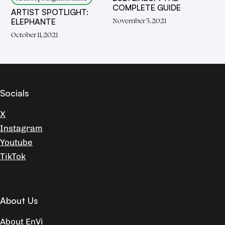
COMPLETE GUIDE
ARTIST SPOTLIGHT:
November 5, 2021
ELEPHANTE
October 11, 2021
Socials
X
Instagram
Youtube
TikTok
About Us
About EnVi