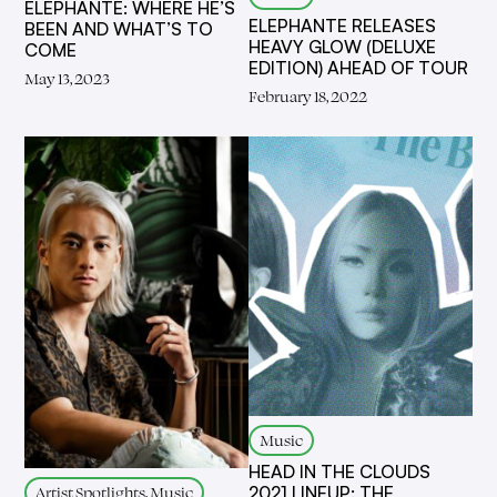
ELEPHANTE: WHERE HE’S
ELEPHANTE RELEASES
BEEN AND WHAT’S TO
HEAVY GLOW (DELUXE
COME
EDITION) AHEAD OF TOUR
May 13, 2023
February 18, 2022
Music
HEAD IN THE CLOUDS
Artist Spotlights, Music
2021 LINEUP: THE