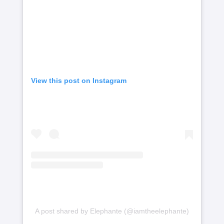
View this post on Instagram
A post shared by Elephante (@iamtheelephante)