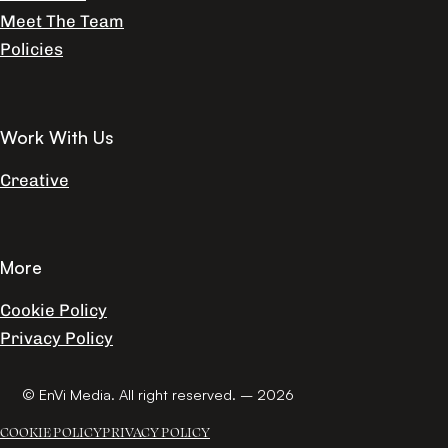
Meet The Team
Policies
Work With Us
Creative
More
Cookie Policy
Privacy Policy
© EnVi Media. All right reserved. – 2026
COOKIE POLICY
PRIVACY POLICY