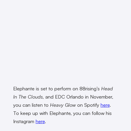
Elephante is set to perform on 88rising’s
Head
In The Clouds,
and
EDC Orlando in November,
you can listen to
Heavy Glow
on Spotify
here
.
To keep up with Elephante, you can follow his
Instagram
here
.