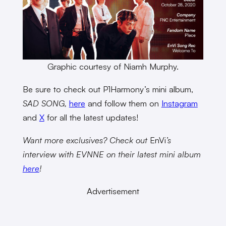
Graphic courtesy of Niamh Murphy.
Be sure to check out P1Harmony’s mini album,
SAD SONG,
here
and follow them on
Instagram
and
X
for all the latest updates!
Want more exclusives? Check out
EnVi
’s
interview with EVNNE on their latest mini album
here
!
Advertisement