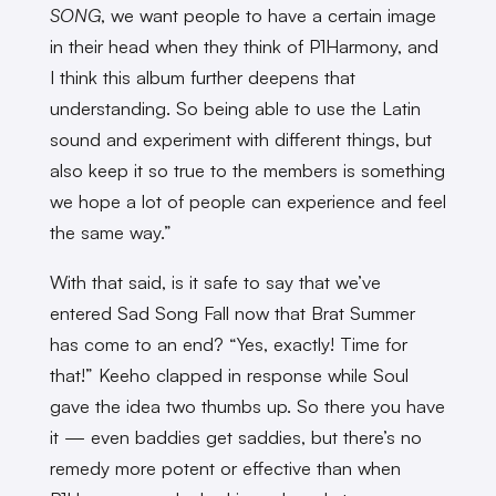
SONG
, we want people to have a certain image
in their head when they think of P1Harmony, and
I think this album further deepens that
understanding. So being able to use the Latin
sound and experiment with different things, but
also keep it so true to the members is something
we hope a lot of people can experience and feel
the same way.”
With that said, is it safe to say that we’ve
entered Sad Song Fall now that Brat Summer
has come to an end? “Yes, exactly! Time for
that!” Keeho clapped in response while Soul
gave the idea two thumbs up. So there you have
it — even baddies get saddies, but there’s no
remedy more potent or effective than when