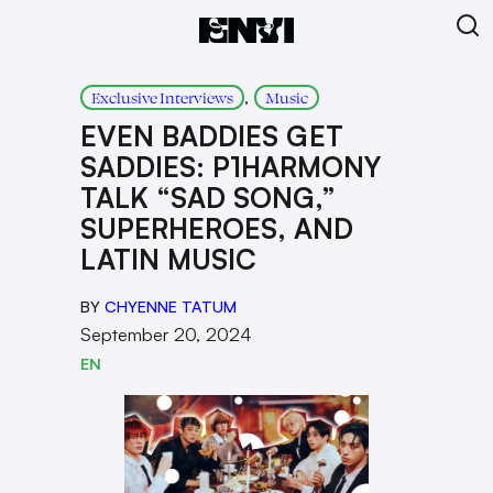
, 
Exclusive Interviews
Music
EVEN BADDIES GET
SADDIES: P1HARMONY
TALK “SAD SONG,”
SUPERHEROES, AND
LATIN MUSIC
BY
CHYENNE TATUM
September 20, 2024
EN