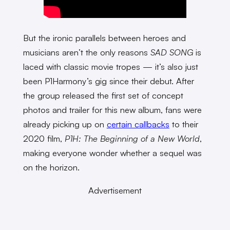
But the ironic parallels between heroes and
musicians aren’t the only reasons
SAD SONG
is
laced with classic movie tropes — it’s also just
been P1Harmony’s gig since their debut. After
the group released the first set of concept
photos and trailer for this new album, fans were
already picking up on
certain callbacks
to their
2020 film,
P1H: The Beginning of a New World
,
making everyone wonder whether a sequel was
on the horizon.
Advertisement