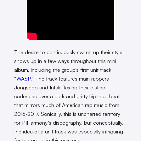
The desire to continuously switch up their style
shows up in a few ways throughout this mini
album, including the group’s first unit track,
“
WASP
.” The track features main rappers
Jongseob and Intak flexing their distinct
cadences over a dark and gritty hip-hop beat
that mirrors much of American rap music from
2016-2017. Sonically, this is uncharted territory
for P1Harmony’s discography, but conceptually,
the idea of a unit track was especially intriguing
for the group in this new era.