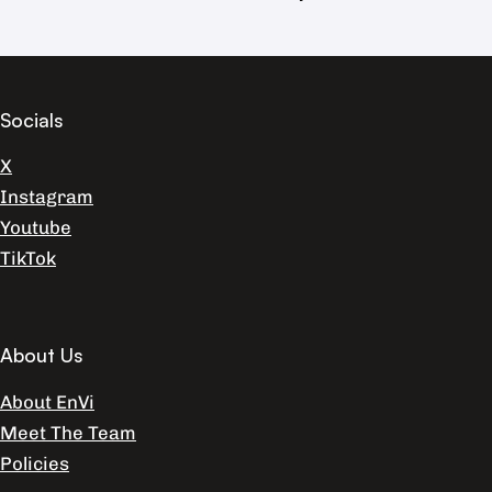
Socials
X
Instagram
Youtube
TikTok
About Us
About EnVi
Meet The Team
Policies