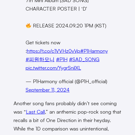
7th Mini Album [SAD SONG]
CHARACTER POSTER | ‘D’
RELEASE 2024.09.20 1PM (KST)
Get tickets now
:
https://t.co/c1VVHz0vVp
#P1Harmony
#피원하모니
#P1H
#SAD_SONG
pic.twitter.com/YygrSnilXL
— P1Harmony official (@P1H_official)
September 11, 2024
Another song fans probably didn’t see coming
was “
Last Call
,” an anthemic pop-rock song that
recalls a bit of One Direction in their heyday.
While the 1D comparison was unintentional,