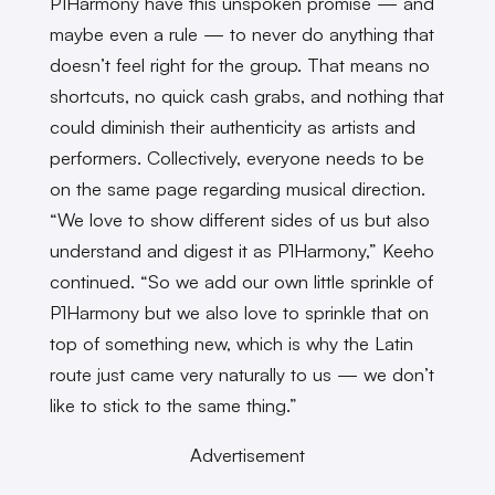
P1Harmony have this unspoken promise — and
maybe even a rule — to never do anything that
doesn’t feel right for the group. That means no
shortcuts, no quick cash grabs, and nothing that
could diminish their authenticity as artists and
performers. Collectively, everyone needs to be
on the same page regarding musical direction.
“We love to show different sides of us but also
understand and digest it as P1Harmony,” Keeho
continued. “So we add our own little sprinkle of
P1Harmony but we also love to sprinkle that on
top of something new, which is why the Latin
route just came very naturally to us — we don’t
like to stick to the same thing.”
Advertisement