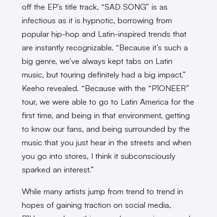
off the EP’s title track, “SAD SONG” is as
infectious as it is hypnotic, borrowing from
popular hip-hop and Latin-inspired trends that
are instantly recognizable. “Because it’s such a
big genre, we’ve always kept tabs on Latin
music, but touring definitely had a big impact,”
Keeho revealed. “Because with the “P1ONEER”
tour, we were able to go to Latin America for the
first time, and being in that environment, getting
to know our fans, and being surrounded by the
music that you just hear in the streets and when
you go into stores, I think it subconsciously
sparked an interest.”
While many artists jump from trend to trend in
hopes of gaining traction on social media,