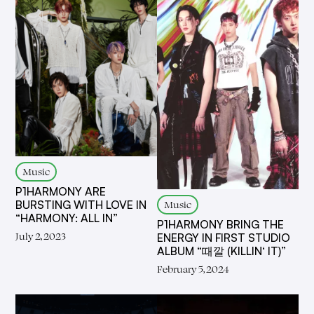
Music
P1HARMONY ARE
Music
BURSTING WITH LOVE IN
“HARMONY: ALL IN”
P1HARMONY BRING THE
July 2, 2023
ENERGY IN FIRST STUDIO
ALBUM “때깔 (KILLIN‘ IT)”
February 5, 2024