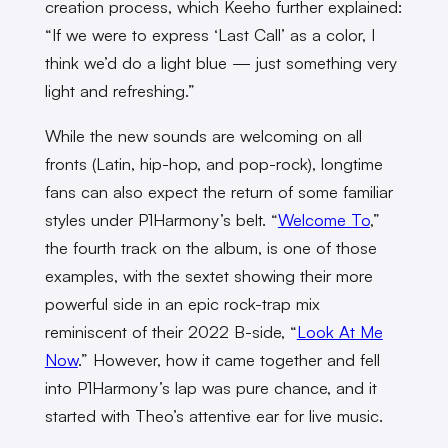
creation process, which Keeho further explained:
“If we were to express ‘Last Call’ as a color, I
think we’d do a light blue — just something very
light and refreshing.”
While the new sounds are welcoming on all
fronts (Latin, hip-hop, and pop-rock), longtime
fans can also expect the return of some familiar
styles under P1Harmony’s belt. “
Welcome To
,”
the fourth track on the album, is one of those
examples, with the sextet showing their more
powerful side in an epic rock-trap mix
reminiscent of their 2022 B-side, “
Look At Me
Now
.” However, how it came together and fell
into P1Harmony’s lap was pure chance, and it
started with Theo’s attentive ear for live music.