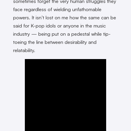
sometimes forget the very human struggles they
face regardless of wielding unfathomable
powers. It isn’t lost on me how the same can be
said for K-pop idols or anyone in the music
industry — being put on a pedestal while tip-
toeing the line between desirability and
relatability.