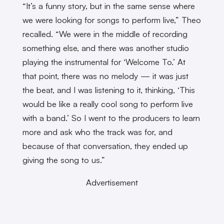
“It’s a funny story, but in the same sense where
we were looking for songs to perform live,” Theo
recalled. “We were in the middle of recording
something else, and there was another studio
playing the instrumental for ‘Welcome To.’ At
that point, there was no melody — it was just
the beat, and I was listening to it, thinking, ‘This
would be like a really cool song to perform live
with a band.’ So I went to the producers to learn
more and ask who the track was for, and
because of that conversation, they ended up
giving the song to us.”
Advertisement