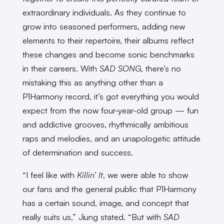
extraordinary individuals. As they continue to
grow into seasoned performers, adding new
elements to their repertoire, their albums reflect
these changes and become sonic benchmarks
in their careers. With
SAD SONG
, there’s no
mistaking this as anything other than a
P1Harmony record, it’s got everything you would
expect from the now four-year-old group — fun
and addictive grooves, rhythmically ambitious
raps and melodies, and an unapologetic attitude
of determination and success.
“I feel like with
Killin’ It
, we were able to show
our fans and the general public that P1Harmony
has a certain sound, image, and concept that
really suits us,” Jiung stated. “But with
SAD