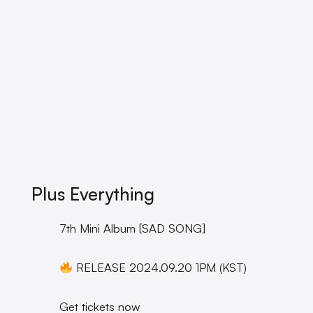
Plus Everything
7th Mini Album [SAD SONG]
RELEASE 2024.09.20 1PM (KST)
Get tickets now