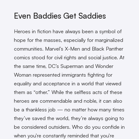
Even Baddies Get Saddies
Heroes in fiction have always been a symbol of
hope for the masses, especially for marginalized
communities. Marvel’s X-Men and Black Panther
comics stood for civil rights and social justice. At
the same time, DC’s Superman and Wonder
Woman represented immigrants fighting for
equality and acceptance in a world that viewed
them as “other.” While the selfless acts of these
heroes are commendable and noble, it can also
be a thankless job — no matter how many times
they’ve saved the world, they’re always going to
be considered outsiders. Who do you confide in
when you’re constantly reminded that you’re