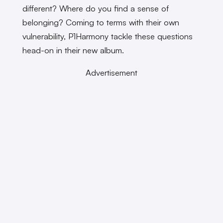
different? Where do you find a sense of
belonging? Coming to terms with their own
vulnerability, P1Harmony tackle these questions
head-on in their new album.
Advertisement