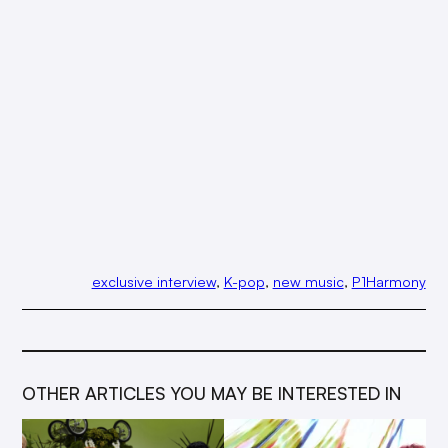
exclusive interview
, 
K-pop
, 
new music
, 
P1Harmony
OTHER ARTICLES YOU MAY BE INTERESTED IN