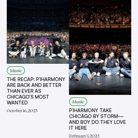
Music
THE RECAP: P1HARMONY
ARE BACK AND BETTER
THAN EVER AS
CHICAGO’S MOST
Music
WANTED
P1HARMONY TAKE
October 16, 2025
CHICAGO BY STORM—
AND BOY DO THEY LOVE
IT HERE
February 1, 2023