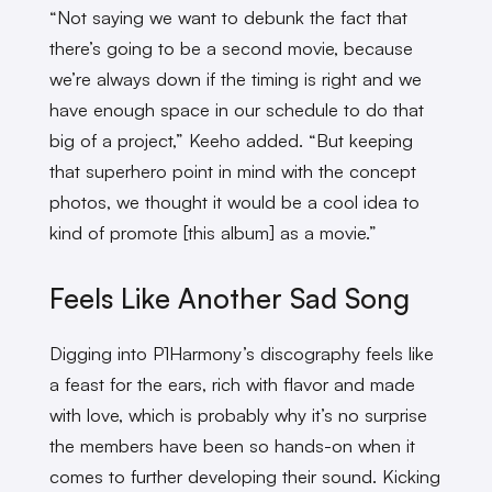
“Not saying we want to debunk the fact that
there’s going to be a second movie, because
we’re always down if the timing is right and we
have enough space in our schedule to do that
big of a project,” Keeho added. “But keeping
that superhero point in mind with the concept
photos, we thought it would be a cool idea to
kind of promote [this album] as a movie.”
Feels Like Another Sad Song
Digging into P1Harmony’s discography feels like
a feast for the ears, rich with flavor and made
with love, which is probably why it’s no surprise
the members have been so hands-on when it
comes to further developing their sound. Kicking