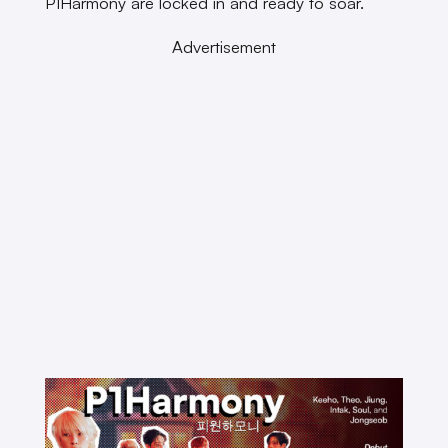
P1Harmony are locked in and ready to soar.
Advertisement