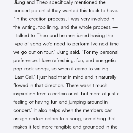
Jiung and Theo specifically mentioned the
concert potential they wanted this track to have.
“In the creation process, I was very involved in
the writing, top lining, and the whole process —
I talked to Theo and he mentioned having the
type of song we’d need to perform live next time
we go out on tour,” Jiung said. “For my personal
preference, I love refreshing, fun, and energetic
pop-rock songs, so when it came to writing
‘Last Call,’ I just had that in mind and it naturally
flowed in that direction. There wasn’t much
inspiration from a certain artist, but more of just a
feeling of having fun and jumping around in
concert.” It also helps when the members can
assign certain colors to a song, something that
makes it feel more tangible and grounded in the