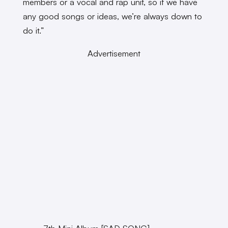
members or a vocal and rap unit, so if we have
any good songs or ideas, we’re always down to
do it.”
Advertisement