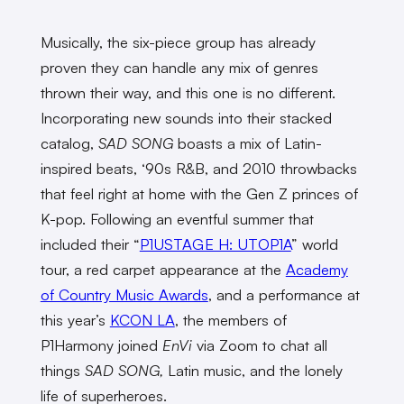
Musically, the six-piece group has already
proven they can handle any mix of genres
thrown their way, and this one is no different.
Incorporating new sounds into their stacked
catalog,
SAD SONG
boasts a mix of Latin-
inspired beats, ‘90s R&B, and 2010 throwbacks
that feel right at home with the Gen Z princes of
K-pop. Following an eventful summer that
included their “
P1USTAGE H: UTOP1A
” world
tour, a red carpet appearance at the
Academy
of Country Music Awards
, and a performance at
this year’s
KCON LA
, the members of
P1Harmony joined
EnVi
via Zoom to chat all
things
SAD SONG,
Latin music, and the lonely
life of superheroes.