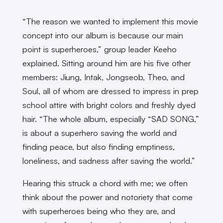
“The reason we wanted to implement this movie
concept into our album is because our main
point is superheroes,” group leader Keeho
explained. Sitting around him are his five other
members: Jiung, Intak, Jongseob, Theo, and
Soul, all of whom are dressed to impress in prep
school attire with bright colors and freshly dyed
hair. “The whole album, especially “SAD SONG,”
is about a superhero saving the world and
finding peace, but also finding emptiness,
loneliness, and sadness after saving the world.”
Hearing this struck a chord with me; we often
think about the power and notoriety that come
with superheroes being who they are, and