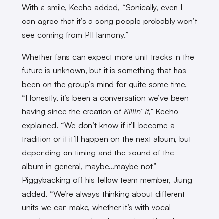
With a smile, Keeho added, “Sonically, even I
can agree that it’s a song people probably won’t
see coming from P1Harmony.”
Whether fans can expect more unit tracks in the
future is unknown, but it is something that has
been on the group’s mind for quite some time.
“Honestly, it’s been a conversation we’ve been
having since the creation of
Killin’ It,”
Keeho
explained. “We don’t know if it’ll become a
tradition or if it’ll happen on the next album, but
depending on timing and the sound of the
album in general, maybe…maybe not.”
Piggybacking off his fellow team member, Jiung
added, “We’re always thinking about different
units we can make, whether it’s with vocal