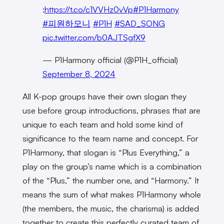
:
https://t.co/c1VVHz0vVp
#P1Harmony
#피원하모니
#P1H
#SAD_SONG
pic.twitter.com/b0AJTSgfX9
— P1Harmony official (@P1H_official)
September 8, 2024
All K-pop groups have their own slogan they
use before group introductions, phrases that are
unique to each team and hold some kind of
significance to the team name and concept. For
P1Harmony, that slogan is “Plus Everything,” a
play on the group’s name which is a combination
of the “Plus,” the number one, and “Harmony.” It
means the sum of what makes P1Harmony whole
(the members, the music, the charisma) is added
together to create this perfectly curated team of