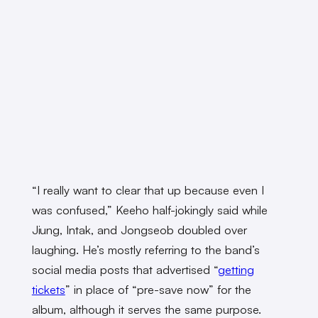
“I really want to clear that up because even I
was confused,” Keeho half-jokingly said while
Jiung, Intak, and Jongseob doubled over
laughing. He’s mostly referring to the band’s
social media posts that advertised “
getting
tickets
” in place of “pre-save now” for the
album, although it serves the same purpose.