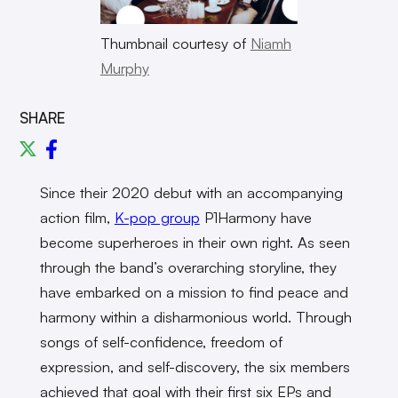
Thumbnail courtesy of
Niamh
Murphy
SHARE
Since their 2020 debut with an accompanying
action film,
K-pop group
P1Harmony have
become superheroes in their own right. As seen
through the band’s overarching storyline, they
have embarked on a mission to find peace and
harmony within a disharmonious world. Through
songs of self-confidence, freedom of
expression, and self-discovery, the six members
achieved that goal with their first six EPs and