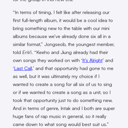
“In terms of timing, I felt like after releasing our
first full-length album, it would be a cool idea to
bring something new to the table with our mini
albums because we’ve already done six all in a
similar format,” Jongseob, the youngest member,
told
EnVi.
“Keeho and Jiung already had their
own songs they worked on with ‘
It’s Alright
’ and
‘
Last Call
,’ and that opportunity had gone to me
as well, but it was ultimately my choice if I
wanted to create a song for all six of us to sing
or if we wanted to create a song as a unit, so I
took that opportunity just to do something new.
And in terms of genre, Intak and I both are super
huge fans of rap music in general, so it really
came down to what song would best suit us.”