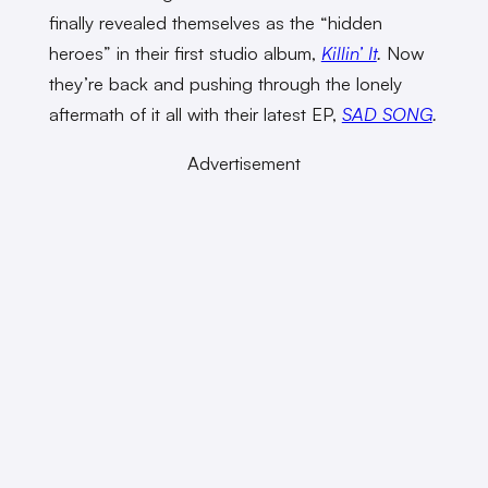
finally revealed themselves as the “hidden
heroes” in their first studio album,
Killin’ It
.
Now
they’re back and pushing through the lonely
aftermath of it all with their latest EP,
SAD SONG
.
Advertisement