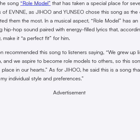
s the song
“Role Model”
that has taken a special place for seve
 of EVNNE, as JIHOO and YUNSEO chose this song as the 
ted them the most. In a musical aspect, “Role Model” has an
g hip-hop sound paired with energy-filled lyrics that, accordi
make it “a perfect fit” for him.
 recommended this song to listeners saying, “We grew up li
, and we aspire to become role models to others, so this so
 place in our hearts.” As for JIHOO, he said this is a song tha
h my individual style and preferences.”
Advertisement