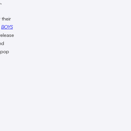
,
their
w
BOYS
 release
nd
s pop