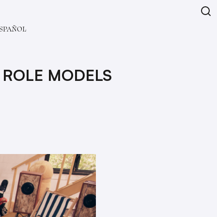
SPAÑOL
 ROLE MODELS