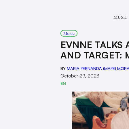
MUSIC
Music
EVNNE TALKS
AND TARGET: 
BY
MARIA FERNANDA (MAFE) MOR
October 29, 2023
EN