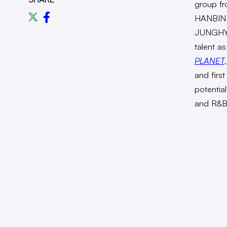
group f
HANBIN
JUNGHYU
talent as
PLANET,
and firs
potentia
and R&B