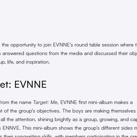
 the opportunity to join EVNNE’s round table session where 
answered questions from the media and discussed their obj
p, life, and inspiration.
get: EVNNE
 from the name
Target: Me,
EVNNE first mini-album makes a
t of the group’s objectives. The boys are making themselves
all the attention, shining brightly as a group, growing, and ca
ns ENNVE. This mini-album shows the group’s different sides m
s their songwriting skills, with members participating in the cr