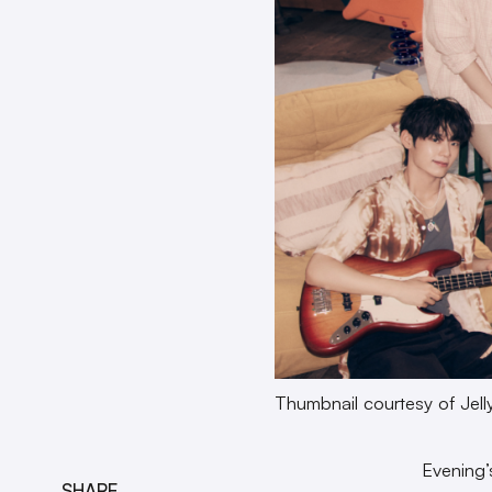
Thumbnail courtesy of Jell
Evening
SHARE