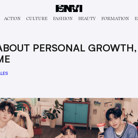
ACT!ON
CULTURE
FASHION
BEAUTY
FORMATION
E
 ABOUT PERSONAL GROWTH,
ME
ALES