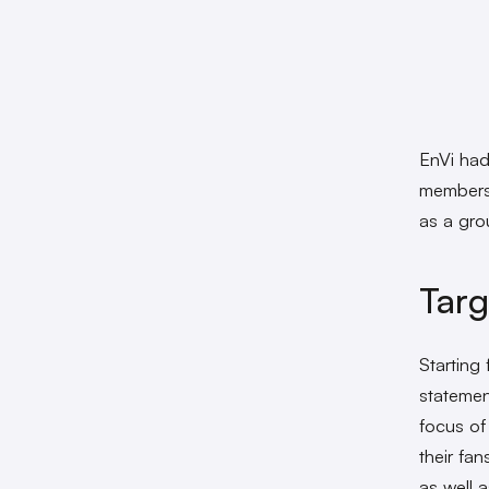
EnVi had
members 
as a grou
Tar
Starting
statemen
focus of 
their fa
as well a