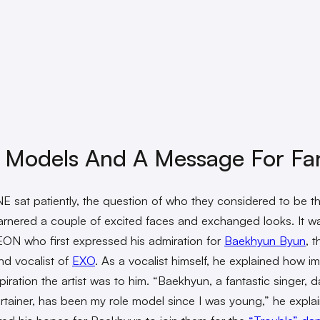
 Models And A Message For Fa
 sat patiently, the question of who they considered to be the
rnered a couple of excited faces and exchanged looks. It w
N who first expressed his admiration for
Baekhyun Byun
, t
and vocalist of
EXO
. As a vocalist himself, he explained how i
piration the artist was to him. “Baekhyun, a fantastic singer, d
rtainer, has been my role model since I was young,” he expla