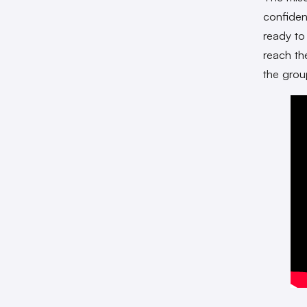
confiden
ready to
reach th
the grou