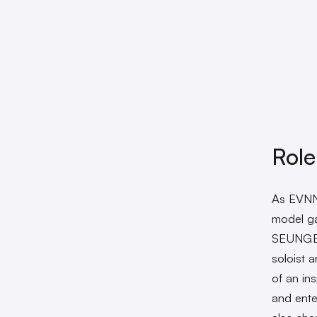
Role
As EVNNE
model ga
SEUNGEO
soloist 
of an ins
and ente