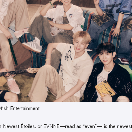
yfish Entertainment
’s Newest Étoiles, or EVNNE—read as “even”— is the newes