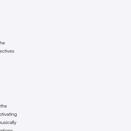
the
ectives
 the
ptivating
usically
eations