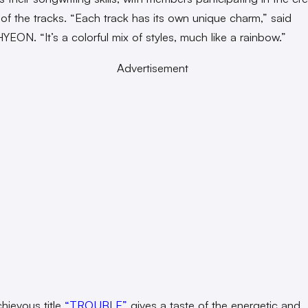
of the tracks. “Each track has its own unique charm,” said
ON. “It’s a colorful mix of styles, much like a rainbow.”
Advertisement
hievous title
“TROUBLE”
gives a taste of the energetic and