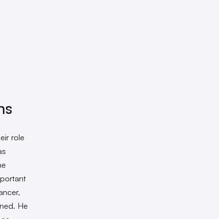
ns
ir role
as
he
mportant
ancer,
ined. He