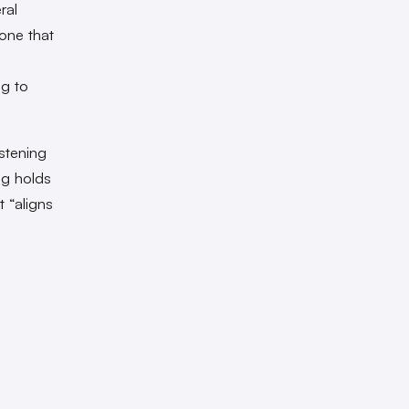
ral
one that
ng to
stening
ng holds
t “aligns