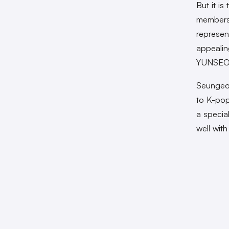
But it i
members
represen
appealin
YUNSEO, 
Seungeon
to K-pop
a special
well wit