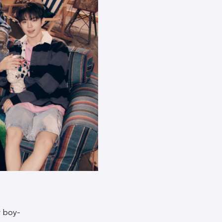
t boy-