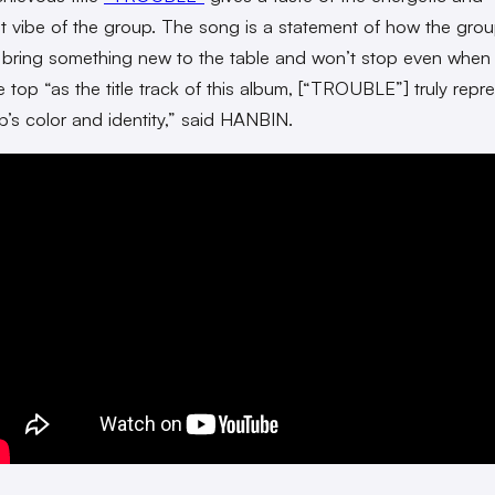
t vibe of the group. The song is a statement of how the grou
 bring something new to the table and won’t stop even when
e top “as the title track of this album, [“TROUBLE”] truly repr
p’s color and identity,” said HANBIN.