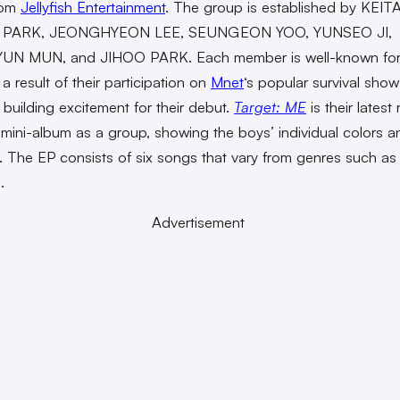
rom
Jellyfish Entertainment
. The group is established by KEITA
 PARK, JEONGHYEON LEE, SEUNGEON YOO, YUNSEO JI,
N MUN, and JIHOO PARK. Each member is well-known for 
 a result of their participation on
Mnet
‘s popular survival sho
building excitement for their debut.
Target: ME
is their latest
t mini-album as a group, showing the boys’ individual colors a
l. The EP consists of six songs that vary from genres such a
.
Advertisement