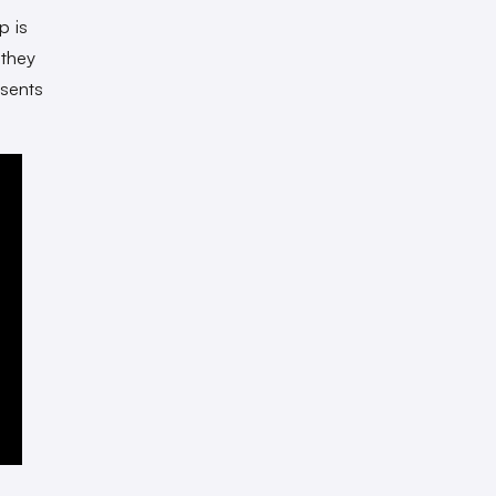
p is
 they
esents