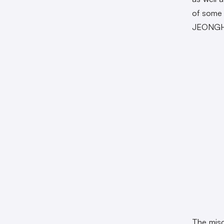
of some 
JEONGHYE
The misc