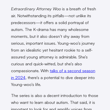
Extraordinary Attorney Woo
is a breath of fresh
air. Notwithstanding its pitfalls—not unlike its
predecessors—it offers a solid portrayal of
autism. The K-drama has many wholesome
moments, but it also doesn’t shy away from
serious, important issues. Young-woo’s journey
from an idealistic yet hesitant rookie to a self-
assured young attorney is admirable. She’s
curious and quick-witted, but she’s also
compassionate. With
talks of a second season
in 2024
, there’s a potential to dive deeper into
Young-woo’s life.
The series is also a decent introduction to those
who want to learn about autism. That said, it is
important to look for and amplify voices from