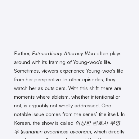
Further,
Extraordinary Attorney Woo
often plays
around with its framing of Young-woo’s life.
Sometimes, viewers experience Young-woo’s life
from her perspective. In other episodes, they
watch her as outsiders. With this shift, there are
moments where ableism, whether intentional or
not, is arguably not wholly addressed. One
notable issue comes from the series’ title itself. In
Korean, the show is called
이상한 변호사 우영
우
(
isanghan byeonhosa uyeongu
)
, which directly