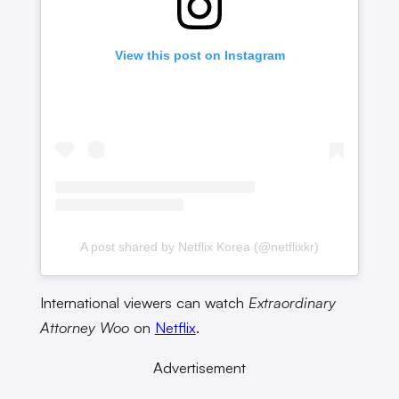
View this post on Instagram
A post shared by Netflix Korea (@netflixkr)
International viewers can watch
Extraordinary
Attorney Woo
on
Netflix
.
Advertisement