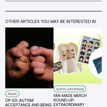
OTHER ARTICLES YOU MAY BE INTERESTED IN
Act!on, Advertising
Music
FAN-MADE MERCH
ROUND-UP:
OP-ED: AUTISM
EXTRAORDINARY
ACCEPTANCE AND BEING