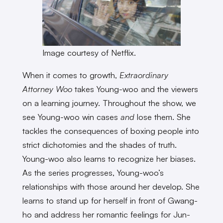
Image courtesy of Netflix.
When it comes to growth,
Extraordinary
Attorney Woo
takes Young-woo and the viewers
on a learning journey. Throughout the show, we
see Young-woo win cases
and
lose them. She
tackles the consequences of boxing people into
strict dichotomies and the shades of truth.
Young-woo also learns to recognize her biases.
As the series progresses, Young-woo’s
relationships with those around her develop. She
learns to stand up for herself in front of Gwang-
ho and address her romantic feelings for Jun-