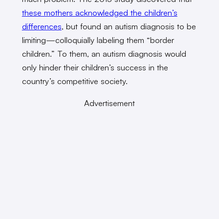
these mothers acknowledged the children’s
differences
, but found an autism diagnosis to be
limiting—colloquially labeling them “border
children.” To them, an autism diagnosis would
only hinder their children’s success in the
country’s competitive society.
Advertisement