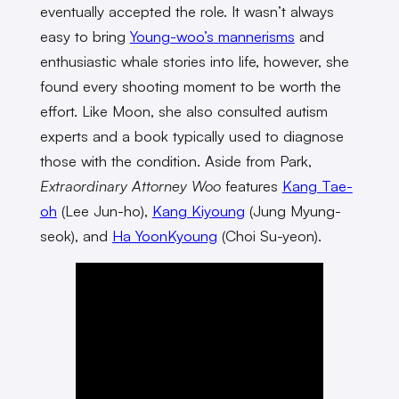
eventually accepted the role. It wasn’t always
easy to bring
Young-woo’s mannerisms
and
enthusiastic whale stories into life, however, she
found every shooting moment to be worth the
effort. Like Moon, she also consulted autism
experts and a book typically used to diagnose
those with the condition. Aside from Park,
Extraordinary Attorney Woo
features
Kang Tae-
oh
(Lee Jun-ho),
Kang Kiyoung
(Jung Myung-
seok), and
Ha YoonKyoung
(Choi Su-yeon).