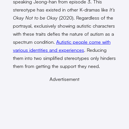
speaking Jeong-han from episode 3. This
stereotype has existed in other K-dramas like
It’s
Okay Not to be Okay
(2020). Regardless of the
portrayal, exclusively showing autistic characters
with these traits defies the nature of autism as a
spectrum condition.
Autistic people come with
various identities and experiences
. Reducing
them into two simplified stereotypes only hinders
them from getting the support they need.
Advertisement