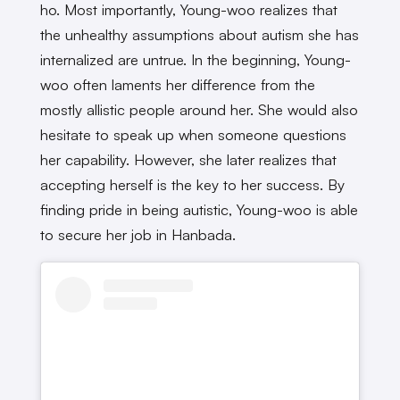
ho. Most importantly, Young-woo realizes that
the unhealthy assumptions about autism she has
internalized are untrue. In the beginning, Young-
woo often laments her difference from the
mostly allistic people around her. She would also
hesitate to speak up when someone questions
her capability. However, she later realizes that
accepting herself is the key to her success. By
finding pride in being autistic, Young-woo is able
to secure her job in Hanbada.