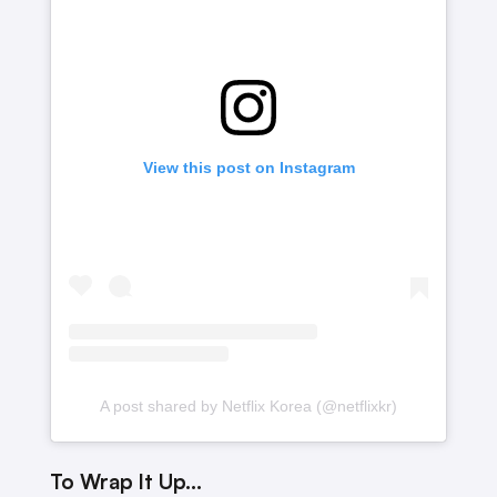
View this post on Instagram
A post shared by Netflix Korea (@netflixkr)
To Wrap It Up…