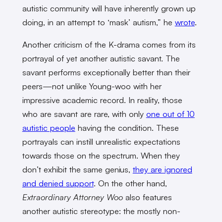
autistic community will have inherently grown up
doing, in an attempt to ‘mask’ autism,” he
wrote
.
Another criticism of the K-drama comes from its
portrayal of yet another autistic savant. The
savant performs exceptionally better than their
peers—not unlike Young-woo with her
impressive academic record. In reality, those
who are savant are rare, with only
one out of 10
autistic people
having the condition. These
portrayals can instill unrealistic expectations
towards those on the spectrum. When they
don’t exhibit the same genius,
they are ignored
and denied support
. On the other hand,
Extraordinary Attorney Woo
also features
another autistic stereotype: the mostly non-