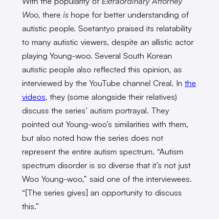
With the popularity of
Extraordinary Attorney
Woo,
there
is
hope for better understanding of
autistic people. Soetantyo praised its relatability
to many autistic viewers, despite an allistic actor
playing Young-woo. Several South Korean
autistic people also reflected this opinion, as
interviewed by the YouTube channel Creal. In
the
videos
, they (some alongside their relatives)
discuss the series’ autism portrayal. They
pointed out Young-woo’s similarities with them,
but also noted how the series does not
represent the entire autism spectrum. “Autism
spectrum disorder is so diverse that it’s not just
Woo Young-woo,” said one of the interviewees.
“[The series gives] an opportunity to discuss
this.”