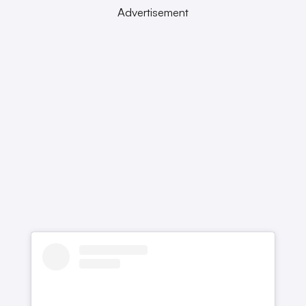
Advertisement