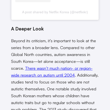
A post shared by Netflix Korea (@netflixkr)
A Deeper Look
Beyond its criticism, it’s important to look at the
series from a broader lens. Compared to other
Global North countries, autism awareness in
South Korea—let alone acceptance—is still
scarce.
There wasn’t much nation- or region-
wide research on autism until 2004
. Additionally,
studies tend to focus on those who are not
autistic themselves. One notable study involved
South Korean mothers whose children have
autistic traits but go to regular schools without
much problem. The 2013 study discovered that