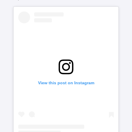
View this post on Instagram