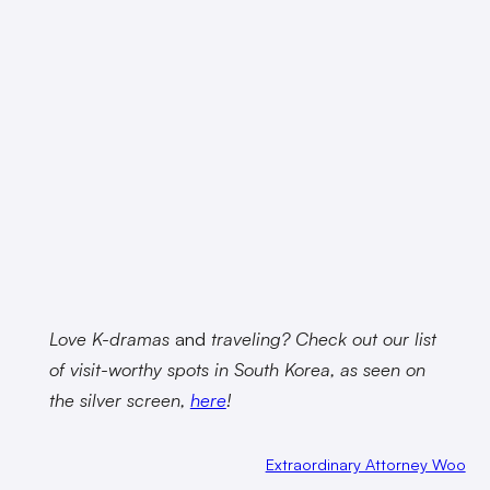
Love K-dramas
and
traveling? Check out our list
of visit-worthy spots in South Korea, as seen on
the silver screen,
here
!
Extraordinary Attorney Woo