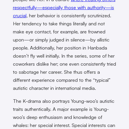
respectfully—especially those with authority—is
crucial
, her behavior is consistently scrutinized.
Her tendency to take things literally and not
make eye contact, for example, are frowned
upon—or simply judged in silence—by allistic
people. Additionally, her position in Hanbada
doesn’t fly well initially. In the series, some of her
coworkers dislike her; one even consistently tried
to sabotage her career. She thus offers a
different experience compared to the “typical”
autistic character in international media.
The K-drama also portrays Young-woo’s autistic
traits authentically. A major example is Young-
woo’s deep enthusiasm and knowledge of
whales: her special interest. Special interests can