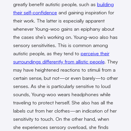
greatly benefit autistic people, such as
building
their self-confidence
and gaining inspiration for
their work. The latter is especially apparent
whenever Young-woo gains an epiphany about
the cases she’s working on. Young-woo also has
sensory sensitivities. This is common among
autistic people, as they tend to
perceive their
surroundings differently from allistic people
. They
may have heightened reactions to stimuli from a
certain sense, but not—or even barely—to other
senses. As she is particularly sensitive to loud
sounds, Young-woo wears headphones while
traveling to protect herself. She also has all the
labels cut from her clothes—an indication of her
sensitivity to touch. On the other hand, when
she experiences sensory overload, she finds