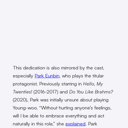
This dedication is also mirrored by the cast,
especially
Park Eunbin
, who plays the titular
protagonist. Previously starring in
Hello, My
Twenties!
(2016-2017) and
Do You Like Brahms?
(2020), Park was initially unsure about playing
Young-woo. “Without hurting anyone’s feelings,
will I be able to embrace everything and act
naturally in this role,” she
explained
. Park