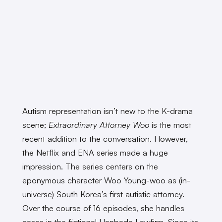
Autism representation isn’t new to the K-drama
scene;
Extraordinary Attorney Woo
is the most
recent addition to the conversation. However,
the Netflix and ENA series made a huge
impression. The series centers on the
eponymous character Woo Young-woo as (in-
universe) South Korea’s first autistic attorney.
Over the course of 16 episodes, she handles
cases in the fictional Hanbada Lawfirm. Since its