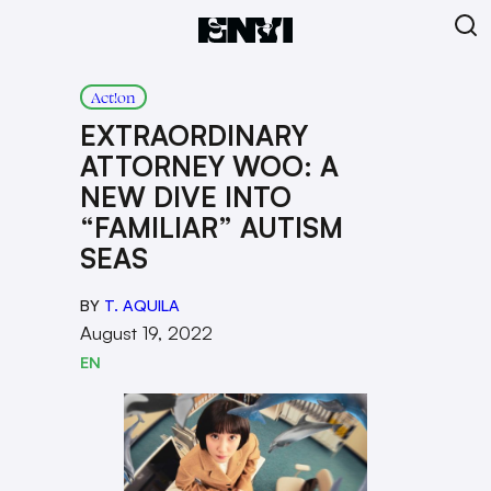
Act!on
EXTRAORDINARY
ATTORNEY WOO: A
NEW DIVE INTO
“FAMILIAR” AUTISM
SEAS
BY
T. AQUILA
August 19, 2022
EN