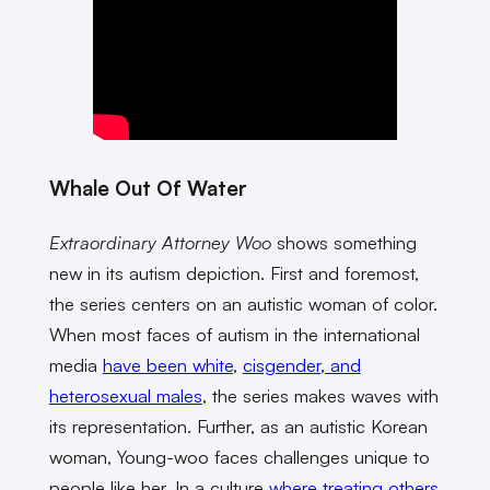
Whale Out Of Water
Extraordinary Attorney Woo
shows something
new in its autism depiction. First and foremost,
the series centers on an autistic woman of color.
When most faces of autism in the international
media
have been white
,
cisgender, and
heterosexual males
, the series makes waves with
its representation. Further, as an autistic Korean
woman, Young-woo faces challenges unique to
people like her. In a culture
where treating others