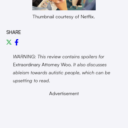
Thumbnail courtesy of Netflix.
SHARE
WARNING: This review contains spoilers for
Extraordinary Attorney Woo.
It also discusses
ableism towards autistic people, which can be
upsetting to read.
Advertisement