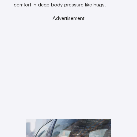
comfort in deep body pressure like hugs.
Advertisement