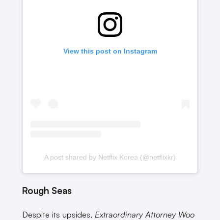
View this post on Instagram
A post shared by Netflix Korea (@netflixkr)
Rough Seas
Despite its upsides,
Extraordinary Attorney Woo