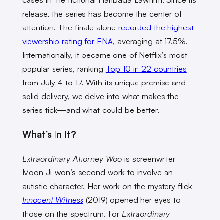
release, the series has become the center of
attention. The finale alone
recorded the highest
viewership rating for ENA
, averaging at 17.5%.
Internationally, it became one of Netflix’s most
popular series, ranking
Top 10 in 22 countries
from July 4 to 17. With its unique premise and
solid delivery, we delve into what makes the
series tick—and what could be better.
What’s In It?
Extraordinary Attorney Woo
is screenwriter
Moon Ji-won’s second work to involve an
autistic character. Her work on the mystery flick
Innocent Witness
(2019) opened her eyes to
those on the spectrum. For
Extraordinary