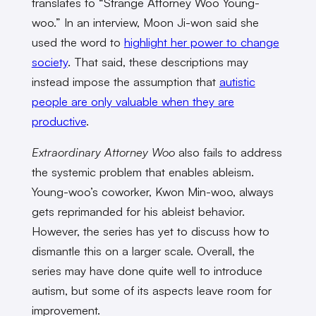
translates to “Strange Attorney Woo Young-
woo.” In an interview, Moon Ji-won said she
used the word to
highlight her power to change
society
. That said, these descriptions may
instead impose the assumption that
autistic
people are only valuable when they are
productive
.
Extraordinary Attorney Woo
also fails to address
the systemic problem that enables ableism.
Young-woo’s coworker, Kwon Min-woo, always
gets reprimanded for his ableist behavior.
However, the series has yet to discuss how to
dismantle this on a larger scale.
Overall, the
series may have done quite well to introduce
autism, but some of its aspects leave room for
improvement.