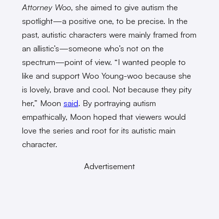
Attorney Woo
, she aimed to give autism the
spotlight—a positive one, to be precise. In the
past, autistic characters were mainly framed from
an allistic’s—someone who’s not on the
spectrum—point of view. “I wanted people to
like and support Woo Young-woo because she
is lovely, brave and cool. Not because they pity
her,” Moon
said
. By portraying autism
empathically, Moon hoped that viewers would
love the series and root for its autistic main
character.
Advertisement