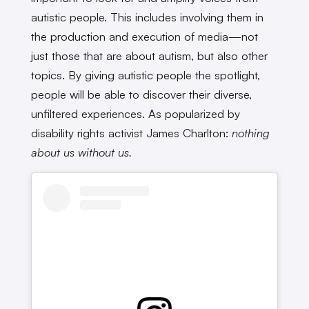
autistic people. This includes involving them in
the production and execution of media—not
just those that are about autism, but also other
topics. By giving autistic people the spotlight,
people will be able to discover their diverse,
unfiltered experiences. As popularized by
disability rights activist James Charlton:
nothing
about us without us.