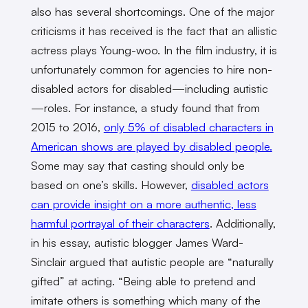
also
has several shortcomings. One of the major
criticisms it has received is the fact that an allistic
actress plays Young-woo. In the film industry, it is
unfortunately common for agencies to hire non-
disabled actors for disabled—including autistic
—roles. For instance, a study found that from
2015 to 2016,
only 5% of disabled characters in
American shows are played by disabled people.
Some may say that casting should only be
based on one’s skills. However,
disabled actors
can provide insight on a more authentic, less
harmful portrayal of their characters
. Additionally,
in his essay, autistic blogger James Ward-
Sinclair argued that autistic people are “naturally
gifted” at acting. “Being able to pretend and
imitate others is something which many of the