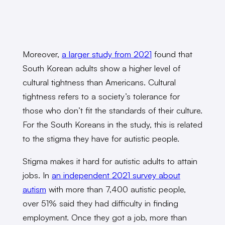
Moreover,
a larger study from 2021
found that
South Korean adults show a higher level of
cultural tightness than Americans. Cultural
tightness refers to a society’s tolerance for
those who don’t fit the standards of their culture.
For the South Koreans in the study, this is related
to the stigma they have for autistic people.
Stigma makes it hard for autistic adults to attain
jobs. In
an independent 2021 survey about
autism
with more than 7,400 autistic people,
over 51% said they had difficulty in finding
employment. Once they got a job, more than