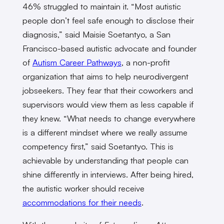
46% struggled to maintain it. “Most autistic
people don’t feel safe enough to disclose their
diagnosis,” said Maisie Soetantyo, a San
Francisco-based autistic advocate and founder
of
Autism Career Pathways
, a non-profit
organization that aims to help neurodivergent
jobseekers. They fear that their coworkers and
supervisors would view them as less capable if
they knew. “What needs to change everywhere
is a different mindset where we really assume
competency first,” said Soetantyo. This is
achievable by understanding that people can
shine differently in interviews. After being hired,
the autistic worker should receive
accommodations for their needs
.