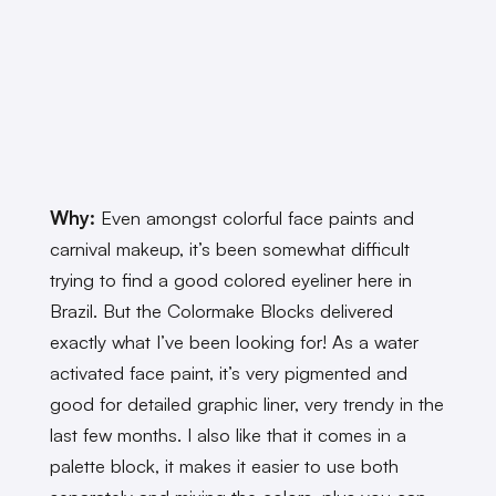
Why:
Even amongst colorful face paints and
carnival makeup, it’s been somewhat difficult
trying to find a good colored eyeliner here in
Brazil. But the Colormake Blocks delivered
exactly what I’ve been looking for! As a water
activated face paint, it’s very pigmented and
good for detailed graphic liner, very trendy in the
last few months. I also like that it comes in a
palette block, it makes it easier to use both