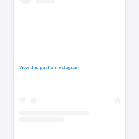
View this post on Instagram