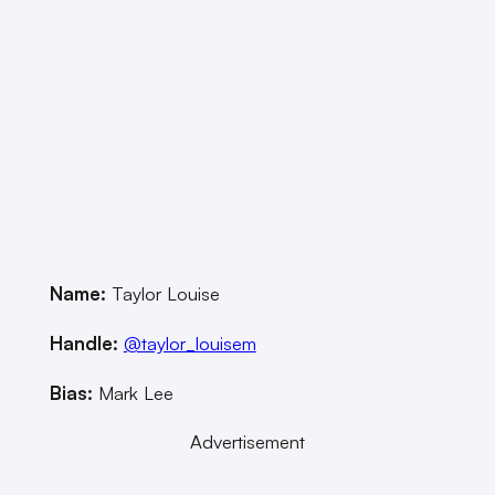
Name:
Taylor Louise
Handle:
@taylor_louisem
Bias:
Mark Lee
Advertisement