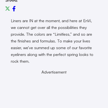
SHARE
Liners are IN at the moment, and here at EnVi,
we cannot get over all the possibilities they
provide. The colors are “Limitless,” and so are
the finishes and formulas. To make your lives
easier, we’ve summed up some of our favorite
eyeliners along with the perfect spring looks to
rock them.
Advertisement