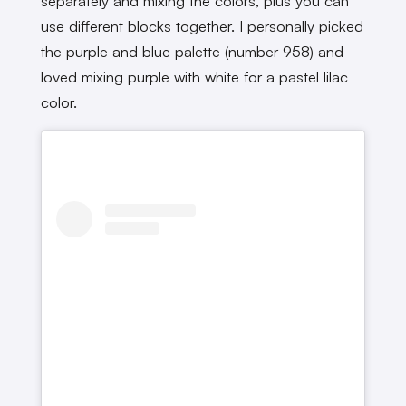
separately and mixing the colors, plus you can
use different blocks together. I personally picked
the purple and blue palette (number 958) and
loved mixing purple with white for a pastel lilac
color.