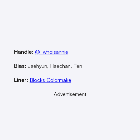
Handle:
@_whoisannie
Bias:
Jaehyun, Haechan, Ten
Liner:
Blocks Colormake
Advertisement