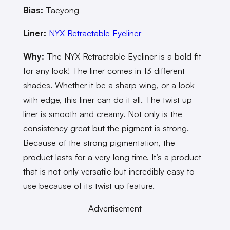
Bias:
Taeyong
Liner:
NYX Retractable Eyeliner
Why:
The NYX Retractable Eyeliner is a bold fit
for any look! The liner comes in 13 different
shades. Whether it be a sharp wing, or a look
with edge, this liner can do it all. The twist up
liner is smooth and creamy. Not only is the
consistency great but the pigment is strong.
Because of the strong pigmentation, the
product lasts for a very long time. It’s a product
that is not only versatile but incredibly easy to
use because of its twist up feature.
Advertisement