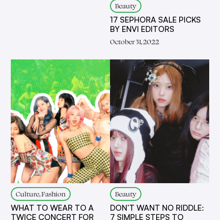
Beauty
17 SEPHORA SALE PICKS
BY ENVI EDITORS
October 31, 2022
Culture, Fashion
Beauty
WHAT TO WEAR TO A
DON’T WANT NO RIDDLE:
TWICE CONCERT FOR
7 SIMPLE STEPS TO