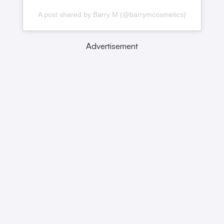
A post shared by Barry M (@barrymcosmetics)
Advertisement