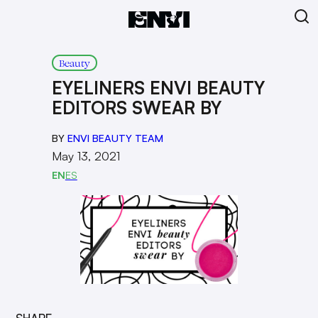
Beauty
EYELINERS ENVI BEAUTY
EDITORS SWEAR BY
BY
ENVI BEAUTY TEAM
May 13, 2021
EN
ES