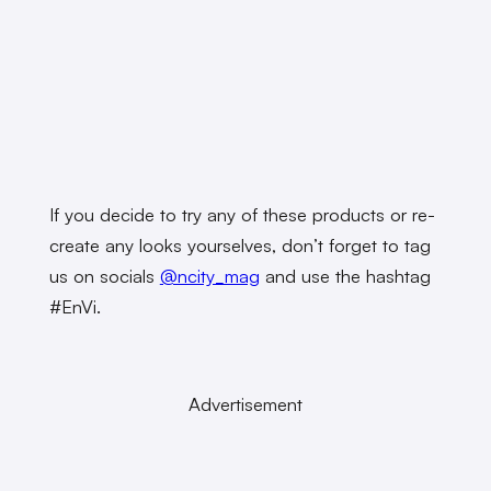
If you decide to try any of these products or re-
create any looks yourselves, don’t forget to tag
us on socials
@ncity_mag
and use the hashtag
#EnVi.
Advertisement