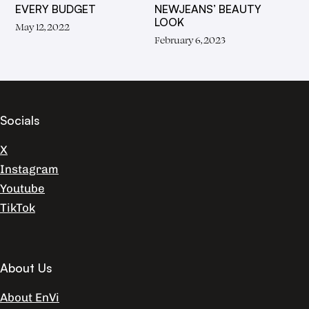
EVERY BUDGET
NEWJEANS’ BEAUTY
LOOK
May 12, 2022
February 6, 2023
Socials
X
Instagram
Youtube
TikTok
About Us
About EnVi