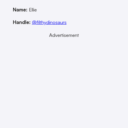
Name:
Ellie
Handle:
@filthydinosaurs
Advertisement