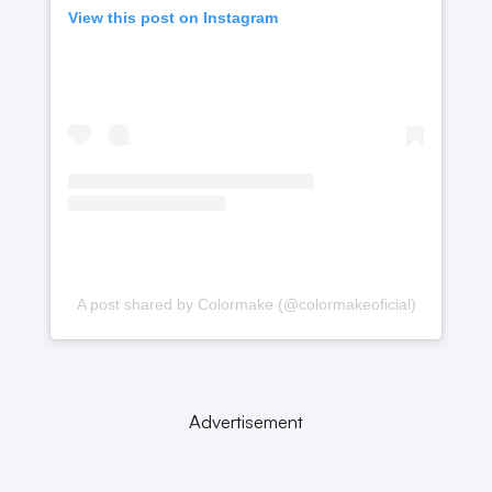
View this post on Instagram
A post shared by Colormake (@colormakeoficial)
Advertisement