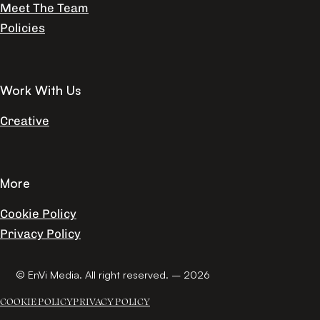
Meet The Team
Policies
Work With Us
Creative
More
Cookie Policy
Privacy Policy
© EnVi Media. All right reserved. – 2026
COOKIE POLICY
PRIVACY POLICY