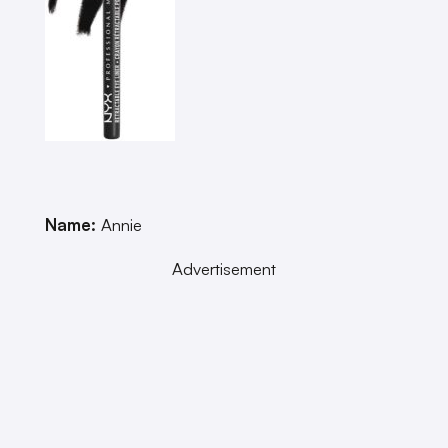
Name:
Annie
Advertisement