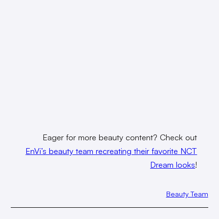
Eager for more beauty content? Check out
EnVi’s beauty team recreating their favorite NCT
Dream looks
!
Beauty Team