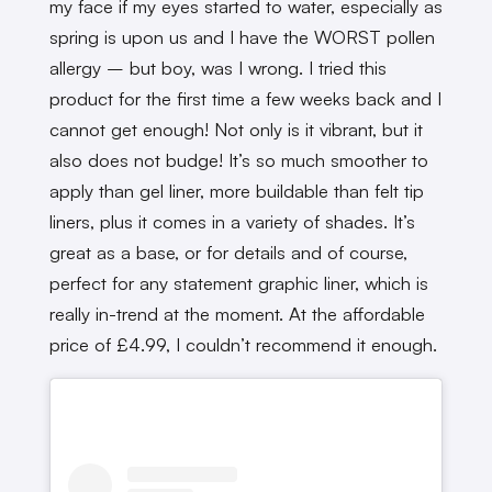
my face if my eyes started to water, especially as
spring is upon us and I have the WORST pollen
allergy – but boy, was I wrong. I tried this
product for the first time a few weeks back and I
cannot get enough! Not only is it vibrant, but it
also does not budge! It’s so much smoother to
apply than gel liner, more buildable than felt tip
liners, plus it comes in a variety of shades. It’s
great as a base, or for details and of course,
perfect for any statement graphic liner, which is
really in-trend at the moment. At the affordable
price of £4.99, I couldn’t recommend it enough.