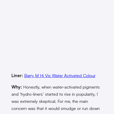
Liner:
Barry M Hi Vis Water Activated Colour
Why:
Honestly, when water-activated pigments
and ‘hydro-liners’ started to rise in popularity, I
was extremely skeptical. For me, the main
concern was that it would smudge or run down