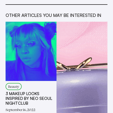
OTHER ARTICLES YOU MAY BE INTERESTED IN
Beauty
3 MAKEUP LOOKS
INSPIRED BY NEO SEOUL
NIGHTCLUB
September 16, 2022