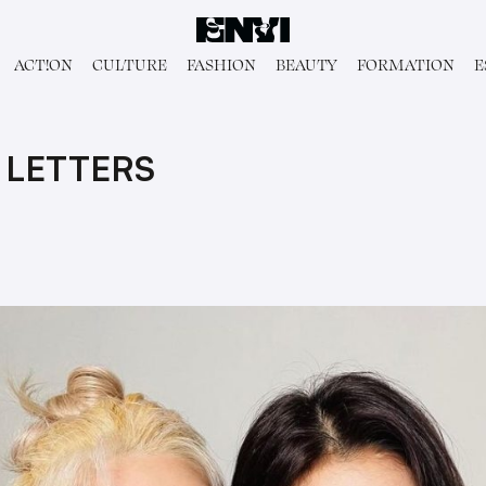
ACT!ON
CULTURE
FASHION
BEAUTY
FORMATION
E
 LETTERS