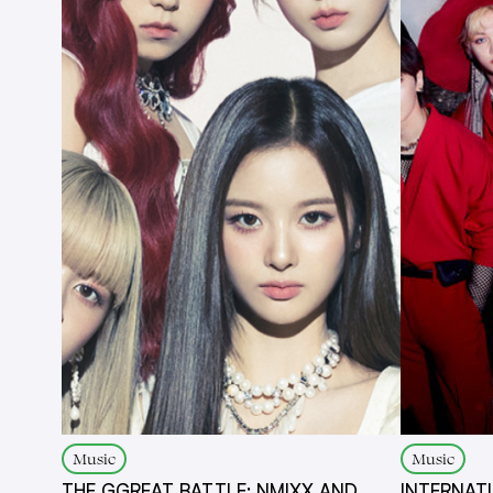
Music
Music
THE GGREAT BATTLE: NMIXX AND
INTERNAT