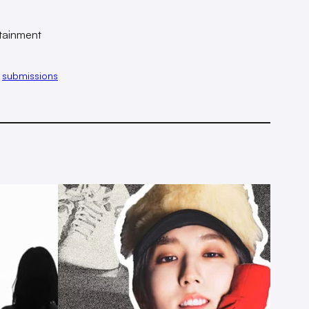
tainment
 
submissions