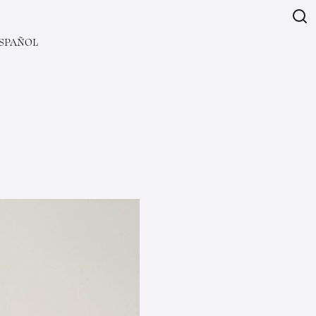
SPAÑOL