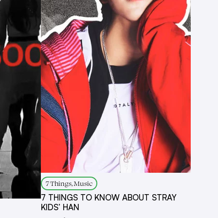
7 Things, Music
7 THINGS TO KNOW ABOUT STRAY
KIDS’ HAN