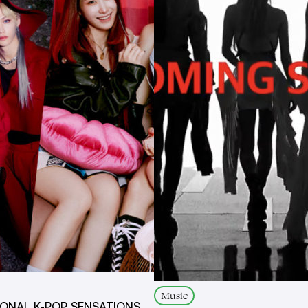
Music
IONAL K-POP SENSATIONS