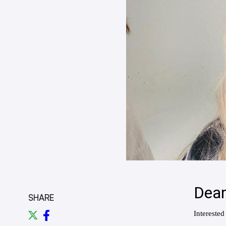
SHARE