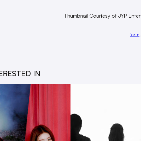
Thumbnail Courtesy of JYP Enter
form
,
ERESTED IN