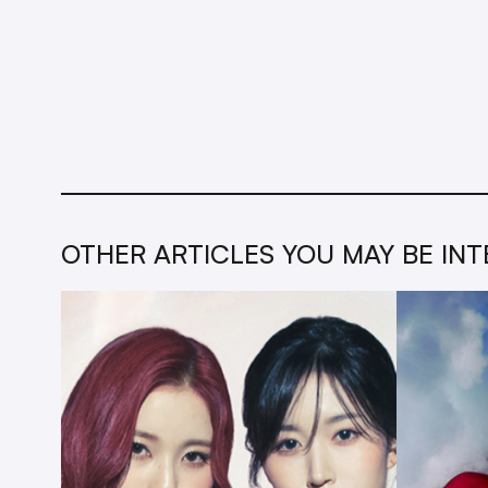
OTHER ARTICLES YOU MAY BE INT