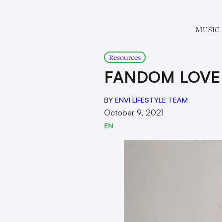
MUSIC
Resources
FANDOM LOVE
BY
ENVI LIFESTYLE TEAM
October 9, 2021
EN