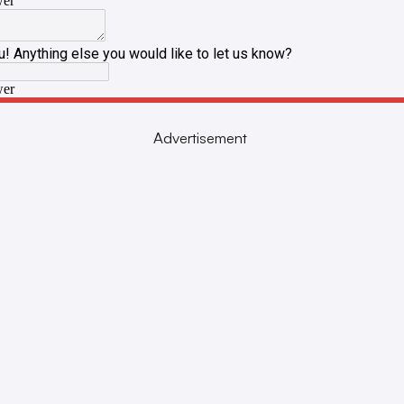
Advertisement