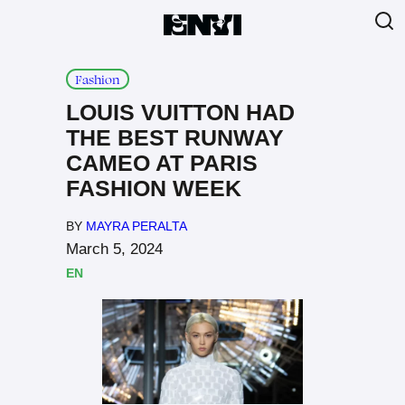
Fashion
LOUIS VUITTON HAD
THE BEST RUNWAY
CAMEO AT PARIS
FASHION WEEK
BY
MAYRA PERALTA
March 5, 2024
EN