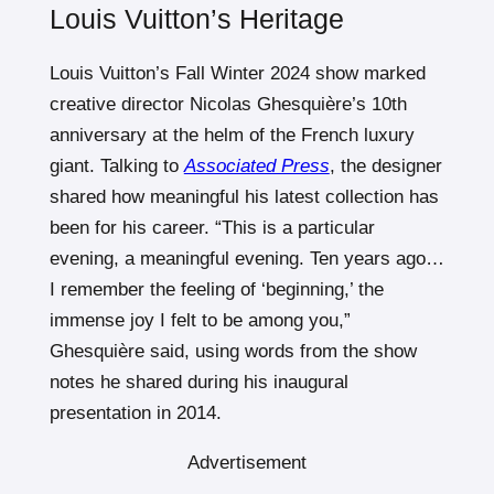
Louis Vuitton’s Heritage
Louis Vuitton’s Fall Winter 2024 show marked
creative director Nicolas Ghesquière’s 10th
anniversary at the helm of the French luxury
giant. Talking to
Associated Press
, the designer
shared how meaningful his latest collection has
been for his career. “This is a particular
evening, a meaningful evening. Ten years ago…
I remember the feeling of ‘beginning,’ the
immense joy I felt to be among you,”
Ghesquière said, using words from the show
notes he shared during his inaugural
presentation in 2014.
Advertisement