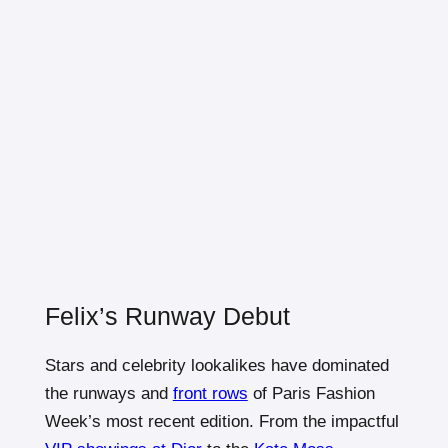
Felix’s Runway Debut
Stars and celebrity lookalikes have dominated
the runways and
front rows
of Paris Fashion
Week’s most recent edition. From the impactful