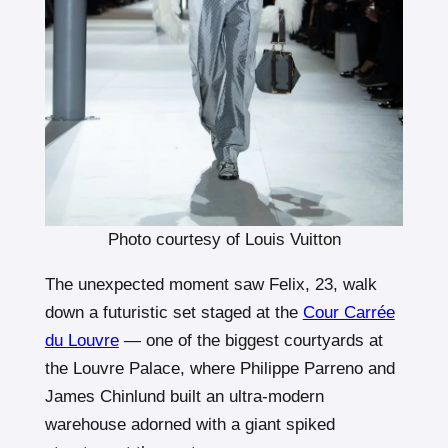
Photo courtesy of Louis Vuitton
The unexpected moment saw Felix, 23, walk
down a futuristic set staged at the
Cour Carrée
du Louvre
— one of the biggest courtyards at
the Louvre Palace, where Philippe Parreno and
James Chinlund built an ultra-modern
warehouse adorned with a giant spiked