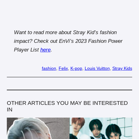
Want to read more about Stray Kid’s fashion
impact? Check out EnVi’s 2023 Fashion Power
Player List
here
.
fashion
, 
Felix
, 
K-pop
, 
Louis Vuitton
, 
Stray Kids
OTHER ARTICLES YOU MAY BE INTERESTED
IN