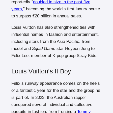
reportedly “
doubled in size in the past five
years,
” becoming the world’s first luxury house
to surpass €20 billion in annual sales.
Louis Vuitton has also strengthened ties with
influential names in fashion and entertainment,
including stars from the Asia Pacific, from
model and
Squid Game
star Hoyeon Jung to
Felix Lee, member of K-pop group Stray Kids.
Louis Vuitton’s It Boy
Felix’s runway appearance comes on the heels
of a fantastic year for the star and the group he
is part of. In 2023, the Australian rapper
conquered several individual and collective
pursuits in fashion, from fronting a
Tommy