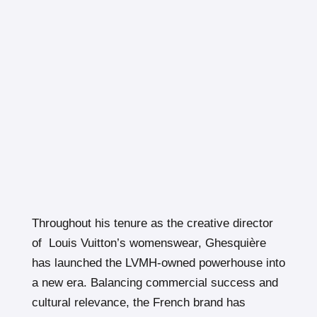
Throughout his tenure as the creative director
of Louis Vuitton’s womenswear, Ghesquière
has launched the LVMH-owned powerhouse into
a new era. Balancing commercial success and
cultural relevance, the French brand has