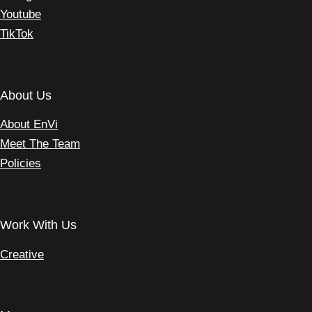
Youtube
TikTok
About Us
About EnVi
Meet The Team
Policies
Work With Us
Creative