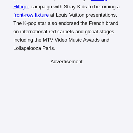
Hilfiger
campaign with Stray Kids to becoming a
front-row fixture
at Louis Vuitton presentations.
The K-pop star also endorsed the French brand
on international red carpets and global stages,
including the MTV Video Music Awards and
Lollapalooza Paris.
Advertisement