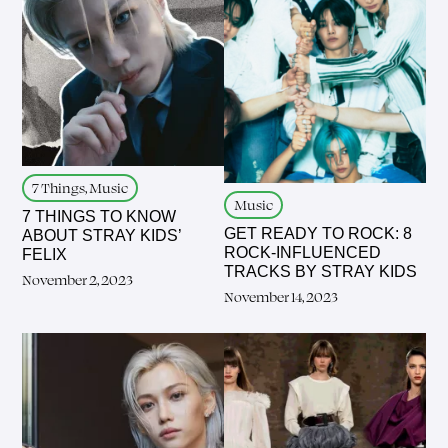
7 Things, Music
Music
7 THINGS TO KNOW
GET READY TO ROCK: 8
ABOUT STRAY KIDS’
ROCK-INFLUENCED
FELIX
TRACKS BY STRAY KIDS
November 2, 2023
November 14, 2023