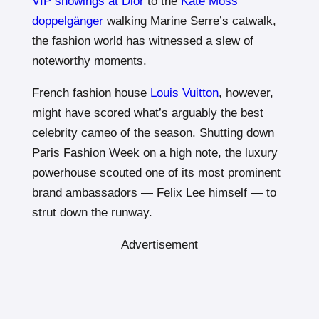
VIP showings at Dior
to the
Kate Moss
doppelgänger
walking Marine Serre’s catwalk,
the fashion world has witnessed a slew of
noteworthy moments.
French fashion house
Louis Vuitton
, however,
might have scored what’s arguably the best
celebrity cameo of the season. Shutting down
Paris Fashion Week on a high note, the luxury
powerhouse scouted one of its most prominent
brand ambassadors — Felix Lee himself — to
strut down the runway.
Advertisement