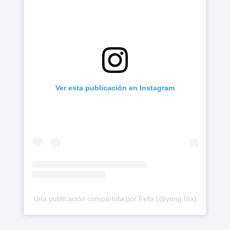
Ver esta publicación en Instagram
Una publicación compartida por Felix (@yong.lixx)