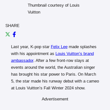
Thumbnail courtesy of Louis
Vuitton
SHARE
Last year, K-pop star
Felix Lee
made splashes
with his appointment as
Louis Vuitton’s brand
ambassador
. After a few front-row slays at
events around the world, the Australian singer
has brought his star power to Paris. On March
5, the star made his runway debut with a cameo
at Louis Vuitton’s Fall Winter 2024 show.
Advertisement