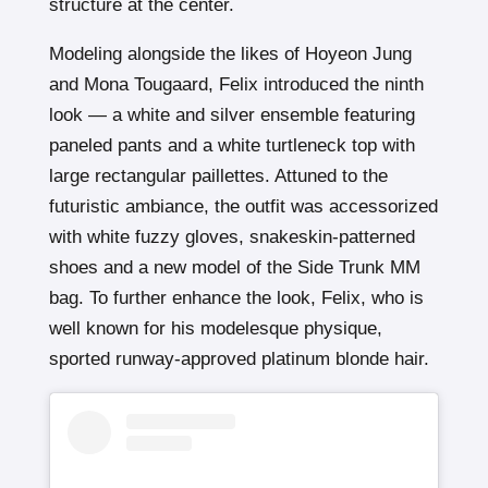
structure at the center.
Modeling alongside the likes of Hoyeon Jung
and Mona Tougaard, Felix introduced the ninth
look — a white and silver ensemble featuring
paneled pants and a white turtleneck top with
large rectangular paillettes. Attuned to the
futuristic ambiance, the outfit was accessorized
with white fuzzy gloves, snakeskin-patterned
shoes and a new model of the Side Trunk MM
bag. To further enhance the look, Felix, who is
well known for his modelesque physique,
sported runway-approved platinum blonde hair.