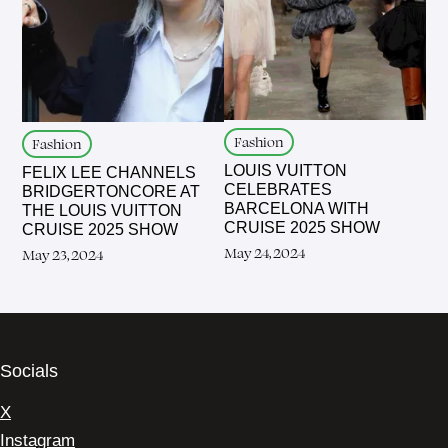
Fashion
Fashion
LOUIS VUITTON
FELIX LEE CHANNELS
CELEBRATES
BRIDGERTONCORE AT
BARCELONA WITH
THE LOUIS VUITTON
CRUISE 2025 SHOW
CRUISE 2025 SHOW
May 24, 2024
May 23, 2024
Socials
X
Instagram