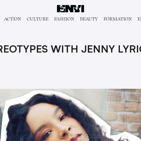
ACT!ON
CULTURE
FASHION
BEAUTY
FORMATION
E
REOTYPES WITH JENNY LYRI