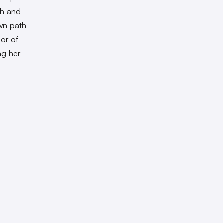
sh and
wn path
nor of
ng her