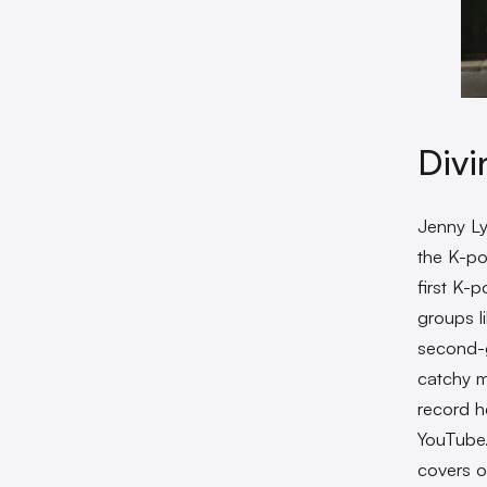
Divi
Jenny Ly
the K-po
first K-
groups l
second-g
catchy m
record h
YouTube.
covers 