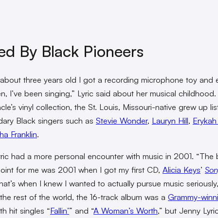
ed By Black Pioneers
about three years old I got a recording microphone toy and 
en, I’ve been singing,” Lyric said about her musical childhood
cle’s vinyl collection, the St. Louis, Missouri-native grew up li
dary Black singers such as
Stevie Wonder
,
Lauryn Hill
,
Erykah
ha Franklin
.
ric had a more personal encounter with music in 2001. “The 
point for me was 2001 when I got my first CD,
Alicia Keys
’
Son
hat’s when I knew I wanted to actually pursue music seriously
 the rest of the world, the 16-track album was a
Grammy-winn
th hit singles “
Fallin’
” and “
A Woman’s Worth
,” but Jenny Lyri