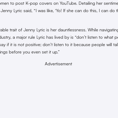
men to post K-pop covers on YouTube. Detailing her sentime
 Jenny Lyric said, “I was like, ‘Yo! If she can do this, I can do t
able trait of Jenny Lyric is her dauntlessness. While navigatin
ustry, a major rule Lyric has lived by is “don’t listen to what 
ay if it is not positive; don’t listen to it because people will ta
ings before you even set it up.”
Advertisement