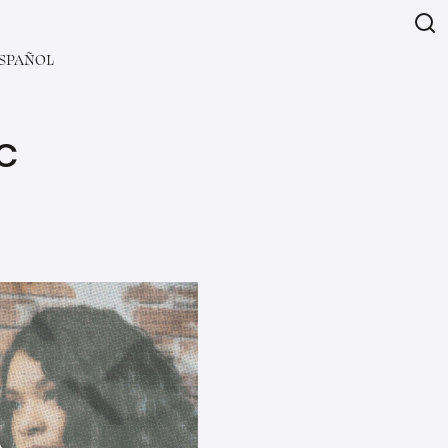
SPAÑOL
C