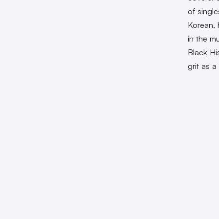
of singl
Korean, 
in the m
Black Hi
grit as 