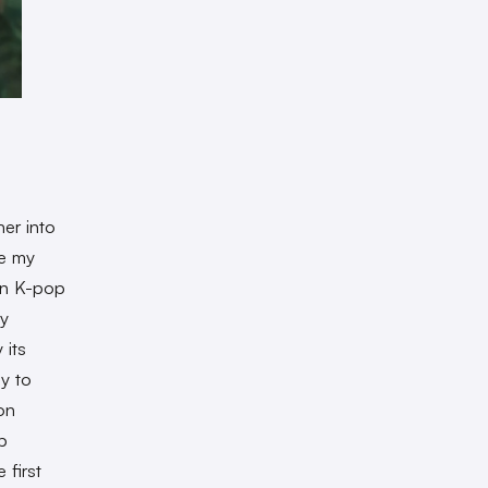
her into
re my
ion K-pop
vy
its
y to
on
p
 first