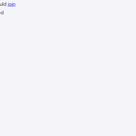
ould
join
ed