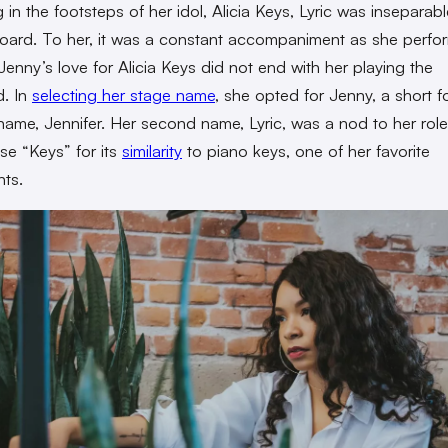
 in the footsteps of her idol, Alicia Keys, Lyric was inseparab
oard. To her, it was a constant accompaniment as she perfo
Jenny’s love for Alicia Keys did not end with her playing the
. In
selecting her stage name
, she opted for Jenny, a short f
t name, Jennifer. Her second name, Lyric, was a nod to her rol
e “Keys” for its
similarity
to piano keys, one of her favorite
nts.