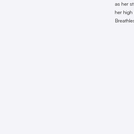
as her s
her high
Breathle