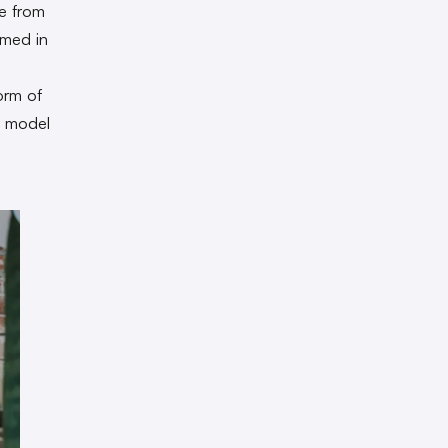
le from
rmed in
orm of
e model