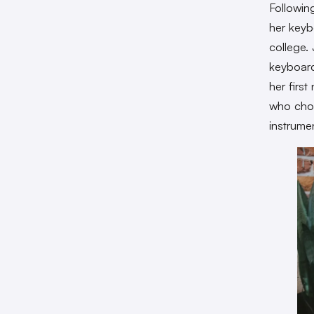
Following
her keyb
college. 
keyboard
her firs
who chos
instrume