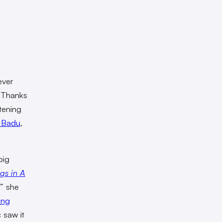
ever
. Thanks
stening
 Badu
,
big
gs in A
,” she
ing
c saw it