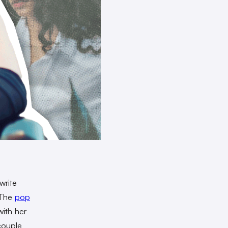
write
. The
pop
with her
couple