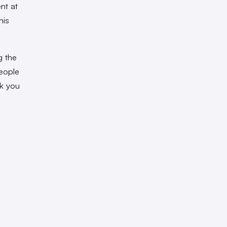
nt at
his
g the
people
lk you