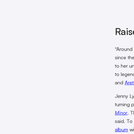
Rais
“Around 
since th
to her un
to legen
and
Aret
Jenny Ly
turning 
Minor
. T
said. To
album
wi