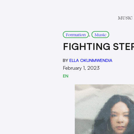
MUSIC
, 
Formation
Music
FIGHTING STE
BY
ELLA OKUNMWENDIA
February 1, 2023
EN