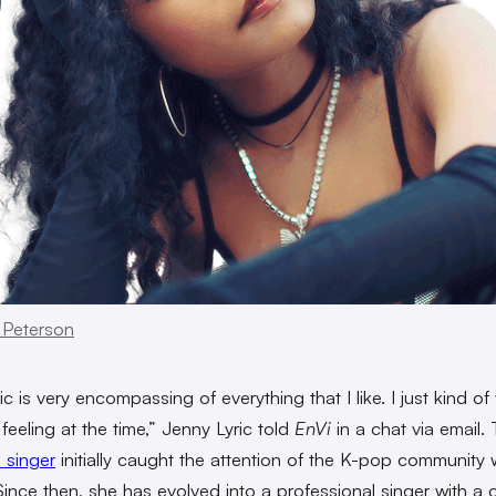
 Peterson
 is very encompassing of everything that I like. I just kind of 
feeling at the time,” Jenny Lyric told
EnVi
in a chat via email
 singer
initially caught the attention of the K-pop community 
Since then, she has evolved into a professional singer with a 