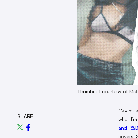
Thumbnail courtesy of
Mal
“My music
SHARE
what I’m 
and R&B
covers. 