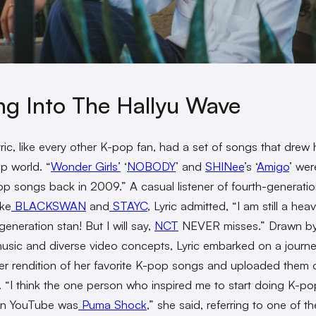
ng Into The Hallyu Wave
ric, like every other K-pop fan, had a set of songs that drew 
p world. “
Wonder Girls’
‘
NOBODY
’ and
SHINee
’s ‘
Amigo
’ we
pop songs back in 2009.” A casual listener of fourth-generat
ike
BLACKSWAN
and
STAYC
, Lyric admitted, “I am still a hea
eneration stan! But I will say,
NCT
NEVER misses.” Drawn by 
usic and diverse video concepts, Lyric embarked on a journe
er rendition of her favorite K-pop songs and uploaded them 
 “I think the one person who inspired me to start doing K-po
on YouTube was
Puma Shock
,” she said, referring to one of the