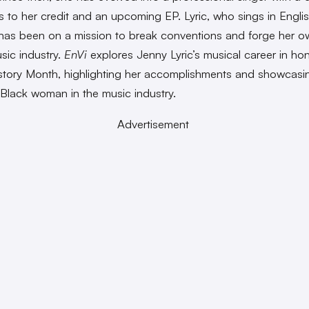
es to her credit and an upcoming EP. Lyric, who sings in Engli
has been on a mission to break conventions and forge her o
usic industry.
EnVi
explores Jenny Lyric’s musical career in ho
story Month, highlighting her accomplishments and showcasi
a Black woman in the music industry.
Advertisement