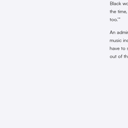
Black wo
the time,
too.’”
An admir
music ind
have to s
out of th