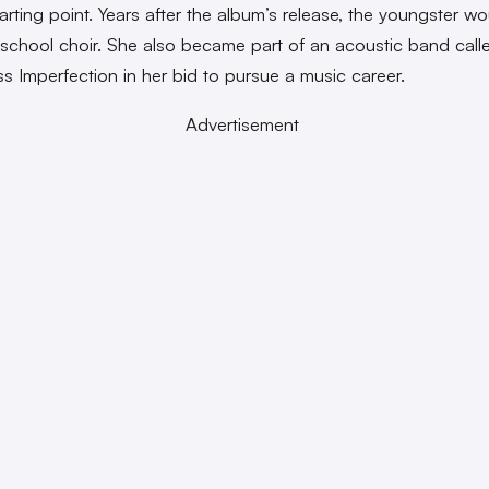
tarting point. Years after the album’s release, the youngster w
 school choir. She also became part of an acoustic band call
ss Imperfection in her bid to pursue a music career.
Advertisement