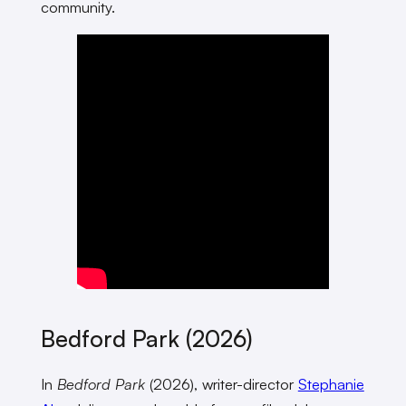
community.
Bedford Park (2026)
In
Bedford Park
(2026), writer-director
Stephanie