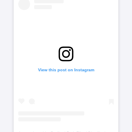
View this post on Instagram