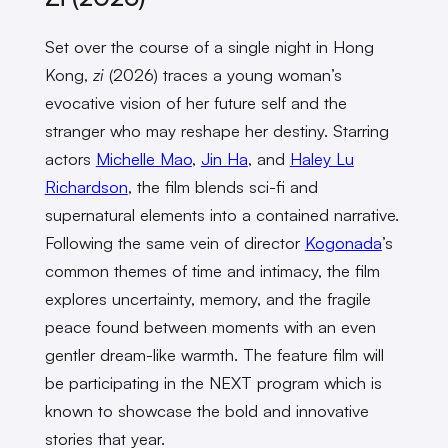
Set over the course of a single night in Hong
Kong,
zi
(2026) traces a young woman’s
evocative vision of her future self and the
stranger who may reshape her destiny. Starring
actors
Michelle Mao
,
Jin Ha
, and
Haley Lu
Richardson
, the film blends sci-fi and
supernatural elements into a contained narrative.
Following the same vein of director
Kogonada
’s
common themes of time and intimacy, the film
explores uncertainty, memory, and the fragile
peace found between moments with an even
gentler dream-like warmth. The feature film will
be participating in the NEXT program which is
known to showcase the bold and innovative
stories that year.