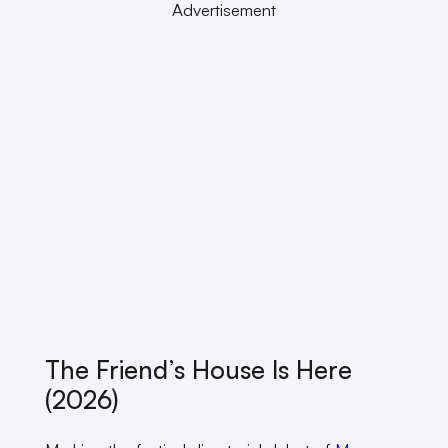
Advertisement
The Friend’s House Is Here
(2026)