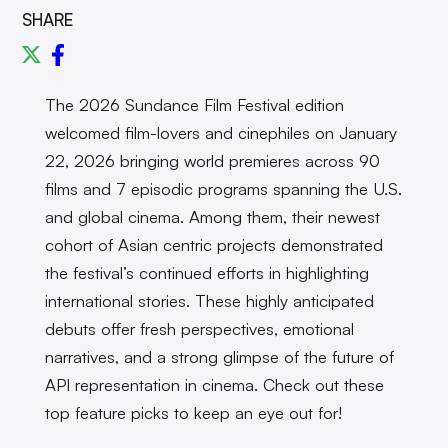
SHARE
The 2026 Sundance Film Festival edition
welcomed film-lovers and cinephiles on January
22, 2026 bringing world premieres across 90
films and 7 episodic programs spanning the U.S.
and global cinema. Among them, their newest
cohort of Asian centric projects demonstrated
the festival’s continued efforts in highlighting
international stories. These highly anticipated
debuts offer fresh perspectives, emotional
narratives, and a strong glimpse of the future of
API representation in cinema. Check out these
top feature picks to keep an eye out for!