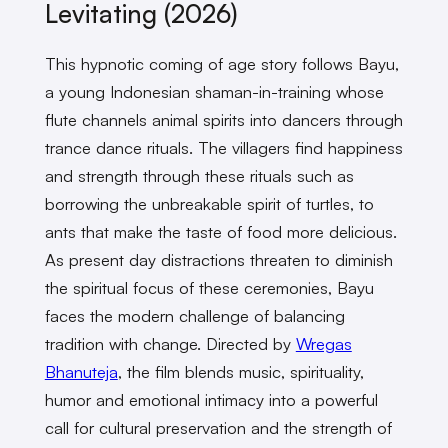
Levitating (2026)
This hypnotic coming of age story follows Bayu,
a young Indonesian shaman-in-training whose
flute channels animal spirits into dancers through
trance dance rituals. The villagers find happiness
and strength through these rituals such as
borrowing the unbreakable spirit of turtles, to
ants that make the taste of food more delicious.
As present day distractions threaten to diminish
the spiritual focus of these ceremonies, Bayu
faces the modern challenge of balancing
tradition with change. Directed by
Wregas
Bhanuteja
, the film blends music, spirituality,
humor and emotional intimacy into a powerful
call for cultural preservation and the strength of