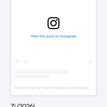
View this post on Instagram
A post shared by Hossein Keshavarz (@hossein.k.arshadi)
Zi (2026)