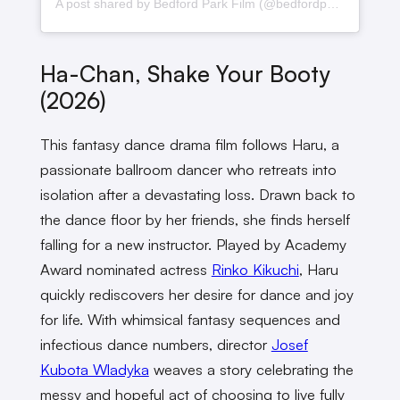
A post shared by Bedford Park Film (@bedfordparkfilm)
Ha-Chan, Shake Your Booty
(2026)
This fantasy dance drama film follows Haru, a
passionate ballroom dancer who retreats into
isolation after a devastating loss. Drawn back to
the dance floor by her friends, she finds herself
falling for a new instructor. Played by Academy
Award nominated actress
Rinko Kikuchi
, Haru
quickly rediscovers her desire for dance and joy
for life. With whimsical fantasy sequences and
infectious dance numbers, director
Josef
Kubota Wladyka
weaves a story celebrating the
messy and hopeful act of choosing to live fully