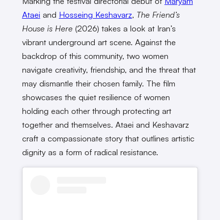
Marking the festival directorial debut of
Maryam
Ataei
and
Hosseing Keshavarz
,
The Friend’s
House is Here
(2026) takes a look at Iran’s
vibrant underground art scene. Against the
backdrop of this community, two women
navigate creativity, friendship, and the threat that
may dismantle their chosen family. The film
showcases the quiet resilience of women
holding each other through protecting art
together and themselves. Ataei and Keshavarz
craft a compassionate story that outlines artistic
dignity as a form of radical resistance.