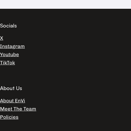
Socials
X
Instagram
Youtube
TikTok
About Us
About EnVi
Meet The Team
Policies