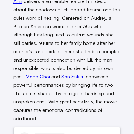
Ahn
delivers a vulnerable feature film debut
about the shadows of childhood trauma and the
quiet work of healing. Centered on Audrey, a
Korean American woman in her 30s who
although has long tried to outrun wounds she
still carries, returns to her family home after her
mother’s car
accident.There
she finds a complex
and unexpected connection with Eli, the man
responsible, who is also burdened by his own
past.
Moon Choi
and
Son Sukku
showcase
powerful performances by bringing life to two
characters shaped by immigrant hardship and
unspoken grief. With great sensitivity, the movie
captures the emotional contradictions of
adulthood.