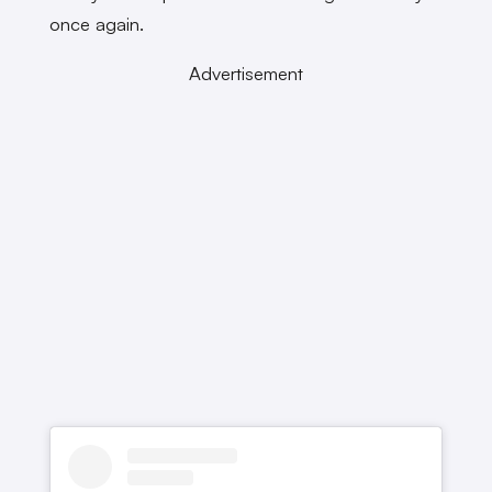
once again.
Advertisement