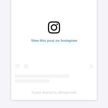
View this post on Instagram
A post shared by @kogonada