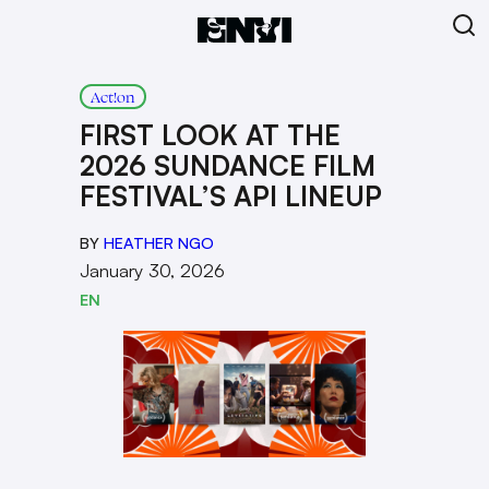
Act!on
FIRST LOOK AT THE
2026 SUNDANCE FILM
FESTIVAL’S API LINEUP
BY
HEATHER NGO
January 30, 2026
EN