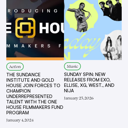
Music
Act!on
SUNDAY SPIN: NEW
THE SUNDANCE
RELEASES FROM EXO,
INSTITUTE AND GOLD
ELLISE, XG, WEST., AND
HOUSE JOIN FORCES TO
NIJA
CHAMPION
UNDERREPRESENTED
January 25, 2026
TALENT WITH THE ONE
HOUSE FILMMAKERS FUND
PROGRAM
January 4, 2024