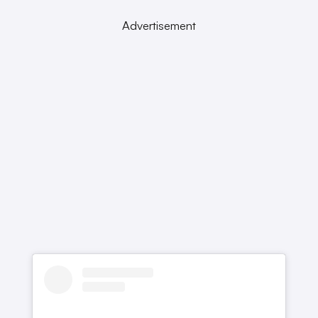
Advertisement