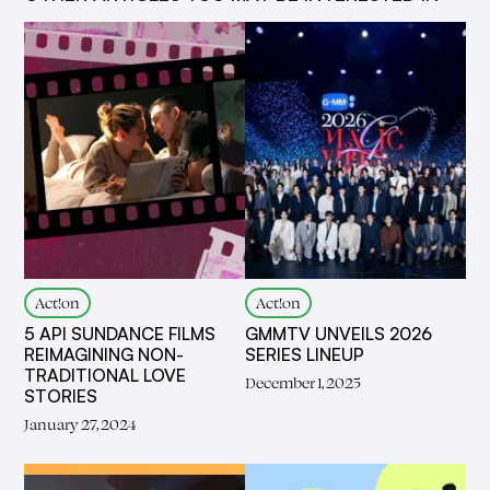
Act!on
Act!on
5 API SUNDANCE FILMS
GMMTV UNVEILS 2026
REIMAGINING NON-
SERIES LINEUP
TRADITIONAL LOVE
December 1, 2025
STORIES
January 27, 2024