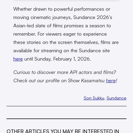
Whether drawn to powerful performances or
moving cinematic journeys, Sundance 2026’s
Asian-led slate of films promises a season to
remember. For viewers eager to experience
these stories on the screen themselves, films are
available for streaming on the Sundance site
here
until Sunday, February 1, 2026.
Curious to discover more API actors and films?
Check out our profile on Show Kasamatsu
here
!
Son Sukku
, 
Sundance
OTHER ARTICLES YOU MAY BE INTERESTED IN