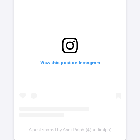
View this post on Instagram
A post shared by Andi Ralph (@andiralph)