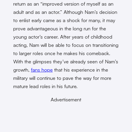
return as an “improved version of myself as an
adult and as an actor.” Although Nam’s decision
to enlist early came as a shock for many, it may
prove advantageous in the long run for the
young actor’s career. After years of childhood
acting, Nam will be able to focus on transitioning
to larger roles once he makes his comeback.
With the glimpses they’ve already seen of Nam’s
growth,
fans hope
that his experience in the
military will continue to pave the way for more
mature lead roles in his future.
Advertisement