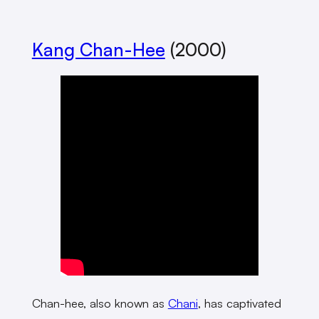
Kang Chan-Hee
(2000)
Chan-hee, also known as
Chani
, has captivated