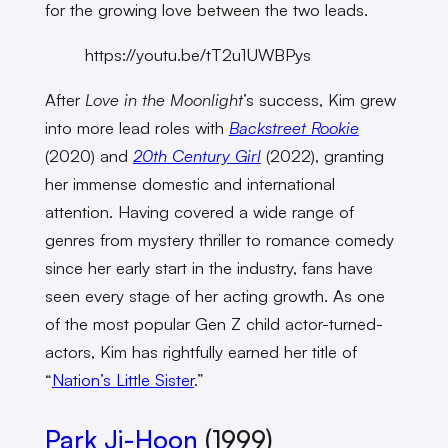
for the growing love between the two leads.
https://youtu.be/tT2u1UWBPys
After
Love in the Moonlight
’s success, Kim grew
into more lead roles with
Backstreet Rookie
(2020) and
20th Century Girl
(2022), granting
her immense domestic and international
attention. Having covered a wide range of
genres from mystery thriller to romance comedy
since her early start in the industry, fans have
seen every stage of her acting growth. As one
of the most popular Gen Z child actor-turned-
actors, Kim has rightfully earned her title of
“
Nation’s Little Sister
.”
Park Ji-Hoon
(1999)