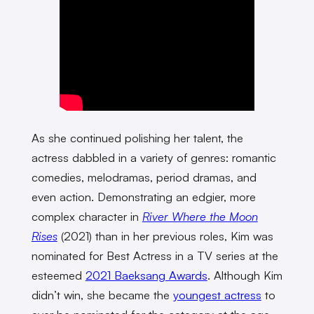
As she continued polishing her talent, the
actress dabbled in a variety of genres: romantic
comedies, melodramas, period dramas, and
even action. Demonstrating an edgier, more
complex character in
River Where the Moon
Rises
(2021) than in her previous roles, Kim was
nominated for Best Actress in a TV series at the
esteemed
2021 Baeksang Awards
. Although Kim
didn’t win, she became the
youngest actress
to