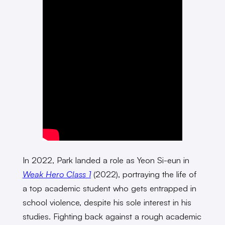
In 2022, Park landed a role as Yeon Si-eun in
Weak Hero Class 1
(2022), portraying the life of
a top academic student who gets entrapped in
school violence, despite his sole interest in his
studies. Fighting back against a rough academic