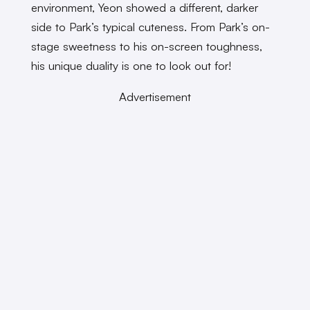
environment, Yeon showed a different, darker
side to Park’s typical cuteness. From Park’s on-
stage sweetness to his on-screen toughness,
his unique duality is one to look out for!
Advertisement