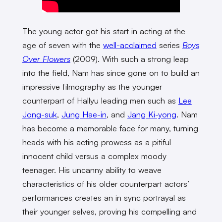
The young actor got his start in acting at the
age of seven with the
well-acclaimed
series
Boys
Over Flowers
(2009). With such a strong leap
into the field, Nam has since gone on to build an
impressive filmography as the younger
counterpart of Hallyu leading men such as
Lee
Jong-suk
,
Jung Hae-in
, and
Jang Ki-yong
. Nam
has become a memorable face for many, turning
heads with his acting prowess as a pitiful
innocent child versus a complex moody
teenager. His uncanny ability to weave
characteristics of his older counterpart actors’
performances creates an in sync portrayal as
their younger selves, proving his compelling and