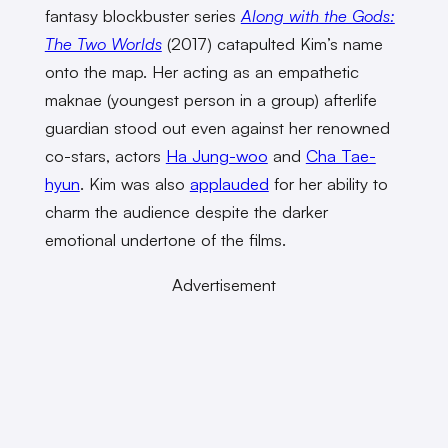
fantasy blockbuster series
Along with the Gods:
The Two Worlds
(2017) catapulted Kim’s name
onto the map. Her acting as an empathetic
maknae (youngest person in a group) afterlife
guardian stood out even against her renowned
co-stars, actors
Ha Jung-woo
and
Cha Tae-
hyun
. Kim was also
applauded
for her ability to
charm the audience despite the darker
emotional undertone of the films.
Advertisement