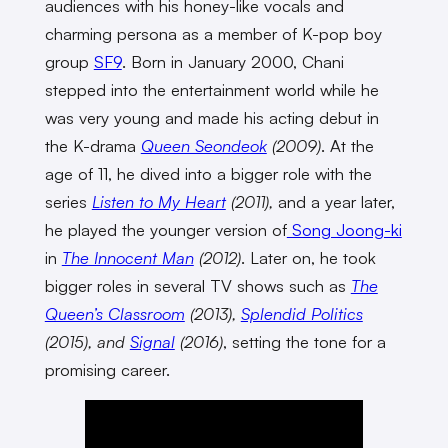
audiences with his honey-like vocals and
charming persona as a member of K-pop boy
group
SF9
. Born in January 2000, Chani
stepped into the entertainment world while he
was very young and made his acting debut in
the K-drama
Queen Seondeok
(2009)
. At the
age of 11, he dived into a bigger role with the
series
Listen to My Heart
(2011),
and a year later,
he played the younger version of
Song Joong-ki
in
The Innocent Man
(2012)
. Later on, he took
bigger roles in several TV shows such as
The
Queen’s Classroom
(2013),
Splendid Politics
(2015), and
Signal
(2016)
, setting the tone for a
promising career.