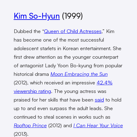
Kim So-Hyun
(1999)
Dubbed the “
Queen of Child Actresses
,” Kim
has become one of the most successful
adolescent starlets in Korean entertainment. She
first drew attention as the younger counterpart
of antagonist Lady Yoon Bo-kyung from popular
historical drama
Moon Embracing the Sun
(2012), which received an impressive
42.4%
viewership rating
. The young actress was
praised for her skills that have been
said
to hold
up to and even surpass the adult leads. She
continued to steal scenes in works such as
Rooftop Prince
(2012) and
I Can Hear Your Voice
(2013).