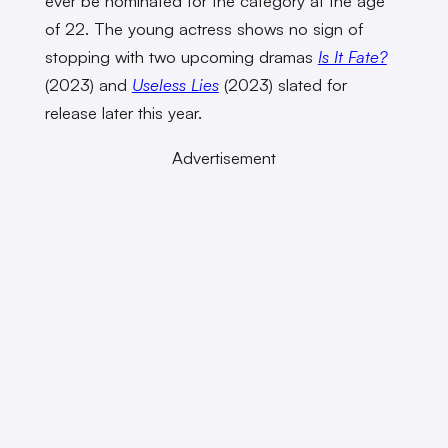
ever be nominated for the category at the age
of 22. The young actress shows no sign of
stopping with two upcoming dramas
Is It Fate?
(2023) and
Useless Lies
(2023) slated for
release later this year.
Advertisement