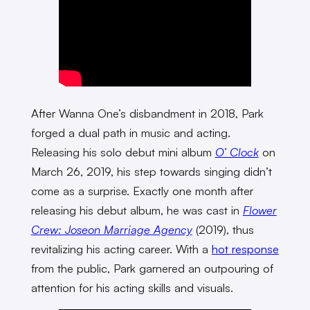
After Wanna One’s disbandment in 2018, Park
forged a dual path in music and acting.
Releasing his solo debut mini album
O’ Clock
on
March 26, 2019, his step towards singing didn’t
come as a surprise. Exactly one month after
releasing his debut album, he was cast in
Flower
Crew: Joseon Marriage Agency
(2019), thus
revitalizing his acting career. With a
hot response
from the public, Park garnered an outpouring of
attention for his acting skills and visuals.