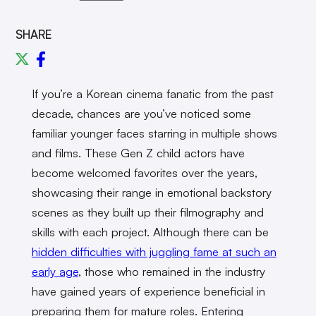
SHARE
If you’re a Korean cinema fanatic from the past
decade, chances are you’ve noticed some
familiar younger faces starring in multiple shows
and films. These Gen Z child actors have
become welcomed favorites over the years,
showcasing their range in emotional backstory
scenes as they built up their filmography and
skills with each project. Although there can be
hidden difficulties with juggling fame at such an
early age
, those who remained in the industry
have gained years of experience beneficial in
preparing them for mature roles. Entering