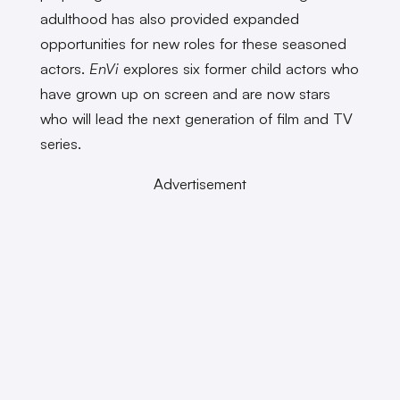
adulthood has also provided expanded
opportunities for new roles for these seasoned
actors.
EnVi
explores six former child actors who
have grown up on screen and are now stars
who will lead the next generation of film and TV
series.
Advertisement