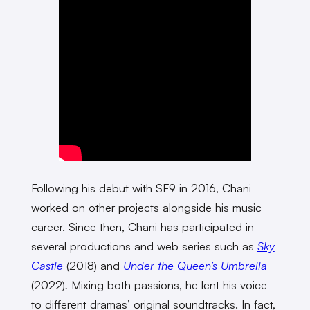
Following his debut with SF9 in 2016, Chani
worked on other projects alongside his music
career. Since then, Chani has participated in
several productions and web series such as
Sky
Castle
(2018)
and
Under the Queen’s Umbrella
(2022)
.
Mixing both passions, he lent his voice
to different dramas’ original soundtracks. In fact,