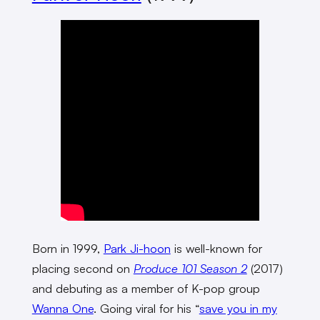
Born in 1999,
Park Ji-hoon
is well-known for
placing second on
Produce 101 Season 2
(2017)
and debuting as a member of K-pop group
Wanna One
. Going viral for his “
save you in my