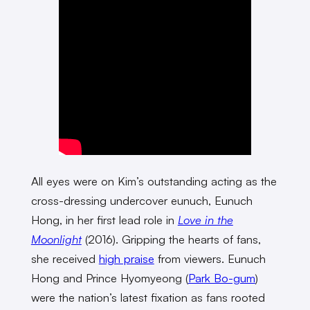
All eyes were on Kim’s outstanding acting as the
cross-dressing undercover eunuch, Eunuch
Hong, in her first lead role in
Love in the
Moonlight
(2016). Gripping the hearts of fans,
she received
high praise
from viewers. Eunuch
Hong and Prince Hyomyeong (
Park Bo-gum
)
were the nation’s latest fixation as fans rooted