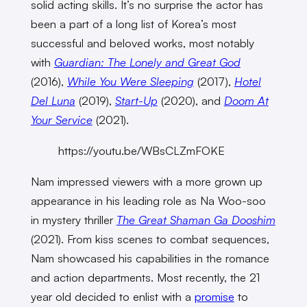
solid acting skills. It’s no surprise the actor has
been a part of a long list of Korea’s most
successful and beloved works, most notably
with
Guardian: The Lonely and Great God
(2016),
While You Were Sleeping
(2017),
Hotel
Del Luna
(2019),
Start-Up
(2020), and
Doom At
Your Service
(2021).
https://youtu.be/WBsCLZmFOKE
Nam impressed viewers with a more grown up
appearance in his leading role as Na Woo-soo
in mystery thriller
The Great Shaman Ga Dooshim
(2021). From kiss scenes to combat sequences,
Nam showcased his capabilities in the romance
and action departments. Most recently, the 21
year old decided to enlist with a
promise
to