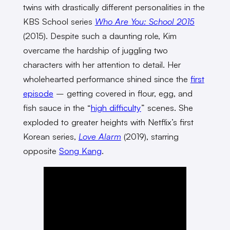
twins with drastically different personalities in the
KBS School series
Who Are You: School 2015
(2015). Despite such a daunting role, Kim
overcame the hardship of juggling two
characters with her attention to detail. Her
wholehearted performance shined since the
first
episode
– getting covered in flour, egg, and
fish sauce in the “
high difficulty
” scenes. She
exploded to greater heights with Netflix’s first
Korean series,
Love Alarm
(2019), starring
opposite
Song Kang
.