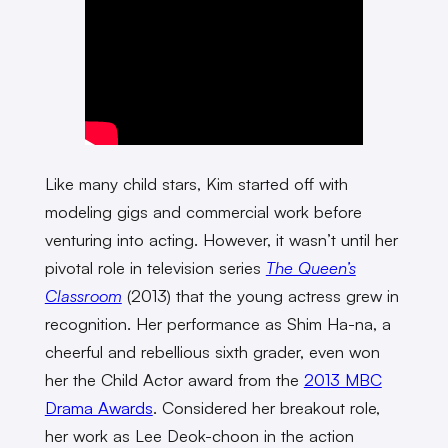
Like many child stars, Kim started off with
modeling gigs and commercial work before
venturing into acting. However, it wasn’t until her
pivotal role in television series
The Queen’s
Classroom
(2013) that the young actress grew in
recognition. Her performance as Shim Ha-na, a
cheerful and rebellious sixth grader, even won
her the Child Actor award from the
2013 MBC
Drama Awards
. Considered her breakout role,
her work as Lee Deok-choon in the action