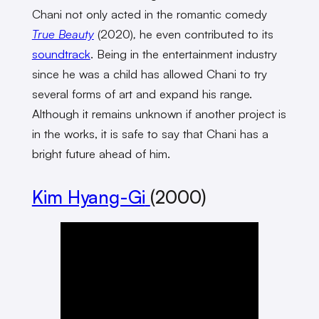
Chani not only acted in the romantic comedy
True Beauty
(2020)
,
he even contributed to its
soundtrack
. Being in the entertainment industry
since he was a child has allowed Chani to try
several forms of art and expand his range.
Although it remains unknown if another project is
in the works, it is safe to say that Chani has a
bright future ahead of him.
Kim Hyang-Gi
(2000)