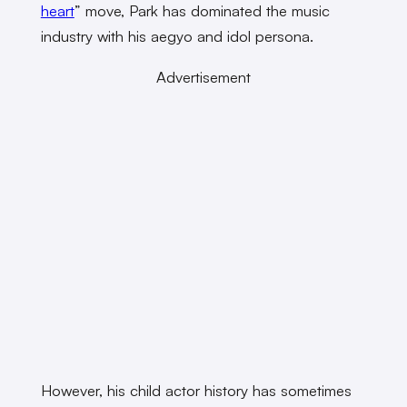
heart
” move, Park has dominated the music
industry with his aegyo and idol persona.
Advertisement
However, his child actor history has sometimes