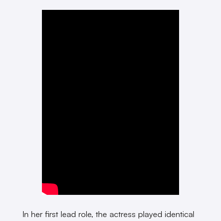
In her first lead role, the actress played identical