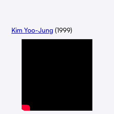
Kim Yoo-Jung
(1999)