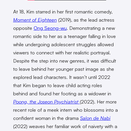
At 18, Kim starred in her first romantic comedy,
Moment of Eighteen
(2019), as the lead actress
opposite
Ong Seong-wu
. Demonstrating a new
romantic side to her as a teenager falling in love
while undergoing adolescent struggles allowed
viewers to connect with her realistic portrayal.
Despite the step into new genres, it was difficult
to leave behind her younger past image as she
explored lead characters. It wasn’t until 2022
that Kim began to leave child acting roles
behind and found her footing as a widower in
Poong, the Joseon Psychiatrist
(2022). Her more
recent role of a meek intern who blossoms into a
confident woman in the drama
Salon de Nabi
(2022) weaves her familiar work of naivety with a