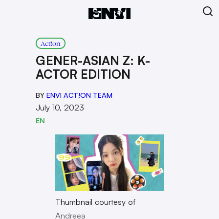
Act!on
GENER-ASIAN Z: K-
ACTOR EDITION
BY
ENVI ACT!ON TEAM
July 10, 2023
EN
Thumbnail courtesy of
Andreea