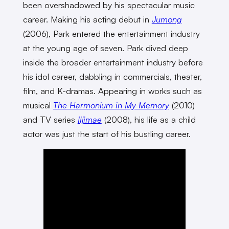
been overshadowed by his spectacular music
career. Making his acting debut in
Jumong
(2006), Park entered the entertainment industry
at the young age of seven. Park dived deep
inside the broader entertainment industry before
his idol career, dabbling in commercials, theater,
film, and K-dramas. Appearing in works such as
musical
The Harmonium in My Memory
(2010)
and TV series
Iljimae
(2008), his life as a child
actor was just the start of his bustling career.