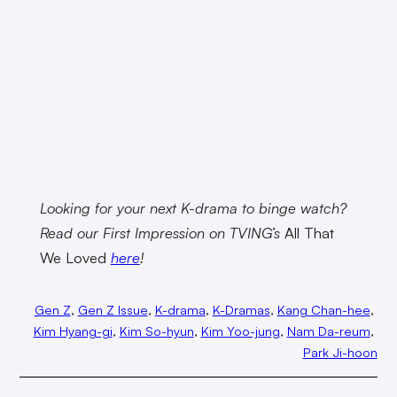
Looking for your next K-drama to binge watch?
Read our First Impression on TVING’s
All That
We Loved
here
!
Gen Z
, 
Gen Z Issue
, 
K-drama
, 
K-Dramas
, 
Kang Chan-hee
, 
Kim Hyang-gi
, 
Kim So-hyun
, 
Kim Yoo-jung
, 
Nam Da-reum
, 
Park Ji-hoon