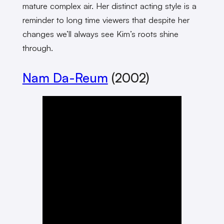
mature complex air. Her distinct acting style is a
reminder to long time viewers that despite her
changes we’ll always see Kim’s roots shine
through.
Nam Da-Reum
(2002)