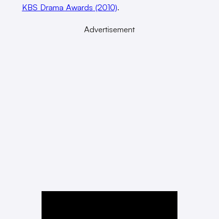
KBS Drama Awards (2010)
.
Advertisement