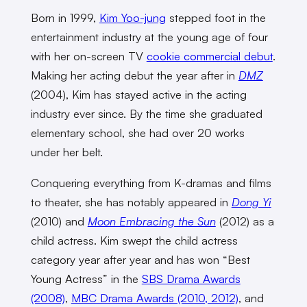
Born in 1999,
Kim Yoo-jung
stepped foot in the
entertainment industry at the young age of four
with her on-screen TV
cookie commercial debut
.
Making her acting debut the year after in
DMZ
(2004), Kim has stayed active in the acting
industry ever since. By the time she graduated
elementary school, she had over 20 works
under her belt.
Conquering everything from K-dramas and films
to theater, she has notably appeared in
Dong Yi
(2010) and
Moon Embracing the Sun
(2012) as a
child actress. Kim swept the child actress
category year after year and has won “Best
Young Actress” in the
SBS Drama Awards
(2008)
,
MBC Drama Awards (2010, 2012)
, and