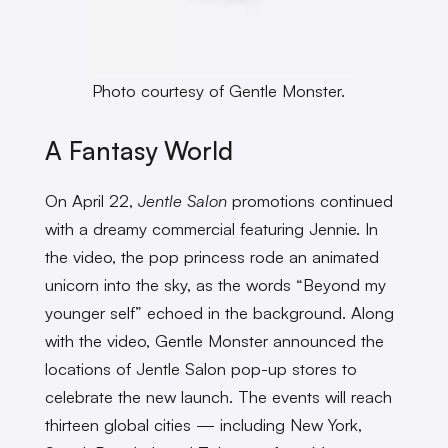
Photo courtesy of Gentle Monster.
A Fantasy World
On April 22,
Jentle Salon
promotions continued
with a dreamy commercial featuring Jennie. In
the video, the pop princess rode an animated
unicorn into the sky, as the words “Beyond my
younger self” echoed in the background. Along
with the video, Gentle Monster announced the
locations of Jentle Salon pop-up stores to
celebrate the new launch. The events will reach
thirteen global cities — including New York,