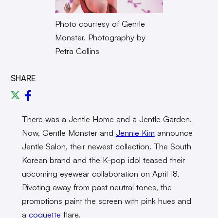
Photo courtesy of Gentle
Monster. Photography by
Petra Collins
SHARE
There was a Jentle Home and a Jentle Garden.
Now, Gentle Monster and
Jennie Kim
announce
Jentle Salon, their newest collection. The South
Korean brand and the K-pop idol teased their
upcoming eyewear collaboration on April 18.
Pivoting away from past neutral tones, the
promotions paint the screen with pink hues and
a
coquette
flare.