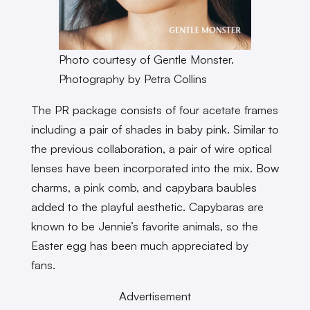
Photo courtesy of Gentle Monster.
Photography by Petra Collins
The PR package consists of four acetate frames
including a pair of shades in baby pink. Similar to
the previous collaboration, a pair of wire optical
lenses have been incorporated into the mix. Bow
charms, a pink comb, and capybara baubles
added to the playful aesthetic. Capybaras are
known to be Jennie’s favorite animals, so the
Easter egg has been much appreciated by
fans.
Advertisement