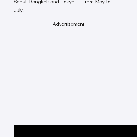
Seoul, Bangkok and Tokyo — from May to
July.
Advertisement