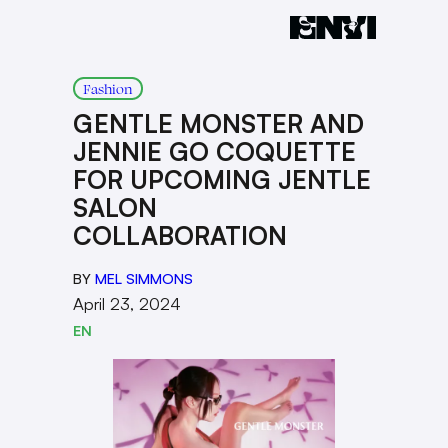
Fashion
GENTLE MONSTER AND
JENNIE GO COQUETTE
FOR UPCOMING JENTLE
SALON
COLLABORATION
BY
MEL SIMMONS
April 23, 2024
EN