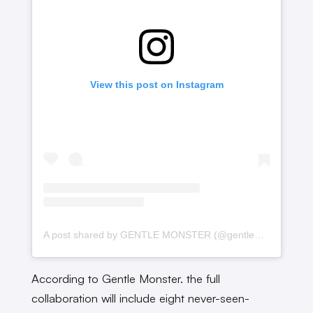
View this post on Instagram
A post shared by GENTLE MONSTER (@gentlemonster)
According to Gentle Monster. the full
collaboration will include eight never-seen-