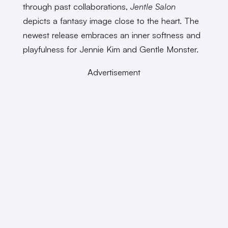
through past collaborations,
Jentle Salon
depicts a fantasy image close to the heart. The
newest release embraces an inner softness and
playfulness for Jennie Kim and Gentle Monster.
Advertisement