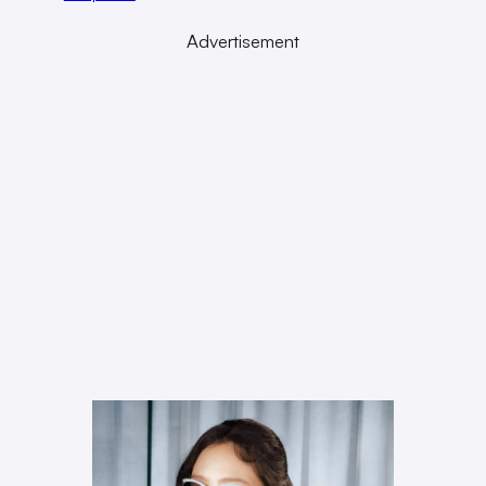
Advertisement