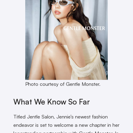
Photo courtesy of Gentle Monster.
What We Know So Far
Titled Jentle Salon
,
Jennie’s newest fashion
endeavor is set to welcome a new chapter in her