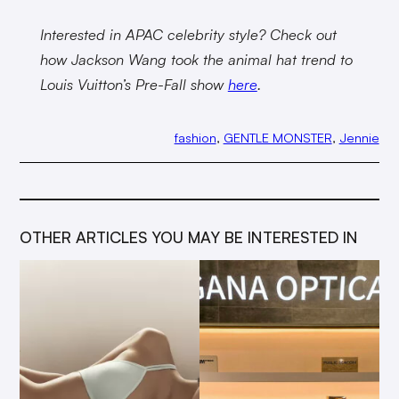
Interested in APAC celebrity style? Check out
how Jackson Wang took the animal hat trend to
Louis Vuitton’s Pre-Fall show
here
.
fashion
, 
GENTLE MONSTER
, 
Jennie
OTHER ARTICLES YOU MAY BE INTERESTED IN