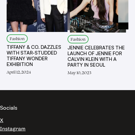
Fashion
Fashion
TIFFANY & CO. DAZZLES
JENNIE CELEBRATES THE
WITH STAR-STUDDED
LAUNCH OF JENNIE FOR
TIFFANY WONDER
CALVIN KLEIN WITH A
EXHIBITION
PARTY IN SEOUL
April 12, 2024
May 10, 2023
Socials
X
Instagram