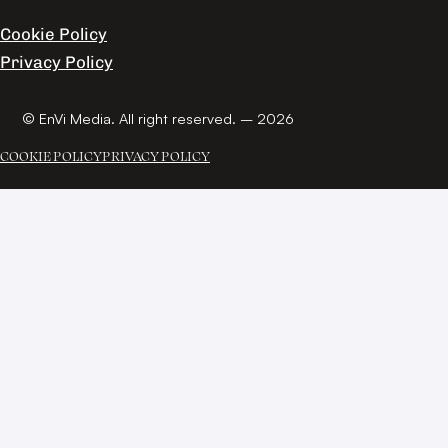
Cookie Policy
Privacy Policy
© EnVi Media. All right reserved. – 2026
COOKIE POLICY
PRIVACY POLICY