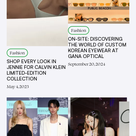
Fashion
ON-SITE: DISCOVERING
THE WORLD OF CUSTOM
KOREAN EYEWEAR AT
Fashion
GANA OPTICAL
SHOP EVERY LOOK IN
September 20, 2024
JENNIE FOR CALVIN KLEIN
LIMITED-EDITION
COLLECTION
May 4, 2023