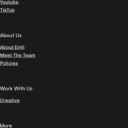
Youtube
TikTok
About Us
About EnVi
Meet The Team
Policies
Work With Us
Creative
More