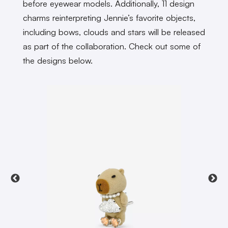
before eyewear models. Additionally, 11 design
charms reinterpreting Jennie’s favorite objects,
including bows, clouds and stars will be released
as part of the collaboration. Check out some of
the designs below.