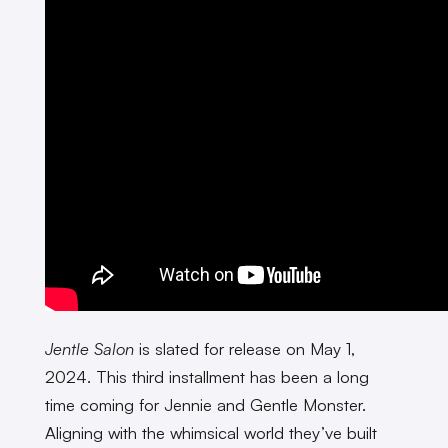
Jentle Salon
is slated for release on May 1,
2024. This third installment has been a long
time coming for Jennie and Gentle Monster.
Aligning with the whimsical world they’ve built