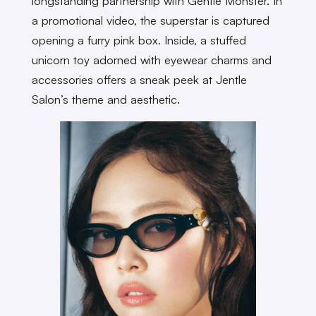
longstanding partnership with Gentle Monster. In
a promotional video, the superstar is captured
opening a furry pink box. Inside, a stuffed
unicorn toy adorned with eyewear charms and
accessories offers a sneak peek at Jentle
Salon’s theme and aesthetic.