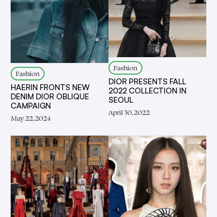
Fashion
Fashion
DIOR PRESENTS FALL
HAERIN FRONTS NEW
2022 COLLECTION IN
DENIM DIOR OBLIQUE
SEOUL
CAMPAIGN
April 30, 2022
May 22, 2024