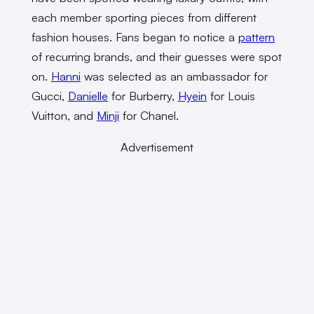
each member sporting pieces from different
fashion houses. Fans began to notice a
pattern
of recurring brands, and their guesses were spot
on.
Hanni
was selected as an ambassador for
Gucci,
Danielle
for Burberry,
Hyein
for Louis
Vuitton, and
Minji
for Chanel.
Advertisement