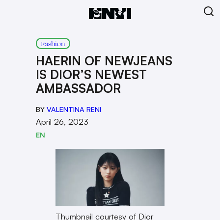
Fashion
HAERIN OF NEWJEANS
IS DIOR’S NEWEST
AMBASSADOR
BY
VALENTINA RENI
April 26, 2023
EN
Thumbnail courtesy of Dior