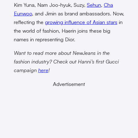
Kim Yuna, Nam Joo-hyuk, Suzy,
Sehun
,
Cha
Eunwoo
, and Jimin as brand ambassadors. Now,
reflecting the
growing influence of Asian stars
in
the world of fashion, Haerin joins these big
names in representing Dior.
Want to read more about NewJeans in the
fashion industry? Check out Hanni’s first Gucci
campaign
here
!
Advertisement