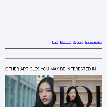
Dior
, 
fashion
, 
K-pop
, 
NewJeans
OTHER ARTICLES YOU MAY BE INTERESTED IN