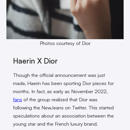
Photos courtesy of Dior
Haerin X Dior
Though the official announcement was just
made, Haerin has been sporting Dior pieces for
months. In fact, as early as November 2022,
fans
of the group realized that Dior was
following the NewJeans on Twitter. This started
speculations about an association between the
young star and the French luxury brand.