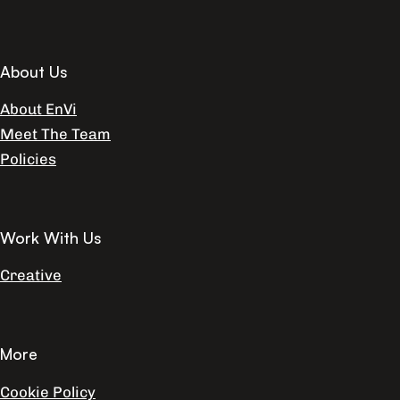
About Us
About EnVi
Meet The Team
Policies
Work With Us
Creative
More
Cookie Policy