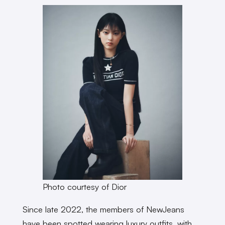
Photo courtesy of Dior
Since late 2022, the members of NewJeans
have been spotted wearing luxury outfits, with