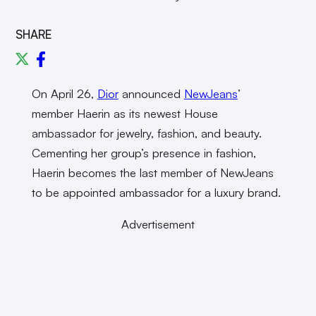
SHARE
On April 26,
Dior
announced
NewJeans
’
member Haerin as its newest House
ambassador for jewelry, fashion, and beauty.
Cementing her group’s presence in fashion,
Haerin becomes the last member of NewJeans
to be appointed ambassador for a luxury brand.
Advertisement