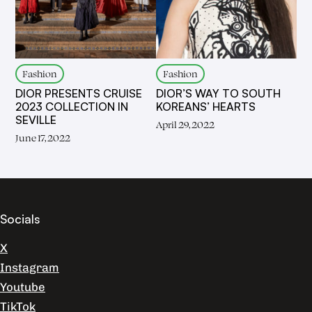
Fashion
Fashion
DIOR PRESENTS CRUISE
DIOR’S WAY TO SOUTH
2023 COLLECTION IN
KOREANS’ HEARTS
SEVILLE
April 29, 2022
June 17, 2022
Socials
X
Instagram
Youtube
TikTok