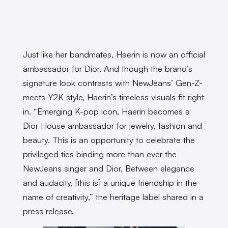
Just like her bandmates, Haerin is now an official
ambassador for Dior. And though the brand’s
signature look contrasts with NewJeans’ Gen-Z-
meets-Y2K style, Haerin’s timeless visuals fit right
in. “Emerging K-pop icon, Haerin becomes a
Dior House ambassador for jewelry, fashion and
beauty. This is an opportunity to celebrate the
privileged ties binding more than ever the
NewJeans singer and Dior. Between elegance
and audacity, [this is] a unique friendship in the
name of creativity,” the heritage label shared in a
press release.