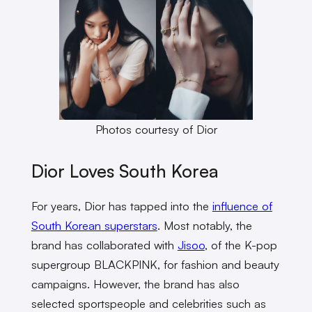
Photos courtesy of Dior
Dior Loves South Korea
For years, Dior has tapped into the
influence of
South Korean superstars
. Most notably, the
brand has collaborated with
Jisoo
, of the K-pop
supergroup BLACKPINK, for fashion and beauty
campaigns. However, the brand has also
selected sportspeople and celebrities such as