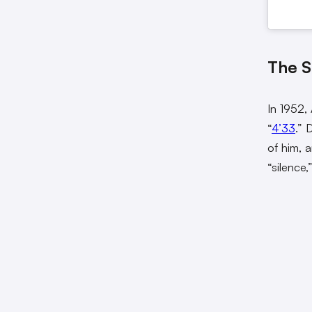
The S
In 1952,
“
4’33
.” 
of him, 
“silence