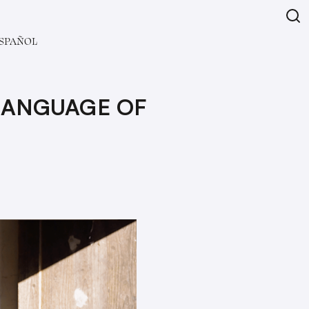
SPAÑOL
 LANGUAGE OF