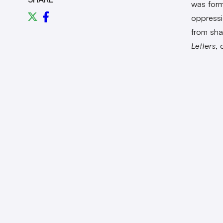
was form
oppressi
from sha
Letters
, 