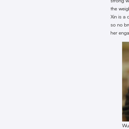
strong w
the weig
Xin is a
so no br
her enga
Wu