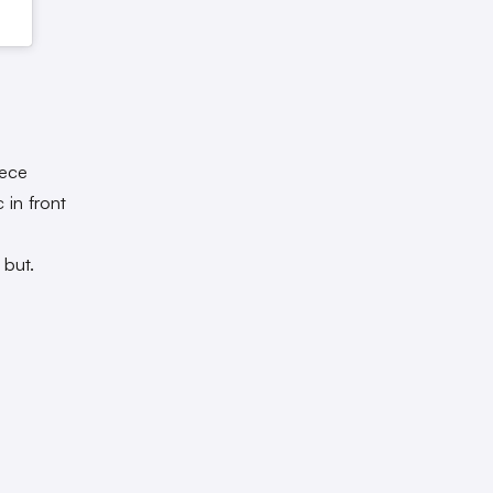
iece
 in front
 but.