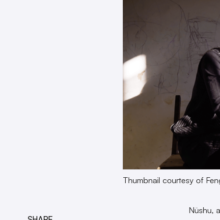
Thumbnail courtesy of Fen
Nüshu, a
SHARE