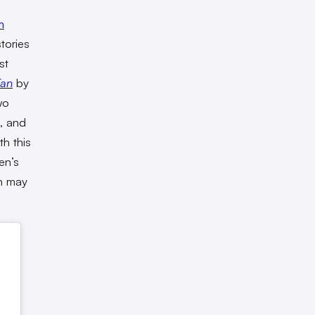
m
stories
st
Fan
by
wo
, and
th this
en’s
n may