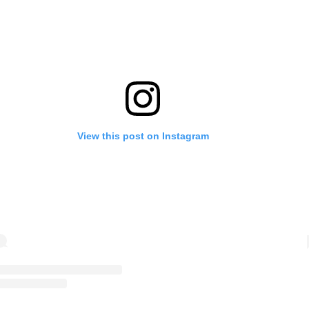
View this post on Instagram