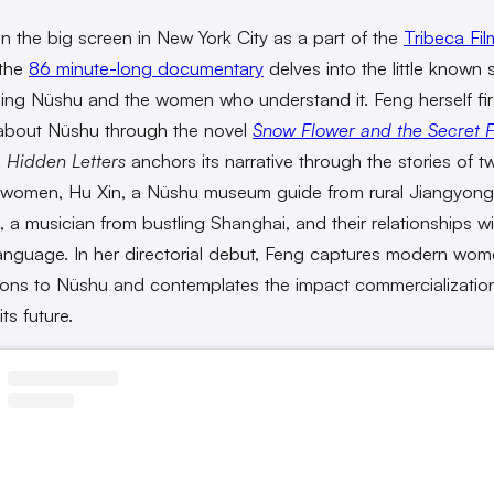
 the big screen in New York City as a part of the
Tribeca Fil
 the
86 minute-long documentary
delves into the little known 
ing Nüshu and the women who understand it. Feng herself fir
about Nüshu through the novel
Snow Flower and the Secret 
.
Hidden Letters
anchors its narrative through the stories of t
women, Hu Xin, a Nüshu museum guide from rural Jiangyong
 a musician from bustling Shanghai, and their relationships wi
anguage. In her directorial debut, Feng captures modern wom
ons to Nüshu and contemplates the impact commercializatio
ts future.