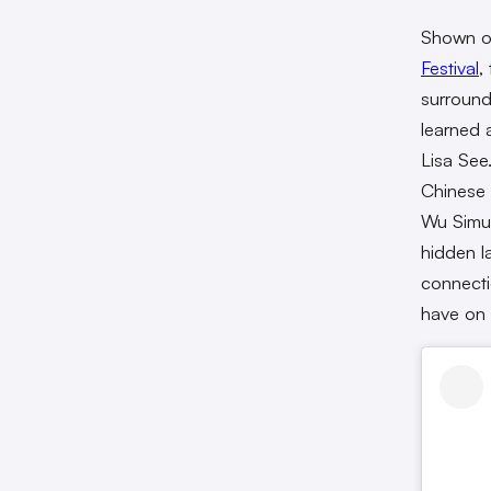
Shown on
Festival
,
surround
learned 
Lisa See
Chinese 
Wu Simu,
hidden l
connecti
have on i