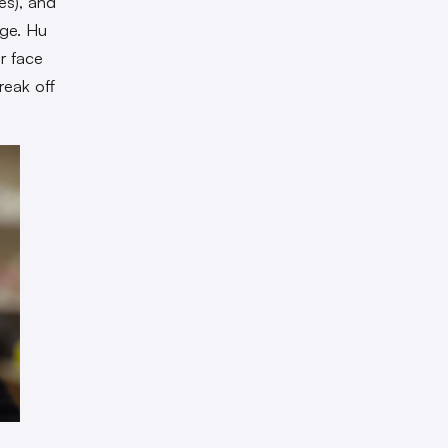
es), and
age. Hu
r face
reak off