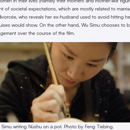
omen in their lives (namely their mothers and mother-like figur
ht of societal expectations, which are mostly related to marri
 divorcée, who reveals her ex-husband used to avoid hitting he
uises would show. On the other hand, Wu Simu chooses to b
gement over the course of the film.
 Simu writing
Nüshu
on a pot. Photo by Feng Tiebing.