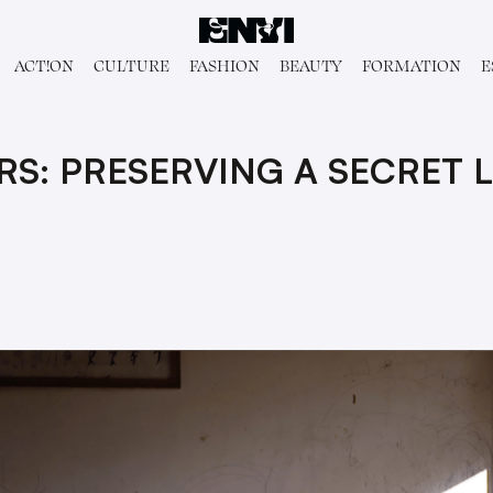
ACT!ON
CULTURE
FASHION
BEAUTY
FORMATION
E
RS: PRESERVING A SECRET