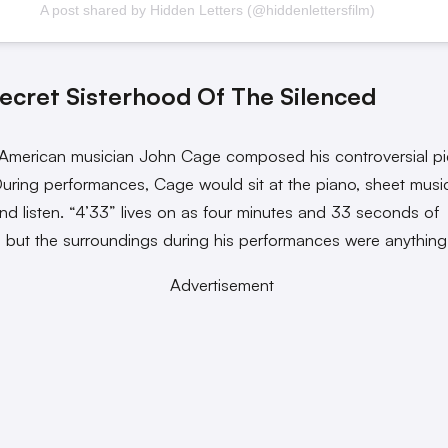
A post shared by Hidden Letters (@hiddenlettersfilm)
ecret Sisterhood Of The Silenced
 American musician John Cage composed his controversial p
During performances, Cage would sit at the piano, sheet music
and listen. “4’33” lives on as four minutes and 33 seconds of
,” but the surroundings during his performances were anything
Advertisement