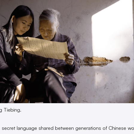
g Tiebing.
 secret language shared between generations of Chinese w