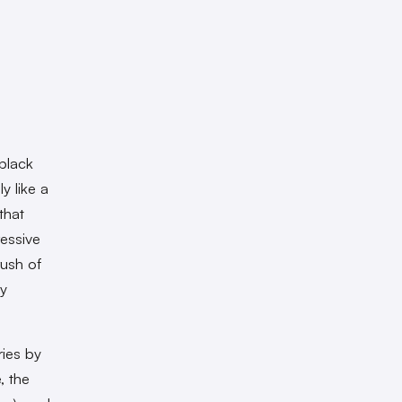
black
y like a
that
ressive
rush of
ny
ries by
, the