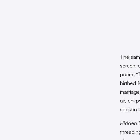
The sam
screen, a
poem. “Th
birthed 
marriage
air, chi
spoken 
Hidden L
threading