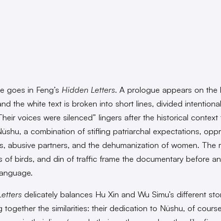
e goes in Feng’s
Hidden Letters
. A prologue appears on the 
nd the white text is broken into short lines, divided intentionall
eir voices were silenced” lingers after the historical context 
Nüshu, a combination of stifling patriarchal expectations, opp
s, abusive partners, and the dehumanization of women. The 
rps of birds, and din of traffic frame the documentary before a
language.
etters
delicately balances Hu Xin and Wu Simu’s different sto
 together the similarities: their dedication to Nüshu, of course