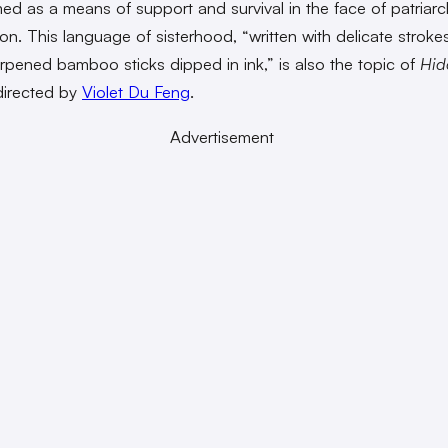
ed as a means of support and survival in the face of patriarc
on. This language of sisterhood, “written with delicate strok
rpened bamboo sticks dipped in ink,” is also the topic of
Hid
directed by
Violet Du Feng
.
Advertisement