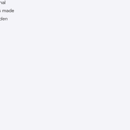
hal
es made
den