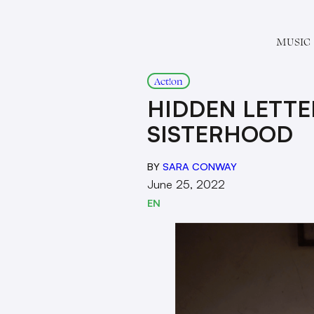
MUSIC
Act!on
HIDDEN LETTE
SISTERHOOD
BY
SARA CONWAY
June 25, 2022
EN