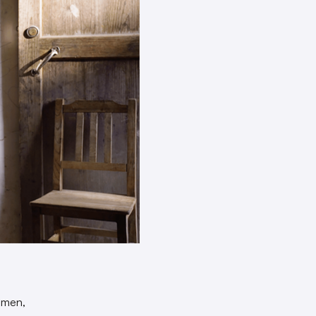
omen,