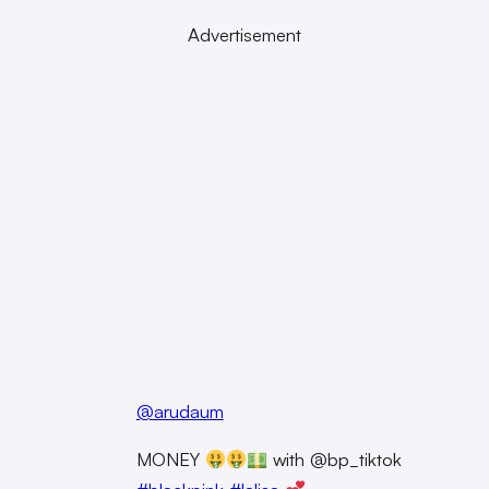
Advertisement
@arudaum
MONEY
with @bp_tiktok