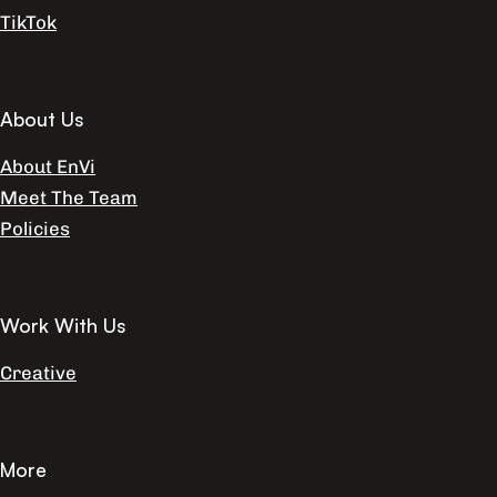
TikTok
About Us
About EnVi
Meet The Team
Policies
Work With Us
Creative
More