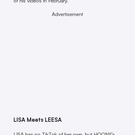
of his videos in February.
Advertisement
LISA Meets LEESA
LISA has no TikTok of her own, but HOONY’s