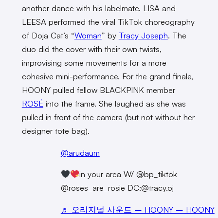
another dance with his labelmate. LISA and
LEESA performed the viral TikTok choreography
of Doja Cat’s “
Woman
” by
Tracy Joseph
. The
duo did the cover with their own twists,
improvising some movements for a more
cohesive mini-performance. For the grand finale,
HOONY pulled fellow BLACKPINK member
ROSÉ
into the frame. She laughed as she was
pulled in front of the camera (but not without her
designer tote bag).
@arudaum
in your area W/ @bp_tiktok
@roses_are_rosie DC:@tracy.oj
♬ 오리지널 사운드 – HOONY – HOONY