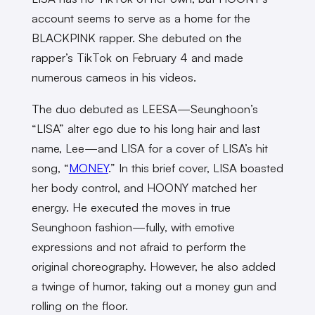
account seems to serve as a home for the
BLACKPINK rapper. She debuted on the
rapper’s TikTok on February 4 and made
numerous cameos in his videos.
The duo debuted as LEESA—Seunghoon’s
“LISA” alter ego due to his long hair and last
name, Lee—and LISA for a cover of LISA’s hit
song, “
MONEY
.” In this brief cover, LISA boasted
her body control, and HOONY matched her
energy. He executed the moves in true
Seunghoon fashion—fully, with emotive
expressions and not afraid to perform the
original choreography. However, he also added
a twinge of humor, taking out a money gun and
rolling on the floor.