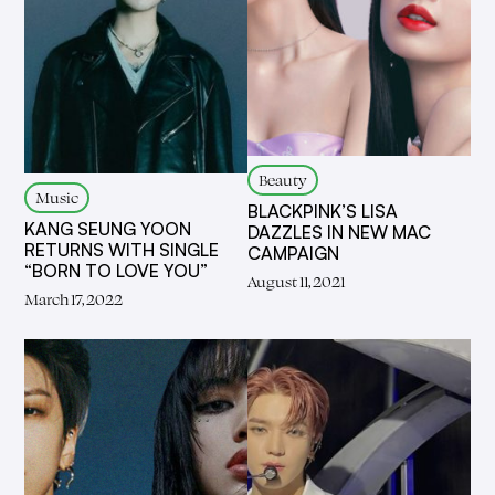
Beauty
Music
BLACKPINK’S LISA
KANG SEUNG YOON
DAZZLES IN NEW MAC
RETURNS WITH SINGLE
CAMPAIGN
“BORN TO LOVE YOU”
August 11, 2021
March 17, 2022