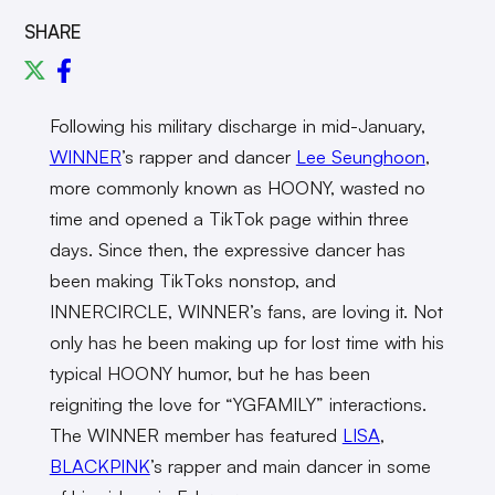
SHARE
Following his military discharge in mid-January,
WINNER
’s rapper and dancer
Lee Seunghoon
,
more commonly known as HOONY, wasted no
time and opened a TikTok page within three
days. Since then, the expressive dancer has
been making TikToks nonstop, and
INNERCIRCLE, WINNER’s fans, are loving it. Not
only has he been making up for lost time with his
typical HOONY humor, but he has been
reigniting the love for “YGFAMILY” interactions.
The WINNER member has featured
LISA
,
BLACKPINK
’s rapper and main dancer in some