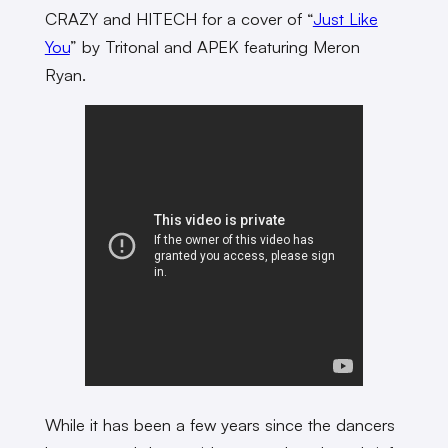
CRAZY and HITECH for a cover of “
Just Like
You
” by Tritonal and APEK featuring Meron
Ryan.
While it has been a few years since the dancers