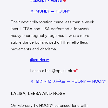
#blackpink
#lalisa
♬ MONEY – HOONY
Their next collaboration came less than a week
later. LEESA and LISA performed a footwork-
heavy choreography together. It was a more
subtle dance but showed off their effortless
movements and charisma.
@arudaum
Leesa x lisa @bp_tiktok
♬ 오리지널 사운드 – HOONY – HOONY
LALISA, LEESA AND ROSÉ
On February 17, HOONY surprised fans with