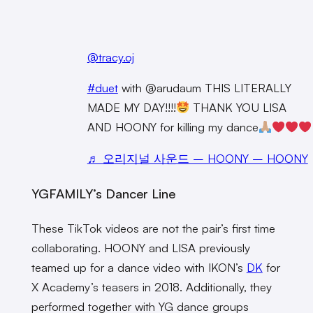
@tracy.oj
#duet
with @arudaum THIS LITERALLY
MADE MY DAY!!!!
THANK YOU LISA
AND HOONY for killing my dance
♬ 오리지널 사운드 – HOONY – HOONY
YGFAMILY’s Dancer Line
These TikTok videos are not the pair’s first time
collaborating. HOONY and LISA previously
teamed up for a dance video with IKON’s
DK
for
X Academy’s teasers in 2018. Additionally, they
performed together with YG dance groups