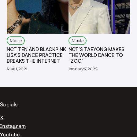
Music
Music
NCT TEN AND BLACKPINK
NCT’S TAEYONG MAKES
LISA’S DANCE PRACTICE
THE WORLD DANCE TO
BREAKS THE INTERNET
“ZOO”
May 1, 2021
January 7, 2022
Socials
X
Instagram
Youtube