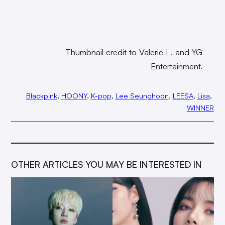
Thumbnail credit to Valerie L. and YG
Entertainment.
Blackpink
, 
HOONY
, 
K-pop
, 
Lee Seunghoon
, 
LEESA
, 
Lisa
, 
WINNER
OTHER ARTICLES YOU MAY BE INTERESTED IN