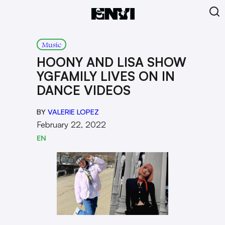
Music
HOONY AND LISA SHOW
YGFAMILY LIVES ON IN
DANCE VIDEOS
BY
VALERIE LOPEZ
February 22, 2022
EN