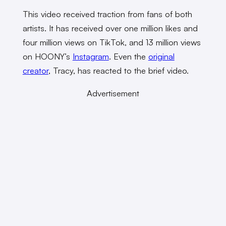
This video received traction from fans of both
artists. It has received over one million likes and
four million views on TikTok, and 13 million views
on HOONY’s
Instagram
. Even the
original
creator
, Tracy, has reacted to the brief video.
Advertisement