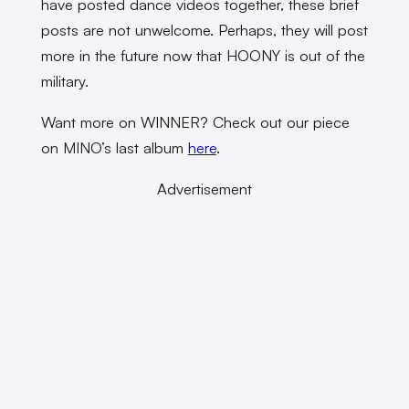
have posted dance videos together, these brief
posts are not unwelcome. Perhaps, they will post
more in the future now that HOONY is out of the
military.
Want more on WINNER? Check out our piece
on MINO’s last album
here
.
Advertisement